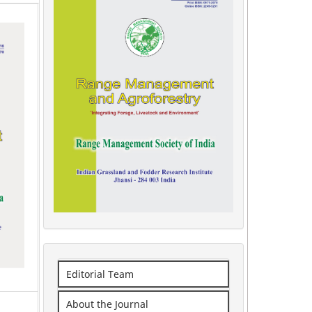
Editorial Team
About the Journal