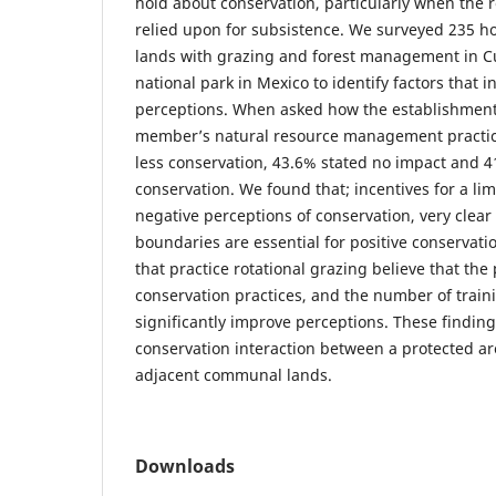
hold about conservation, particularly when the 
relied upon for subsistence. We surveyed 235 
lands with grazing and forest management in 
national park in Mexico to identify factors that 
perceptions. When asked how the establishment 
member’s natural resource management practic
less conservation, 43.6% stated no impact and 
conservation. We found that; incentives for a li
negative perceptions of conservation, very clea
boundaries are essential for positive conservati
that practice rotational grazing believe that th
conservation practices, and the number of train
significantly improve perceptions. These findin
conservation interaction between a protected ar
adjacent communal lands.
Downloads