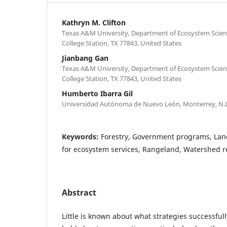
Kathryn M. Clifton
Texas A&M University, Department of Ecosystem Sci
College Station, TX 77843, United States
Jianbang Gan
Texas A&M University, Department of Ecosystem Sci
College Station, TX 77843, United States
Humberto Ibarra Gil
Universidad Autónoma de Nuevo León, Monterrey, N.L
Keywords:
Forestry, Government programs, L
for ecosystem services, Rangeland, Watershed 
Abstract
Little is known about what strategies successful