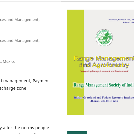
ences and Management,
ences and Management,
, México
and management, Payment
recharge zone
ly alter the norms people