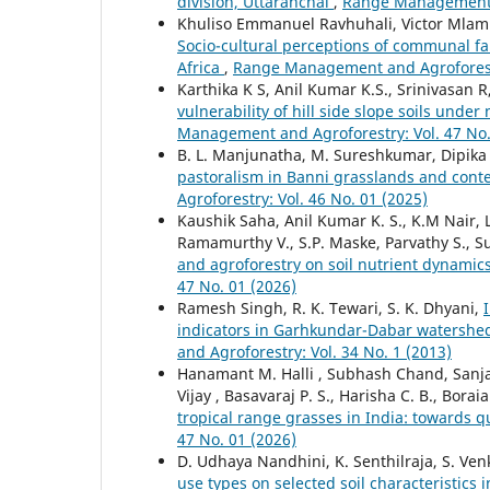
division, Uttaranchal
,
Range Management a
Khuliso Emmanuel Ravhuhali, Victor Mlam
Socio-cultural perceptions of communal fa
Africa
,
Range Management and Agroforestr
Karthika K S, Anil Kumar K.S., Srinivasan
vulnerability of hill side slope soils unde
Management and Agroforestry: Vol. 47 No.
B. L. Manjunatha, M. Sureshkumar, Dipika 
pastoralism in Banni grasslands and conte
Agroforestry: Vol. 46 No. 01 (2025)
Kaushik Saha, Anil Kumar K. S., K.M Nair, 
Ramamurthy V., S.P. Maske, Parvathy S., Su
and agroforestry on soil nutrient dynamic
47 No. 01 (2026)
Ramesh Singh, R. K. Tewari, S. K. Dhyani,
indicators in Garhkundar-Dabar watershe
and Agroforestry: Vol. 34 No. 1 (2013)
Hanamant M. Halli , Subhash Chand, Sanjay
Vijay , Basavaraj P. S., Harisha C. B., Bor
tropical range grasses in India: towards q
47 No. 01 (2026)
D. Udhaya Nandhini, K. Senthilraja, S. V
use types on selected soil characteristics 