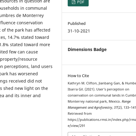
resources in question are
PDF
households in communal
Cumbres de Monterrey
influence conservation
Published
of the park has affected
31-10-2021
es, 14.7% stated toward
41.8% stated toward more
Dimensions Badge
mited few can cause
r property/resource
on perceptions, land users
e park has worsened
How to Cite
ings received did not
Kathryn M. Clifton, Jianbang Gan, & Humb
gs shed new light on the
Ibarra Gil. (2021). User’s perception on
ea and its inner and
conservation on communal lands in Cumbr
Monterrey national park, Mexico.
Range
Management and Agroforestry
,
37
(2), 133–141
Retrieved from
https://publications.rmsi.in/index.php/rma
e/view/291