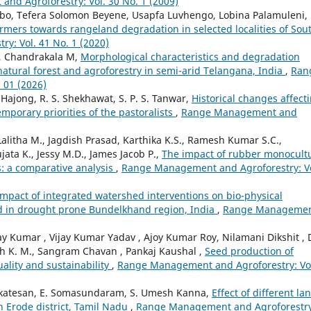
nd Agroforestry: Vol. 30 No. 1 (2009)
bo, Tefera Solomon Beyene, Usapfa Luvhengo, Lobina Palamuleni,
rmers towards rangeland degradation in selected localities of Sou
y: Vol. 41 No. 1 (2020)
 R, Chandrakala M,
Morphological characteristics and degradation
r natural forest and agroforestry in semi-arid Telangana, India
,
Ran
 01 (2026)
Hajong, R. S. Shekhawat, S. P. S. Tanwar,
Historical changes affect
mporary priorities of the pastoralists
,
Range Management and
Lalitha M., Jagdish Prasad, Karthika K.S., Ramesh Kumar S.C.,
jata K., Jessy M.D., James Jacob P.,
The impact of rubber monocult
s: a comparative analysis
,
Range Management and Agroforestry: Vo
Impact of integrated watershed interventions on bio-physical
d in drought prone Bundelkhand region, India
,
Range Manageme
 Kumar , Vijay Kumar Yadav , Ajoy Kumar Roy, Nilamani Dikshit , 
aiah K. M., Sangram Chavan , Pankaj Kaushal ,
Seed production of
uality and sustainability
,
Range Management and Agroforestry: Vo
enkatesan, E. Somasundaram, S. Umesh Kanna,
Effect of different la
in Erode district, Tamil Nadu
,
Range Management and Agroforestry