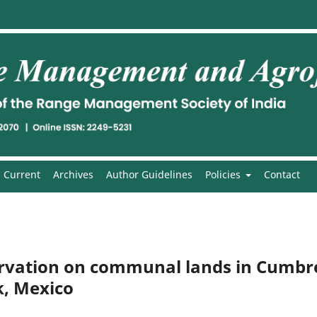
Current
Archives
Author Guidelines
Policies
Contact
ervation on communal lands in Cumbr
k, Mexico