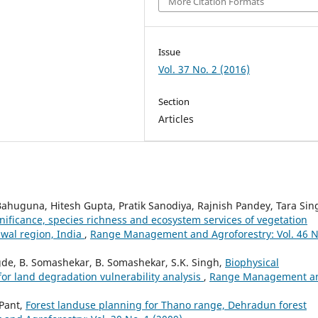
More Citation Formats
Issue
Vol. 37 No. 2 (2016)
Section
Articles
Bahuguna, Hitesh Gupta, Pratik Sanodiya, Rajnish Pandey, Tara Sin
nificance, species richness and ecosystem services of vegetation
hwal region, India
,
Range Management and Agroforestry: Vol. 46 N
gde, B. Somashekar, B. Somashekar, S.K. Singh,
Biophysical
or land degradation vulnerability analysis
,
Range Management a
 Pant,
Forest landuse planning for Thano range, Dehradun forest