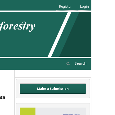
Register
Login
Search
Make a Submission
es