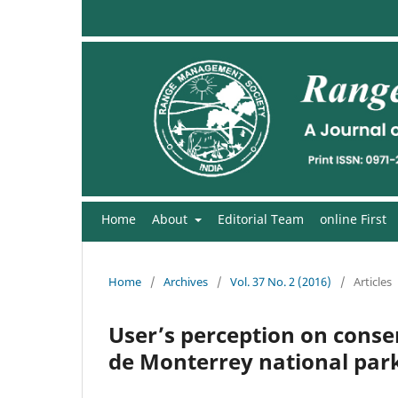
Home
About
Editorial Team
online First
Home
/
Archives
/
Vol. 37 No. 2 (2016)
/
Articles
User’s perception on cons
de Monterrey national par