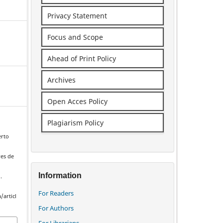
Privacy Statement
Focus and Scope
Ahead of Print Policy
Archives
Open Acces Policy
Plagiarism Policy
erto
es de
Information
.
For Readers
/articl
For Authors
For Librarians