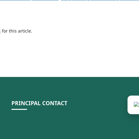
h
for this article.
PRINCIPAL CONTACT