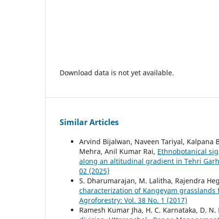
Download data is not yet available.
Similar Articles
Arvind Bijalwan, Naveen Tariyal, Kalpana 
Mehra, Anil Kumar Rai,
Ethnobotanical sig
along an altitudinal gradient in Tehri Gar
02 (2025)
S. Dharumarajan, M. Lalitha, Rajendra He
characterization of Kangeyam grasslands f
Agroforestry: Vol. 38 No. 1 (2017)
Ramesh Kumar Jha, H. C. Karnataka, D. N.