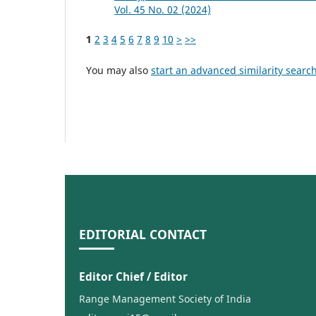
Vol. 45 No. 02 (2024)
1
2
3
4
5
6
7
8
9
10
>
>>
You may also
start an advanced similarity searc
EDITORIAL CONTACT
Editor Chief / Editor
Range Management Society of India