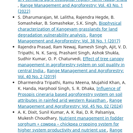
,
Range Management and Agroforestry: Vol. 43 No. 1
(2022)
S. Dharumarajan, M. Lalitha, Rajendra Hegde, B.
Somashekar, B. Somashekar, S.K. Singh,
Biophysical
characterization of Kangeyam grasslands for land
degradation vulnerability analysis
,
Range
Management and Agroforestry: Vol. 38 No. 1 (2017)
Rajendra Prasad, Ram Newaj, Ramesh Singh, Ajit, V. D.
Tripathi, N. K. Saroj, Prashant Singh, Ashok Shukla,
Sudhir Kumar, O. P. Chaturvedi,
Effect of tree canopy
management in agroforestry system on soil quality in
central India
,
Range Management and Agroforestry:
Vol. 40 No. 2 (2019)
Dharmendra Tripathi, Ramu Meena, Mujahid Khan, A.
K. Handa, Harphool Singh, S. R. Dhaka,
Influence of
Prosopis cineraria based agroforestry system on soil
attributes in rainfed arid western Rajasthan
,
Range
Management and Agroforestry: Vol. 45 No. 02 (2024)
A. K. Dixit, Sunil Kumar, A. K. Rai, D. R. Palsaniya,
Mukesh Choudhary,
Nutrient management in fodder
sorghum + cowpea – chickpea cropping system for
higher system productivity and nutrient use
,
Range