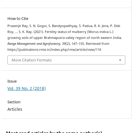
How to Cite
Prasenjit Ray, S. N. Gogoi, S. Bandyopadhyay, S. Padua, R. K. Jena, P. Deb
Roy, … S. K. Ray. (2021). Fertility status of mulberry (Morus indica L.)
growing soils of upper Brahmaputra valley region of north eastern India.
Range Management and Agroforestry
,
39
(2), 147–155. Retrieved from
https://publications.rmsi.in/index.php/rma/article/view/116
More Citation Formats
Issue
Vol. 39 No. 2 (2018)
Section
Articles