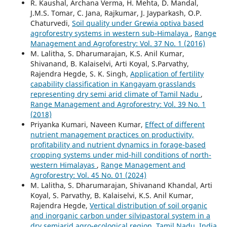
R. Kaushal, Archana Verma, H. Mehta, D. Mandal,
J.M.S. Tomar, C. Jana, Rajkumar, J. Jayparkash, O.P.
Chaturvedi,
Soil quality under Grewia optiva based
agroforestry systems in western sub-Himalaya
,
Range
Management and Agroforestry: Vol. 37 No. 1 (2016)
M. Lalitha, S. Dharumarajan, K.S. Anil Kumar,
Shivanand, B. Kalaiselvi, Arti Koyal, S.Parvathy,
Rajendra Hegde, S. K. Singh,
Application of fertility
capability classification in Kangayam grasslands
representing dry semi arid climate of Tamil Nadu
,
Range Management and Agroforestry: Vol. 39 No. 1
(2018)
Priyanka Kumari, Naveen Kumar,
Effect of different
nutrient management practices on productivity,
profitability and nutrient dynamics in forage-based
cropping systems under mid-hill conditions of north-
western Himalayas
,
Range Management and
Agroforestry: Vol. 45 No. 01 (2024)
M. Lalitha, S. Dharumarajan, Shivanand Khandal, Arti
Koyal, S. Parvathy, B. Kalaiselvi, K.S. Anil Kumar,
Rajendra Hegde,
Vertical distribution of soil organic
and inorganic carbon under silvipastoral system in a
dry semiarid agro-ecological region, Tamil Nadu, India