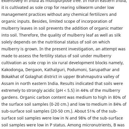
extensively in India as multipurpose tree. In north eastern India,
it is cultivated as sole crop for rearing silkworm under low
management practices without any chemical fertilizers and
organic inputs. Besides, limited scope of incorporation of
mulberry leaves in soil prevents the addition of organic matter
into soil. Therefore, the quality of mulberry leaf as well as silk
solely depends on the nutritional status of soil on which
mulberry is grown. In the present investigation, an attempt was
made to assess the fertility status of soil under mulberry
cultivation as sole crop in six rural development blocks namely,
Kakodonga, Dergaon, Kathalguri, Podumoni, Sarupathar and
Bokakhat of Golaghat district in upper Brahmaputra valley of
Assam in north eastern India. Results indicated that soils were
extremely to strongly acidic (pH < 5.5) in 44% of the mulberry
gardens. Organic carbon content was medium to high in 80% of
the surface soil samples (0-20 cm.) and low to medium in 84% of
sub-surface soil samples (20-50 cm.). About 51% of the sub-
surface soil samples were low in N and 98% of the sub-surface
soil samples were low in P status. Among micronutrients, B was