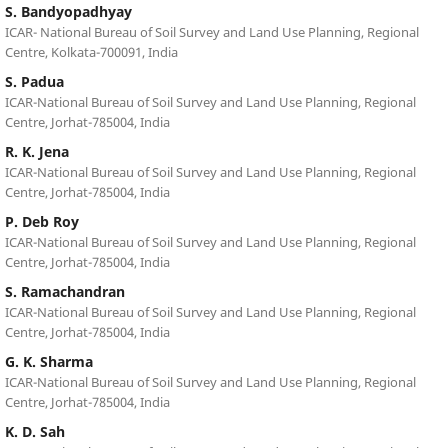
S. Bandyopadhyay
ICAR- National Bureau of Soil Survey and Land Use Planning, Regional
Centre, Kolkata-700091, India
S. Padua
ICAR-National Bureau of Soil Survey and Land Use Planning, Regional
Centre, Jorhat-785004, India
R. K. Jena
ICAR-National Bureau of Soil Survey and Land Use Planning, Regional
Centre, Jorhat-785004, India
P. Deb Roy
ICAR-National Bureau of Soil Survey and Land Use Planning, Regional
Centre, Jorhat-785004, India
S. Ramachandran
ICAR-National Bureau of Soil Survey and Land Use Planning, Regional
Centre, Jorhat-785004, India
G. K. Sharma
ICAR-National Bureau of Soil Survey and Land Use Planning, Regional
Centre, Jorhat-785004, India
K. D. Sah