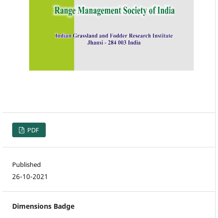
PDF
Published
26-10-2021
Dimensions Badge