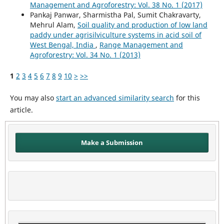
Management and Agroforestry: Vol. 38 No. 1 (2017)
Pankaj Panwar, Sharmistha Pal, Sumit Chakravarty,
Mehrul Alam,
Soil quality and production of low land
paddy under agrisilviculture systems in acid soil of
West Bengal, India
,
Range Management and
Agroforestry: Vol. 34 No. 1 (2013)
1
2
3
4
5
6
7
8
9
10
>
>>
You may also
start an advanced similarity search
for this
article.
Make a Submission