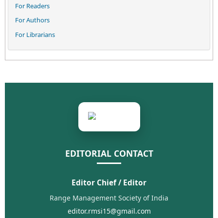
For Readers
For Authors
For Librarians
EDITORIAL CONTACT
Editor Chief / Editor
Range Management Society of India
editor.rmsi15@gmail.com