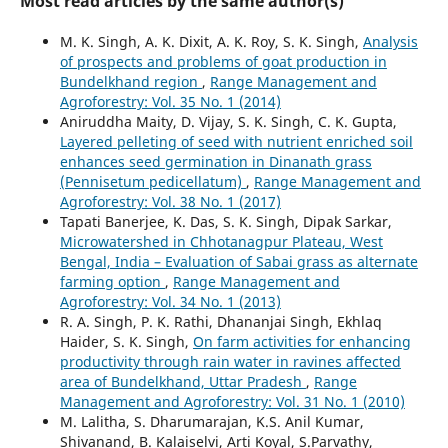
Most read articles by the same author(s)
M. K. Singh, A. K. Dixit, A. K. Roy, S. K. Singh,
Analysis
of prospects and problems of goat production in
Bundelkhand region
,
Range Management and
Agroforestry: Vol. 35 No. 1 (2014)
Aniruddha Maity, D. Vijay, S. K. Singh, C. K. Gupta,
Layered pelleting of seed with nutrient enriched soil
enhances seed germination in Dinanath grass
(Pennisetum pedicellatum)
,
Range Management and
Agroforestry: Vol. 38 No. 1 (2017)
Tapati Banerjee, K. Das, S. K. Singh, Dipak Sarkar,
Microwatershed in Chhotanagpur Plateau, West
Bengal, India – Evaluation of Sabai grass as alternate
farming option
,
Range Management and
Agroforestry: Vol. 34 No. 1 (2013)
R. A. Singh, P. K. Rathi, Dhananjai Singh, Ekhlaq
Haider, S. K. Singh,
On farm activities for enhancing
productivity through rain water in ravines affected
area of Bundelkhand, Uttar Pradesh
,
Range
Management and Agroforestry: Vol. 31 No. 1 (2010)
M. Lalitha, S. Dharumarajan, K.S. Anil Kumar,
Shivanand, B. Kalaiselvi, Arti Koyal, S.Parvathy,