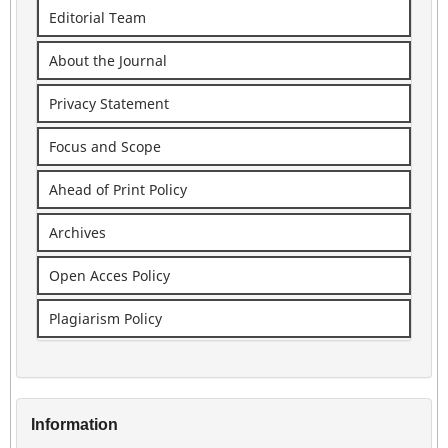
Editorial Team
About the Journal
Privacy Statement
Focus and Scope
Ahead of Print Policy
Archives
Open Acces Policy
Plagiarism Policy
Information