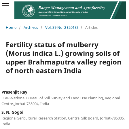
Home
/
Archives
/
Vol. 39 No. 2 (2018)
/
Articles
Fertility status of mulberry
(Morus indica L.) growing soils of
upper Brahmaputra valley region
of north eastern India
Prasenjit Ray
ICAR-National Bureau of Soil Survey and Land Use Planning, Regional
Centre, Jorhat-785004, India
S. N. Gogoi
Regional Sericultural Research Station, Central Silk Board, Jorhat-785005,
India