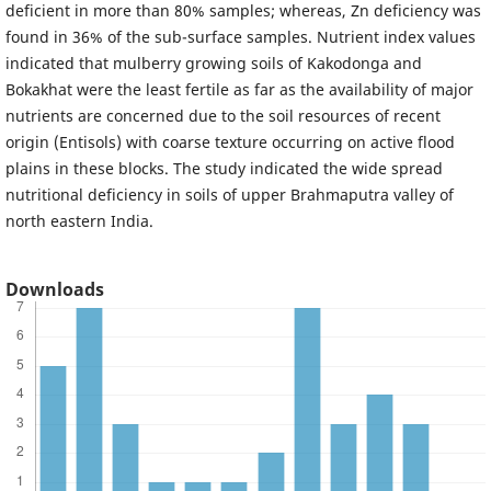
deficient in more than 80% samples; whereas, Zn deficiency was
found in 36% of the sub-surface samples. Nutrient index values
indicated that mulberry growing soils of Kakodonga and
Bokakhat were the least fertile as far as the availability of major
nutrients are concerned due to the soil resources of recent
origin (Entisols) with coarse texture occurring on active flood
plains in these blocks. The study indicated the wide spread
nutritional deficiency in soils of upper Brahmaputra valley of
north eastern India.
Downloads