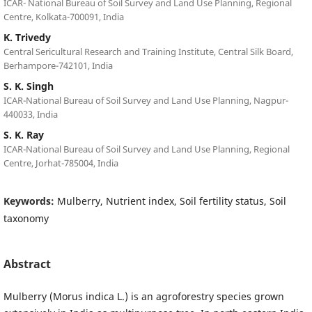
ICAR- National Bureau of Soil Survey and Land Use Planning, Regional
Centre, Kolkata-700091, India
K. Trivedy
Central Sericultural Research and Training Institute, Central Silk Board,
Berhampore-742101, India
S. K. Singh
ICAR-National Bureau of Soil Survey and Land Use Planning, Nagpur-
440033, India
S. K. Ray
ICAR-National Bureau of Soil Survey and Land Use Planning, Regional
Centre, Jorhat-785004, India
Keywords:
Mulberry, Nutrient index, Soil fertility status, Soil
taxonomy
Abstract
Mulberry (Morus indica L.) is an agroforestry species grown