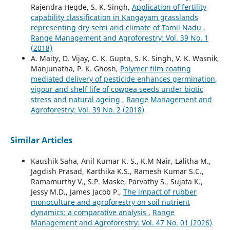
Rajendra Hegde, S. K. Singh,
Application of fertility
capability classification in Kangayam grasslands
representing dry semi arid climate of Tamil Nadu
,
Range Management and Agroforestry: Vol. 39 No. 1
(2018)
A. Maity, D. Vijay, C. K. Gupta, S. K. Singh, V. K. Wasnik,
Manjunatha, P. K. Ghosh,
Polymer film coating
mediated delivery of pesticide enhances germination,
vigour and shelf life of cowpea seeds under biotic
stress and natural ageing
,
Range Management and
Agroforestry: Vol. 39 No. 2 (2018)
Similar Articles
Kaushik Saha, Anil Kumar K. S., K.M Nair, Lalitha M.,
Jagdish Prasad, Karthika K.S., Ramesh Kumar S.C.,
Ramamurthy V., S.P. Maske, Parvathy S., Sujata K.,
Jessy M.D., James Jacob P.,
The impact of rubber
monoculture and agroforestry on soil nutrient
dynamics: a comparative analysis
,
Range
Management and Agroforestry: Vol. 47 No. 01 (2026)