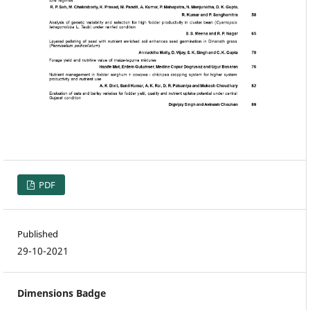
PDF
Published
29-10-2021
Dimensions Badge