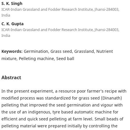
S. K. Singh
ICAR-Indian Grassland and Fodder Research Institute, Jhansi-284003,
India
C. K. Gupta
ICAR-Indian Grassland and Fodder Research Institute, Jhansi-284003,
India
Keywords:
Germination, Grass seed, Grassland, Nutrient
mixture, Pelleting machine, Seed ball
Abstract
In the present experiment, a resource poor farmer’s recipe with
modified process was standardized for grass seed (Dinanath)
pelleting that improved the seed germination and vigour with
the use of an indigenous, tyre based automatic machine for
efficient and quick seed pelleting at farm level. Small beads of
pelleting material were prepared initially by controlling the