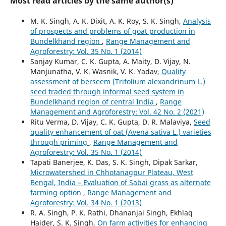
Most read articles by the same author(s)
M. K. Singh, A. K. Dixit, A. K. Roy, S. K. Singh,
Analysis
of prospects and problems of goat production in
Bundelkhand region
,
Range Management and
Agroforestry: Vol. 35 No. 1 (2014)
Sanjay Kumar, C. K. Gupta, A. Maity, D. Vijay, N.
Manjunatha, V. K. Wasnik, V. K. Yadav,
Quality
assessment of berseem (Trifolium alexandrinum L.)
seed traded through informal seed system in
Bundelkhand region of central India
,
Range
Management and Agroforestry: Vol. 42 No. 2 (2021)
Ritu Verma, D. Vijay, C. K. Gupta, D. R. Malaviya,
Seed
quality enhancement of oat (Avena sativa L.) varieties
through priming
,
Range Management and
Agroforestry: Vol. 35 No. 1 (2014)
Tapati Banerjee, K. Das, S. K. Singh, Dipak Sarkar,
Microwatershed in Chhotanagpur Plateau, West
Bengal, India – Evaluation of Sabai grass as alternate
farming option
,
Range Management and
Agroforestry: Vol. 34 No. 1 (2013)
R. A. Singh, P. K. Rathi, Dhananjai Singh, Ekhlaq
Haider, S. K. Singh,
On farm activities for enhancing