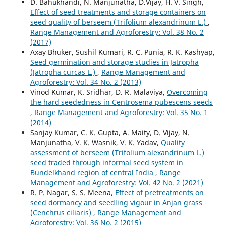
D. Bahukhandi, N. Manjunatha, D.Vijay, H. V. Singh,
Effect of seed treatments and storage containers on
seed quality of berseem (Trifolium alexandrinum L.)
,
Range Management and Agroforestry: Vol. 38 No. 2
(2017)
Axay Bhuker, Sushil Kumari, R. C. Punia, R. K. Kashyap,
Seed germination and storage studies in Jatropha
(Jatropha curcas L.)
,
Range Management and
Agroforestry: Vol. 34 No. 2 (2013)
Vinod Kumar, K. Sridhar, D. R. Malaviya,
Overcoming
the hard seededness in Centrosema pubescens seeds
,
Range Management and Agroforestry: Vol. 35 No. 1
(2014)
Sanjay Kumar, C. K. Gupta, A. Maity, D. Vijay, N.
Manjunatha, V. K. Wasnik, V. K. Yadav,
Quality
assessment of berseem (Trifolium alexandrinum L.)
seed traded through informal seed system in
Bundelkhand region of central India
,
Range
Management and Agroforestry: Vol. 42 No. 2 (2021)
R. P. Nagar, S. S. Meena,
Effect of pretreatments on
seed dormancy and seedling vigour in Anjan grass
(Cenchrus ciliaris)
,
Range Management and
Agroforestry: Vol. 36 No. 2 (2015)