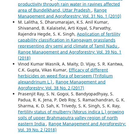
productivity through rain water in ravines affected
area of Bundelkhand, Uttar Pradesh
,
Range
Management and Agroforestry: Vol. 31 No. 1 (2010)
M. Lalitha, S. Dharumarajan, K.S. Anil Kumar,
Shivanand, B. Kalaiselvi, Arti Koyal, S.Parvathy,
Rajendra Hegde, S. K. Singh,
Application of fertility
capability classification in Kangayam grasslands
representing dry semi arid climate of Tamil Nadu
,
Range Management and Agroforestry: Vol. 39 No. 1
(2018)
Vinod Kumar Wasnik, A. Maity, D. Vijay, S. R. Kantwa,
C.K. Gupta, Vikas Kumar,
Efficacy of different
herbicides on weed flora of berseem (Trifolium
alexandrinum L.)
,
Range Management and
Agroforestry: Vol. 38 No. 2 (2017)
Prasenjit Ray, S. N. Gogoi, S. Bandyopadhyay, S.
Padua, R. K. Jena, P. Deb Roy, S. Ramachandran, G. K.
Sharma, K. D. Sah, K. Trivedy, S. K. Singh, S. K. Ray,
Fertility status of mulberry (Morus indica L.) growing
soils of upper Brahmaputra valley region of north
eastern India
,
Range Management and Agroforestry:
Vol. 39 No. 2 (2018)