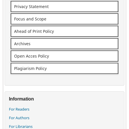
Privacy Statement
Focus and Scope
Ahead of Print Policy
Archives
Open Acces Policy
Plagiarism Policy
Information
For Readers
For Authors
For Librarians