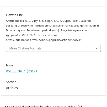
How to Cite
Aniruddha Maity, D. Vijay, S. K. Singh, & C. K. Gupta. (2021). Layered
pelleting of seed with nutrient enriched soil enhances seed germination in
Dinanath grass (Pennisetum pedicellatum).
Range Management and
Agroforestry
,
38
(1), 70–75. Retrieved from
https://publications.rmsi.in/index.php/rma/article/view/249
More Citation Formats
Issue
Vol. 38 No. 1 (2017)
Section
Articles