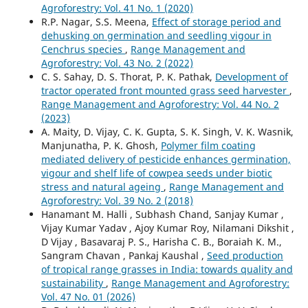
Agroforestry: Vol. 41 No. 1 (2020)
R.P. Nagar, S.S. Meena,
Effect of storage period and
dehusking on germination and seedling vigour in
Cenchrus species
,
Range Management and
Agroforestry: Vol. 43 No. 2 (2022)
C. S. Sahay, D. S. Thorat, P. K. Pathak,
Development of
tractor operated front mounted grass seed harvester
,
Range Management and Agroforestry: Vol. 44 No. 2
(2023)
A. Maity, D. Vijay, C. K. Gupta, S. K. Singh, V. K. Wasnik,
Manjunatha, P. K. Ghosh,
Polymer film coating
mediated delivery of pesticide enhances germination,
vigour and shelf life of cowpea seeds under biotic
stress and natural ageing
,
Range Management and
Agroforestry: Vol. 39 No. 2 (2018)
Hanamant M. Halli , Subhash Chand, Sanjay Kumar ,
Vijay Kumar Yadav , Ajoy Kumar Roy, Nilamani Dikshit ,
D Vijay , Basavaraj P. S., Harisha C. B., Boraiah K. M.,
Sangram Chavan , Pankaj Kaushal ,
Seed production
of tropical range grasses in India: towards quality and
sustainability
,
Range Management and Agroforestry:
Vol. 47 No. 01 (2026)