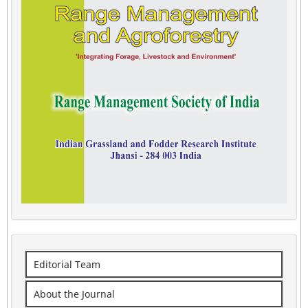
Editorial Team
About the Journal