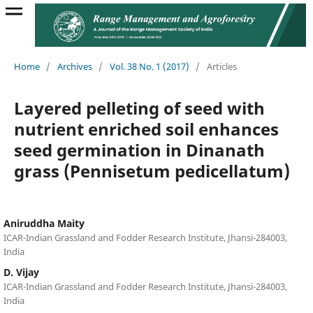
Home
/
Archives
/
Vol. 38 No. 1 (2017)
/
Articles
Layered pelleting of seed with
nutrient enriched soil enhances
seed germination in Dinanath
grass (Pennisetum pedicellatum)
Aniruddha Maity
ICAR-Indian Grassland and Fodder Research Institute, Jhansi-284003,
India
D. Vijay
ICAR-Indian Grassland and Fodder Research Institute, Jhansi-284003,
India