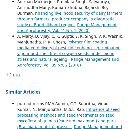
Anirban Mukherjee, Premlata Singh, Satyapriya,
Aniruddha Maity, Kumari Shubha, Rajarshi Roy
Burman,
nhancing livelihood security of dairy farmers
through farmers’ producer company: a diagnostic
study of Bundelkhand region
,
Range Management
and Agroforestry: Vol. 41 No. 1 (2020)
A. Maity, D. Vijay, C. K. Gupta, S. K. Singh, V. K. Wasnik,
Manjunatha, P. K. Ghosh,
Polymer film coating
mediated delivery of pesticide enhances germination,
vigour and shelf life of cowpea seeds under biotic
stress and natural ageing
,
Range Management and
Agroforestry: Vol. 39 No. 2 (2018)
1
2
>
>>
Similar Articles
pub-adm-rms RMA Admin, C.T. Supritha, Vinod
Kumar, N. Manjunatha, M.S.L. Rao,
Influence of seed
processing methods and seed treatments on seed
mycoflora of guinea (Panicum maximum) and para
(Brachiaria mutica) grasses
,
Range Management and