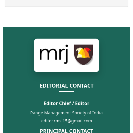
EDITORIAL CONTACT
Editor Chief / Editor
Range Management Society of India
editor.rmsi15@gmail.com
PRINCIPAL CONTACT