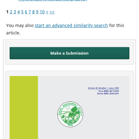
1
2
3
4
5
6
7
8
9
10
>
>>
You may also
start an advanced similarity search
for this
article.
Make a Submission