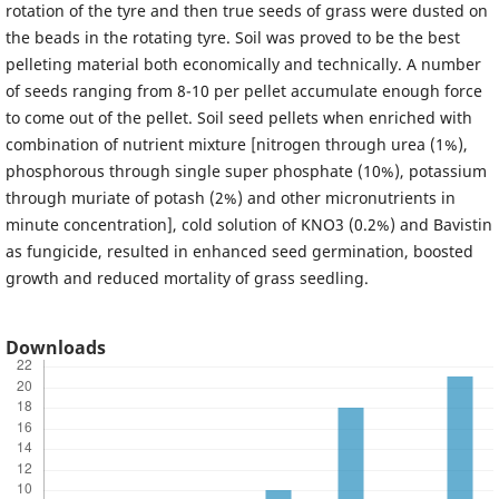
rotation of the tyre and then true seeds of grass were dusted on
the beads in the rotating tyre. Soil was proved to be the best
pelleting material both economically and technically. A number
of seeds ranging from 8-10 per pellet accumulate enough force
to come out of the pellet. Soil seed pellets when enriched with
combination of nutrient mixture [nitrogen through urea (1%),
phosphorous through single super phosphate (10%), potassium
through muriate of potash (2%) and other micronutrients in
minute concentration], cold solution of KNO3 (0.2%) and Bavistin
as fungicide, resulted in enhanced seed germination, boosted
growth and reduced mortality of grass seedling.
Downloads