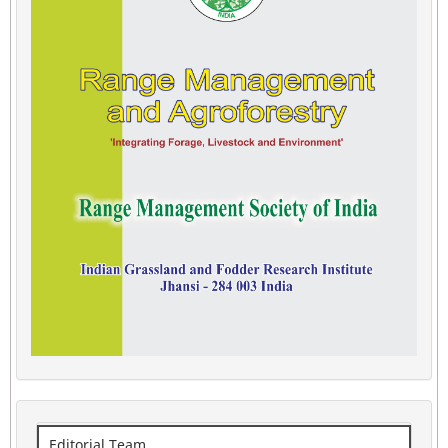
Editorial Team