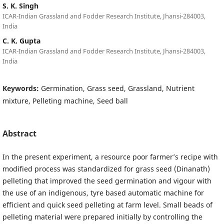
S. K. Singh
ICAR-Indian Grassland and Fodder Research Institute, Jhansi-284003,
India
C. K. Gupta
ICAR-Indian Grassland and Fodder Research Institute, Jhansi-284003,
India
Keywords:
Germination, Grass seed, Grassland, Nutrient
mixture, Pelleting machine, Seed ball
Abstract
In the present experiment, a resource poor farmer’s recipe with
modified process was standardized for grass seed (Dinanath)
pelleting that improved the seed germination and vigour with
the use of an indigenous, tyre based automatic machine for
efficient and quick seed pelleting at farm level. Small beads of
pelleting material were prepared initially by controlling the