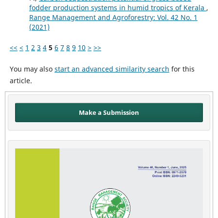
fodder production systems in humid tropics of Kerala
,
Range Management and Agroforestry: Vol. 42 No. 1
(2021)
<<
<
1
2
3
4
5
6
7
8
9
10
>
>>
You may also
start an advanced similarity search
for this
article.
Make a Submission