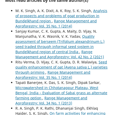
Most read articles by the same author(s)
M. K. Singh, A. K. Dixit, A. K. Roy, S. K. Singh,
Analysis
of prospects and problems of goat production in
Bundelkhand region
,
Range Management and
Agroforestry: Vol. 35 No. 1 (2014)
Sanjay Kumar, C. K. Gupta, A. Maity, D. Vijay, N.
Manjunatha, V. K. Wasnik, V. K. Yadav,
Quality
assessment of berseem (Trifolium alexandrinum L.)
seed traded through informal seed system in
Bundelkhand region of central India
,
Range
Management and Agroforestry: Vol. 42 No. 2 (2021)
Ritu Verma, D. Vijay, C. K. Gupta, D. R. Malaviya,
Seed
quality enhancement of oat (Avena sativa L.) varieties
through priming
,
Range Management and
Agroforestry: Vol. 35 No. 1 (2014)
Tapati Banerjee, K. Das, S. K. Singh, Dipak Sarkar,
Microwatershed in Chhotanagpur Plateau, West
Bengal, India – Evaluation of Sabai grass as alternate
farming option
,
Range Management and
Agroforestry: Vol. 34 No. 1 (2013)
R. A. Singh, P. K. Rathi, Dhananjai Singh, Ekhlaq
Haider, S. K. Singh,
On farm activities for enhancing