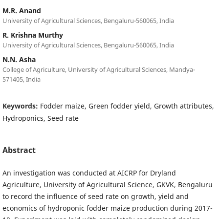
M.R. Anand
University of Agricultural Sciences, Bengaluru-560065, India
R. Krishna Murthy
University of Agricultural Sciences, Bengaluru-560065, India
N.N. Asha
College of Agriculture, University of Agricultural Sciences, Mandya-
571405, India
Keywords:
Fodder maize, Green fodder yield, Growth attributes,
Hydroponics, Seed rate
Abstract
An investigation was conducted at AICRP for Dryland
Agriculture, University of Agricultural Science, GKVK, Bengaluru
to record the influence of seed rate on growth, yield and
economics of hydroponic fodder maize production during 2017-