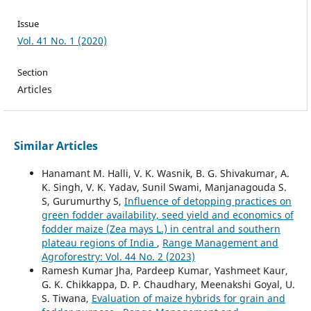
Issue
Vol. 41 No. 1 (2020)
Section
Articles
Similar Articles
Hanamant M. Halli, V. K. Wasnik, B. G. Shivakumar, A.
K. Singh, V. K. Yadav, Sunil Swami, Manjanagouda S.
S, Gurumurthy S,
Influence of detopping practices on
green fodder availability, seed yield and economics of
fodder maize (Zea mays L.) in central and southern
plateau regions of India
,
Range Management and
Agroforestry: Vol. 44 No. 2 (2023)
Ramesh Kumar Jha, Pardeep Kumar, Yashmeet Kaur,
G. K. Chikkappa, D. P. Chaudhary, Meenakshi Goyal, U.
S. Tiwana,
Evaluation of maize hybrids for grain and