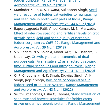
fodder purpose
,
Range Management and
Agroforestry: Vol. 39 No. 2 (2018)
Maninder Kaur, U. S. Tiwana, Sukhpreet Singh,
Seed
yield response of fodder oat varieties to row spacing
and seed rate in north-west parts of India
,
Range
Management and Agroforestry: Vol. 44 No. 2 (2023)
Bapurayagouda Patil, Vinod Kumar, M. N. Merwade,
Effect of inter row spacing and fertilizer levels on crop
growth, seed yield and seed quality of perennial
fodder sorghum cv. CoFS-29
,
Range Management and
Agroforestry: Vol. 39 No. 1 (2018)
S.S. Kadam, N.S. Solanki, Mohd. Arif, L.N. Dashora, B.
Upadhyay,
Growth, yield and economics of dual
purpose oats (Avena sativa L.) as affected by sowing
time, cutting schedules and nitrogen levels
,
Range
Management and Agroforestry: Vol. 41 No. 1 (2020)
O. P. Choudhary, N. K. Singh, Digvijay Singh, A. K.
Singh, Jagsir Singh,
Role of dairy cooperatives in
fodder seed production system
,
Range Management
and Agroforestry: Vol. 43 No. 1 (2022)
Sruthi Liz Thomas, Usha C. Thomas,
Standardisation of
seed rate and harvest schedules for fodder crops
grown under hydroponic system
,
Range Management