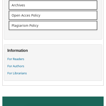
Archives
Open Acces Policy
Plagiarism Policy
Information
For Readers
For Authors
For Librarians