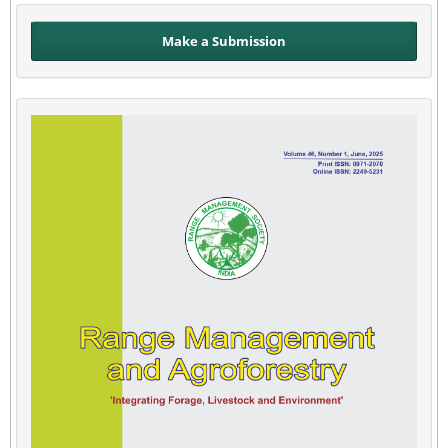
Make a Submission