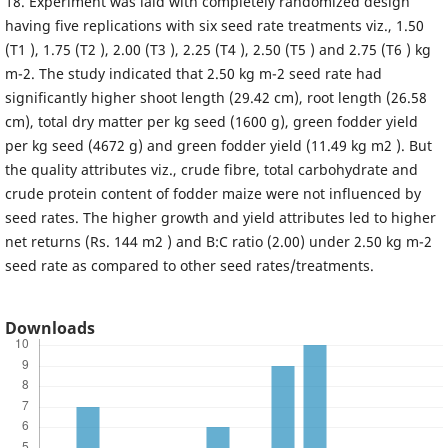
18. Experiment was laid with completely randomized design
having five replications with six seed rate treatments viz., 1.50
(T1 ), 1.75 (T2 ), 2.00 (T3 ), 2.25 (T4 ), 2.50 (T5 ) and 2.75 (T6 ) kg
m-2. The study indicated that 2.50 kg m-2 seed rate had
significantly higher shoot length (29.42 cm), root length (26.58
cm), total dry matter per kg seed (1600 g), green fodder yield
per kg seed (4672 g) and green fodder yield (11.49 kg m2 ). But
the quality attributes viz., crude fibre, total carbohydrate and
crude protein content of fodder maize were not influenced by
seed rates. The higher growth and yield attributes led to higher
net returns (Rs. 144 m2 ) and B:C ratio (2.00) under 2.50 kg m-2
seed rate as compared to other seed rates/treatments.
Downloads