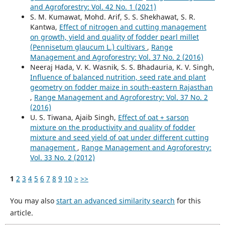
and Agroforestry: Vol. 42 No. 1 (2021)
S. M. Kumawat, Mohd. Arif, S. S. Shekhawat, S. R.
Kantwa,
Effect of nitrogen and cutting management
on growth, yield and quality of fodder pearl millet
(Pennisetum glaucum L.) cultivars
,
Range
Management and Agroforestry: Vol. 37 No. 2 (2016)
Neeraj Hada, V. K. Wasnik, S. S. Bhadauria, K. V. Singh,
Influence of balanced nutrition, seed rate and plant
geometry on fodder maize in south-eastern Rajasthan
,
Range Management and Agroforestry: Vol. 37 No. 2
(2016)
U. S. Tiwana, Ajaib Singh,
Effect of oat + sarson
mixture on the productivity and quality of fodder
mixture and seed yield of oat under different cutting
management
,
Range Management and Agroforestry:
Vol. 33 No. 2 (2012)
1
2
3
4
5
6
7
8
9
10
>
>>
You may also
start an advanced similarity search
for this
article.