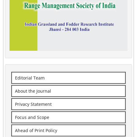
Editorial Team
About the Journal
Privacy Statement
Focus and Scope
Ahead of Print Policy