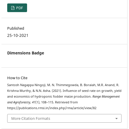
PDF
Published
25-10-2021
Dimensions Badge
How to Cite
Santosh Nagappa Ningoji, M. N. Thimmegowda, B. Boraiah, M.R. Anand, R.
Krishna Murthy, & N.N. Asha. (2021). Influence of seed rate on growth, yield
and economics of hydroponic fodder maize production.
Range Management
and Agroforestry
,
41
(1), 108–115. Retrieved from
https://publications.rmsi.in/index.php/rma/article/view/82
More Citation Formats