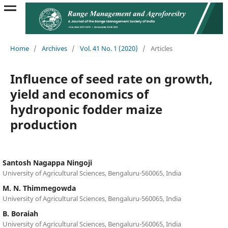
Home
/
Archives
/
Vol. 41 No. 1 (2020)
/
Articles
Influence of seed rate on growth,
yield and economics of
hydroponic fodder maize
production
Santosh Nagappa Ningoji
University of Agricultural Sciences, Bengaluru-560065, India
M. N. Thimmegowda
University of Agricultural Sciences, Bengaluru-560065, India
B. Boraiah
University of Agricultural Sciences, Bengaluru-560065, India