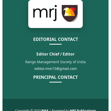
EDITORIAL CONTACT
Editor Chief / Editor
Range Management Society of India
editor.rmsi15@gmail.com
PRINCIPAL CONTACT
Copyright © 2023
RMA
| Powered by
MRI Publications