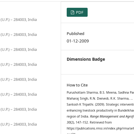
PDF
(U.P.) – 284003, India
Published
(U.P.) – 284003, India
01-12-2009
(U.P.) – 284003, India
Dimensions Badge
(U.P.) – 284003, India
(U.P.) – 284003, India
How to Cite
Purushottam Sharma, B.S. Meena, Sadhna Pa
(U.P.) – 284003, India
Maharaj Singh, R.N. Dwivedi, R.K. Sharma, …
Santosh K Tripathi. (2009). Strategic intervent
(U.P.) – 284003, India
enhancing livestock productivity in Bundelkh
region of India.
Range Management and Agrofo
30
(2), 147–152. Retrieved from
(U.P.) – 284003, India
https://publications.rmsi.in/index.php/rma/art