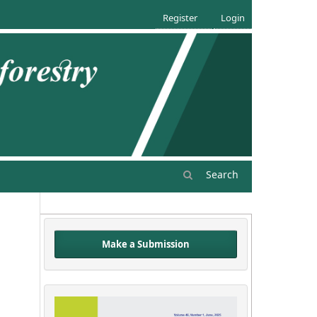
Register
Login
Search
Make a Submission