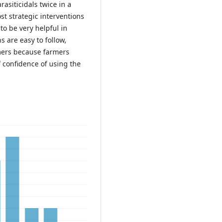
rasiticidals twice in a
ost strategic interventions
to be very helpful in
s are easy to follow,
rmers because farmers
 confidence of using the