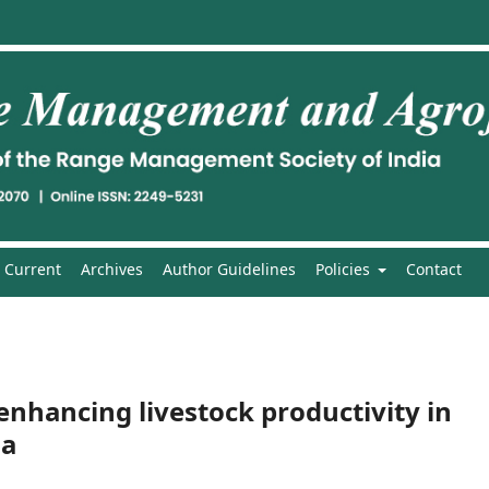
Current
Archives
Author Guidelines
Policies
Contact
 enhancing livestock productivity in
ia