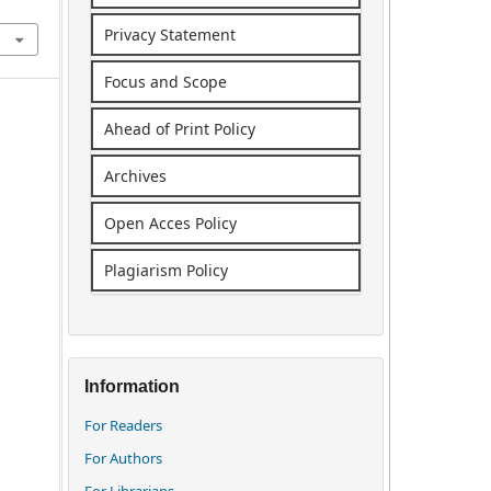
Privacy Statement
Focus and Scope
Ahead of Print Policy
Archives
Open Acces Policy
Plagiarism Policy
Information
For Readers
For Authors
For Librarians