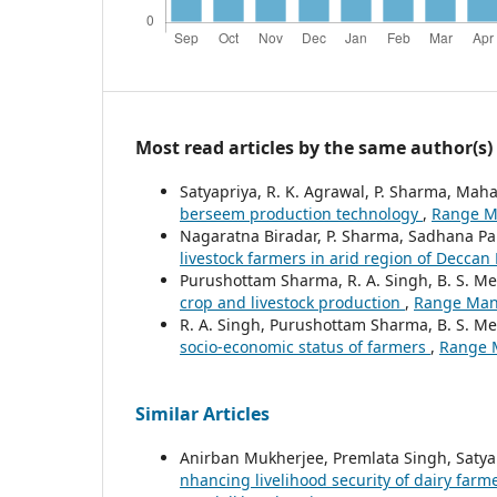
Most read articles by the same author(s)
Satyapriya, R. K. Agrawal, P. Sharma, Mah
berseem production technology
,
Range Ma
Nagaratna Biradar, P. Sharma, Sadhana Pa
livestock farmers in arid region of Deccan
Purushottam Sharma, R. A. Singh, B. S. M
crop and livestock production
,
Range Mana
R. A. Singh, Purushottam Sharma, B. S. M
socio-economic status of farmers
,
Range M
Similar Articles
Anirban Mukherjee, Premlata Singh, Satya
nhancing livelihood security of dairy far