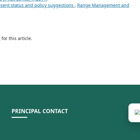
esent status and policy suggestions
,
Range Management and
h
for this article.
PRINCIPAL CONTACT