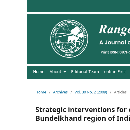
Home
About
Editorial Team
online First
Home
/
Archives
/
Vol. 30 No. 2 (2009)
/
Articles
Strategic interventions for
Bundelkhand region of Ind