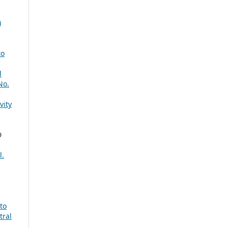
)
to
d
No.
vity
D
l.
to
tral