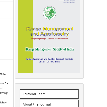
ndey,
ions for
and
restry
,
Editorial Team
icle/vi
About the Journal