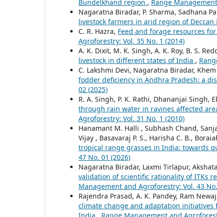
Bundelkhand region
,
Range Management an
Nagaratna Biradar, P. Sharma, Sadhana Pa
livestock farmers in arid region of Deccan
C. R. Hazra,
Feed and forage resources for
Agroforestry: Vol. 35 No. 1 (2014)
A. K. Dixit, M. K. Singh, A. K. Roy, B. S. R
livestock in different states of India
,
Range
C. Lakshmi Devi, Nagaratna Biradar, Khem
fodder deficiency in Andhra Pradesh: a dis
02 (2025)
R. A. Singh, P. K. Rathi, Dhananjai Singh, E
through rain water in ravines affected ar
Agroforestry: Vol. 31 No. 1 (2010)
Hanamant M. Halli , Subhash Chand, Sanjay
Vijay , Basavaraj P. S., Harisha C. B., Bor
tropical range grasses in India: towards q
47 No. 01 (2026)
Nagaratna Biradar, Laxmi Tirlapur, Aksha
validation of scientific rationality of ITK
Management and Agroforestry: Vol. 43 No.
Rajendra Prasad, A. K. Pandey, Ram Newaj, S
climate change and adaptation initiatives f
India
,
Range Management and Agroforestry