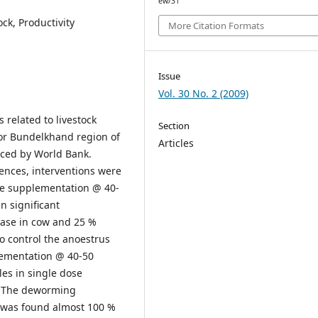
ew/31
ck, Productivity
More Citation Formats
Issue
Vol. 30 No. 2 (2009)
 related to livestock
Section
or Bundelkhand region of
Articles
nced by World Bank.
rences, interventions were
re supplementation @ 40-
n significant
ease in cow and 25 %
To control the anoestrus
lementation @ 40-50
es in single dose
s. The deworming
r was found almost 100 %