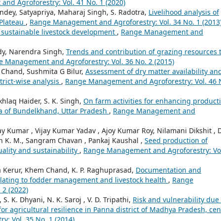
d Agroforestry: Vol. 41 No. 1 (2020)
ndey, Satyapriya, Maharaj Singh, S. Radotra,
Livelihood analysis of
 Plateau
,
Range Management and Agroforestry: Vol. 34 No. 1 (2013
 sustainable livestock development
,
Range Management and
eddy, Narendra Singh,
Trends and contribution of grazing resources 
 Management and Agroforestry: Vol. 36 No. 2 (2015)
 Chand, Sushmita G Bilur,
Assessment of dry matter availability an
trict-wise analysis
,
Range Management and Agroforestry: Vol. 46 
khlaq Haider, S. K. Singh,
On farm activities for enhancing producti
ea of Bundelkhand, Uttar Pradesh
,
Range Management and
 Kumar , Vijay Kumar Yadav , Ajoy Kumar Roy, Nilamani Dikshit , 
aiah K. M., Sangram Chavan , Pankaj Kaushal ,
Seed production of
uality and sustainability
,
Range Management and Agroforestry: Vo
ta Kerur, Khem Chand, K. P. Raghuprasad,
Documentation and
s relating to fodder management and livestock health
,
Range
 2 (2022)
. K. Dhyani, N. K. Saroj , V. D. Tripathi,
Risk and vulnerability due 
or agricultural resilience in Panna district of Madhya Pradesh, cen
: Vol. 35 No. 1 (2014)