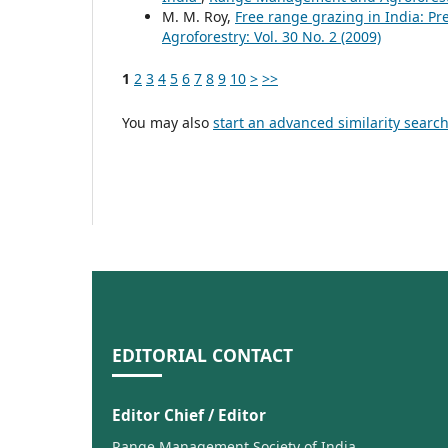
M. M. Roy,
Free range grazing in India: Pr
Agroforestry: Vol. 30 No. 2 (2009)
1
2
3
4
5
6
7
8
9
10
>
>>
You may also
start an advanced similarity searc
EDITORIAL CONTACT
Editor Chief / Editor
Range Management Society of India