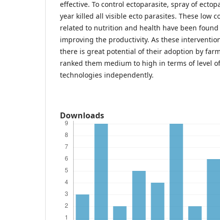
effective. To control ectoparasite, spray of ectopa
year killed all visible ecto parasites. These low c
related to nutrition and health have been found 
improving the productivity. As these intervention
there is great potential of their adoption by fa
ranked them medium to high in terms of level of
technologies independently.
Downloads