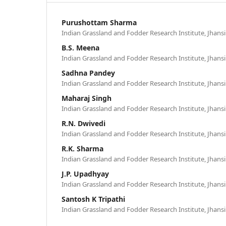
Purushottam Sharma
Indian Grassland and Fodder Research Institute, Jhansi 
B.S. Meena
Indian Grassland and Fodder Research Institute, Jhansi 
Sadhna Pandey
Indian Grassland and Fodder Research Institute, Jhansi 
Maharaj Singh
Indian Grassland and Fodder Research Institute, Jhansi 
R.N. Dwivedi
Indian Grassland and Fodder Research Institute, Jhansi 
R.K. Sharma
Indian Grassland and Fodder Research Institute, Jhansi 
J.P. Upadhyay
Indian Grassland and Fodder Research Institute, Jhansi 
Santosh K Tripathi
Indian Grassland and Fodder Research Institute, Jhansi 