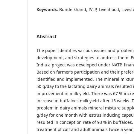
Keywords:
Bundelkhand, IVLP, Livelihood, Livesto
Abstract
The paper identifies various issues and problems
development, and strategies to address them. F
India a project was developed under NATP, fina
Based on farmer’s participation and their prefe
identified and implemented. The mineral mixtu
50 g/day to the lactating dairy animals resulted i
improvement in milk yield. There was 67 % incr
increase in buffaloes milk yield after 15 weeks. 
problem in dairy animals mineral mixture supp
g/day for one month with estrus inducing capsul
resulted in conception rate of 93 % in buffaloe
treatment of calf and adult animals twice a yea