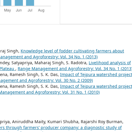
araj Singh,
Knowledge level of fodder cultivating farmers about
nagement and Agroforestry: Vol. 34 No. 1 (2013)
ndey, Satyapriya, Maharaj Singh, S. Radotra,
Livelihood analysis of
 Plateau
,
Range Management and Agroforestry: Vol. 34 No. 1 (2013
eena, Ramesh Singh, S. K. Das,
Impact of Tejpura watershed projec
gement and Agroforestry: Vol. 30 No. 2 (2009)
eena, Ramesh Singh, S. K. Das,
Impact of Tejpura watershed projec
anagement and Agroforestry: Vol. 31 No. 1 (2010)
priya, Aniruddha Maity, Kumari Shubha, Rajarshi Roy Burman,
mers through farmers’ producer company: a diagnostic study of