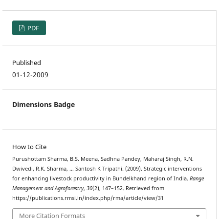
PDF
Published
01-12-2009
Dimensions Badge
How to Cite
Purushottam Sharma, B.S. Meena, Sadhna Pandey, Maharaj Singh, R.N.
Dwivedi, R.K. Sharma, … Santosh K Tripathi. (2009). Strategic interventions
for enhancing livestock productivity in Bundelkhand region of India.
Range
Management and Agroforestry
,
30
(2), 147–152. Retrieved from
https://publications.rmsi.in/index.php/rma/article/view/31
More Citation Formats