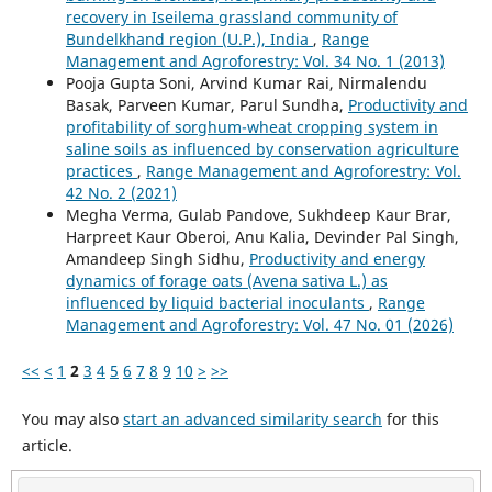
recovery in Iseilema grassland community of
Bundelkhand region (U.P.), India
,
Range
Management and Agroforestry: Vol. 34 No. 1 (2013)
Pooja Gupta Soni, Arvind Kumar Rai, Nirmalendu
Basak, Parveen Kumar, Parul Sundha,
Productivity and
profitability of sorghum-wheat cropping system in
saline soils as influenced by conservation agriculture
practices
,
Range Management and Agroforestry: Vol.
42 No. 2 (2021)
Megha Verma, Gulab Pandove, Sukhdeep Kaur Brar,
Harpreet Kaur Oberoi, Anu Kalia, Devinder Pal Singh,
Amandeep Singh Sidhu,
Productivity and energy
dynamics of forage oats (Avena sativa L.) as
influenced by liquid bacterial inoculants
,
Range
Management and Agroforestry: Vol. 47 No. 01 (2026)
<<
<
1
2
3
4
5
6
7
8
9
10
>
>>
You may also
start an advanced similarity search
for this
article.