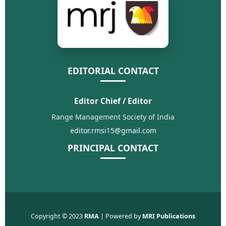
EDITORIAL CONTACT
Editor Chief / Editor
Range Management Society of India
editor.rmsi15@gmail.com
PRINCIPAL CONTACT
Copyright © 2023
RMA
| Powered by
MRI Publications