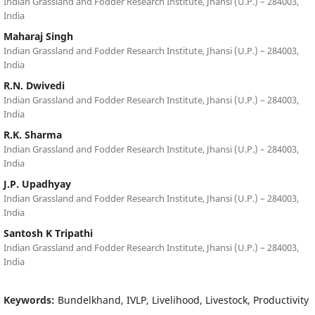
Indian Grassland and Fodder Research Institute, Jhansi (U.P.) – 284003,
India
Maharaj Singh
Indian Grassland and Fodder Research Institute, Jhansi (U.P.) – 284003,
India
R.N. Dwivedi
Indian Grassland and Fodder Research Institute, Jhansi (U.P.) – 284003,
India
R.K. Sharma
Indian Grassland and Fodder Research Institute, Jhansi (U.P.) – 284003,
India
J.P. Upadhyay
Indian Grassland and Fodder Research Institute, Jhansi (U.P.) – 284003,
India
Santosh K Tripathi
Indian Grassland and Fodder Research Institute, Jhansi (U.P.) – 284003,
India
Keywords:
Bundelkhand, IVLP, Livelihood, Livestock, Productivity