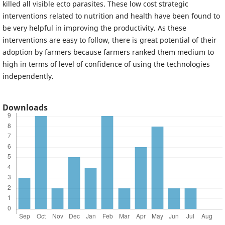
killed all visible ecto parasites. These low cost strategic
interventions related to nutrition and health have been found to
be very helpful in improving the productivity. As these
interventions are easy to follow, there is great potential of their
adoption by farmers because farmers ranked them medium to
high in terms of level of confidence of using the technologies
independently.
Downloads