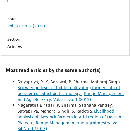
Issue
Vol. 30 No. 2 (2009)
Section
Articles
Most read articles by the same author(s)
Satyapriya, R. K. Agrawal, P. Sharma, Maharaj Singh,
Knowledge level of fodder cultivating farmers about
berseem production technology
,
Range Management
and Agroforestry: Vol. 34 No. 1 (2013)
Nagaratna Biradar, P. Sharma, Sadhana Pandey,
Satyapriya, Maharaj Singh, S. Radotra,
Livelihood
analysis of livestock farmers in arid region of Deccan
Plateau
,
Range Management and Agroforestry: Vol.
34 No. 1 (2013)