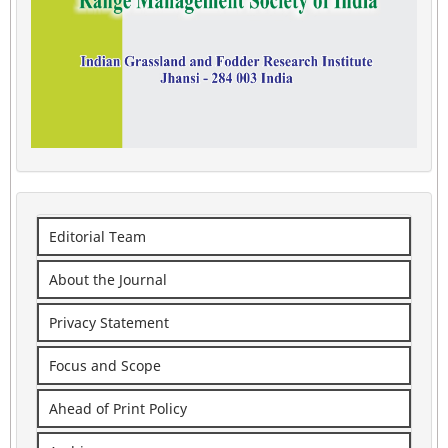
Editorial Team
About the Journal
Privacy Statement
Focus and Scope
Ahead of Print Policy