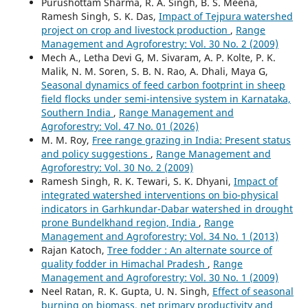
Purushottam Sharma, R. A. Singh, B. S. Meena,
Ramesh Singh, S. K. Das,
Impact of Tejpura watershed
project on crop and livestock production
,
Range
Management and Agroforestry: Vol. 30 No. 2 (2009)
Mech A., Letha Devi G, M. Sivaram, A. P. Kolte, P. K.
Malik, N. M. Soren, S. B. N. Rao, A. Dhali, Maya G,
Seasonal dynamics of feed carbon footprint in sheep
field flocks under semi-intensive system in Karnataka,
Southern India
,
Range Management and
Agroforestry: Vol. 47 No. 01 (2026)
M. M. Roy,
Free range grazing in India: Present status
and policy suggestions
,
Range Management and
Agroforestry: Vol. 30 No. 2 (2009)
Ramesh Singh, R. K. Tewari, S. K. Dhyani,
Impact of
integrated watershed interventions on bio-physical
indicators in Garhkundar-Dabar watershed in drought
prone Bundelkhand region, India
,
Range
Management and Agroforestry: Vol. 34 No. 1 (2013)
Rajan Katoch,
Tree fodder : An alternate source of
quality fodder in Himachal Pradesh
,
Range
Management and Agroforestry: Vol. 30 No. 1 (2009)
Neel Ratan, R. K. Gupta, U. N. Singh,
Effect of seasonal
burning on biomass, net primary productivity and