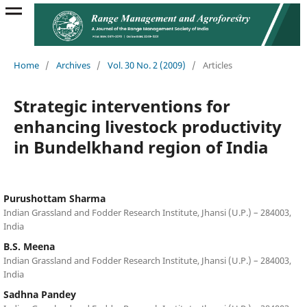
Home
/
Archives
/
Vol. 30 No. 2 (2009)
/
Articles
Strategic interventions for
enhancing livestock productivity
in Bundelkhand region of India
Purushottam Sharma
Indian Grassland and Fodder Research Institute, Jhansi (U.P.) – 284003,
India
B.S. Meena
Indian Grassland and Fodder Research Institute, Jhansi (U.P.) – 284003,
India
Sadhna Pandey