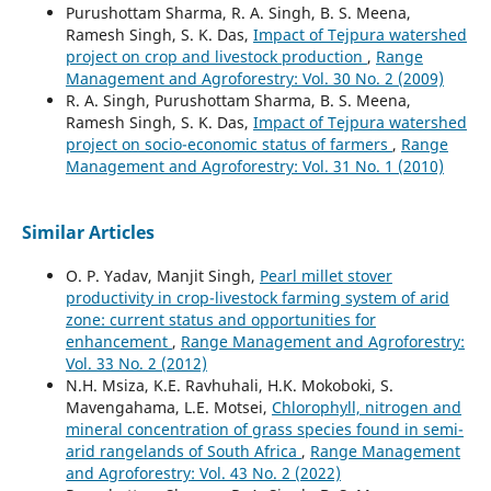
Purushottam Sharma, R. A. Singh, B. S. Meena,
Ramesh Singh, S. K. Das,
Impact of Tejpura watershed
project on crop and livestock production
,
Range
Management and Agroforestry: Vol. 30 No. 2 (2009)
R. A. Singh, Purushottam Sharma, B. S. Meena,
Ramesh Singh, S. K. Das,
Impact of Tejpura watershed
project on socio-economic status of farmers
,
Range
Management and Agroforestry: Vol. 31 No. 1 (2010)
Similar Articles
O. P. Yadav, Manjit Singh,
Pearl millet stover
productivity in crop-livestock farming system of arid
zone: current status and opportunities for
enhancement
,
Range Management and Agroforestry:
Vol. 33 No. 2 (2012)
N.H. Msiza, K.E. Ravhuhali, H.K. Mokoboki, S.
Mavengahama, L.E. Motsei,
Chlorophyll, nitrogen and
mineral concentration of grass species found in semi-
arid rangelands of South Africa
,
Range Management
and Agroforestry: Vol. 43 No. 2 (2022)