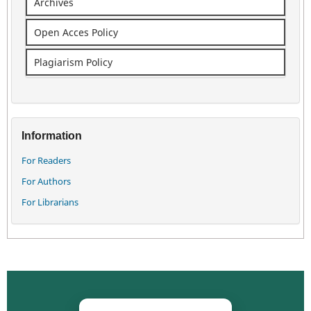
Archives
Open Acces Policy
Plagiarism Policy
Information
For Readers
For Authors
For Librarians