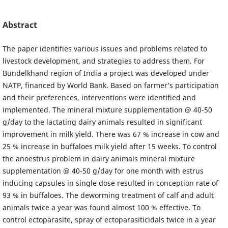
Abstract
The paper identifies various issues and problems related to
livestock development, and strategies to address them. For
Bundelkhand region of India a project was developed under
NATP, financed by World Bank. Based on farmer’s participation
and their preferences, interventions were identified and
implemented. The mineral mixture supplementation @ 40-50
g/day to the lactating dairy animals resulted in significant
improvement in milk yield. There was 67 % increase in cow and
25 % increase in buffaloes milk yield after 15 weeks. To control
the anoestrus problem in dairy animals mineral mixture
supplementation @ 40-50 g/day for one month with estrus
inducing capsules in single dose resulted in conception rate of
93 % in buffaloes. The deworming treatment of calf and adult
animals twice a year was found almost 100 % effective. To
control ectoparasite, spray of ectoparasiticidals twice in a year