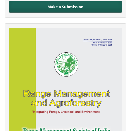
Make a Submission