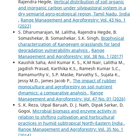
Rajendra Hegde,
Vertical distribution of soil organic
and inorganic carbon under silvipastoral system in a
dry semiarid agro-ecological region, Tamil Nadu, India
,
Range Management and Agroforestry: Vol. 43 No. 1
(2022)
S. Dharumarajan, M. Lalitha, Rajendra Hegde, B.
Somashekar, B. Somashekar, S.K. Singh,
Biophysical
characterization of Kangeyam grasslands for land
degradation vulnerability analysis
,
Range
Management and Agroforestry: Vol. 38 No. 1 (2017)
Kaushik Saha, Anil Kumar K. S., K.M Nair, Lalitha M.,
Jagdish Prasad, Karthika K.S., Ramesh Kumar S.C.,
Ramamurthy V., S.P. Maske, Parvathy S., Sujata K.,
Jessy M.D., James Jacob P.,
The impact of rubber
monoculture and agroforestry on soil nutrient
dynamics: a comparative analysis
,
Range
Management and Agroforestry: Vol. 47 No. 01 (2026)
S. K. Reza, Utpal Baruah, D. J. Nath, Dipak Sarkar, D.
Gogoi,
Microbial biomass and enzyme activity in
relation to shifting cultivation and horticultural
practices in humid subtropical North-Eastern India
,
Range Management and Agroforestry: Vol. 35 No. 1
(2014)