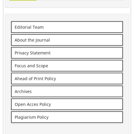
Editorial Team
About the Journal
Privacy Statement
Focus and Scope
Ahead of Print Policy
Archives
Open Acces Policy
Plagiarism Policy