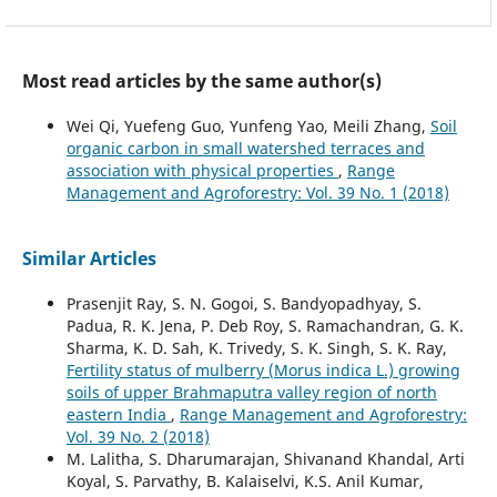
Most read articles by the same author(s)
Wei Qi, Yuefeng Guo, Yunfeng Yao, Meili Zhang,
Soil
organic carbon in small watershed terraces and
association with physical properties
,
Range
Management and Agroforestry: Vol. 39 No. 1 (2018)
Similar Articles
Prasenjit Ray, S. N. Gogoi, S. Bandyopadhyay, S.
Padua, R. K. Jena, P. Deb Roy, S. Ramachandran, G. K.
Sharma, K. D. Sah, K. Trivedy, S. K. Singh, S. K. Ray,
Fertility status of mulberry (Morus indica L.) growing
soils of upper Brahmaputra valley region of north
eastern India
,
Range Management and Agroforestry:
Vol. 39 No. 2 (2018)
M. Lalitha, S. Dharumarajan, Shivanand Khandal, Arti
Koyal, S. Parvathy, B. Kalaiselvi, K.S. Anil Kumar,