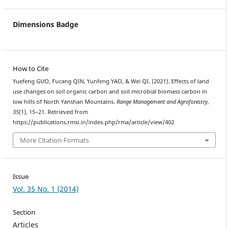
Dimensions Badge
How to Cite
Yuefeng GUO, Fucang QIN, Yunfeng YAO, & Wei QI. (2021). Effects of land
use changes on soil organic carbon and soil microbial biomass carbon in
low hills of North Yanshan Mountains.
Range Management and Agroforestry
,
35
(1), 15–21. Retrieved from
https://publications.rmsi.in/index.php/rma/article/view/402
More Citation Formats
Issue
Vol. 35 No. 1 (2014)
Section
Articles