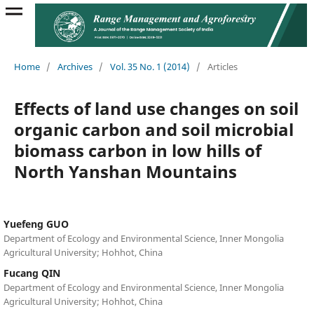
Home
/
Archives
/
Vol. 35 No. 1 (2014)
/
Articles
Effects of land use changes on soil
organic carbon and soil microbial
biomass carbon in low hills of
North Yanshan Mountains
Yuefeng GUO
Department of Ecology and Environmental Science, Inner Mongolia
Agricultural University; Hohhot, China
Fucang QIN
Department of Ecology and Environmental Science, Inner Mongolia
Agricultural University; Hohhot, China