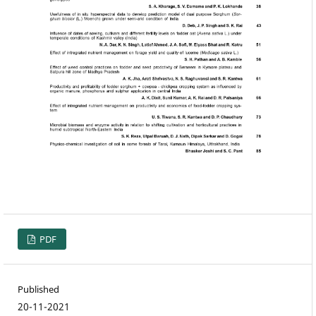
PDF
Published
20-11-2021