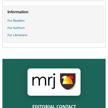
Information
For Readers
For Authors
For Librarians
EDITORIAL CONTACT