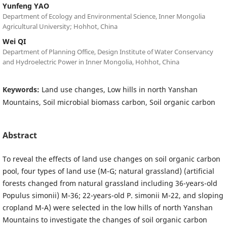
Yunfeng YAO
Department of Ecology and Environmental Science, Inner Mongolia
Agricultural University; Hohhot, China
Wei QI
Department of Planning Office, Design Institute of Water Conservancy
and Hydroelectric Power in Inner Mongolia, Hohhot, China
Keywords:
Land use changes, Low hills in north Yanshan
Mountains, Soil microbial biomass carbon, Soil organic carbon
Abstract
To reveal the effects of land use changes on soil organic carbon
pool, four types of land use (M-G; natural grassland) (artificial
forests changed from natural grassland including 36-years-old
Populus simonii) M-36; 22-years-old P. simonii M-22, and sloping
cropland M-A) were selected in the low hills of north Yanshan
Mountains to investigate the changes of soil organic carbon