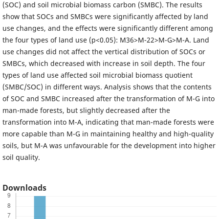
(SOC) and soil microbial biomass carbon (SMBC). The results
show that SOCs and SMBCs were significantly affected by land
use changes, and the effects were significantly different among
the four types of land use (p<0.05): M36>M-22>M-G>M-A. Land
use changes did not affect the vertical distribution of SOCs or
SMBCs, which decreased with increase in soil depth. The four
types of land use affected soil microbial biomass quotient
(SMBC/SOC) in different ways. Analysis shows that the contents
of SOC and SMBC increased after the transformation of M-G into
man-made forests, but slightly decreased after the
transformation into M-A, indicating that man-made forests were
more capable than M-G in maintaining healthy and high-quality
soils, but M-A was unfavourable for the development into higher
soil quality.
Downloads