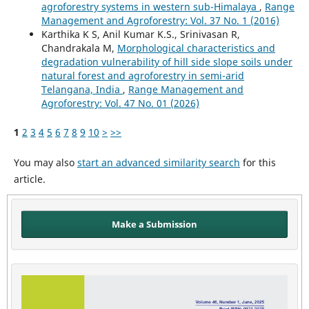
agroforestry systems in western sub-Himalaya
,
Range
Management and Agroforestry: Vol. 37 No. 1 (2016)
Karthika K S, Anil Kumar K.S., Srinivasan R,
Chandrakala M,
Morphological characteristics and
degradation vulnerability of hill side slope soils under
natural forest and agroforestry in semi-arid
Telangana, India
,
Range Management and
Agroforestry: Vol. 47 No. 01 (2026)
1
2
3
4
5
6
7
8
9
10
>
>>
You may also
start an advanced similarity search
for this
article.
Make a Submission