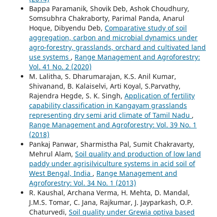
Bappa Paramanik, Shovik Deb, Ashok Choudhury,
Somsubhra Chakraborty, Parimal Panda, Anarul
Hoque, Dibyendu Deb,
Comparative study of soil
aggregation, carbon and microbial dynamics under
agro-forestry, grasslands, orchard and cultivated land
use systems
,
Range Management and Agroforestry:
Vol. 41 No. 2 (2020)
M. Lalitha, S. Dharumarajan, K.S. Anil Kumar,
Shivanand, B. Kalaiselvi, Arti Koyal, S.Parvathy,
Rajendra Hegde, S. K. Singh,
Application of fertility
capability classification in Kangayam grasslands
representing dry semi arid climate of Tamil Nadu
,
Range Management and Agroforestry: Vol. 39 No. 1
(2018)
Pankaj Panwar, Sharmistha Pal, Sumit Chakravarty,
Mehrul Alam,
Soil quality and production of low land
paddy under agrisilviculture systems in acid soil of
West Bengal, India
,
Range Management and
Agroforestry: Vol. 34 No. 1 (2013)
R. Kaushal, Archana Verma, H. Mehta, D. Mandal,
J.M.S. Tomar, C. Jana, Rajkumar, J. Jayparkash, O.P.
Chaturvedi,
Soil quality under Grewia optiva based