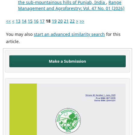
the sub-mountainous hills of Punjab, India
,
Range
Management and Agroforestry: Vol. 47 No. 01 (2026)
<<
<
13
14
15
16
17
18
19
20
21
22
>
>>
You may also
start an advanced similarity search
for this
article.
Make a Submission