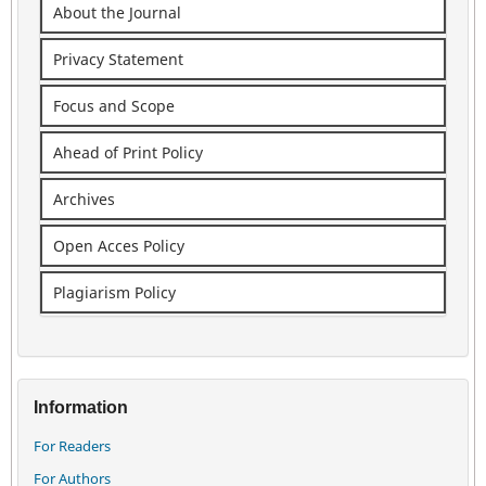
About the Journal
Privacy Statement
Focus and Scope
Ahead of Print Policy
Archives
Open Acces Policy
Plagiarism Policy
Information
For Readers
For Authors