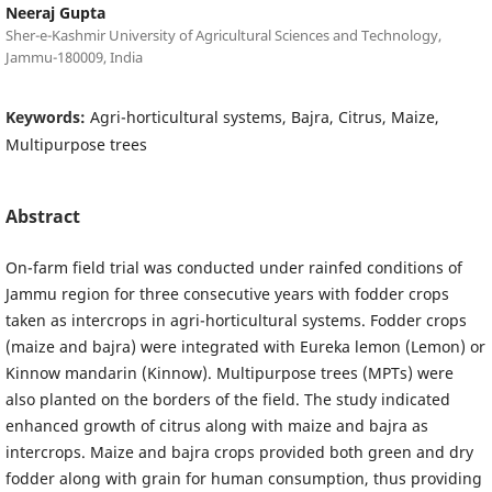
Neeraj Gupta
Sher-e-Kashmir University of Agricultural Sciences and Technology,
Jammu-180009, India
Keywords:
Agri-horticultural systems, Bajra, Citrus, Maize,
Multipurpose trees
Abstract
On-farm field trial was conducted under rainfed conditions of
Jammu region for three consecutive years with fodder crops
taken as intercrops in agri-horticultural systems. Fodder crops
(maize and bajra) were integrated with Eureka lemon (Lemon) or
Kinnow mandarin (Kinnow). Multipurpose trees (MPTs) were
also planted on the borders of the field. The study indicated
enhanced growth of citrus along with maize and bajra as
intercrops. Maize and bajra crops provided both green and dry
fodder along with grain for human consumption, thus providing