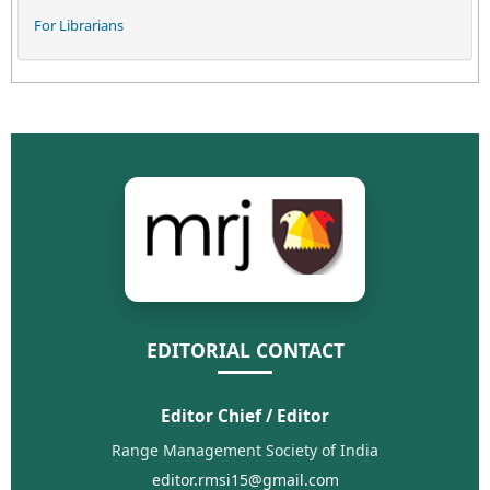
For Librarians
EDITORIAL CONTACT
Editor Chief / Editor
Range Management Society of India
editor.rmsi15@gmail.com