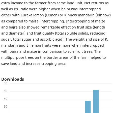
extra income to the farmer from same land unit. Net returns as
well as B:C ratio were higher when bajra was intercropped
either with Eureka lemon (Lemon) or Kinnow mandarin (Kinnow)
as compared to maize iintercropping. Intercropping of maize
and bajra also showed remarkable effect on fruit size (length
and diameter) and fruit quality (total soluble solids, reducing
sugar, total sugar and ascorbic acid). The weight and size of K.
mandarin and E. lemon fruits were more when intercropped
with bajra and maize in comparison to sole fruit trees. The
multipurpose trees on the border areas of the farm helped to
save land and increase cropping area.
Downloads