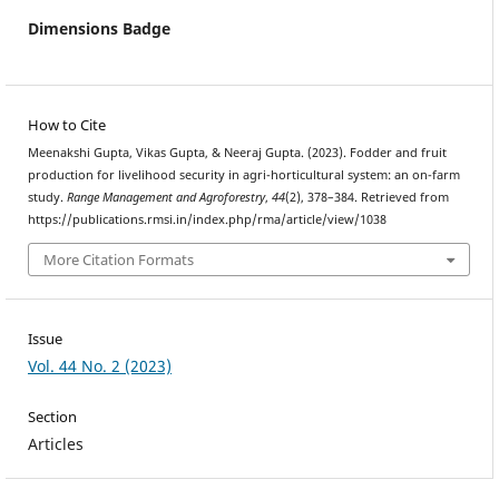
Dimensions Badge
How to Cite
Meenakshi Gupta, Vikas Gupta, & Neeraj Gupta. (2023). Fodder and fruit
production for livelihood security in agri-horticultural system: an on-farm
study.
Range Management and Agroforestry
,
44
(2), 378–384. Retrieved from
https://publications.rmsi.in/index.php/rma/article/view/1038
More Citation Formats
Issue
Vol. 44 No. 2 (2023)
Section
Articles