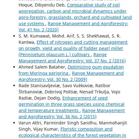
Hoque, Dibyendu Deb,
Comparative study of soil
aggregation, carbon and microbial dynamics under
agro-forestry, grasslands, orchard and cultivated land
use systems
,
Range Management and Agroforestry:
Vol. 41 No. 2 (2020)
S. M. Kumawat, Mohd. Arif, S. S. Shekhawat, S. R.
Kantwa,
Effect of nitrogen and cutting management
on growth, yield and quality of fodder pearl millet
(Pennisetum glaucum L.) cultivars
,
Range
Management and Agroforestry: Vol. 37 No. 2 (2016)
Ahmed Salem Bataher,
Optimizing gum exudation
from Moringa perigrina
,
Range Management and
Agroforestry: Vol. 30 No. 2 (2009)
Rade Stanisavljeviæ, Savo Vuèkoviæ, Ratibor
Štrbanoviæ, Dobrivoj Poštiæ, Nenad Trkulja, Vojo
Radiæ, Dejan Dodig,
Enhancement of seed
germination in three grass species using chemical
and temperature treatments
,
Range Management
and Agroforestry: Vol. 36 No. 2 (2015)
Varun Attri, Parminder Singh Sandhu, Manmohanjit
Singh, Vijay Kumar,
Floristic composition and
ecological characteristics of the forest vegetation in