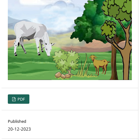
PDF
Published
20-12-2023