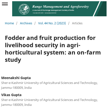
Home
/
Archives
/
Vol. 44 No. 2 (2023)
/
Articles
Fodder and fruit production for
livelihood security in agri-
horticultural system: an on-farm
study
Meenakshi Gupta
Sher-e-Kashmir University of Agricultural Sciences and Technology,
Jammu-180009, India
Vikas Gupta
Sher-e-Kashmir University of Agricultural Sciences and Technology,
Jammu-180009, India