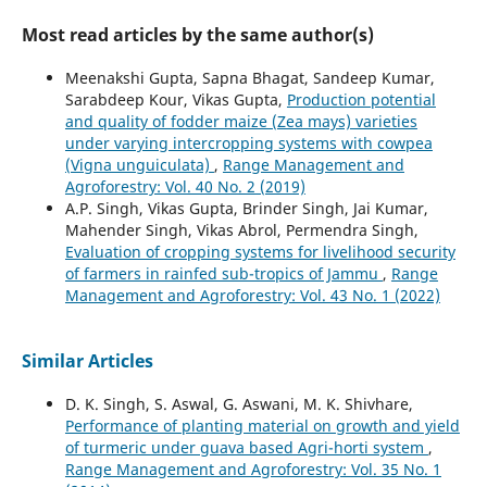
Most read articles by the same author(s)
Meenakshi Gupta, Sapna Bhagat, Sandeep Kumar,
Sarabdeep Kour, Vikas Gupta,
Production potential
and quality of fodder maize (Zea mays) varieties
under varying intercropping systems with cowpea
(Vigna unguiculata)
,
Range Management and
Agroforestry: Vol. 40 No. 2 (2019)
A.P. Singh, Vikas Gupta, Brinder Singh, Jai Kumar,
Mahender Singh, Vikas Abrol, Permendra Singh,
Evaluation of cropping systems for livelihood security
of farmers in rainfed sub-tropics of Jammu
,
Range
Management and Agroforestry: Vol. 43 No. 1 (2022)
Similar Articles
D. K. Singh, S. Aswal, G. Aswani, M. K. Shivhare,
Performance of planting material on growth and yield
of turmeric under guava based Agri-horti system
,
Range Management and Agroforestry: Vol. 35 No. 1