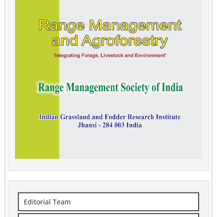
Editorial Team