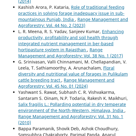
(2014)
Kashish Arora, P. Kataria,
Role of traditional feeding
practices in solving forage inadequacy issue in sub-
mountainous Punjab, India
,
Range Management and
Agroforestry: Vol. 44 No. 2 (2023)
L. R. Meena, R. S. Yadav, Sanjeev Kumar,
Enhancing
productivity, profitability and soil health through
integrated nutrient management in ber-based
hortipasture system in Rajasthan
,
Range
Management and Agroforestry: Vol. 38 No. 1 (2017)
G. Srinivasan, Valli Chinnamani, M. Chellapandian, V.
Leela, T. Sathiamoorthy, A. Arunachalam,
Floral
diversity and nutritional value of forages in Pulikulam
cattle breeding tract
,
Range Management and
Agroforestry: Vol. 45 No. 01 (2024)
Yashwant S. Rawat, Subhash C. R. Vishvakarma,
Santaram S. Oinam, N.P. Todaria, Rakesh K. Maikhuri,
Salix fragilis L.: Pollarding potential in dry temperate
environment of the North-Western, Himalaya, India
,
Range Management and Agroforestry: Vol. 31 No. 1
(2010)
Bappa Paramanik, Shovik Deb, Ashok Choudhury,
Somsubhra Chakraborty, Parimal Panda, Anarul