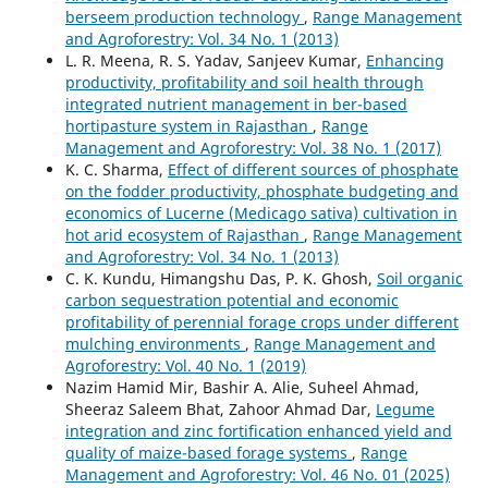
berseem production technology
,
Range Management
and Agroforestry: Vol. 34 No. 1 (2013)
L. R. Meena, R. S. Yadav, Sanjeev Kumar,
Enhancing
productivity, profitability and soil health through
integrated nutrient management in ber-based
hortipasture system in Rajasthan
,
Range
Management and Agroforestry: Vol. 38 No. 1 (2017)
K. C. Sharma,
Effect of different sources of phosphate
on the fodder productivity, phosphate budgeting and
economics of Lucerne (Medicago sativa) cultivation in
hot arid ecosystem of Rajasthan
,
Range Management
and Agroforestry: Vol. 34 No. 1 (2013)
C. K. Kundu, Himangshu Das, P. K. Ghosh,
Soil organic
carbon sequestration potential and economic
profitability of perennial forage crops under different
mulching environments
,
Range Management and
Agroforestry: Vol. 40 No. 1 (2019)
Nazim Hamid Mir, Bashir A. Alie, Suheel Ahmad,
Sheeraz Saleem Bhat, Zahoor Ahmad Dar,
Legume
integration and zinc fortification enhanced yield and
quality of maize-based forage systems
,
Range
Management and Agroforestry: Vol. 46 No. 01 (2025)