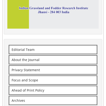
Editorial Team
About the Journal
Privacy Statement
Focus and Scope
Ahead of Print Policy
Archives