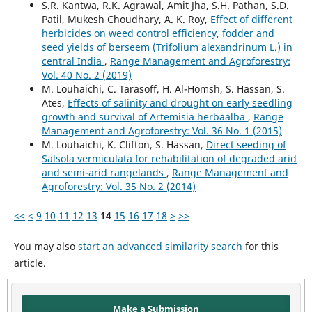
S.R. Kantwa, R.K. Agrawal, Amit Jha, S.H. Pathan, S.D.
Patil, Mukesh Choudhary, A. K. Roy,
Effect of different
herbicides on weed control efficiency, fodder and
seed yields of berseem (Trifolium alexandrinum L.) in
central India
,
Range Management and Agroforestry:
Vol. 40 No. 2 (2019)
M. Louhaichi, C. Tarasoff, H. Al-Homsh, S. Hassan, S.
Ates,
Effects of salinity and drought on early seedling
growth and survival of Artemisia herbaalba
,
Range
Management and Agroforestry: Vol. 36 No. 1 (2015)
M. Louhaichi, K. Clifton, S. Hassan,
Direct seeding of
Salsola vermiculata for rehabilitation of degraded arid
and semi-arid rangelands
,
Range Management and
Agroforestry: Vol. 35 No. 2 (2014)
<<
<
9
10
11
12
13
14
15
16
17
18
>
>>
You may also
start an advanced similarity search
for this
article.
Make a Submission