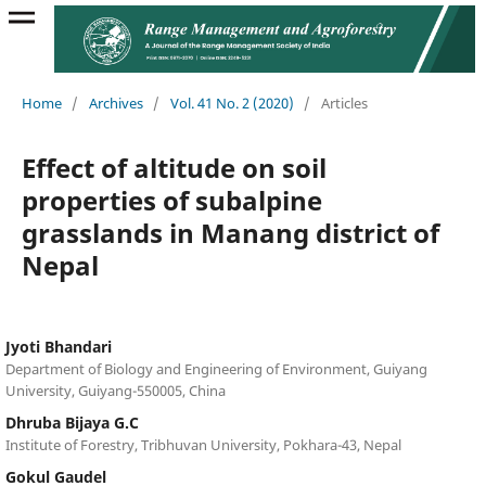
Home
/
Archives
/
Vol. 41 No. 2 (2020)
/
Articles
Effect of altitude on soil
properties of subalpine
grasslands in Manang district of
Nepal
Jyoti Bhandari
Department of Biology and Engineering of Environment, Guiyang
University, Guiyang-550005, China
Dhruba Bijaya G.C
Institute of Forestry, Tribhuvan University, Pokhara-43, Nepal
Gokul Gaudel