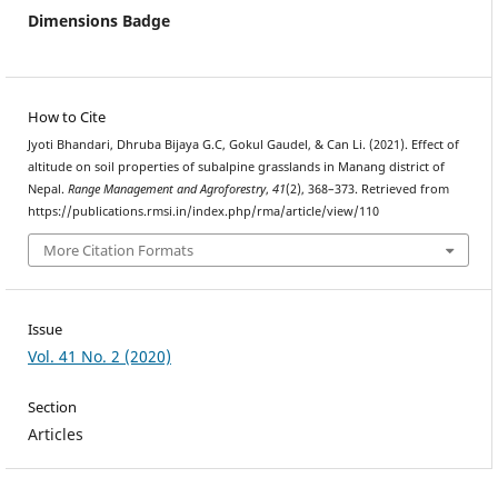
Dimensions Badge
How to Cite
Jyoti Bhandari, Dhruba Bijaya G.C, Gokul Gaudel, & Can Li. (2021). Effect of
altitude on soil properties of subalpine grasslands in Manang district of
Nepal.
Range Management and Agroforestry
,
41
(2), 368–373. Retrieved from
https://publications.rmsi.in/index.php/rma/article/view/110
More Citation Formats
Issue
Vol. 41 No. 2 (2020)
Section
Articles