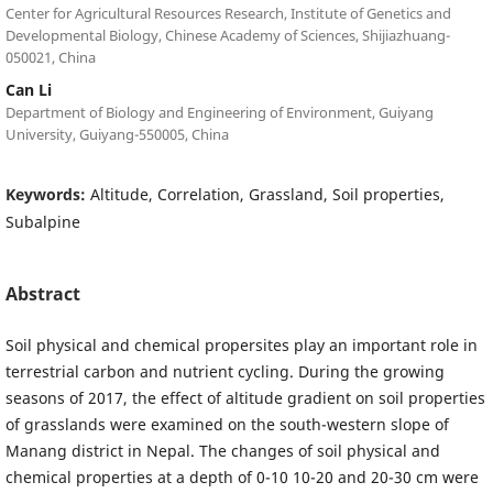
Center for Agricultural Resources Research, Institute of Genetics and
Developmental Biology, Chinese Academy of Sciences, Shijiazhuang-
050021, China
Can Li
Department of Biology and Engineering of Environment, Guiyang
University, Guiyang-550005, China
Keywords:
Altitude, Correlation, Grassland, Soil properties,
Subalpine
Abstract
Soil physical and chemical propersites play an important role in
terrestrial carbon and nutrient cycling. During the growing
seasons of 2017, the effect of altitude gradient on soil properties
of grasslands were examined on the south-western slope of
Manang district in Nepal. The changes of soil physical and
chemical properties at a depth of 0-10 10-20 and 20-30 cm were