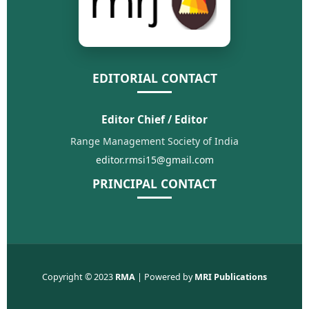
EDITORIAL CONTACT
Editor Chief / Editor
Range Management Society of India
editor.rmsi15@gmail.com
PRINCIPAL CONTACT
Copyright © 2023
RMA
| Powered by
MRI Publications