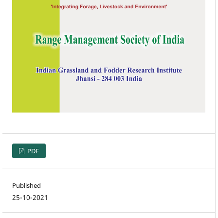
PDF
Published
25-10-2021