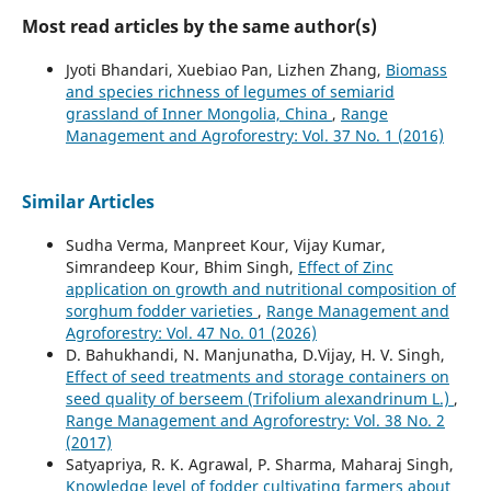
Most read articles by the same author(s)
Jyoti Bhandari, Xuebiao Pan, Lizhen Zhang,
Biomass
and species richness of legumes of semiarid
grassland of Inner Mongolia, China
,
Range
Management and Agroforestry: Vol. 37 No. 1 (2016)
Similar Articles
Sudha Verma, Manpreet Kour, Vijay Kumar,
Simrandeep Kour, Bhim Singh,
Effect of Zinc
application on growth and nutritional composition of
sorghum fodder varieties
,
Range Management and
Agroforestry: Vol. 47 No. 01 (2026)
D. Bahukhandi, N. Manjunatha, D.Vijay, H. V. Singh,
Effect of seed treatments and storage containers on
seed quality of berseem (Trifolium alexandrinum L.)
,
Range Management and Agroforestry: Vol. 38 No. 2
(2017)
Satyapriya, R. K. Agrawal, P. Sharma, Maharaj Singh,
Knowledge level of fodder cultivating farmers about