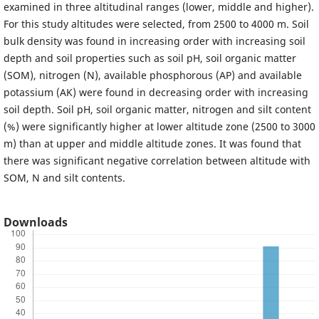
examined in three altitudinal ranges (lower, middle and higher).
For this study altitudes were selected, from 2500 to 4000 m. Soil
bulk density was found in increasing order with increasing soil
depth and soil properties such as soil pH, soil organic matter
(SOM), nitrogen (N), available phosphorous (AP) and available
potassium (AK) were found in decreasing order with increasing
soil depth. Soil pH, soil organic matter, nitrogen and silt content
(%) were significantly higher at lower altitude zone (2500 to 3000
m) than at upper and middle altitude zones. It was found that
there was significant negative correlation between altitude with
SOM, N and silt contents.
Downloads