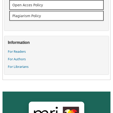
Open Acces Policy
Plagiarism Policy
Information
For Readers
For Authors
For Librarians