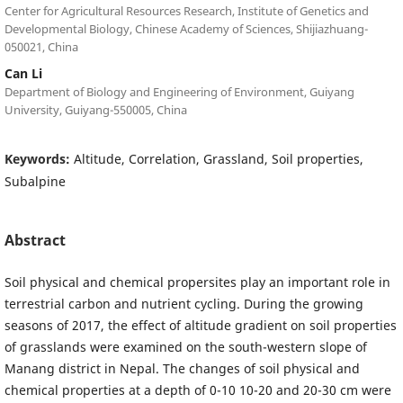
Center for Agricultural Resources Research, Institute of Genetics and
Developmental Biology, Chinese Academy of Sciences, Shijiazhuang-
050021, China
Can Li
Department of Biology and Engineering of Environment, Guiyang
University, Guiyang-550005, China
Keywords:
Altitude, Correlation, Grassland, Soil properties,
Subalpine
Abstract
Soil physical and chemical propersites play an important role in
terrestrial carbon and nutrient cycling. During the growing
seasons of 2017, the effect of altitude gradient on soil properties
of grasslands were examined on the south-western slope of
Manang district in Nepal. The changes of soil physical and
chemical properties at a depth of 0-10 10-20 and 20-30 cm were