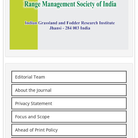
Editorial Team
About the Journal
Privacy Statement
Focus and Scope
Ahead of Print Policy