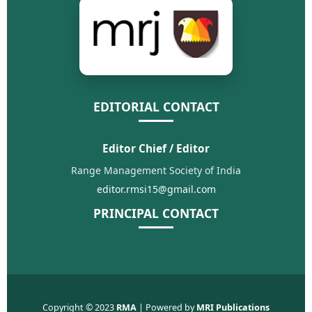
EDITORIAL CONTACT
Editor Chief / Editor
Range Management Society of India
editor.rmsi15@gmail.com
PRINCIPAL CONTACT
Copyright © 2023
RMA
| Powered by
MRI Publications