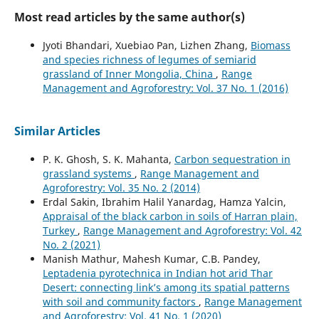
Most read articles by the same author(s)
Jyoti Bhandari, Xuebiao Pan, Lizhen Zhang,
Biomass
and species richness of legumes of semiarid
grassland of Inner Mongolia, China
,
Range
Management and Agroforestry: Vol. 37 No. 1 (2016)
Similar Articles
P. K. Ghosh, S. K. Mahanta,
Carbon sequestration in
grassland systems
,
Range Management and
Agroforestry: Vol. 35 No. 2 (2014)
Erdal Sakin, Ibrahim Halil Yanardag, Hamza Yalcin,
Appraisal of the black carbon in soils of Harran plain,
Turkey
,
Range Management and Agroforestry: Vol. 42
No. 2 (2021)
Manish Mathur, Mahesh Kumar, C.B. Pandey,
Leptadenia pyrotechnica in Indian hot arid Thar
Desert: connecting link’s among its spatial patterns
with soil and community factors
,
Range Management
and Agroforestry: Vol. 41 No. 1 (2020)