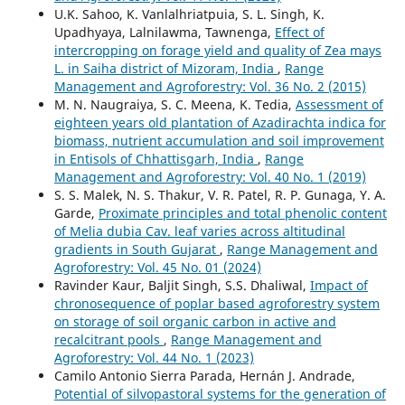
U.K. Sahoo, K. Vanlalhriatpuia, S. L. Singh, K.
Upadhyaya, Lalnilawma, Tawnenga,
Effect of
intercropping on forage yield and quality of Zea mays
L. in Saiha district of Mizoram, India
,
Range
Management and Agroforestry: Vol. 36 No. 2 (2015)
M. N. Naugraiya, S. C. Meena, K. Tedia,
Assessment of
eighteen years old plantation of Azadirachta indica for
biomass, nutrient accumulation and soil improvement
in Entisols of Chhattisgarh, India
,
Range
Management and Agroforestry: Vol. 40 No. 1 (2019)
S. S. Malek, N. S. Thakur, V. R. Patel, R. P. Gunaga, Y. A.
Garde,
Proximate principles and total phenolic content
of Melia dubia Cav. leaf varies across altitudinal
gradients in South Gujarat
,
Range Management and
Agroforestry: Vol. 45 No. 01 (2024)
Ravinder Kaur, Baljit Singh, S.S. Dhaliwal,
Impact of
chronosequence of poplar based agroforestry system
on storage of soil organic carbon in active and
recalcitrant pools
,
Range Management and
Agroforestry: Vol. 44 No. 1 (2023)
Camilo Antonio Sierra Parada, Hernán J. Andrade,
Potential of silvopastoral systems for the generation of