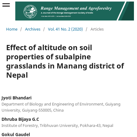
Home
/
Archives
/
Vol. 41 No. 2 (2020)
/
Articles
Effect of altitude on soil
properties of subalpine
grasslands in Manang district of
Nepal
Jyoti Bhandari
Department of Biology and Engineering of Environment, Guiyang
University, Guiyang-550005, China
Dhruba Bijaya G.C
Institute of Forestry, Tribhuvan University, Pokhara-43, Nepal
Gokul Gaudel