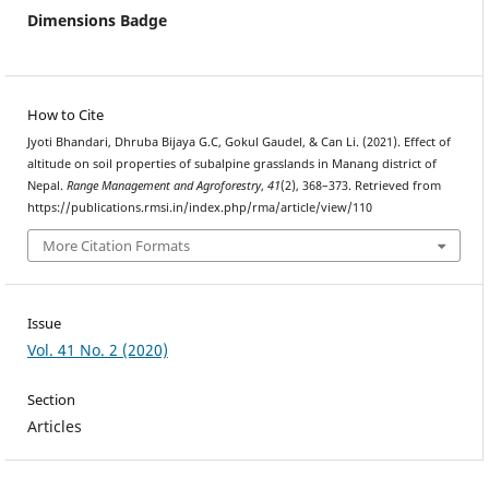
Dimensions Badge
How to Cite
Jyoti Bhandari, Dhruba Bijaya G.C, Gokul Gaudel, & Can Li. (2021). Effect of
altitude on soil properties of subalpine grasslands in Manang district of
Nepal.
Range Management and Agroforestry
,
41
(2), 368–373. Retrieved from
https://publications.rmsi.in/index.php/rma/article/view/110
More Citation Formats
Issue
Vol. 41 No. 2 (2020)
Section
Articles