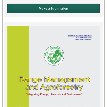
Make a Submission