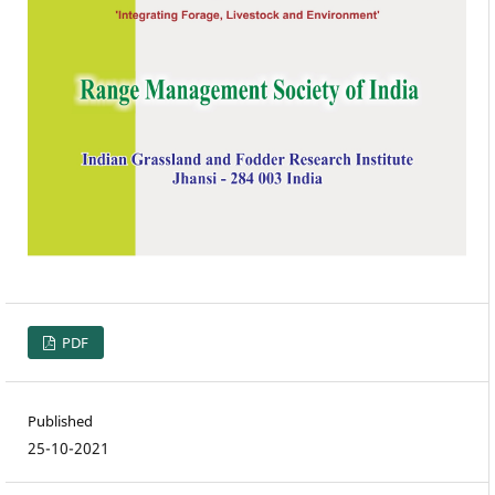
PDF
Published
25-10-2021