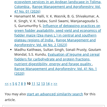
ecosystem services in an Andean landscape in Tolima,
Colombia
,
Range Management and Agroforestry: Vol.
47 No. 01 (2026)
Hanamant M. Halli, V. K. Wasnik, B. G. Shivakumar, A.
K. Singh, V. K. Yadav, Sunil Swami, Manjanagouda S.
S, Gurumurthy S,
Influence of detopping practices on
green fodder availability, seed yield and economics of
fodder maize (Zea mays L.) in central and southern
plateau regions of India
,
Range Management and
Agroforestry: Vol. 44 No. 2 (2023)
Madhu Kaithwas, Sultan Singh, Sonali Prusty, Goutam
Mondal, S.S. Kundu,
Evaluation of legume and cereal
fodders for carbohydrate and protein fractions,
nutrient digestibility, energy and forage quality
,
Range Management and Agroforestry: Vol. 41 No. 1
(2020)
<<
<
5
6
7
8
9
10
11
12
13
14
>
>>
You may also
start an advanced similarity search
for this
article.