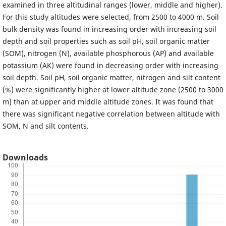
examined in three altitudinal ranges (lower, middle and higher).
For this study altitudes were selected, from 2500 to 4000 m. Soil
bulk density was found in increasing order with increasing soil
depth and soil properties such as soil pH, soil organic matter
(SOM), nitrogen (N), available phosphorous (AP) and available
potassium (AK) were found in decreasing order with increasing
soil depth. Soil pH, soil organic matter, nitrogen and silt content
(%) were significantly higher at lower altitude zone (2500 to 3000
m) than at upper and middle altitude zones. It was found that
there was significant negative correlation between altitude with
SOM, N and silt contents.
Downloads