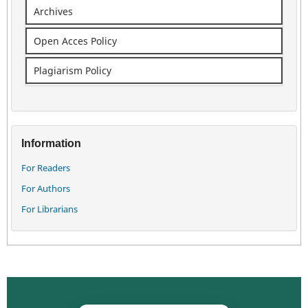
Archives
Open Acces Policy
Plagiarism Policy
Information
For Readers
For Authors
For Librarians