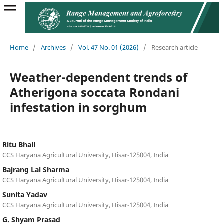
Home
/
Archives
/
Vol. 47 No. 01 (2026)
/
Research article
Weather-dependent trends of
Atherigona soccata Rondani
infestation in sorghum
Ritu Bhall
CCS Haryana Agricultural University, Hisar-125004, India
Bajrang Lal Sharma
CCS Haryana Agricultural University, Hisar-125004, India
Sunita Yadav
CCS Haryana Agricultural University, Hisar-125004, India
G. Shyam Prasad