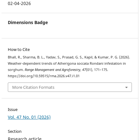
02-04-2026
Dimensions Badge
How to Cite
Bhall, R., Sharma, B. L., Yadav, S., Prasad, G. S., Kapil, & Kumar, P. G. (2026).
Weather-dependent trends of Atherigona soccata Rondani infestation in
sorghum.
Range Management and Agroforestry
,
47
(01), 171–175.
https://doi.org/10.59515/rma.2026.v47.i1.01
More Citation Formats
Issue
Vol. 47 No. 01 (2026)
Section
Research article