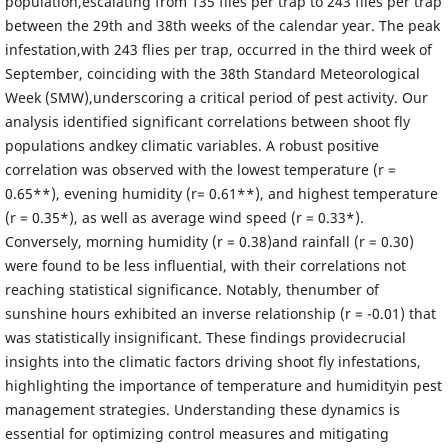
population,escalating from 135 flies per trap to 243 flies per trap
between the 29th and 38th weeks of the calendar year. The peak
infestation,with 243 flies per trap, occurred in the third week of
September, coinciding with the 38th Standard Meteorological
Week (SMW),underscoring a critical period of pest activity. Our
analysis identified significant correlations between shoot fly
populations andkey climatic variables. A robust positive
correlation was observed with the lowest temperature (r =
0.65**), evening humidity (r= 0.61**), and highest temperature
(r = 0.35*), as well as average wind speed (r = 0.33*).
Conversely, morning humidity (r = 0.38)and rainfall (r = 0.30)
were found to be less influential, with their correlations not
reaching statistical significance. Notably, thenumber of
sunshine hours exhibited an inverse relationship (r = -0.01) that
was statistically insignificant. These findings providecrucial
insights into the climatic factors driving shoot fly infestations,
highlighting the importance of temperature and humidityin pest
management strategies. Understanding these dynamics is
essential for optimizing control measures and mitigating