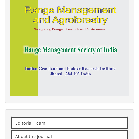
Editorial Team
About the Journal