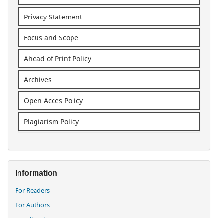
Privacy Statement
Focus and Scope
Ahead of Print Policy
Archives
Open Acces Policy
Plagiarism Policy
Information
For Readers
For Authors