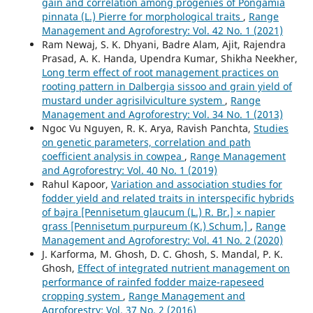
gain and correlation among progenies of Pongamia
pinnata (L.) Pierre for morphological traits
,
Range
Management and Agroforestry: Vol. 42 No. 1 (2021)
Ram Newaj, S. K. Dhyani, Badre Alam, Ajit, Rajendra
Prasad, A. K. Handa, Upendra Kumar, Shikha Neekher,
Long term effect of root management practices on
rooting pattern in Dalbergia sissoo and grain yield of
mustard under agrisilviculture system
,
Range
Management and Agroforestry: Vol. 34 No. 1 (2013)
Ngoc Vu Nguyen, R. K. Arya, Ravish Panchta,
Studies
on genetic parameters, correlation and path
coefficient analysis in cowpea
,
Range Management
and Agroforestry: Vol. 40 No. 1 (2019)
Rahul Kapoor,
Variation and association studies for
fodder yield and related traits in interspecific hybrids
of bajra [Pennisetum glaucum (L.) R. Br.] × napier
grass [Pennisetum purpureum (K.) Schum.]
,
Range
Management and Agroforestry: Vol. 41 No. 2 (2020)
J. Karforma, M. Ghosh, D. C. Ghosh, S. Mandal, P. K.
Ghosh,
Effect of integrated nutrient management on
performance of rainfed fodder maize-rapeseed
cropping system
,
Range Management and
Agroforestry: Vol. 37 No. 2 (2016)