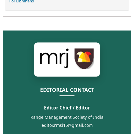
For Librarians
EDITORIAL CONTACT
Editor Chief / Editor
Range Management Society of India
editor.rmsi15@gmail.com