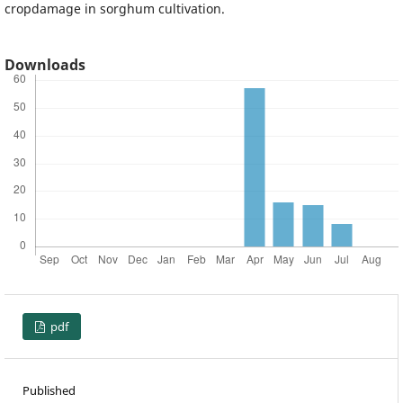
cropdamage in sorghum cultivation.
Downloads
pdf
Published