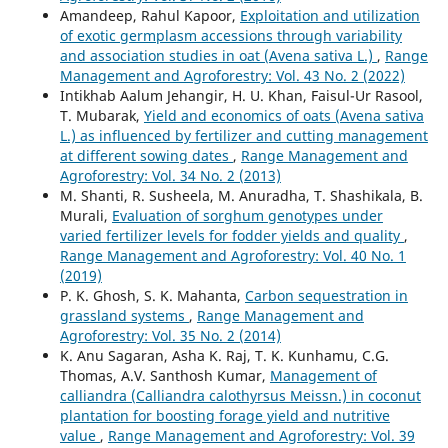
Amandeep, Rahul Kapoor,
Exploitation and utilization
of exotic germplasm accessions through variability
and association studies in oat (Avena sativa L.)
,
Range
Management and Agroforestry: Vol. 43 No. 2 (2022)
Intikhab Aalum Jehangir, H. U. Khan, Faisul-Ur Rasool,
T. Mubarak,
Yield and economics of oats (Avena sativa
L.) as influenced by fertilizer and cutting management
at different sowing dates
,
Range Management and
Agroforestry: Vol. 34 No. 2 (2013)
M. Shanti, R. Susheela, M. Anuradha, T. Shashikala, B.
Murali,
Evaluation of sorghum genotypes under
varied fertilizer levels for fodder yields and quality
,
Range Management and Agroforestry: Vol. 40 No. 1
(2019)
P. K. Ghosh, S. K. Mahanta,
Carbon sequestration in
grassland systems
,
Range Management and
Agroforestry: Vol. 35 No. 2 (2014)
K. Anu Sagaran, Asha K. Raj, T. K. Kunhamu, C.G.
Thomas, A.V. Santhosh Kumar,
Management of
calliandra (Calliandra calothyrsus Meissn.) in coconut
plantation for boosting forage yield and nutritive
value
,
Range Management and Agroforestry: Vol. 39