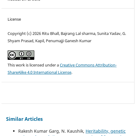
License
Copyright (c) 2026 Ritu Bhall, Bajrang Lal sharma, Sunita Yadav, G.
Shyam Prasad, Kapil, Penumajji Ganesh Kumar
This work is licensed under a
Creative Commons Attribution-
ShareAlike 4.0 International License
.
Similar Articles
Rakesh Kumar Garg, N. Kaushik,
Heritability, genetic