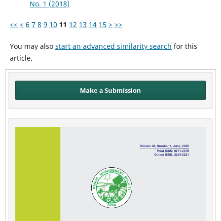
No. 1 (2018)
<<
<
6
7
8
9
10
11
12
13
14
15
>
>>
You may also
start an advanced similarity search
for this
article.
Make a Submission