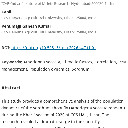
ICAR-Indian Institute of Millets Research, Hyderabad-500030, India
Kapil
CCS Haryana Agricultural University, Hisar-125004, India
Penumajji Ganesh Kumar
CCS Haryana Agricultural University, Hisar-125004, India
DOI:
https://doi.org/10.59515/rma.2026.v47.i1.01
Keywords:
Atherigona soccata, Climatic factors, Correlation, Pest
management, Population dynamics, Sorghum
Abstract
This study provides a comprehensive analysis of the population
dynamics of the sorghum shoot fly (Atherigona soccataRondani)
during the Kharif season of 2020 at CCS HAU, Hisar. The
research revealed a dramatic surge in the shoot fly