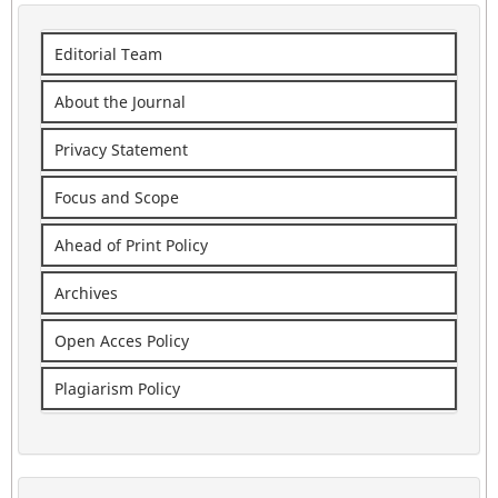
Editorial Team
About the Journal
Privacy Statement
Focus and Scope
Ahead of Print Policy
Archives
Open Acces Policy
Plagiarism Policy