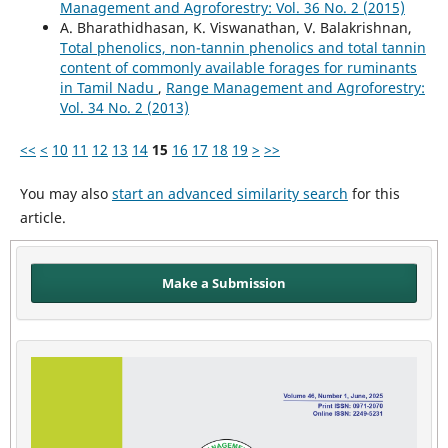
Management and Agroforestry: Vol. 36 No. 2 (2015)
A. Bharathidhasan, K. Viswanathan, V. Balakrishnan,
Total phenolics, non-tannin phenolics and total tannin
content of commonly available forages for ruminants
in Tamil Nadu
,
Range Management and Agroforestry:
Vol. 34 No. 2 (2013)
<<
<
10
11
12
13
14
15
16
17
18
19
>
>>
You may also
start an advanced similarity search
for this
article.
Make a Submission