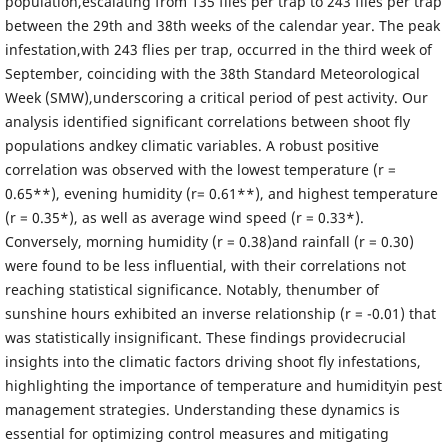
population,escalating from 135 flies per trap to 243 flies per trap
between the 29th and 38th weeks of the calendar year. The peak
infestation,with 243 flies per trap, occurred in the third week of
September, coinciding with the 38th Standard Meteorological
Week (SMW),underscoring a critical period of pest activity. Our
analysis identified significant correlations between shoot fly
populations andkey climatic variables. A robust positive
correlation was observed with the lowest temperature (r =
0.65**), evening humidity (r= 0.61**), and highest temperature
(r = 0.35*), as well as average wind speed (r = 0.33*).
Conversely, morning humidity (r = 0.38)and rainfall (r = 0.30)
were found to be less influential, with their correlations not
reaching statistical significance. Notably, thenumber of
sunshine hours exhibited an inverse relationship (r = -0.01) that
was statistically insignificant. These findings providecrucial
insights into the climatic factors driving shoot fly infestations,
highlighting the importance of temperature and humidityin pest
management strategies. Understanding these dynamics is
essential for optimizing control measures and mitigating