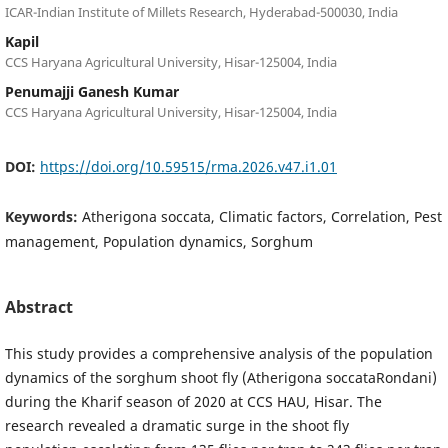
ICAR-Indian Institute of Millets Research, Hyderabad-500030, India
Kapil
CCS Haryana Agricultural University, Hisar-125004, India
Penumajji Ganesh Kumar
CCS Haryana Agricultural University, Hisar-125004, India
DOI:
https://doi.org/10.59515/rma.2026.v47.i1.01
Keywords:
Atherigona soccata, Climatic factors, Correlation, Pest
management, Population dynamics, Sorghum
Abstract
This study provides a comprehensive analysis of the population
dynamics of the sorghum shoot fly (Atherigona soccataRondani)
during the Kharif season of 2020 at CCS HAU, Hisar. The
research revealed a dramatic surge in the shoot fly