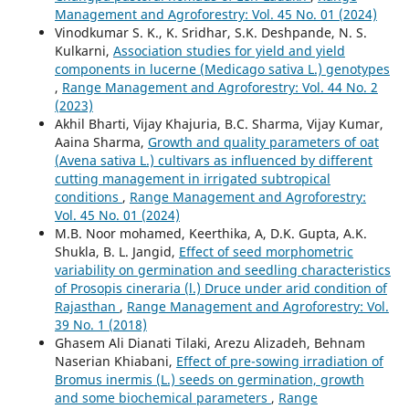
Management and Agroforestry: Vol. 45 No. 01 (2024)
Vinodkumar S. K., K. Sridhar, S.K. Deshpande, N. S.
Kulkarni,
Association studies for yield and yield
components in lucerne (Medicago sativa L.) genotypes
,
Range Management and Agroforestry: Vol. 44 No. 2
(2023)
Akhil Bharti, Vijay Khajuria, B.C. Sharma, Vijay Kumar,
Aaina Sharma,
Growth and quality parameters of oat
(Avena sativa L.) cultivars as influenced by different
cutting management in irrigated subtropical
conditions
,
Range Management and Agroforestry:
Vol. 45 No. 01 (2024)
M.B. Noor mohamed, Keerthika, A, D.K. Gupta, A.K.
Shukla, B. L. Jangid,
Effect of seed morphometric
variability on germination and seedling characteristics
of Prosopis cineraria (l.) Druce under arid condition of
Rajasthan
,
Range Management and Agroforestry: Vol.
39 No. 1 (2018)
Ghasem Ali Dianati Tilaki, Arezu Alizadeh, Behnam
Naserian Khiabani,
Effect of pre-sowing irradiation of
Bromus inermis (L.) seeds on germination, growth
and some biochemical parameters
,
Range