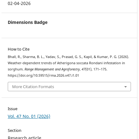
02-04-2026
Dimensions Badge
How to Cite
Bhall, R., Sharma, B. L., Yadav, S., Prasad, G. S., Kapil, & Kumar, P. G. (2026).
Weather-dependent trends of Atherigona soccata Rondani infestation in
sorghum.
Range Management and Agroforestry
,
47
(01), 171–175.
https://doi.org/10.59515/rma.2026.v47.i1.01
More Citation Formats
Issue
Vol. 47 No. 01 (2026)
Section
Research article