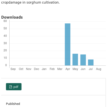
cropdamage in sorghum cultivation.
Downloads
pdf
Published