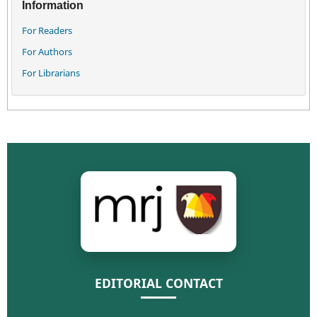
Information
For Readers
For Authors
For Librarians
EDITORIAL CONTACT