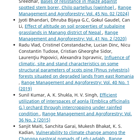
Sreedhar,
Bases of resistance in maize against
spotted stem borer, Chilo partellus (swinhoe)
,
Range
Management and Agroforestry: Vol. 45 No. 02 (2024)
Jyoti Bhandari, Dhruba Bijaya G.C, Gokul Gaudel, Can
Li,
Effect of altitude on soil properties of subalpine
grasslands in Manang district of Nepal
,
Range
Management and Agroforestry: Vol. 41 No. 2 (2020)
Radu Vlad, Cristinel Constandache, Lucian Dinc, Nicu
Constantin Tudose, Cristian Gheorghe Sidor,
Laurenţiu Popovici, Alexandra Ispravnic,
Influence of
climatic, site and stand characteristics on some
structural parameters of scots pine (Pinus sylvestris)
forests situated on degraded lands from east Romania
,
Range Management and Agroforestry: Vol. 40 No. 1
(2019)
Sunil Kumar, A. K. Shukla, H. V. Singh,
Efficient
utilization of interspaces of aonla (Emblica officinalis
G.) orchard through intercropping under rainfed
condition
,
Range Management and Agroforestry: Vol.
36 No. 2 (2015)
Sanjit Maiti, Sanchita Garai, Mukesh Bhakat, K. S.
Kadian,
Vulnerability to climate change among the
Changpa pastoral nomads of Leh-Ladakh
,
Range