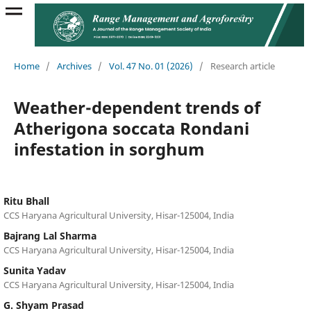
Home
/
Archives
/
Vol. 47 No. 01 (2026)
/
Research article
Weather-dependent trends of
Atherigona soccata Rondani
infestation in sorghum
Ritu Bhall
CCS Haryana Agricultural University, Hisar-125004, India
Bajrang Lal Sharma
CCS Haryana Agricultural University, Hisar-125004, India
Sunita Yadav
CCS Haryana Agricultural University, Hisar-125004, India
G. Shyam Prasad