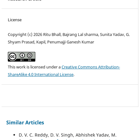
License
Copyright (c) 2026 Ritu Bhall, Bajrang Lal sharma, Sunita Yadav, G.
Shyam Prasad, Kapil, Penumajji Ganesh Kumar
This work is licensed under a
Creative Commons Attribution-
ShareAlike 4.0 International License
.
Similar Articles
D. V. C. Reddy, D. V. Singh, Abhishek Yadav, M.