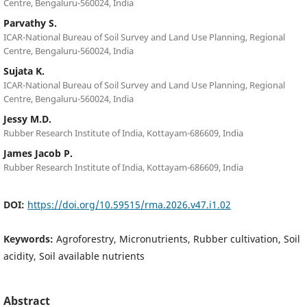
Centre, Bengaluru-560024, India
Parvathy S.
ICAR-National Bureau of Soil Survey and Land Use Planning, Regional
Centre, Bengaluru-560024, India
Sujata K.
ICAR-National Bureau of Soil Survey and Land Use Planning, Regional
Centre, Bengaluru-560024, India
Jessy M.D.
Rubber Research Institute of India, Kottayam-686609, India
James Jacob P.
Rubber Research Institute of India, Kottayam-686609, India
DOI:
https://doi.org/10.59515/rma.2026.v47.i1.02
Keywords:
Agroforestry, Micronutrients, Rubber cultivation, Soil
acidity, Soil available nutrients
Abstract