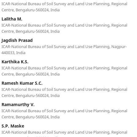
ICAR-National Bureau of Soil Survey and Land Use Planning, Regional
Centre, Bengaluru-560024, India
Lalitha M.
ICAR-National Bureau of Soil Survey and Land Use Planning, Regional
Centre, Bengaluru-560024, India
Jagdish Prasad
ICAR-National Bureau of Soil Survey and Land Use Planning, Nagpur-
440033, India
Karthika K.S.
ICAR-National Bureau of Soil Survey and Land Use Planning, Regional
Centre, Bengaluru-560024, India
Ramesh Kumar S.C.
ICAR-National Bureau of Soil Survey and Land Use Planning, Regional
Centre, Bengaluru-560024, India
Ramamurthy V.
ICAR-National Bureau of Soil Survey and Land Use Planning, Regional
Centre, Bengaluru-560024, India
S.P. Maske
ICAR-National Bureau of Soil Survey and Land Use Planning, Regional