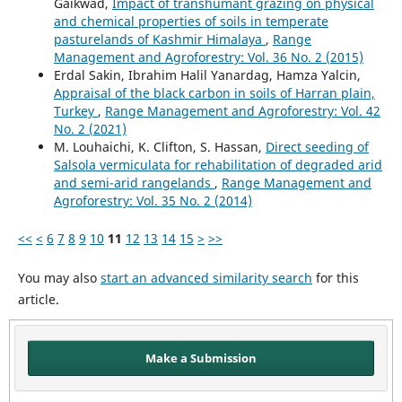
Gaikwad,
Impact of transhumant grazing on physical
and chemical properties of soils in temperate
pasturelands of Kashmir Himalaya
,
Range
Management and Agroforestry: Vol. 36 No. 2 (2015)
Erdal Sakin, Ibrahim Halil Yanardag, Hamza Yalcin,
Appraisal of the black carbon in soils of Harran plain,
Turkey
,
Range Management and Agroforestry: Vol. 42
No. 2 (2021)
M. Louhaichi, K. Clifton, S. Hassan,
Direct seeding of
Salsola vermiculata for rehabilitation of degraded arid
and semi-arid rangelands
,
Range Management and
Agroforestry: Vol. 35 No. 2 (2014)
<<
<
6
7
8
9
10
11
12
13
14
15
>
>>
You may also
start an advanced similarity search
for this
article.
Make a Submission