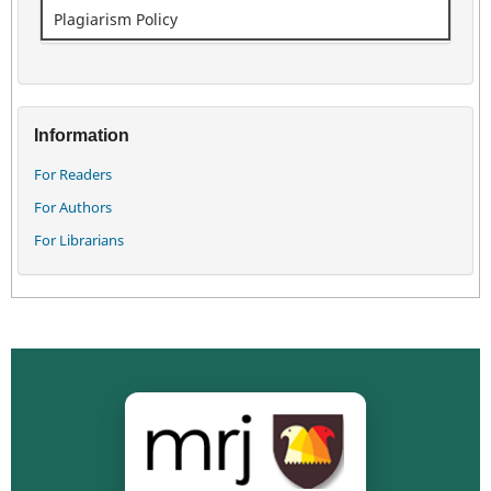
Plagiarism Policy
Information
For Readers
For Authors
For Librarians