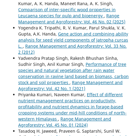
Kumar, A. K. Handa, Maneet Rana, A. K. Singh,
Comparison of inter-specific wood properties in
Leucaena species for pulp and bioenergy
,
Range
Management and Agroforestry: Vol. 46 No. 02 (2025)
Yogendra K. Tripathi, R. V. Kumar, Parul Shukla, V. K.
Gupta, A.K. Handa,
Gene action and combining ability
analysis for seed yield components of Jatropha curcas
L.
,
Range Management and Agroforestry: Vol. 33 No.
2 (2012)
Yadvendra Pratap Singh, Rakesh Bhushan Sinha,
Sudhir Singh, Anil Kumar Singh,
Performance of tree
species and natural vegetation after rain water
conservation in ravine land based on biomass, carbon
stock and soil properties
,
Range Management and
Agroforestry: Vol. 42 No. 1 (2021)
Priyanka Kumari, Naveen Kumar,
Effect of different
nutrient management practices on productivity,
profitability and nutrient dynamics in forage-based
cropping systems under mid-hill conditions of north-
western Himalayas
,
Range Management and
Agroforestry: Vol. 45 No. 01 (2024)
Tasadoq H. Jaweed, Praveen G. Saptarshi, Sunil W.