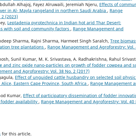
dullah Alhajoj, Fayez Alruwaili, Jeremiah Njeru,
Effects of commun
ver in Al- Mayla rangeland in northern Saudi Arabia
,
Range
 2 (2023)
dey,
Leptadenia pyrotechnica in Indian hot arid Thar Desert:
rns with soil and community factors
,
Range Management and
ndeep Sharma, Rajni Sharma, Harmeet Singh Saralch,
Tree biomas
ation tree plantations
,
Range Management and Agroforestry: Vol.
 Ghosh, Sunil Kumar, M. K. Srivastava, A. Radhakrishna, Rahul Srivast
e and zinc oxide nano-particles on growth of fodder cowpea and so
ent and Agroforestry: Vol. 38 No. 2 (2017)
gagula,
Effect of unguided cattle husbandry on selected soil physic
Alice, Eastern Cape Province, South Africa
,
Range Management a
inod Kumar,
Effect of participatory dissemination of fodder innovat
fodder availability
,
Range Management and Agroforestry: Vol. 40 
h
for this article.