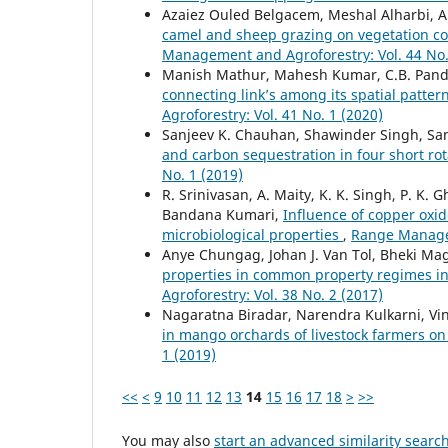
Azaiez Ouled Belgacem, Meshal Alharbi, Ab
camel and sheep grazing on vegetation co
Management and Agroforestry: Vol. 44 No.
Manish Mathur, Mahesh Kumar, C.B. Pan
connecting link’s among its spatial patte
Agroforestry: Vol. 41 No. 1 (2020)
Sanjeev K. Chauhan, Shawinder Singh, Sa
and carbon sequestration in four short rot
No. 1 (2019)
R. Srinivasan, A. Maity, K. K. Singh, P. K.
Bandana Kumari,
Influence of copper oxid
microbiological properties
,
Range Managem
Anye Chungag, Johan J. Van Tol, Bheki Ma
properties in common property regimes in 
Agroforestry: Vol. 38 No. 2 (2017)
Nagaratna Biradar, Narendra Kulkarni, V
in mango orchards of livestock farmers on 
1 (2019)
<<
<
9
10
11
12
13
14
15
16
17
18
>
>>
You may also
start an advanced similarity searc