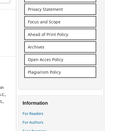
Privacy Statement
Focus and Scope
Ahead of Print Policy
Archives
Open Acces Policy
Plagiarism Policy
ish
.C.,
S.,
Information
For Readers
For Authors
For Librarians