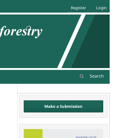
Register
Login
Search
Make a Submission