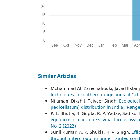
Similar Articles
Mohammad Ali Zarechahouki, Javad Esfanj
techniques in southern rangelands of Gol
Nilamani Dikshit, Tejveer Singh,
Ecologica
pedicellatum) distribution in India
,
Range
P. L. Bhutia, B. Gupta, R. P. Yadav, Sadikul
equations of chir pine silvipasture ecosys
No. 2 (2022)
Sunil Kumar, A. K. Shukla, H. V. Singh,
Effi
through intercropping under rainfed cond