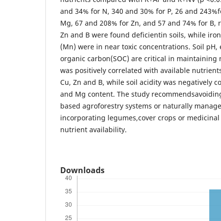
and 34% for N, 340 and 30% for P, 26 and 243%f
Mg, 67 and 208% for Zn, and 57 and 74% for B, re
Zn and B were found deficientin soils, while ir
(Mn) were in near toxic concentrations. Soil pH,
organic carbon(SOC) are critical in maintaining n
was positively correlated with available nutrient
Cu, Zn and B, while soil acidity was negatively c
and Mg content. The study recommendsavoiding
based agroforestry systems or naturally manage
incorporating legumes,cover crops or medicinal
nutrient availability.
Downloads