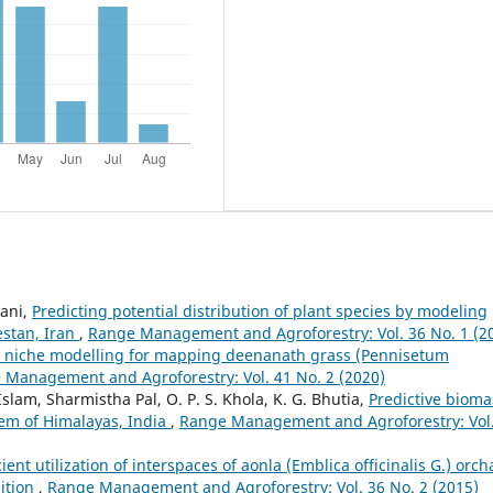
ani,
Predicting potential distribution of plant species by modeling
estan, Iran
,
Range Management and Agroforestry: Vol. 36 No. 1 (2
l niche modelling for mapping deenanath grass (Pennisetum
 Management and Agroforestry: Vol. 41 No. 2 (2020)
 Islam, Sharmistha Pal, O. P. S. Khola, K. G. Bhutia,
Predictive bioma
tem of Himalayas, India
,
Range Management and Agroforestry: Vol
cient utilization of interspaces of aonla (Emblica officinalis G.) orch
ition
,
Range Management and Agroforestry: Vol. 36 No. 2 (2015)