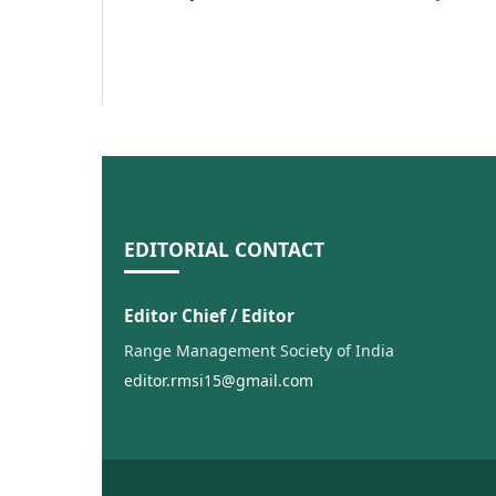
EDITORIAL CONTACT
Editor Chief / Editor
Range Management Society of India
editor.rmsi15@gmail.com