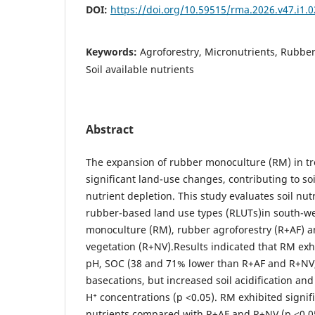
DOI:
https://doi.org/10.59515/rma.2026.v47.i1.0
Keywords:
Agroforestry, Micronutrients, Rubber c
Soil available nutrients
Abstract
The expansion of rubber monoculture (RM) in tro
significant land-use changes, contributing to soi
nutrient depletion. This study evaluates soil nut
rubber-based land use types (RLUTs)in south-w
monoculture (RM), rubber agroforestry (R+AF) a
vegetation (R+NV).Results indicated that RM exhi
pH, SOC (38 and 71% lower than R+AF and R+NV,
basecations, but increased soil acidification an
H⁺ concentrations (p <0.05). RM exhibited signif
nutrients compared with R+AF and R+NV (p <0.05