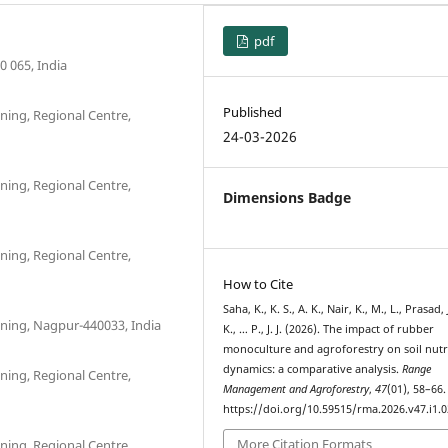
pdf
0 065, India
Published
ning, Regional Centre,
24-03-2026
ning, Regional Centre,
Dimensions Badge
ning, Regional Centre,
How to Cite
Saha, K., K. S., A. K., Nair, K., M., L., Prasad, J
nning, Nagpur-440033, India
K., … P., J. J. (2026). The impact of rubber
monoculture and agroforestry on soil nutr
dynamics: a comparative analysis.
Range
ning, Regional Centre,
Management and Agroforestry
,
47
(01), 58–66.
https://doi.org/10.59515/rma.2026.v47.i1.0
More Citation Formats
ning, Regional Centre,