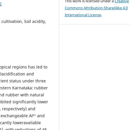
This work is licensed under a
Creative
2
Commons Attribution-ShareAlike 4.0
International License
.
ultivation, Soil acidity,
pical regions has led to
lacidification and
rient status under three
estern Karnataka: rubber
nd rubber with natural
bited significantly lower
 respectively) and
d exchangeable Al³⁺ and
icantly loweravailable
), with reductions of 48