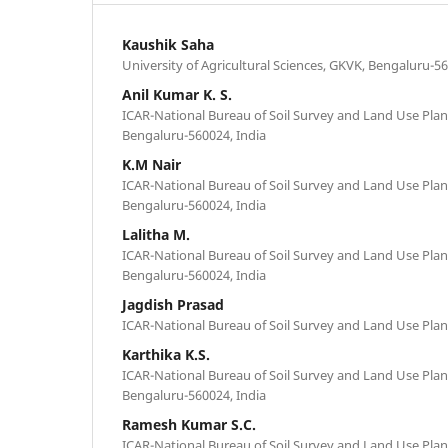
Kaushik Saha
University of Agricultural Sciences, GKVK, Bengaluru-56
Anil Kumar K. S.
ICAR-National Bureau of Soil Survey and Land Use Plan
Bengaluru-560024, India
K.M Nair
ICAR-National Bureau of Soil Survey and Land Use Plan
Bengaluru-560024, India
Lalitha M.
ICAR-National Bureau of Soil Survey and Land Use Plan
Bengaluru-560024, India
Jagdish Prasad
ICAR-National Bureau of Soil Survey and Land Use Pla
Karthika K.S.
ICAR-National Bureau of Soil Survey and Land Use Plan
Bengaluru-560024, India
Ramesh Kumar S.C.
ICAR-National Bureau of Soil Survey and Land Use Plan