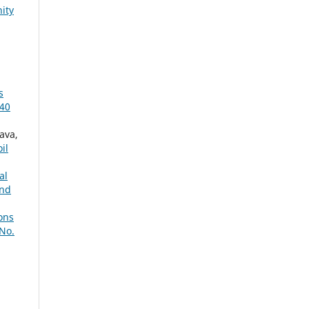
ity
s
 40
ava,
il
al
nd
ions
No.