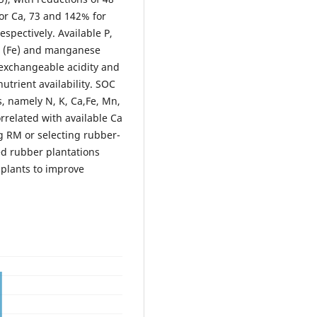
or Ca, 73 and 142% for
spectively. Available P,
on (Fe) and manganese
 exchangeable acidity and
utrient availability. SOC
s, namely N, K, Ca,Fe, Mn,
orrelated with available Ca
 RM or selecting rubber-
d rubber plantations
 plants to improve