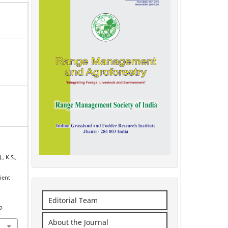
., K.S.,
ient
Editorial Team
2
About the Journal