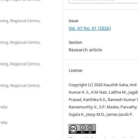
ning, Regional Centre,
Issue
Vol. 47 No. 01 (2026)
ning, Regional Centre,
Section
Research article
ning, Regional Centre,
License
Copyright (c) 2026 Kaushik Saha, Anil
ning, Regional Centre,
Kumar K. S., K.M Nair, Lalitha M., Jagd
Prasad, Karthika K.S., Ramesh Kumar S
ndia
Ramamurthy V., S.P. Maske, Parvathy 
Sujata K., Jessy M.D., James Jacob P.
ndia