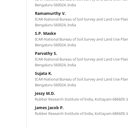
Bengaluru-560024, India
Ramamurthy V.
ICAR-National Bureau of Soil Survey and Land Use Plan
Bengaluru-560024, India
S.P. Maske
ICAR-National Bureau of Soil Survey and Land Use Plan
Bengaluru-560024, India
Parvathy S.
ICAR-National Bureau of Soil Survey and Land Use Plan
Bengaluru-560024, India
Sujata K.
ICAR-National Bureau of Soil Survey and Land Use Plan
Bengaluru-560024, India
Jessy M.D.
Rubber Research Institute of India, Kottayam-686609, I
James Jacob P.
Rubber Research Institute of India, Kottayam-686609, I