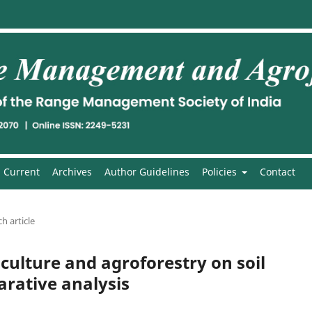
Current
Archives
Author Guidelines
Policies
Contact
h article
ulture and agroforestry on soil
rative analysis