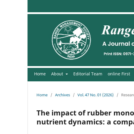
Home
About
Editorial Team
online First
Home
/
Archives
/
Vol. 47 No. 01 (2026)
/
Researc
The impact of rubber monoc
nutrient dynamics: a compa