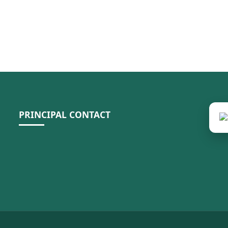
PRINCIPAL CONTACT