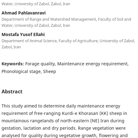
Water, University of Zabol, Zabol, Iran
Ahmad Pahlavanravi
Department of Range and Watershed Management, Faculty of Soil and
Water, University of Zabol, Zabol, Iran
Mostafa Yusof Ellahi
Department of Animal Science, Faculty of Agriculture, University of Zabol,
Zabol, Iran
Keywords:
Forage quality, Maintenance energy requirement,
Phonological stage, Sheep
Abstract
This study aimed to determine daily maintenance energy
requirement of free-ranging Kurdi-e Khorasan (KK) sheep in
mountainous rangelands of north-eastern (NE) Iran during
gestation, lactation and dry periods. Range vegetation were
analysed for quality during vegetative growth, flowering and