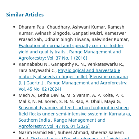
Similar Articles
Dharam Paul Chaudhary, Ashwani Kumar, Ramesh
Kumar, Avinash Singode, Ganpati Mukri, Rameswar
Prasad Sah, Udham Singh Tiwana, Balwinder Kumar,
Evaluation of normal and specialty corn for fodder
yield and quality traits
,
Range Management and
Agroforestry: Vol. 37 No. 1 (2016)
Kannababu N., Ganapathy K. N., Venkateswarlu R.,
Tara Satyavathi C.,
Physiological and harvestable
maturity of seeds in finger millet [Eleusine coracana
(L.) Gaertn.]
,
Range Management and Agroforestry:
Vol. 45 No. 02 (2024)
Mech A., Letha Devi G, M. Sivaram, A. P. Kolte, P. K.
Malik, N. M. Soren, S. B. N. Rao, A. Dhali, Maya G,
Seasonal dynamics of feed carbon footprint in sheep
field flocks under semi-intensive system in Karnataka,
Southern India
,
Range Management and
Agroforestry: Vol. 47 No. 01 (2026)
Nazim Hamid Mir, Suheel Ahmad, Sheeraz Saleem
Bhat,
Orchard grass (Dactylis glomerata L.) yield and