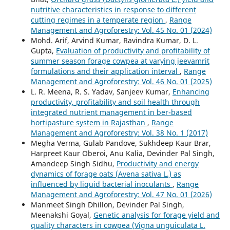
nutritive characteristics in response to different
cutting regimes in a temperate region
,
Range
Management and Agroforestry: Vol. 45 No. 01 (2024)
Mohd. Arif, Arvind Kumar, Ravindra Kumar, D. L.
Gupta,
Evaluation of productivity and profitability of
summer season forage cowpea at varying jeevamrit
formulations and their application interval
,
Range
Management and Agroforestry: Vol. 46 No. 01 (2025)
L. R. Meena, R. S. Yadav, Sanjeev Kumar,
Enhancing
productivity, profitability and soil health through
integrated nutrient management in ber-based
hortipasture system in Rajasthan
,
Range
Management and Agroforestry: Vol. 38 No. 1 (2017)
Megha Verma, Gulab Pandove, Sukhdeep Kaur Brar,
Harpreet Kaur Oberoi, Anu Kalia, Devinder Pal Singh,
Amandeep Singh Sidhu,
Productivity and energy
dynamics of forage oats (Avena sativa L.) as
influenced by liquid bacterial inoculants
,
Range
Management and Agroforestry: Vol. 47 No. 01 (2026)
Manmeet Singh Dhillon, Devinder Pal Singh,
Meenakshi Goyal,
Genetic analysis for forage yield and
quality characters in cowpea (Vigna unguiculata L.