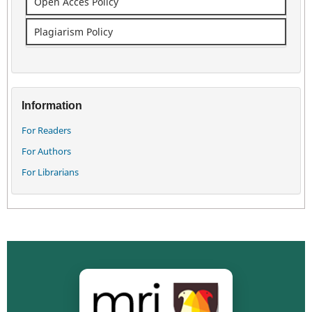
Open Acces Policy
Plagiarism Policy
Information
For Readers
For Authors
For Librarians