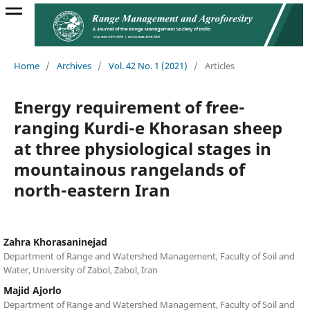
Home
/
Archives
/
Vol. 42 No. 1 (2021)
/
Articles
Energy requirement of free-
ranging Kurdi-e Khorasan sheep
at three physiological stages in
mountainous rangelands of
north-eastern Iran
Zahra Khorasaninejad
Department of Range and Watershed Management, Faculty of Soil and
Water, University of Zabol, Zabol, Iran
Majid Ajorlo
Department of Range and Watershed Management, Faculty of Soil and