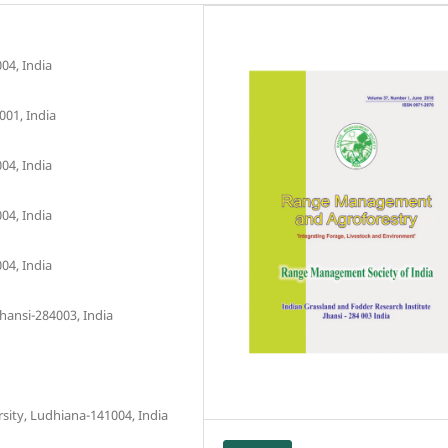
04, India
001, India
04, India
04, India
04, India
hansi-284003, India
sity, Ludhiana-141004, India