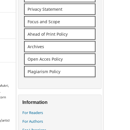
Privacy Statement
Focus and Scope
Ahead of Print Policy
Archives
Open Acces Policy
Plagiarism Policy
Mukri,
.
 corn
Information
For Readers
/articl
For Authors
For Librarians