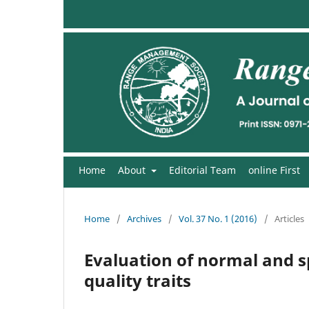
Home
About
Editorial Team
online First
Home
/
Archives
/
Vol. 37 No. 1 (2016)
/
Articles
Evaluation of normal and sp
quality traits