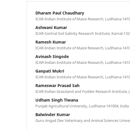
Dharam Paul Chaudhary
ICAR-Indian Institute of Maize Research, Ludhiana-1410
Ashwani Kumar
ICAR-Central Soil Salinity Research Institute, Karnal-132
Ramesh Kumar
ICAR-Indian Institute of Maize Research, Ludhiana-1410
Avinash Singode
ICAR-Indian Institute of Maize Research, Ludhiana-1410
Ganpati Mukri
ICAR-Indian Institute of Maize Research, Ludhiana-1410
Rameswar Prasad Sah
ICAR-Indian Grassland and Fodder Research Institute, J
Udham Singh Tiwana
Punjab Agricultural University, Ludhiana-141004, India
Balwinder Kumar
Guru Angad Dev Veterinary and Animal Sciences Univer