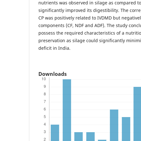
nutrients was observed in silage as compared to
significantly improved its digestibility. The cor
CP was positively related to IVDMD but negativel
components (CF, NDF and ADF). The study conclu
possess the required characteristics of a nutriti
preservation as silage could significantly minim
deficit in India.
Downloads