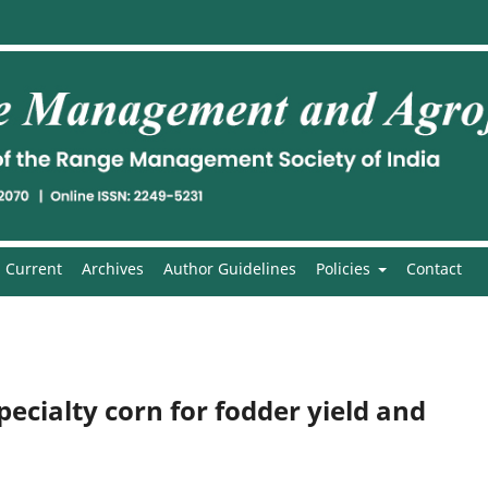
Current
Archives
Author Guidelines
Policies
Contact
ecialty corn for fodder yield and