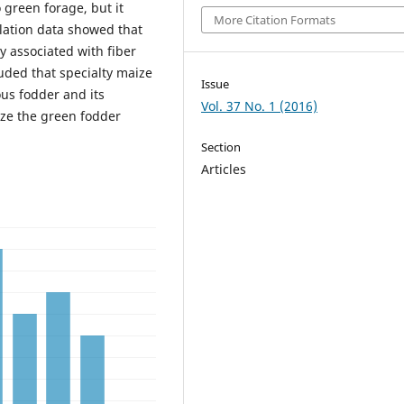
 green forage, but it
More Citation Formats
relation data showed that
y associated with fiber
ded that specialty maize
Issue
ous fodder and its
Vol. 37 No. 1 (2016)
ize the green fodder
Section
Articles