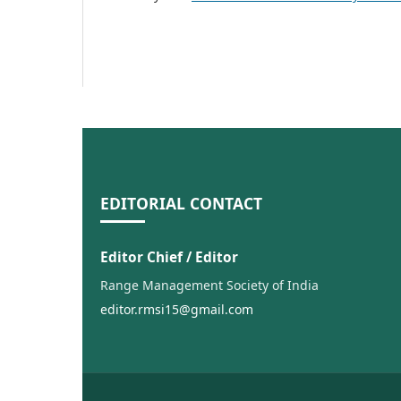
EDITORIAL CONTACT
Editor Chief / Editor
Range Management Society of India
editor.rmsi15@gmail.com