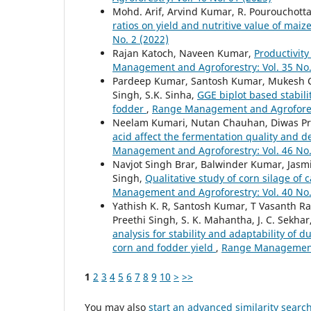
Mohd. Arif, Arvind Kumar, R. Pourouchotta
ratios on yield and nutritive value of ma
No. 2 (2022)
Rajan Katoch, Naveen Kumar,
Productivity
Management and Agroforestry: Vol. 35 No.
Pardeep Kumar, Santosh Kumar, Mukesh Ch
Singh, S.K. Sinha,
GGE biplot based stabil
fodder
,
Range Management and Agroforestr
Neelam Kumari, Nutan Chauhan, Diwas Pra
acid affect the fermentation quality and d
Management and Agroforestry: Vol. 46 No.
Navjot Singh Brar, Balwinder Kumar, Jasm
Singh,
Qualitative study of corn silage of 
Management and Agroforestry: Vol. 40 No.
Yathish K. R, Santosh Kumar, T Vasanth Ra
Preethi Singh, S. K. Mahantha, J. C. Sekhar
analysis for stability and adaptability of
corn and fodder yield
,
Range Management a
1
2
3
4
5
6
7
8
9
10
>
>>
You may also
start an advanced similarity searc