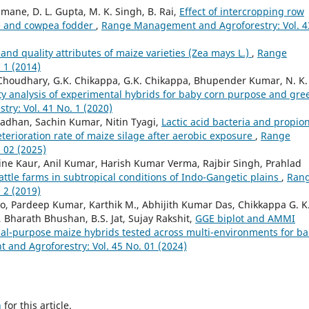
mane, D. L. Gupta, M. K. Singh, B. Rai,
Effect of intercropping row
ize and cowpea fodder
,
Range Management and Agroforestry: Vol. 4
 and quality attributes of maize varieties (Zea mays L.)
,
Range
 1 (2014)
oudhary, G.K. Chikappa, G.K. Chikappa, Bhupender Kumar, N. K.
ity analysis of experimental hybrids for baby corn purpose and gre
y: Vol. 41 No. 1 (2020)
dhan, Sachin Kumar, Nitin Tyagi,
Lactic acid bacteria and propion
eterioration rate of maize silage after aerobic exposure
,
Range
 02 (2025)
ine Kaur, Anil Kumar, Harish Kumar Verma, Rajbir Singh, Prahlad
cattle farms in subtropical conditions of Indo-Gangetic plains
,
Ran
 2 (2019)
o, Pardeep Kumar, Karthik M., Abhijith Kumar Das, Chikkappa G. K.
, Bharath Bhushan, B.S. Jat, Sujay Rakshit,
GGE biplot and AMMI
 dual-purpose maize hybrids tested across multi-environments for b
nd Agroforestry: Vol. 45 No. 01 (2024)
h
for this article.