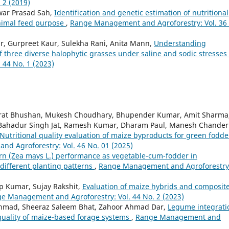
 2 (2019)
war Prasad Sah,
Identification and genetic estimation of nutritional
animal feed purpose
,
Range Management and Agroforestry: Vol. 36
, Gurpreet Kaur, Sulekha Rani, Anita Mann,
Understanding
f three diverse halophytic grasses under saline and sodic stresses
44 No. 1 (2023)
arat Bhushan, Mukesh Choudhary, Bhupender Kumar, Amit Sharma
, Bahadur Singh Jat, Ramesh Kumar, Dharam Paul, Manesh Chander
Nutritional quality evaluation of maize byproducts for green fodde
d Agroforestry: Vol. 46 No. 01 (2025)
rn (Zea mays L.) performance as vegetable-cum-fodder in
different planting patterns
,
Range Management and Agroforestry
p Kumar, Sujay Rakshit,
Evaluation of maize hybrids and composit
e Management and Agroforestry: Vol. 44 No. 2 (2023)
 Ahmad, Sheeraz Saleem Bhat, Zahoor Ahmad Dar,
Legume integrati
 quality of maize-based forage systems
,
Range Management and