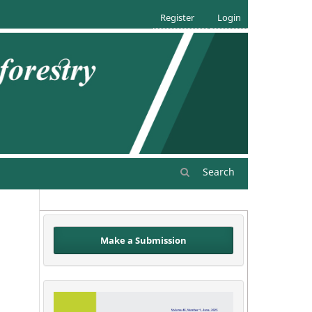
Register
Login
Search
Make a Submission