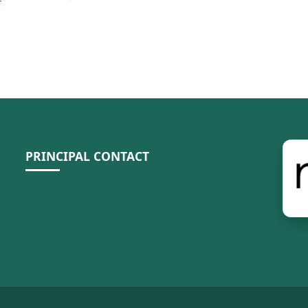
PRINCIPAL CONTACT