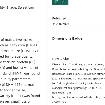
PDF
ity, Silage, Sweet corn
Published
31-10-2021
Dimensions Badge
s of maize, five maize
ch as baby corn (HM-4),
, normal maize (DHM-117)
d for forage quality.
How to Cite
hest crude protein (CP)
Dharam Paul Chaudhary, Ashwani Kumar,
DMD) and lowest values of
Ramesh Kumar, Avinash Singode, Ganpati 
 hybrid (HM-4) was found
Rameswar Prasad Sah, … Balwinder Kumar
e quality parameters
(2021). Evaluation of normal and specialty
for fodder yield and quality traits.
Range
ity of DHM-117 (normal
Management and Agroforestry
,
37
(1), 79–83.
to fodder maize.
Retrieved from
 variety (HSC-1) was found
https://publications.rmsi.in/index.php/rma
wever, small loss of
e/view/325