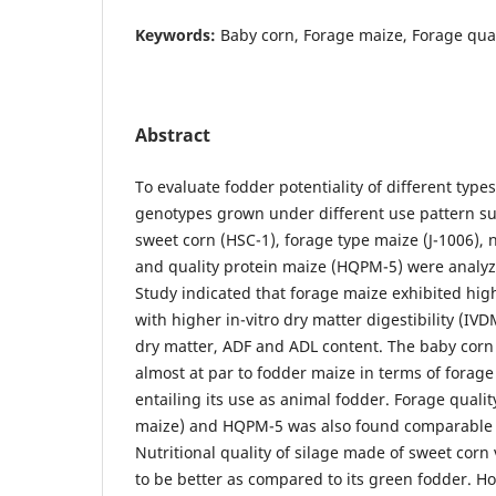
Keywords:
Baby corn, Forage maize, Forage qual
Abstract
To evaluate fodder potentiality of different type
genotypes grown under different use pattern su
sweet corn (HSC-1), forage type maize (J-1006)
and quality protein maize (HQPM-5) were analyze
Study indicated that forage maize exhibited hig
with higher in-vitro dry matter digestibility (IV
dry matter, ADF and ADL content. The baby corn
almost at par to fodder maize in terms of forag
entailing its use as animal fodder. Forage qual
maize) and HQPM-5 was also found comparable 
Nutritional quality of silage made of sweet corn
to be better as compared to its green fodder. Ho