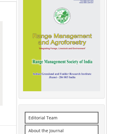
Editorial Team
About the Journal