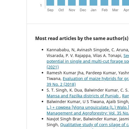
Most read articles by the same author(s)
Kannababu, N, Avinash Singode, C. Aruna, B.
Visarada, P. V. Rajappa, Vilas A. Tonapi,
Se
potential in single and multi-cut forage 
(2021)
Ramesh Kumar Jha, Pardeep Kumar, Yashmee
Tiwana,
Evaluation of maize hybrids for 
39 No. 2 (2018)
S. T. Singh, K. Dua, Balwinder Kumar, C. 
Mansa and Fazilka districts of Punjab
,
Ran
Balwinder Kumar, U S Tiwana, Ajaib Singh
L.) + cowpea [Vigna unguiculata (L.) Walp
Management and Agroforestry: Vol. 35 No.
Navjot Singh Brar, Balwinder Kumar, Jasm
Singh,
Qualitative study of corn silage of 