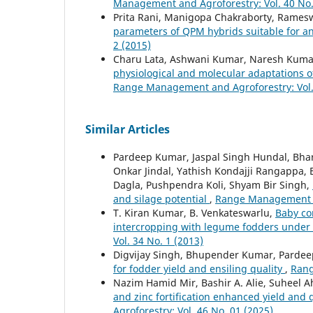
Management and Agroforestry: Vol. 40 No.
Prita Rani, Manigopa Chakraborty, Rames
parameters of QPM hybrids suitable for 
2 (2015)
Charu Lata, Ashwani Kumar, Naresh Kumar
physiological and molecular adaptations o
Range Management and Agroforestry: Vol. 
Similar Articles
Pardeep Kumar, Jaspal Singh Hundal, Bh
Onkar Jindal, Yathish Kondajji Rangappa
Dagla, Pushpendra Koli, Shyam Bir Singh,
and silage potential
,
Range Management an
T. Kiran Kumar, B. Venkateswarlu,
Baby co
intercropping with legume fodders under 
Vol. 34 No. 1 (2013)
Digvijay Singh, Bhupender Kumar, Pardee
for fodder yield and ensiling quality
,
Rang
Nazim Hamid Mir, Bashir A. Alie, Suheel
and zinc fortification enhanced yield and
Agroforestry: Vol. 46 No. 01 (2025)