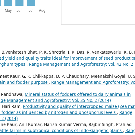
Venkatesh Bhat, P. K. Shrotria, I. K. Das, R. Venkateswarlu, K. B. R
ed yield and quality traits ideal for improvement of seed productio
sorghum types
,
Range Management and Agroforestry: Vol. 42 No. 2
t Kaur, G. K. Chikkappa, D. P. Chaudhary, Meenakshi Goyal, U. S
grain and fodder purpose
,
Range Management and Agroforestry: Vo
S. Randhawa,
Mineral status of fodders offered to dairy animals in
ge Management and Agroforestry: Vol. 35 No. 2 (2014)
, Hari Ram,
Productivity and quality of intercropped maize (Zea ma
.] fodder as influenced by nitrogen and phosphorus levels
,
Range
 2 (2014)
ine Kaur, Anil Kumar, Harish Kumar Verma, Rajbir Singh, Prahlad
cattle farms in subtropical conditions of Indo-Gangetic plains
,
Ran