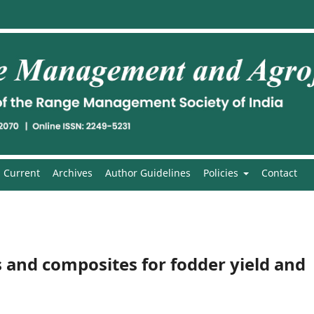
Current
Archives
Author Guidelines
Policies
Contact
s and composites for fodder yield and