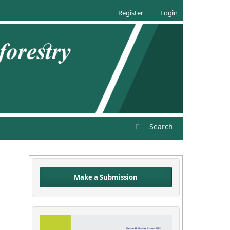
Register
Login
Search
Make a Submission