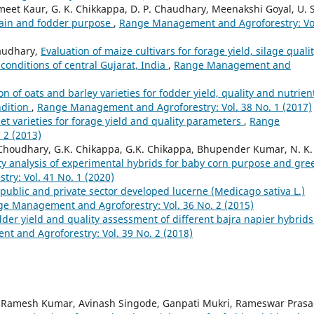
t Kaur, G. K. Chikkappa, D. P. Chaudhary, Meenakshi Goyal, U. S
grain and fodder purpose
,
Range Management and Agroforestry: Vo
haudhary,
Evaluation of maize cultivars for forage yield, silage quali
 conditions of central Gujarat, India
,
Range Management and
on of oats and barley varieties for fodder yield, quality and nutrien
ndition
,
Range Management and Agroforestry: Vol. 38 No. 1 (2017)
eet varieties for forage yield and quality parameters
,
Range
 2 (2013)
oudhary, G.K. Chikappa, G.K. Chikappa, Bhupender Kumar, N. K.
ity analysis of experimental hybrids for baby corn purpose and gre
y: Vol. 41 No. 1 (2020)
public and private sector developed lucerne (Medicago sativa L.)
e Management and Agroforestry: Vol. 36 No. 2 (2015)
der yield and quality assessment of different bajra napier hybrids
 and Agroforestry: Vol. 39 No. 2 (2018)
Ramesh Kumar, Avinash Singode, Ganpati Mukri, Rameswar Pras