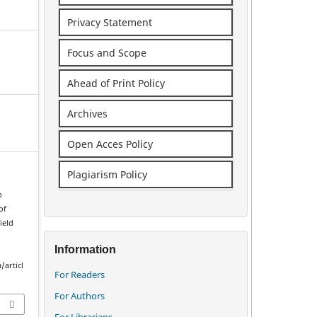
Privacy Statement
Focus and Scope
Ahead of Print Policy
Archives
Open Acces Policy
Plagiarism Policy
p
of
ield
Information
/articl
For Readers
For Authors
For Librarians