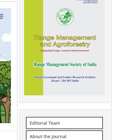
Editorial Team
About the Journal