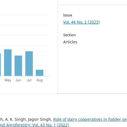
Issue
Vol. 44 No. 2 (2023)
Section
Articles
h, A. K. Singh, Jagsir Singh,
Role of dairy cooperatives in fodder s
 Agroforestry: Vol. 43 No. 1 (2022)