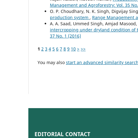
Management and Agroforestry: Vol. 35 No.
O. P. Choudhary, N. K. Singh, Digvijay Sing
production system
,
Range Management and
A. A. Saad, Ummed Singh, Amjad Masood, C
intercropping under dryland condition of
37 No. 1 (2016)
1
2
3
4
5
6
7
8
9
10
>
>>
You may also
start an advanced similarity searc
EDITORIAL CONTACT