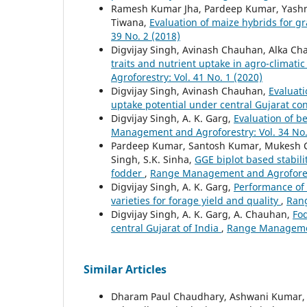
Ramesh Kumar Jha, Pardeep Kumar, Yashmee
Tiwana,
Evaluation of maize hybrids for 
39 No. 2 (2018)
Digvijay Singh, Avinash Chauhan, Alka C
traits and nutrient uptake in agro-climatic
Agroforestry: Vol. 41 No. 1 (2020)
Digvijay Singh, Avinash Chauhan,
Evaluati
uptake potential under central Gujarat co
Digvijay Singh, A. K. Garg,
Evaluation of b
Management and Agroforestry: Vol. 34 No.
Pardeep Kumar, Santosh Kumar, Mukesh Ch
Singh, S.K. Sinha,
GGE biplot based stabil
fodder
,
Range Management and Agroforestr
Digvijay Singh, A. K. Garg,
Performance of 
varieties for forage yield and quality
,
Rang
Digvijay Singh, A. K. Garg, A. Chauhan,
Fod
central Gujarat of India
,
Range Management
Similar Articles
Dharam Paul Chaudhary, Ashwani Kumar, 