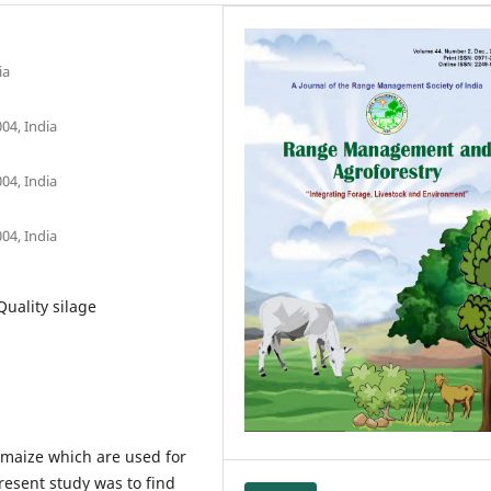
ia
04, India
04, India
04, India
Quality silage
maize which are used for
resent study was to find