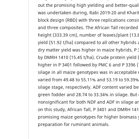
out the promising high yielding and better-qualit
was undertaken during, Rabi 2019-20 and Khari
block design (RBD) with three replications consi
and three composites. The African Tall recorded 
height (333.39 cm), number of leaves/plant (13
yield (51.92 t/ha) compared to all other hybrids
dry matter yield was higher in maize hybrids, P 
by DMRH 1410 (15.45 t/ha). Crude protein yield (
higher in P 3401 followed by PMC 6 and P 3396 (
silage in all maize genotypes was in acceptable
varied from 49.48 to 55.11% and 53.19 to 59.39
silage stage, respectively. ADF content varied b
green fodder and 28.74 to 33.34% in silage. But
nonsignificant for both NDF and ADF in silage 
on this study, African Tall, P 3401 and DMRH 141
promising maize genotypes for higher biomass y
preparation for ruminant animals.