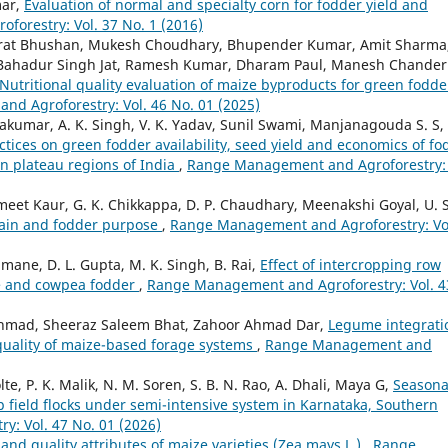
mar,
Evaluation of normal and specialty corn for fodder yield and
orestry: Vol. 37 No. 1 (2016)
arat Bhushan, Mukesh Choudhary, Bhupender Kumar, Amit Sharma
, Bahadur Singh Jat, Ramesh Kumar, Dharam Paul, Manesh Chander
Nutritional quality evaluation of maize byproducts for green fodde
d Agroforestry: Vol. 46 No. 01 (2025)
vakumar, A. K. Singh, V. K. Yadav, Sunil Swami, Manjanagouda S. S,
tices on green fodder availability, seed yield and economics of fo
rn plateau regions of India
,
Range Management and Agroforestry: 
t Kaur, G. K. Chikkappa, D. P. Chaudhary, Meenakshi Goyal, U. S
grain and fodder purpose
,
Range Management and Agroforestry: Vo
mane, D. L. Gupta, M. K. Singh, B. Rai,
Effect of intercropping row
ize and cowpea fodder
,
Range Management and Agroforestry: Vol. 4
 Ahmad, Sheeraz Saleem Bhat, Zahoor Ahmad Dar,
Legume integrati
 quality of maize-based forage systems
,
Range Management and
te, P. K. Malik, N. M. Soren, S. B. N. Rao, A. Dhali, Maya G,
Seasona
p field flocks under semi-intensive system in Karnataka, Southern
: Vol. 47 No. 01 (2026)
 and quality attributes of maize varieties (Zea mays L.)
,
Range