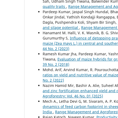
Sah, Udham Singh Tiwana, Balwinder Ku
quality traits
,
Range Management and Agrof
Pardeep Kumar, Jaspal Singh Hundal, Bh
Onkar Jindal, Yathish Kondajji Rangappa
Dagla, Pushpendra Koli, Shyam Bir Singh,
and silage potential
,
Range Management an
Hanamant M. Halli, V. K. Wasnik, B. G. Shi
Gurumurthy S,
Influence of detopping prac
maize (Zea mays L.) in central and southe
44 No. 2 (2023)
Ramesh Kumar Jha, Pardeep Kumar, Yashmee
Tiwana,
Evaluation of maize hybrids for 
39 No. 2 (2018)
Mohd. Arif, Arvind Kumar, R. Pourouchotta
ratios on yield and nutritive value of ma
No. 2 (2022)
Nazim Hamid Mir, Bashir A. Alie, Suheel
and zinc fortification enhanced yield and
Agroforestry: Vol. 46 No. 01 (2025)
Mech A., Letha Devi G, M. Sivaram, A. P. Kol
dynamics of feed carbon footprint in shee
India
,
Range Management and Agroforestry
Rajan Katoch, Naveen Kumar,
Productivity