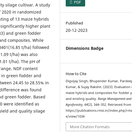
PDF
y silage cultivar. A study
f 2020 in randomized
sting of 13 maize hybrids
Published
significantly higher plant
20-12-2023
.83) and green fodder
 and composites. While
3401(16.85 t/ha) followed
Dimensions Badge
1.09 t/ha) was also
1.01 t/ha). The pH of
 range. NDF content
How to Cite
% in green fodder and
Digvijay Singh, Bhupender Kumar, Pardee
etween 24.45 to 28.55% in
Kumar, & Sujay Rakshit. (2023). Evaluation 
 difference was found
maize hybrids and composites for fodder y
and green fodder. Based
and ensiling quality.
Range Management and
0 were identified as
Agroforestry
,
44
(2), 344–352. Retrieved from
ield and quality silage
https://publications.rmsi.in/index.php/rma
e/view/1034
More Citation Formats