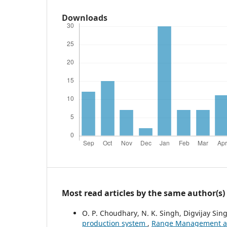
Downloads
Most read articles by the same author(s)
O. P. Choudhary, N. K. Singh, Digvijay Sing
production system
,
Range Management and