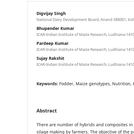
Digvijay Singh
National Dairy Development Board, Anand-388001, Ind
Bhupender Kumar
ICAR-Indian Institute of Maize Research, Ludhiana-1410
Pardeep Kumar
ICAR-Indian Institute of Maize Research, Ludhiana-1410
Sujay Rakshit
ICAR-Indian Institute of Maize Research, Ludhiana-1410
Keywords:
Fodder, Maize genotypes, Nutrition, 
Abstract
There are number of hybrids and composites in 
silage making by farmers. The objective of the p