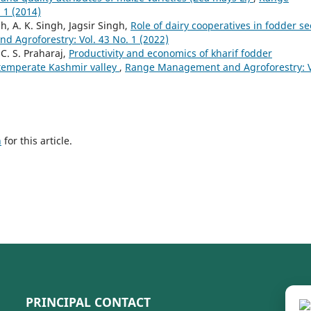
 1 (2014)
h, A. K. Singh, Jagsir Singh,
Role of dairy cooperatives in fodder s
 Agroforestry: Vol. 43 No. 1 (2022)
. S. Praharaj,
Productivity and economics of kharif fodder
 temperate Kashmir valley
,
Range Management and Agroforestry: V
h
for this article.
PRINCIPAL CONTACT