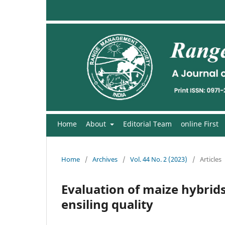
Home
About
Editorial Team
online First
Home
/
Archives
/
Vol. 44 No. 2 (2023)
/
Articles
Evaluation of maize hybrid
ensiling quality