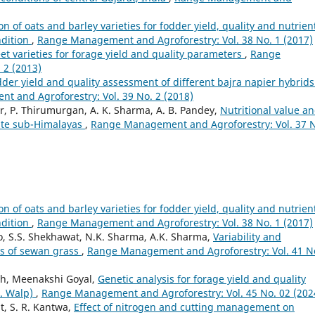
on of oats and barley varieties for fodder yield, quality and nutrien
ndition
,
Range Management and Agroforestry: Vol. 38 No. 1 (2017)
eet varieties for forage yield and quality parameters
,
Range
 2 (2013)
der yield and quality assessment of different bajra napier hybrids
 and Agroforestry: Vol. 39 No. 2 (2018)
ar, P. Thirumurgan, A. K. Sharma, A. B. Pandey,
Nutritional value a
rate sub-Himalayas
,
Range Management and Agroforestry: Vol. 37 
on of oats and barley varieties for fodder yield, quality and nutrien
ndition
,
Range Management and Agroforestry: Vol. 38 No. 1 (2017)
, S.S. Shekhawat, N.K. Sharma, A.K. Sharma,
Variability and
ons of sewan grass
,
Range Management and Agroforestry: Vol. 41 N
gh, Meenakshi Goyal,
Genetic analysis for forage yield and quality
L. Walp)
,
Range Management and Agroforestry: Vol. 45 No. 02 (202
t, S. R. Kantwa,
Effect of nitrogen and cutting management on