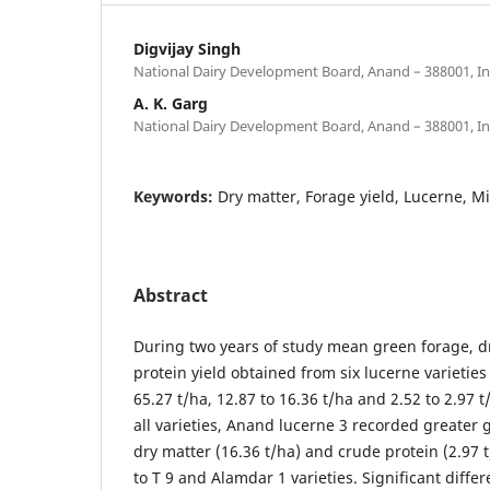
Digvijay Singh
National Dairy Development Board, Anand – 388001, In
A. K. Garg
National Dairy Development Board, Anand – 388001, In
Keywords:
Dry matter, Forage yield, Lucerne, Mi
Abstract
During two years of study mean green forage, d
protein yield obtained from six lucerne varieties
65.27 t/ha, 12.87 to 16.36 t/ha and 2.52 to 2.97 
all varieties, Anand lucerne 3 recorded greater 
dry matter (16.36 t/ha) and crude protein (2.97 
to T 9 and Alamdar 1 varieties. Significant diff