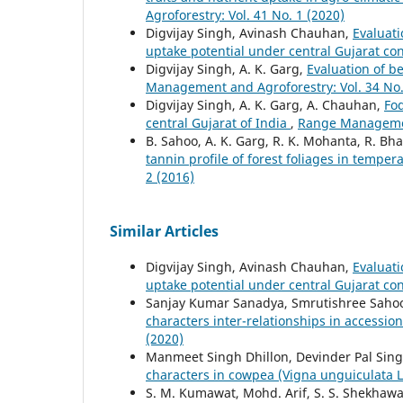
Agroforestry: Vol. 41 No. 1 (2020)
Digvijay Singh, Avinash Chauhan,
Evaluati
uptake potential under central Gujarat co
Digvijay Singh, A. K. Garg,
Evaluation of b
Management and Agroforestry: Vol. 34 No.
Digvijay Singh, A. K. Garg, A. Chauhan,
Fod
central Gujarat of India
,
Range Management
B. Sahoo, A. K. Garg, R. K. Mohanta, R. Bh
tannin profile of forest foliages in tempe
2 (2016)
Similar Articles
Digvijay Singh, Avinash Chauhan,
Evaluati
uptake potential under central Gujarat co
Sanjay Kumar Sanadya, Smrutishree Sahoo
characters inter-relationships in accessi
(2020)
Manmeet Singh Dhillon, Devinder Pal Sin
characters in cowpea (Vigna unguiculata 
S. M. Kumawat, Mohd. Arif, S. S. Shekhawa