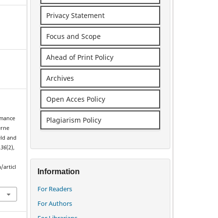
Privacy Statement
Focus and Scope
Ahead of Print Policy
Archives
Open Acces Policy
rmance
Plagiarism Policy
erne
eld and
,
36
(2),
/articl
Information
For Readers
For Authors
For Librarians