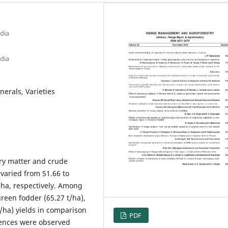
dia
dia
nerals, Varieties
ry matter and crude
 varied from 51.66 to
t/ha, respectively. Among
green fodder (65.27 t/ha),
t/ha) yields in comparison
PDF
erences were observed