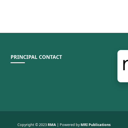
PRINCIPAL CONTACT
Copyright © 2023
RMA
| Powered by
MRI Publications