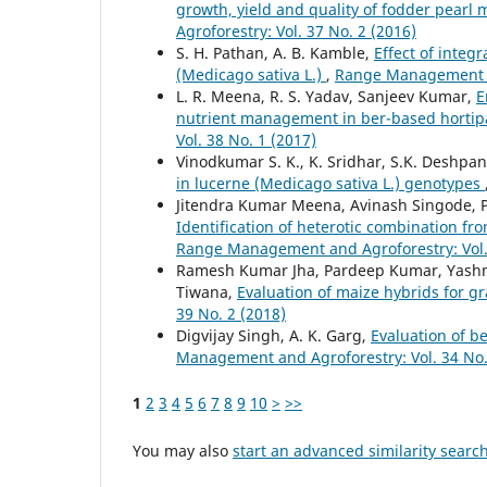
growth, yield and quality of fodder pearl 
Agroforestry: Vol. 37 No. 2 (2016)
S. H. Pathan, A. B. Kamble,
Effect of integ
(Medicago sativa L.)
,
Range Management an
L. R. Meena, R. S. Yadav, Sanjeev Kumar,
E
nutrient management in ber-based hortip
Vol. 38 No. 1 (2017)
Vinodkumar S. K., K. Sridhar, S.K. Deshpan
in lucerne (Medicago sativa L.) genotypes
Jitendra Kumar Meena, Avinash Singode, Pa
Identification of heterotic combination fro
Range Management and Agroforestry: Vol. 
Ramesh Kumar Jha, Pardeep Kumar, Yashmee
Tiwana,
Evaluation of maize hybrids for 
39 No. 2 (2018)
Digvijay Singh, A. K. Garg,
Evaluation of b
Management and Agroforestry: Vol. 34 No.
1
2
3
4
5
6
7
8
9
10
>
>>
You may also
start an advanced similarity searc