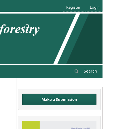
Register
Login
Search
Make a Submission