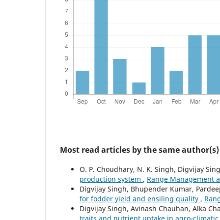
Most read articles by the same author(s)
O. P. Choudhary, N. K. Singh, Digvijay Sing
production system
,
Range Management and
Digvijay Singh, Bhupender Kumar, Pardee
for fodder yield and ensiling quality
,
Rang
Digvijay Singh, Avinash Chauhan, Alka C
traits and nutrient uptake in agro-climatic