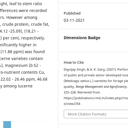
ght, leaf to stem ratio
ifferences were recorded
Published
ters. However among
03-11-2021
, crude protein, crude fat,
.12 -25.09), (18.21 -
Dimensions Badge
9) per cent, respectively.
ificantly higher in
 (11.88 ppm) was found
ucerne varieties contain
How to Cite
 %), magnesium (0.52 -
Digvijay Singh, & A. K. Garg. (2021). Perfo
o-nutrient contents Cu,
of public and private sector developed luc
22.02 - 26.46 ppm, 46.68
(Medicago sativa L.) varieties for forage yi
ely among lucerne
quality.
Range Management and Agroforestry
225–228. Retrieved from
https://publications.rmsi.in/index.php/rma
e/view/354
More Citation Formats