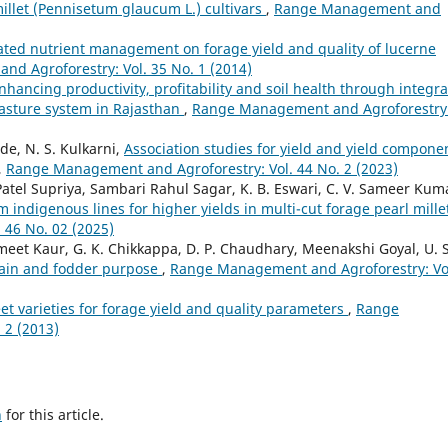
millet (Pennisetum glaucum L.) cultivars
,
Range Management and
rated nutrient management on forage yield and quality of lucerne
d Agroforestry: Vol. 35 No. 1 (2014)
nhancing productivity, profitability and soil health through integr
asture system in Rajasthan
,
Range Management and Agroforestry
de, N. S. Kulkarni,
Association studies for yield and yield compone
,
Range Management and Agroforestry: Vol. 44 No. 2 (2023)
tel Supriya, Sambari Rahul Sagar, K. B. Eswari, C. V. Sameer Kum
m indigenous lines for higher yields in multi-cut forage pearl mill
46 No. 02 (2025)
t Kaur, G. K. Chikkappa, D. P. Chaudhary, Meenakshi Goyal, U. S
grain and fodder purpose
,
Range Management and Agroforestry: Vo
eet varieties for forage yield and quality parameters
,
Range
 2 (2013)
h
for this article.