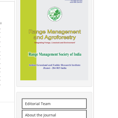
Editorial Team
About the Journal