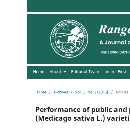
Home
About
Editorial Team
online First
Home
/
Archives
/
Vol. 36 No. 2 (2015)
/
Articles
Performance of public and 
(Medicago sativa L.) varieti