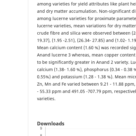
among varieties for yield attributes like plant hei
and dry matter accumulation. Non-significant d
among lucerne varieties for proximate parame
lucerne varieties, mean variations for dry matter
crude fibre and silica were observed between (24
19.37), (1.95 -2.51), (26.34- 27.85) and (1.02- 1.1
Mean calcium content (1.60 %) was recorded sign
Anand lucerne 3 whereas, mean copper content
to be significantly greater in Anand 2 variety. L
calcium (1.38- 1.60 %), phosphorus (0.34 - 0.38
0.55%) and potassium (1.28 - 1.38 %). Mean micr
Zn, Mn and Fe varied between 9.21 - 11.88 ppm, 
- 55.33 ppm and 491.05 -707.79 ppm, respectiv
varieties.
Downloads