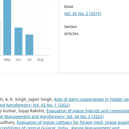
Issue
Vol. 36 No. 2 (2015)
Section
Articles
h, A. K. Singh, Jagsir Singh,
Role of dairy cooperatives in fodder s
 Agroforestry: Vol. 43 No. 1 (2022)
p Kumar, Sujay Rakshit,
Evaluation of maize hybrids and composit
e Management and Agroforestry: Vol. 44 No. 2 (2023)
haudhary,
Evaluation of maize cultivars for forage yield, silage quali
 conditions of central Gujarat, India
,
Range Management and