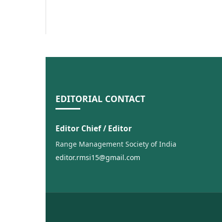
EDITORIAL CONTACT
Editor Chief / Editor
Range Management Society of India
editor.rmsi15@gmail.com