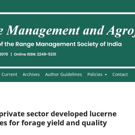
Current
Archives
Author Guidelines
Policies
Contact
private sector developed lucerne
es for forage yield and quality