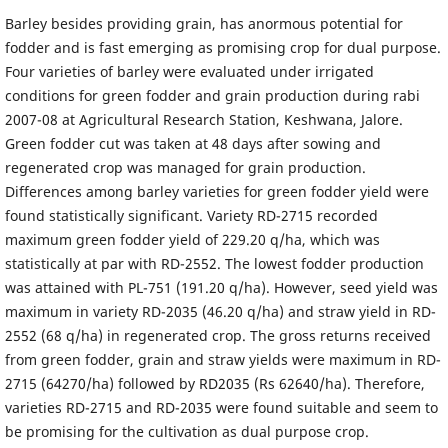
Barley besides providing grain, has anormous potential for
fodder and is fast emerging as promising crop for dual purpose.
Four varieties of barley were evaluated under irrigated
conditions for green fodder and grain production during rabi
2007-08 at Agricultural Research Station, Keshwana, Jalore.
Green fodder cut was taken at 48 days after sowing and
regenerated crop was managed for grain production.
Differences among barley varieties for green fodder yield were
found statistically significant. Variety RD-2715 recorded
maximum green fodder yield of 229.20 q/ha, which was
statistically at par with RD-2552. The lowest fodder production
was attained with PL-751 (191.20 q/ha). However, seed yield was
maximum in variety RD-2035 (46.20 q/ha) and straw yield in RD-
2552 (68 q/ha) in regenerated crop. The gross returns received
from green fodder, grain and straw yields were maximum in RD-
2715 (64270/ha) followed by RD2035 (Rs 62640/ha). Therefore,
varieties RD-2715 and RD-2035 were found suitable and seem to
be promising for the cultivation as dual purpose crop.