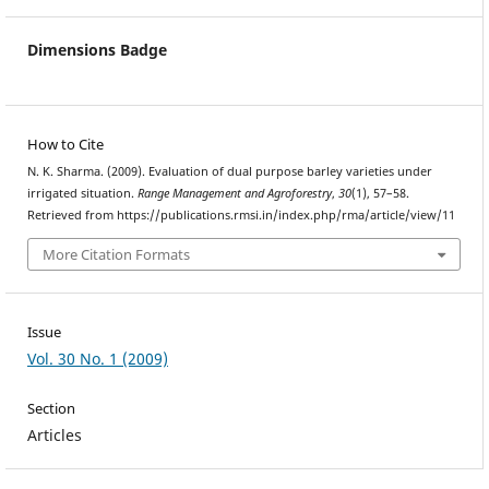
Dimensions Badge
How to Cite
N. K. Sharma. (2009). Evaluation of dual purpose barley varieties under
irrigated situation.
Range Management and Agroforestry
,
30
(1), 57–58.
Retrieved from https://publications.rmsi.in/index.php/rma/article/view/11
More Citation Formats
Issue
Vol. 30 No. 1 (2009)
Section
Articles