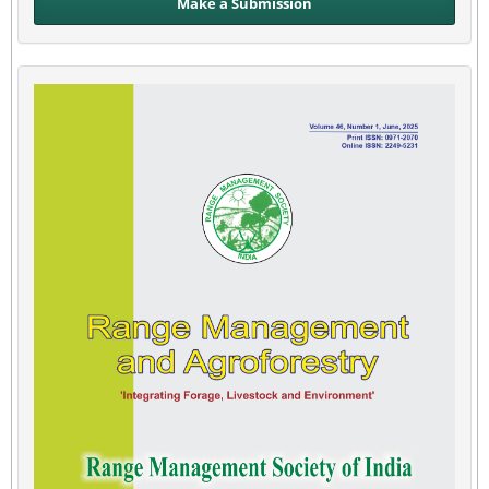
Make a Submission