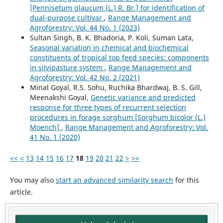
[Pennisetum glaucum (L.) R. Br.] for identification of
dual-purpose cultivar
,
Range Management and
Agroforestry: Vol. 44 No. 1 (2023)
Sultan Singh, B. K. Bhadoria, P. Koli, Suman Lata,
Seasonal variation in chemical and biochemical
constituents of tropical top feed species: components
in silvipasture system
,
Range Management and
Agroforestry: Vol. 42 No. 2 (2021)
Minal Goyal, R.S. Sohu, Ruchika Bhardwaj, B. S. Gill,
Meenakshi Goyal,
Genetic variance and predicted
response for three types of recurrent selection
procedures in forage sorghum [Sorghum bicolor (L.)
Moench]
,
Range Management and Agroforestry: Vol.
41 No. 1 (2020)
<<
<
13
14
15
16
17
18
19
20
21
22
>
>>
You may also
start an advanced similarity search
for this
article.