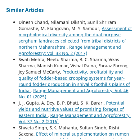
Similar Articles
Dinesh Chand, Nilamani Dikshit, Sunil Shriram
Gomashe, M. Elangovan, M. Y. Samdur,
Assessment of
morphological diversity among the dual purpose
sorghum landraces collected from tribal districts of
northern Maharashtra
,
Range Management and
Agroforestry: Vol. 38 No. 2 (2017)
Swati Mehta, Neetu Sharma, B. C. Sharma, Vikas
Sharma, Manish Kumar, Vishal Raina, Faraaz Farooq,
Joy Samuel MeCarty,
Productivity, profitability and
quality of fodder-based cropping systems for year-
round fodder production in shivalik foothills plains of
India
,
Range Management and Agroforestry: Vol. 46
No. 01 (2025)
J. J. Gupta, A. Dey, B. P. Bhatt, S .K. Barari,
Potential
yields and nutritive values of promising forages of
eastern India
,
Range Management and Agroforestry:
Vol. 37 No. 2 (2016)
Shweta Singh, S.K. Mahanta, Sultan Singh, Rishi
Saxena,
Effect of mineral supplementation on rumen