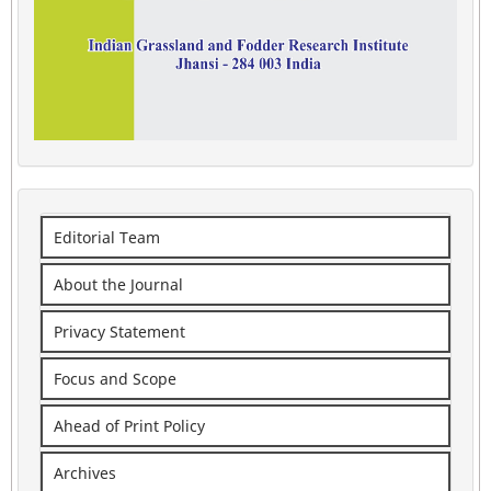
Editorial Team
About the Journal
Privacy Statement
Focus and Scope
Ahead of Print Policy
Archives