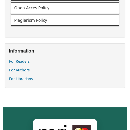
Open Acces Policy
Plagiarism Policy
Information
For Readers
For Authors
For Librarians