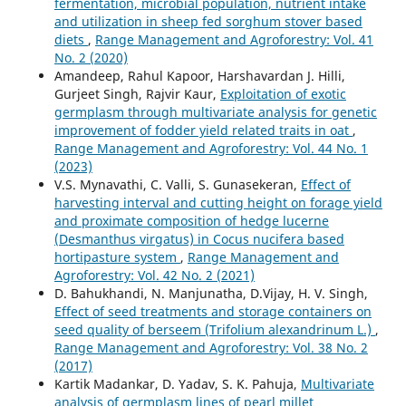
fermentation, microbial population, nutrient intake
and utilization in sheep fed sorghum stover based
diets
,
Range Management and Agroforestry: Vol. 41
No. 2 (2020)
Amandeep, Rahul Kapoor, Harshavardan J. Hilli,
Gurjeet Singh, Rajvir Kaur,
Exploitation of exotic
germplasm through multivariate analysis for genetic
improvement of fodder yield related traits in oat
,
Range Management and Agroforestry: Vol. 44 No. 1
(2023)
V.S. Mynavathi, C. Valli, S. Gunasekeran,
Effect of
harvesting interval and cutting height on forage yield
and proximate composition of hedge lucerne
(Desmanthus virgatus) in Cocus nucifera based
hortipasture system
,
Range Management and
Agroforestry: Vol. 42 No. 2 (2021)
D. Bahukhandi, N. Manjunatha, D.Vijay, H. V. Singh,
Effect of seed treatments and storage containers on
seed quality of berseem (Trifolium alexandrinum L.)
,
Range Management and Agroforestry: Vol. 38 No. 2
(2017)
Kartik Madankar, D. Yadav, S. K. Pahuja,
Multivariate
analysis of germplasm lines of pearl millet