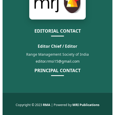
EDITORIAL CONTACT
Editor Chief / Editor
Range Management Society of India
editor.rmsi15@gmail.com
PRINCIPAL CONTACT
Copyright © 2023
RMA
| Powered by
MRI Publications