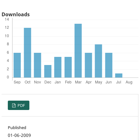
Downloads
PDF
Published
01-06-2009