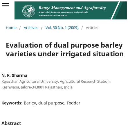
Home
/
Archives
/
Vol. 30 No. 1 (2009)
/
Articles
Evaluation of dual purpose barley
varieties under irrigated situation
N. K. Sharma
Rajasthan Agricultural University, Agricultural Research Station,
Keshwana, Jalore-343001 Rajasthan, India
Keywords:
Barley, dual purpose, Fodder
Abstract