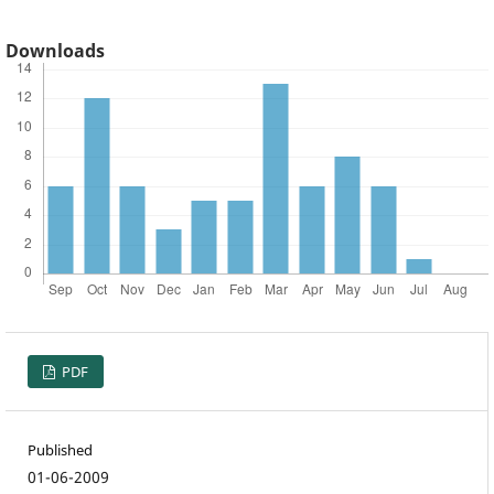
Downloads
PDF
Published
01-06-2009