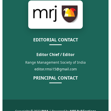
EDITORIAL CONTACT
Editor Chief / Editor
Range Management Society of India
editor.rmsi15@gmail.com
PRINCIPAL CONTACT