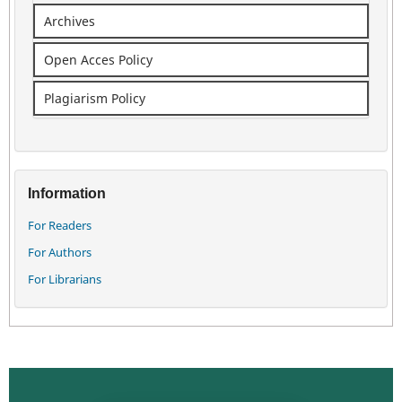
Archives
Open Acces Policy
Plagiarism Policy
Information
For Readers
For Authors
For Librarians