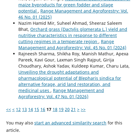
maize byproducts for green fodder and silage
potential
,
Range Management and Agroforestry: Vol.
46 No. 01 (2025)
Nazim Hamid Mir, Suheel Ahmad, Sheeraz Saleem
Bhat,
Orchard grass (Dactylis glomerata L.) yield and
nutritive characteristics in response to different
cutting regimes in a temperate region
,
Range
Management and Agroforestry: Vol. 45 No. 01 (2024)
Rajneesh Sharma, Shikha Roy, Manish Mathur, Apexa
Pareek, Kavi Gour, Laxman Singh Rajput, Girija
Choudhary, Ashok Yadav, Kuldeep Kumar, Charu Lata,
Unveiling the drought adaptations and
pharmacological potential of Blepharis sindica for
alternative forage, arid land restoration, and
medicinal uses
,
Range Management and
Agroforestry: Vol. 47 No. 01 (2026)
<<
<
12
13
14
15
16
17
18
19
20
21
>
>>
You may also
start an advanced similarity search
for this
article.