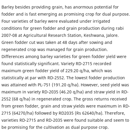
Barley besides providing grain, has anormous potential for
fodder and is fast emerging as promising crop for dual purpose.
Four varieties of barley were evaluated under irrigated
conditions for green fodder and grain production during rabi
2007-08 at Agricultural Research Station, Keshwana, Jalore.
Green fodder cut was taken at 48 days after sowing and
regenerated crop was managed for grain production.
Differences among barley varieties for green fodder yield were
found statistically significant. Variety RD-2715 recorded
maximum green fodder yield of 229.20 q/ha, which was
statistically at par with RD-2552. The lowest fodder production
was attained with PL-751 (191.20 q/ha). However, seed yield was
maximum in variety RD-2035 (46.20 q/ha) and straw yield in RD-
2552 (68 q/ha) in regenerated crop. The gross returns received
from green fodder, grain and straw yields were maximum in RD-
2715 (64270/ha) followed by RD2035 (Rs 62640/ha). Therefore,
varieties RD-2715 and RD-2035 were found suitable and seem to
be promising for the cultivation as dual purpose crop.