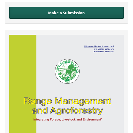
Make a Submission