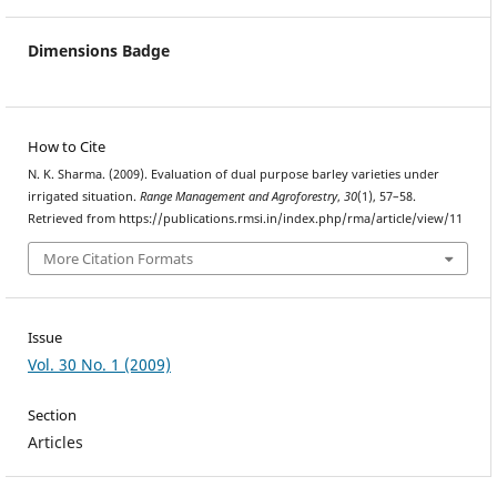
Dimensions Badge
How to Cite
N. K. Sharma. (2009). Evaluation of dual purpose barley varieties under
irrigated situation.
Range Management and Agroforestry
,
30
(1), 57–58.
Retrieved from https://publications.rmsi.in/index.php/rma/article/view/11
More Citation Formats
Issue
Vol. 30 No. 1 (2009)
Section
Articles