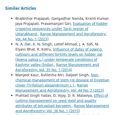
Similar Articles
Brajkishor Prajapati, Gangadhar Nanda, Kranti Kumar,
Jaya Prajapati, Pravamanjari Giri,
Evaluation of fodder
cropping sequences under Tarai region of
Uttarakhand
,
Range Management and Agroforestry:
Vol. 44 No. 1 (2023)
N. A. Dar, K. N. Singh, Latief Ahmad, J. A. Sofi, M.
Elyass Bhat, R. Kotru,
Influence of dates of sowing,
cultivars and different fertility levels on fodder oat
(Avena sativa L.) under temperate conditions of
Kashmir valley (India)
,
Range Management and
Agroforestry: Vol. 35 No. 1 (2014)
Manjeet Kaur, Ashlesha Atri, Daljeet Singh,
Non-
chemical management of stem rot disease of Egyptian
clover (Trifolium alexandrinum L.)
,
Range
Management and Agroforestry: Vol. 44 No. 2 (2023)
Prahlad Singh Yadav, D. Vijay, D. R. Malaviya,
Effect of
cutting management on seed yield and quality
attributes of tetraploid berseem
,
Range Management
and Agroforestry: Vol. 36 No. 1 (2015)