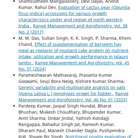
Shamsudheen Mangalassery, Devi Dayal, Arvind
Kumar, Rahul Dev,
Evaluation of cactus pear (Opuntia
ficus-indica) accessions for various growth
characteristics under arid region of north western
India
,
Range Management and Agroforestry: Vol. 38
No. 2 (2017)
M. M. Das, Sultan Singh, K. K. Singh, P. Sharma, Khem
Chand,
Effect of supplementation of berseem hay
meal as replacer of mustard cake protein on nutrient
intake, utilization and growth performance in Jalauni
lambs
,
Range Management and Agroforestry: Vol. 45
No. 01 (2024)
Parameshwaran Mathavaraj, Prasanta Kumar
Goswami, Seuji Bora Neog, Kishore Kumar Sharma,
Genetic variability and multivariate analysis on oats
(Avena sativa L.) genotypes grown for fodder
,
Range
Management and Agroforestry: Vol. 46 No. 01 (2025)
Pardeep Kumar, Jaspal Singh Hundal, Bharat
Bhushan, Mukesh Choudhary, Bhupender Kumar,
Amit Sharma, Onkar Jindal, Yathish Kondajji
Rangappa, Bahadur Singh Jat, Ramesh Kumar,
Dharam Paul, Manesh Chander Dagla, Pushpendra
Koli, Shyam Bir Singh,
Nutritional quality evaluation of