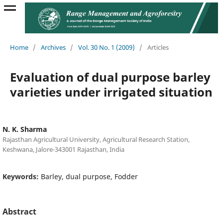
Home
/
Archives
/
Vol. 30 No. 1 (2009)
/
Articles
Evaluation of dual purpose barley
varieties under irrigated situation
N. K. Sharma
Rajasthan Agricultural University, Agricultural Research Station,
Keshwana, Jalore-343001 Rajasthan, India
Keywords:
Barley, dual purpose, Fodder
Abstract