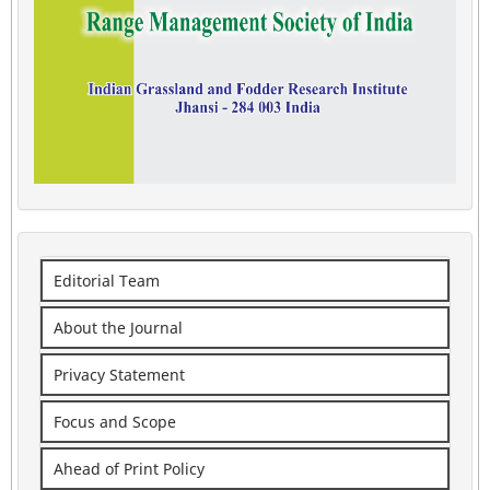
Editorial Team
About the Journal
Privacy Statement
Focus and Scope
Ahead of Print Policy