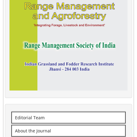
Editorial Team
About the Journal