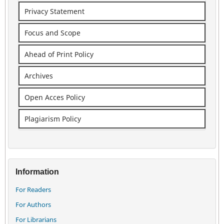
Privacy Statement
Focus and Scope
Ahead of Print Policy
Archives
Open Acces Policy
Plagiarism Policy
Information
For Readers
For Authors
For Librarians