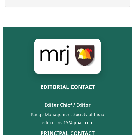
EDITORIAL CONTACT
Editor Chief / Editor
Range Management Society of India
editor.rmsi15@gmail.com
PRINCIPAL CONTACT