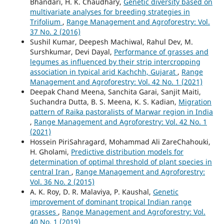
Bhandari, H. K. Chaudhary,
Genetic diversity based on
multivariate analyses for breeding strategies in
Trifolium
,
Range Management and Agroforestry: Vol.
37 No. 2 (2016)
Sushil Kumar, Deepesh Machiwal, Rahul Dev, M.
Surshkumar, Devi Dayal,
Performance of grasses and
legumes as influenced by their strip intercropping
association in typical arid Kachchh, Gujarat
,
Range
Management and Agroforestry: Vol. 42 No. 1 (2021)
Deepak Chand Meena, Sanchita Garai, Sanjit Maiti,
Suchandra Dutta, B. S. Meena, K. S. Kadian,
Migration
pattern of Raika pastoralists of Marwar region in India
,
Range Management and Agroforestry: Vol. 42 No. 1
(2021)
Hossein PiriSahragard, Mohammad Ali ZareChahouki,
H. Gholami,
Predictive distribution models for
determination of optimal threshold of plant species in
central Iran
,
Range Management and Agroforestry:
Vol. 36 No. 2 (2015)
A. K. Roy, D. R. Malaviya, P. Kaushal,
Genetic
improvement of dominant tropical Indian range
grasses
,
Range Management and Agroforestry: Vol.
40 No. 1 (2019)