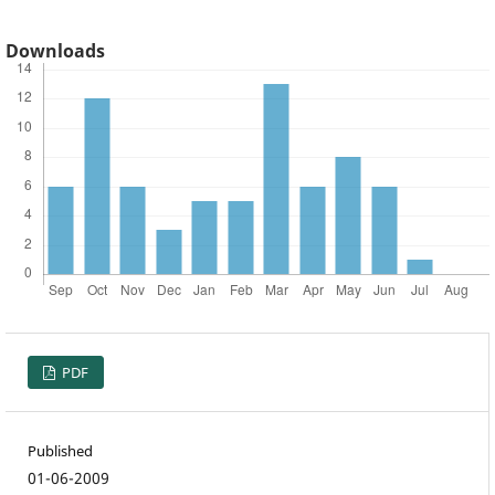
Downloads
PDF
Published
01-06-2009