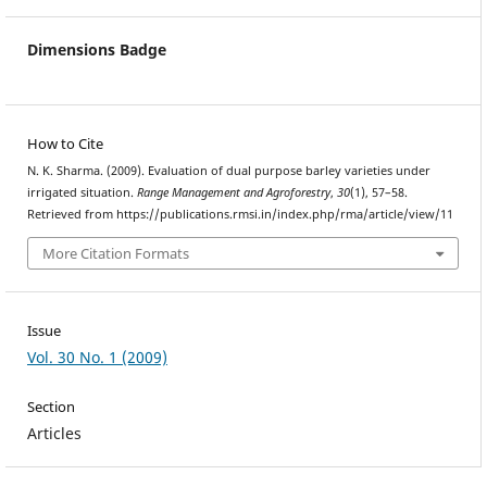
Dimensions Badge
How to Cite
N. K. Sharma. (2009). Evaluation of dual purpose barley varieties under
irrigated situation.
Range Management and Agroforestry
,
30
(1), 57–58.
Retrieved from https://publications.rmsi.in/index.php/rma/article/view/11
More Citation Formats
Issue
Vol. 30 No. 1 (2009)
Section
Articles