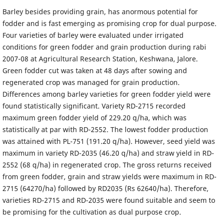
Barley besides providing grain, has anormous potential for
fodder and is fast emerging as promising crop for dual purpose.
Four varieties of barley were evaluated under irrigated
conditions for green fodder and grain production during rabi
2007-08 at Agricultural Research Station, Keshwana, Jalore.
Green fodder cut was taken at 48 days after sowing and
regenerated crop was managed for grain production.
Differences among barley varieties for green fodder yield were
found statistically significant. Variety RD-2715 recorded
maximum green fodder yield of 229.20 q/ha, which was
statistically at par with RD-2552. The lowest fodder production
was attained with PL-751 (191.20 q/ha). However, seed yield was
maximum in variety RD-2035 (46.20 q/ha) and straw yield in RD-
2552 (68 q/ha) in regenerated crop. The gross returns received
from green fodder, grain and straw yields were maximum in RD-
2715 (64270/ha) followed by RD2035 (Rs 62640/ha). Therefore,
varieties RD-2715 and RD-2035 were found suitable and seem to
be promising for the cultivation as dual purpose crop.