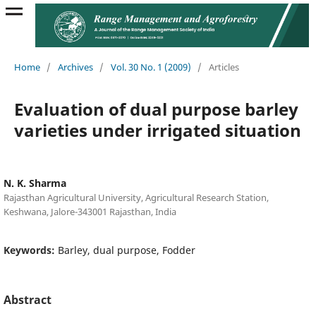
Home
/
Archives
/
Vol. 30 No. 1 (2009)
/
Articles
Evaluation of dual purpose barley
varieties under irrigated situation
N. K. Sharma
Rajasthan Agricultural University, Agricultural Research Station,
Keshwana, Jalore-343001 Rajasthan, India
Keywords:
Barley, dual purpose, Fodder
Abstract