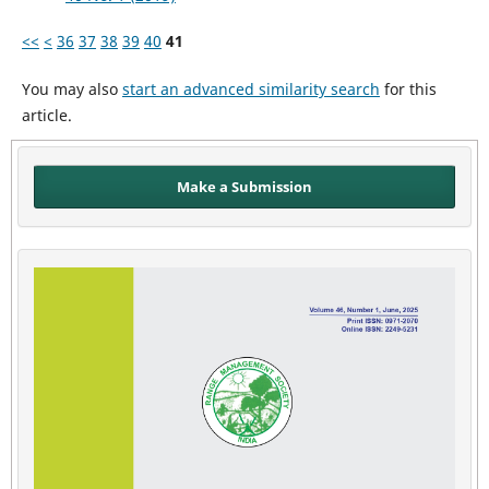
<<
<
36
37
38
39
40
41
You may also
start an advanced similarity search
for this
article.
Make a Submission