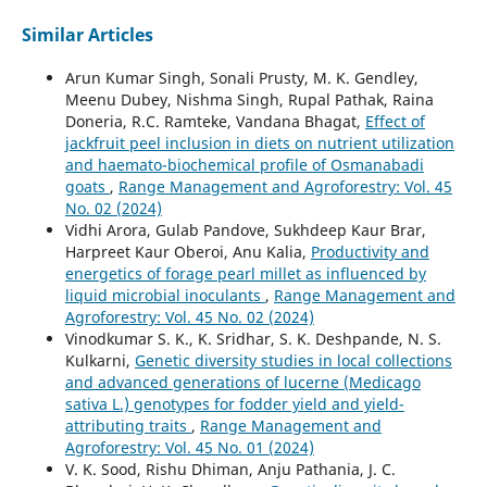
Similar Articles
Arun Kumar Singh, Sonali Prusty, M. K. Gendley,
Meenu Dubey, Nishma Singh, Rupal Pathak, Raina
Doneria, R.C. Ramteke, Vandana Bhagat,
Effect of
jackfruit peel inclusion in diets on nutrient utilization
and haemato-biochemical profile of Osmanabadi
goats
,
Range Management and Agroforestry: Vol. 45
No. 02 (2024)
Vidhi Arora, Gulab Pandove, Sukhdeep Kaur Brar,
Harpreet Kaur Oberoi, Anu Kalia,
Productivity and
energetics of forage pearl millet as influenced by
liquid microbial inoculants
,
Range Management and
Agroforestry: Vol. 45 No. 02 (2024)
Vinodkumar S. K., K. Sridhar, S. K. Deshpande, N. S.
Kulkarni,
Genetic diversity studies in local collections
and advanced generations of lucerne (Medicago
sativa L.) genotypes for fodder yield and yield-
attributing traits
,
Range Management and
Agroforestry: Vol. 45 No. 01 (2024)
V. K. Sood, Rishu Dhiman, Anju Pathania, J. C.