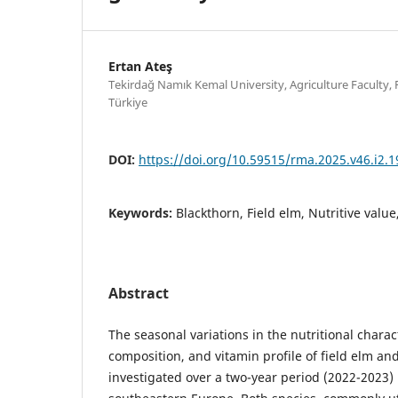
Ertan Ateş
Tekirdağ Namık Kemal University, Agriculture Faculty,
Türkiye
DOI:
https://doi.org/10.59515/rma.2025.v46.i2.1
Keywords:
Blackthorn, Field elm, Nutritive valu
Abstract
The seasonal variations in the nutritional charac
composition, and vitamin profile of field elm an
investigated over a two-year period (2022-2023) 