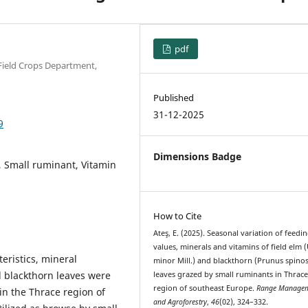
pdf
 Field Crops Department,
Published
31-12-2025
9
Dimensions Badge
e, Small ruminant, Vitamin
How to Cite
Ateş, E. (2025). Seasonal variation of feedi
values, minerals and vitamins of field elm 
teristics, mineral
minor Mill.) and blackthorn (Prunus spinos
d blackthorn leaves were
leaves grazed by small ruminants in Thrac
region of southeast Europe.
Range Manage
in the Thrace region of
and Agroforestry
,
46
(02), 324–332.