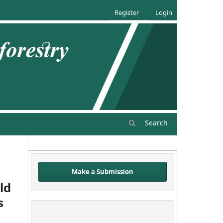
Register
Login
Search
Make a Submission
ld
s