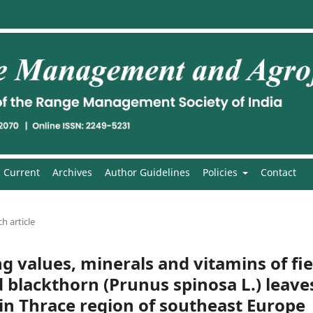
Current
Archives
Author Guidelines
Policies
Contact
h article
ng values, minerals and vitamins of fie
 blackthorn (Prunus spinosa L.) leave
in Thrace region of southeast Europe