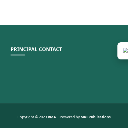
PRINCIPAL CONTACT
Copyright © 2023
RMA
| Powered by
MRI Publications