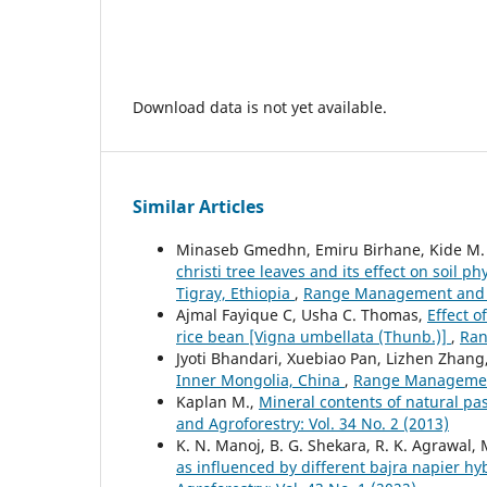
Download data is not yet available.
Similar Articles
Minaseb Gmedhn, Emiru Birhane, Kide M.
christi tree leaves and its effect on soil
Tigray, Ethiopia
,
Range Management and Ag
Ajmal Fayique C, Usha C. Thomas,
Effect o
rice bean [Vigna umbellata (Thunb.)]
,
Ran
Jyoti Bhandari, Xuebiao Pan, Lizhen Zhang
Inner Mongolia, China
,
Range Management 
Kaplan M.,
Mineral contents of natural pa
and Agroforestry: Vol. 34 No. 2 (2013)
K. N. Manoj, B. G. Shekara, R. K. Agrawal,
as influenced by different bajra napier 