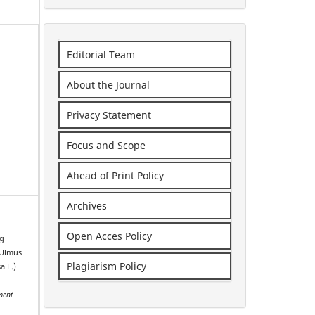
Editorial Team
About the Journal
Privacy Statement
Focus and Scope
Ahead of Print Policy
Archives
Open Acces Policy
ng
(Ulmus
Plagiarism Policy
a L.)
e
ment