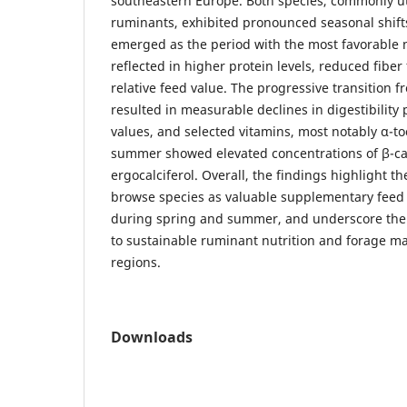
southeastern Europe. Both species, commonly ut
ruminants, exhibited pronounced seasonal shifts
emerged as the period with the most favorable nu
reflected in higher protein levels, reduced fibe
relative feed value. The progressive transition 
resulted in measurable declines in digestibility
values, and selected vitamins, most notably α-to
summer showed elevated concentrations of β-c
ergocalciferol. Overall, the findings highlight t
browse species as valuable supplementary feed r
during spring and summer, and underscore their
to sustainable ruminant nutrition and forage m
regions.
Downloads