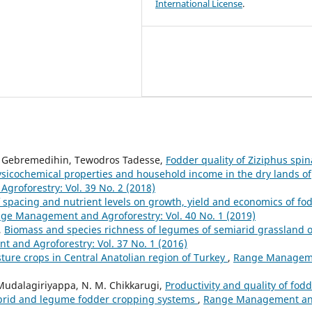
International License
.
 Gebremedihin, Tewodros Tadesse,
Fodder quality of Ziziphus spin
 physicochemical properties and household income in the dry lands of
roforestry: Vol. 39 No. 2 (2018)
f spacing and nutrient levels on growth, yield and economics of fo
ge Management and Agroforestry: Vol. 40 No. 1 (2019)
,
Biomass and species richness of legumes of semiarid grassland o
and Agroforestry: Vol. 37 No. 1 (2016)
sture crops in Central Anatolian region of Turkey
,
Range Managem
 Mudalagiriyappa, N. M. Chikkarugi,
Productivity and quality of fod
hybrid and legume fodder cropping systems
,
Range Management a