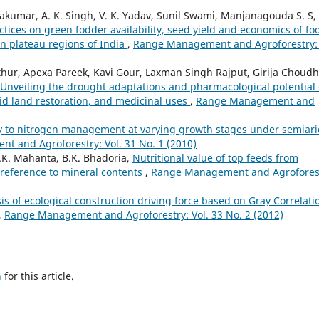
vakumar, A. K. Singh, V. K. Yadav, Sunil Swami, Manjanagouda S. S,
tices on green fodder availability, seed yield and economics of fo
rn plateau regions of India
,
Range Management and Agroforestry: 
ur, Apexa Pareek, Kavi Gour, Laxman Singh Rajput, Girija Choudh
Unveiling the drought adaptations and pharmacological potential 
arid land restoration, and medicinal uses
,
Range Management and
y to nitrogen management at varying growth stages under semiari
 and Agroforestry: Vol. 31 No. 1 (2010)
S.K. Mahanta, B.K. Bhadoria,
Nutritional value of top feeds from
 reference to mineral contents
,
Range Management and Agrofores
is of ecological construction driving force based on Gray Correlati
,
Range Management and Agroforestry: Vol. 33 No. 2 (2012)
h
for this article.