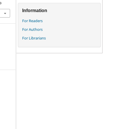
9
Information
For Readers
For Authors
For Librarians