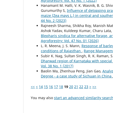
Agroforestry: Vol. 43 No. 1 (2022)
Hanamant M. Halli, V. K. Wasnik, B. G. Shi
Gurumurthy S,
Influence of detopping prac
maize (Zea mays L.) in central and southe
44 No. 2 (2023)
Rajneesh Sharma, Shikha Roy, Manish Math
Ashok Yadav, Kuldeep Kumar, Charu Lata,
Blepharis sindica for alternative forage, 
Agroforestry: Vol. 47 No. 01 (2026)
L. R. Meena, J. S. Mann,
Response of barle
conditions of Rajasthan
,
Range Management
Subir K. Nag, Sultan Singh, R. K. Raman, 
Dharwad region of Karnataka with special
Vol. 38 No. 1 (2017)
Baolin Ma, Zhenhua Peng, Jian Gao,
Analys
Degree - a case study of Sichuan in China
<<
<
14
15
16
17
18
19
20
21
22
23
>
>>
You may also
start an advanced similarity searc