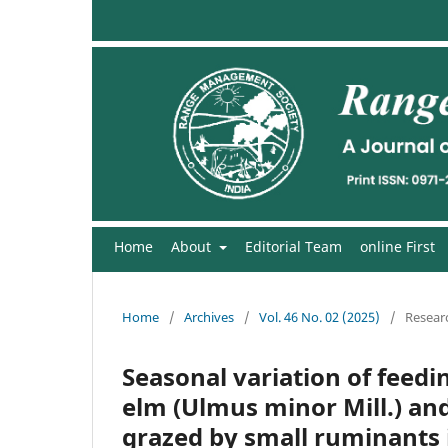
Home
About
Editorial Team
online First
Home
/
Archives
/
Vol. 46 No. 02 (2025)
/
Researc
Seasonal variation of feedi
elm (Ulmus minor Mill.) and
grazed by small ruminants 