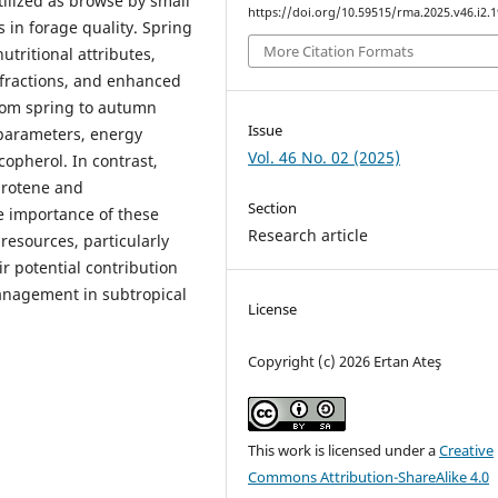
ilized as browse by small
https://doi.org/10.59515/rma.2025.v46.i2.1
 in forage quality. Spring
More Citation Formats
tritional attributes,
r fractions, and enhanced
from spring to autumn
Issue
 parameters, energy
Vol. 46 No. 02 (2025)
copherol. In contrast,
arotene and
Section
he importance of these
Research article
esources, particularly
 potential contribution
anagement in subtropical
License
Copyright (c) 2026 Ertan Ateş
This work is licensed under a
Creative
Commons Attribution-ShareAlike 4.0