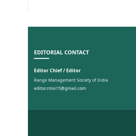
EDITORIAL CONTACT
Editor Chief / Editor
Range Management Society of India
editor.rmsi15@gmail.com