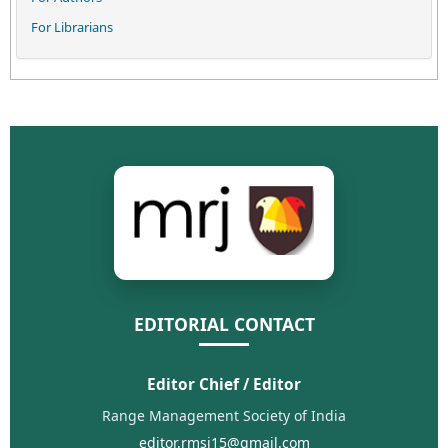
For Librarians
EDITORIAL CONTACT
Editor Chief / Editor
Range Management Society of India
editor.rmsi15@gmail.com