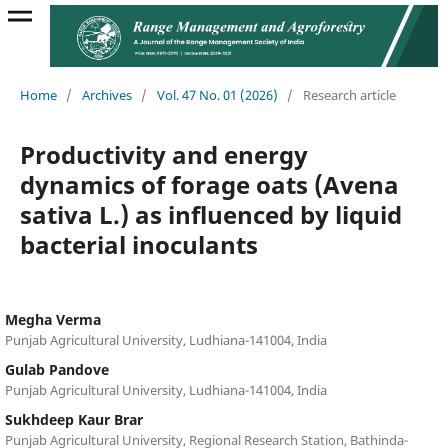
Home
/
Archives
/
Vol. 47 No. 01 (2026)
/
Research article
Productivity and energy
dynamics of forage oats (Avena
sativa L.) as influenced by liquid
bacterial inoculants
Megha Verma
Punjab Agricultural University, Ludhiana-141004, India
Gulab Pandove
Punjab Agricultural University, Ludhiana-141004, India
Sukhdeep Kaur Brar
Punjab Agricultural University, Regional Research Station, Bathinda-