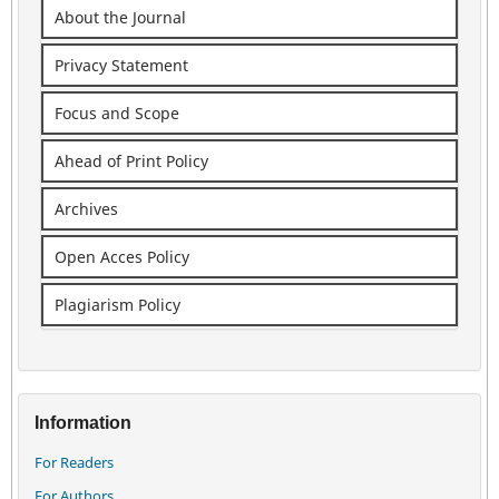
About the Journal
Privacy Statement
Focus and Scope
Ahead of Print Policy
Archives
Open Acces Policy
Plagiarism Policy
Information
For Readers
For Authors