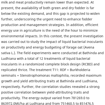
milk and meat productivity remain lower than expected. At
present, the availability of both green and dry fodder is far
below the existing demand, and this gap is projected to widen
further, underscoring the urgent need to enhance fodder
production and management strategies. In addition, efficient
energy use in agriculture is the need of the hour to minimize
environmental impacts. In this context, the present investigation
was carried out to study the impact of liquid bacterial inoculants
on productivity and energy budgeting of forage oat (Avena
sativa L.). The field experiments were conducted at Bathinda and
Ludhiana with a total of 12 treatments of liquid bacterial
inoculants in a randomized complete block design (RCBD) and
replicated thrice. The treatment T11: RDF + Burkholderia
seminalis + Stenotrophomonas maltophilia, recorded maximum
growth and yield attributing traits at Bathinda and Ludhiana,
respectively. Further, the correlation studies revealed a strong
positive correlation between yield-attributing traits and
productivity. The energy output varied from 781269.0 to
863972.0MJ/ha at Ludhiana and from 751460.5 to 851476.5