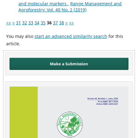
and molecular markers
,
Range Management and
Agroforestry: Vol. 40 No. 2 (2019)
<<
<
31
32
33
34
35
36
37
38
>
>>
You may also
start an advanced similarity search
for this
article.
Make a Submission