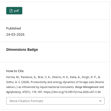
pdf
Published
24-03-2026
Dimensions Badge
How to Cite
Verma, M., Pandove, G., Brar, S. K., Oberoi, H. K., Kalia, A., Singh, D. P., &
Sidhu, A. S. (2026). Productivity and energy dynamics of forage oats (Avena
sativa L.) as influenced by liquid bacterial inoculants.
Range Management and
Agroforestry
,
47
(01), 176–187. https://doi.org/10.59515/rma.2026.v47.i1.04
More Citation Formats