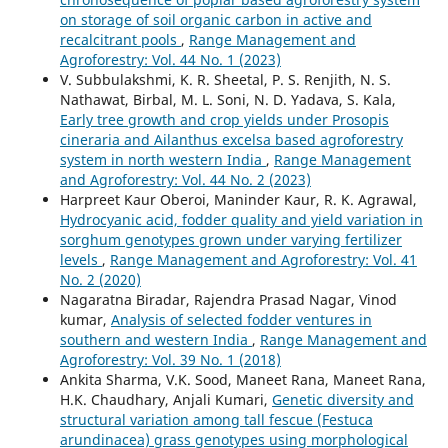
on storage of soil organic carbon in active and
recalcitrant pools
,
Range Management and
Agroforestry: Vol. 44 No. 1 (2023)
V. Subbulakshmi, K. R. Sheetal, P. S. Renjith, N. S.
Nathawat, Birbal, M. L. Soni, N. D. Yadava, S. Kala,
Early tree growth and crop yields under Prosopis
cineraria and Ailanthus excelsa based agroforestry
system in north western India
,
Range Management
and Agroforestry: Vol. 44 No. 2 (2023)
Harpreet Kaur Oberoi, Maninder Kaur, R. K. Agrawal,
Hydrocyanic acid, fodder quality and yield variation in
sorghum genotypes grown under varying fertilizer
levels
,
Range Management and Agroforestry: Vol. 41
No. 2 (2020)
Nagaratna Biradar, Rajendra Prasad Nagar, Vinod
kumar,
Analysis of selected fodder ventures in
southern and western India
,
Range Management and
Agroforestry: Vol. 39 No. 1 (2018)
Ankita Sharma, V.K. Sood, Maneet Rana, Maneet Rana,
H.K. Chaudhary, Anjali Kumari,
Genetic diversity and
structural variation among tall fescue (Festuca
arundinacea) grass genotypes using morphological