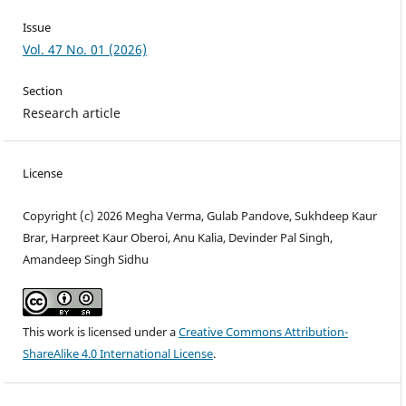
Issue
Vol. 47 No. 01 (2026)
Section
Research article
License
Copyright (c) 2026 Megha Verma, Gulab Pandove, Sukhdeep Kaur
Brar, Harpreet Kaur Oberoi, Anu Kalia, Devinder Pal Singh,
Amandeep Singh Sidhu
This work is licensed under a
Creative Commons Attribution-
ShareAlike 4.0 International License
.