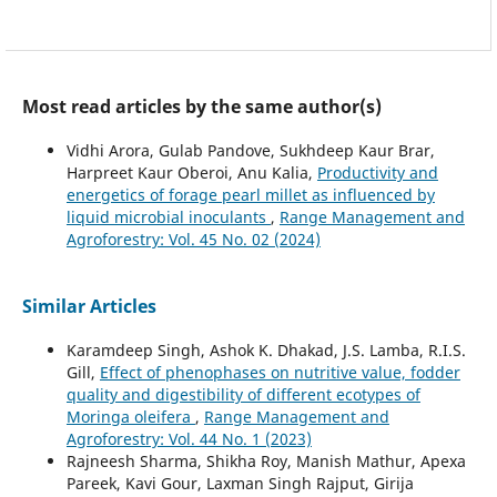
Most read articles by the same author(s)
Vidhi Arora, Gulab Pandove, Sukhdeep Kaur Brar,
Harpreet Kaur Oberoi, Anu Kalia,
Productivity and
energetics of forage pearl millet as influenced by
liquid microbial inoculants
,
Range Management and
Agroforestry: Vol. 45 No. 02 (2024)
Similar Articles
Karamdeep Singh, Ashok K. Dhakad, J.S. Lamba, R.I.S.
Gill,
Effect of phenophases on nutritive value, fodder
quality and digestibility of different ecotypes of
Moringa oleifera
,
Range Management and
Agroforestry: Vol. 44 No. 1 (2023)
Rajneesh Sharma, Shikha Roy, Manish Mathur, Apexa
Pareek, Kavi Gour, Laxman Singh Rajput, Girija