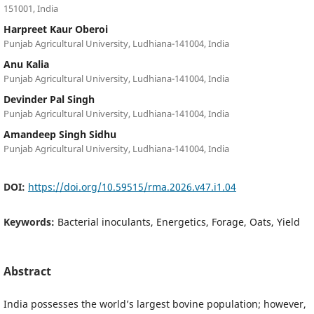
151001, India
Harpreet Kaur Oberoi
Punjab Agricultural University, Ludhiana-141004, India
Anu Kalia
Punjab Agricultural University, Ludhiana-141004, India
Devinder Pal Singh
Punjab Agricultural University, Ludhiana-141004, India
Amandeep Singh Sidhu
Punjab Agricultural University, Ludhiana-141004, India
DOI:
https://doi.org/10.59515/rma.2026.v47.i1.04
Keywords:
Bacterial inoculants, Energetics, Forage, Oats, Yield
Abstract
India possesses the world’s largest bovine population; however,