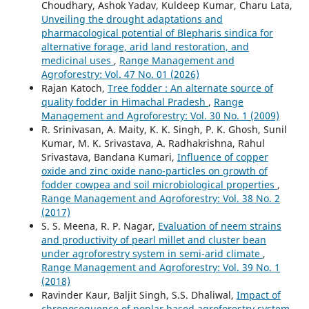
Choudhary, Ashok Yadav, Kuldeep Kumar, Charu Lata,
Unveiling the drought adaptations and
pharmacological potential of Blepharis sindica for
alternative forage, arid land restoration, and
medicinal uses
,
Range Management and
Agroforestry: Vol. 47 No. 01 (2026)
Rajan Katoch,
Tree fodder : An alternate source of
quality fodder in Himachal Pradesh
,
Range
Management and Agroforestry: Vol. 30 No. 1 (2009)
R. Srinivasan, A. Maity, K. K. Singh, P. K. Ghosh, Sunil
Kumar, M. K. Srivastava, A. Radhakrishna, Rahul
Srivastava, Bandana Kumari,
Influence of copper
oxide and zinc oxide nano-particles on growth of
fodder cowpea and soil microbiological properties
,
Range Management and Agroforestry: Vol. 38 No. 2
(2017)
S. S. Meena, R. P. Nagar,
Evaluation of neem strains
and productivity of pearl millet and cluster bean
under agroforestry system in semi-arid climate
,
Range Management and Agroforestry: Vol. 39 No. 1
(2018)
Ravinder Kaur, Baljit Singh, S.S. Dhaliwal,
Impact of
chronosequence of poplar based agroforestry system