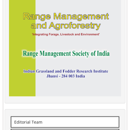
Editorial Team