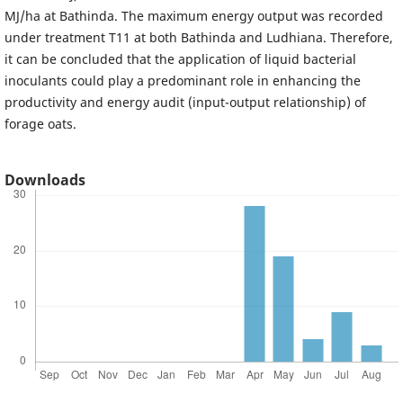
MJ/ha at Bathinda. The maximum energy output was recorded
under treatment T11 at both Bathinda and Ludhiana. Therefore,
it can be concluded that the application of liquid bacterial
inoculants could play a predominant role in enhancing the
productivity and energy audit (input-output relationship) of
forage oats.
Downloads