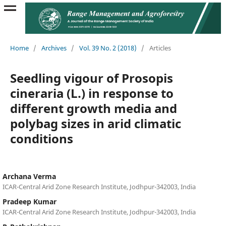
Home
/
Archives
/
Vol. 39 No. 2 (2018)
/
Articles
Seedling vigour of Prosopis
cineraria (L.) in response to
different growth media and
polybag sizes in arid climatic
conditions
Archana Verma
ICAR-Central Arid Zone Research Institute, Jodhpur-342003, India
Pradeep Kumar
ICAR-Central Arid Zone Research Institute, Jodhpur-342003, India