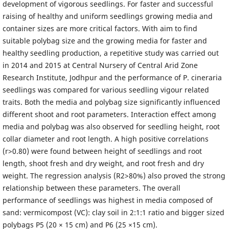
development of vigorous seedlings. For faster and successful
raising of healthy and uniform seedlings growing media and
container sizes are more critical factors. With aim to find
suitable polybag size and the growing media for faster and
healthy seedling production, a repetitive study was carried out
in 2014 and 2015 at Central Nursery of Central Arid Zone
Research Institute, Jodhpur and the performance of P. cineraria
seedlings was compared for various seedling vigour related
traits. Both the media and polybag size significantly influenced
different shoot and root parameters. Interaction effect among
media and polybag was also observed for seedling height, root
collar diameter and root length. A high positive correlations
(r>0.80) were found between height of seedlings and root
length, shoot fresh and dry weight, and root fresh and dry
weight. The regression analysis (R2>80%) also proved the strong
relationship between these parameters. The overall
performance of seedlings was highest in media composed of
sand: vermicompost (VC): clay soil in 2:1:1 ratio and bigger sized
polybags P5 (20 × 15 cm) and P6 (25 ×15 cm).