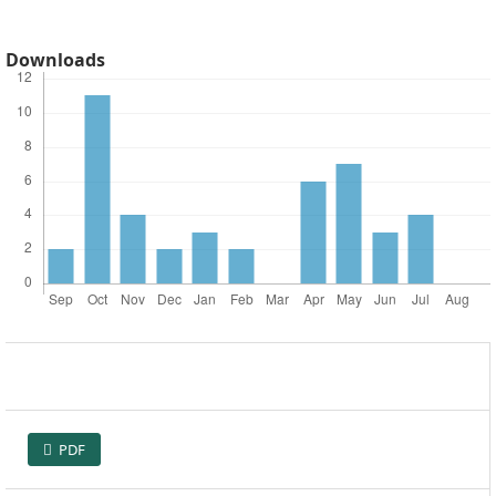
Downloads
PDF