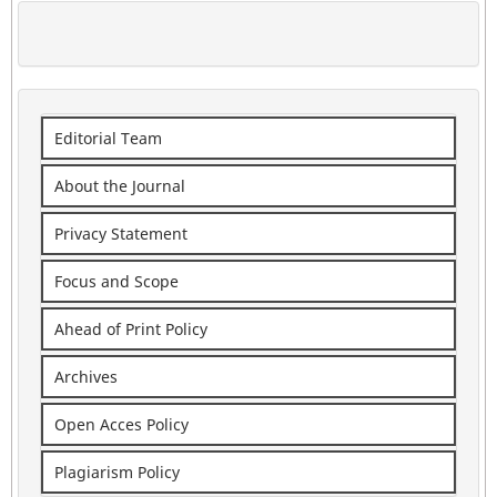
Editorial Team
About the Journal
Privacy Statement
Focus and Scope
Ahead of Print Policy
Archives
Open Acces Policy
Plagiarism Policy