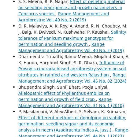
S. S. Meena, R. P. Nagar,
Effect of pelleting material
on seedling emergence and growth parameters in
Cenchrus species
,
Range Management and
Agroforestry: Vol. 40 No. 2 (2019)
D. R. Malaviya, A. K. Roy, A. Anand, R. N. Choubey, M.
J. Baig, K. Dwivedi, N. Kushwaha, P. Kaushal,
Salinity
tolerance of Panicum maximum genotypes for
germination and seedling growth
,
Range
Management and Agroforestry: Vol. 40 No. 2 (2019)
Dharmendra Tripathi, Ramu Meena, Mujahid Khan, A.
K. Handa, Harphool Singh, S. R. Dhaka,
Influence of
Prosopis cineraria based agroforestry system on soil
attributes in rainfed arid western Rajasthan
,
Range
Management and Agroforestry: Vol. 45 No. 02 (2024)
Bhupendra Singh, Sunil Bhatt, Pooja Uniyal,
Allelopathic effect of Phyllanthus emblica on
germination and growth of field crop
,
Range
Management and Agroforestry: Vol. 31 No. 1 (2010)
P. Masilamani, V. Alex Albert, S. Selvam, K. Kumaran,
Effect of different methods of depulping on viability,
germination, seedling vigour and its economic
analysis in neem (Azadirachta indica A. Juss.)
,
Range
Management and Agroforestry: Vol. 44 No. 1 (2023)