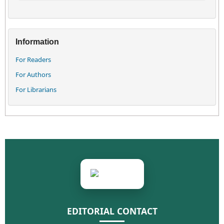
Information
For Readers
For Authors
For Librarians
EDITORIAL CONTACT