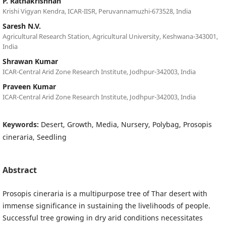
P. Rathakrishnan
Krishi Vigyan Kendra, ICAR-IISR, Peruvannamuzhi-673528, India
Saresh N.V.
Agricultural Research Station, Agricultural University, Keshwana-343001,
India
Shrawan Kumar
ICAR-Central Arid Zone Research Institute, Jodhpur-342003, India
Praveen Kumar
ICAR-Central Arid Zone Research Institute, Jodhpur-342003, India
Keywords:
Desert, Growth, Media, Nursery, Polybag, Prosopis
cineraria, Seedling
Abstract
Prosopis cineraria is a multipurpose tree of Thar desert with
immense significance in sustaining the livelihoods of people.
Successful tree growing in dry arid conditions necessitates