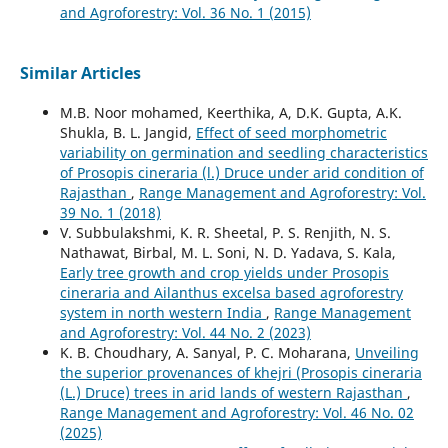
and Agroforestry: Vol. 36 No. 1 (2015)
Similar Articles
M.B. Noor mohamed, Keerthika, A, D.K. Gupta, A.K.
Shukla, B. L. Jangid,
Effect of seed morphometric
variability on germination and seedling characteristics
of Prosopis cineraria (l.) Druce under arid condition of
Rajasthan
,
Range Management and Agroforestry: Vol.
39 No. 1 (2018)
V. Subbulakshmi, K. R. Sheetal, P. S. Renjith, N. S.
Nathawat, Birbal, M. L. Soni, N. D. Yadava, S. Kala,
Early tree growth and crop yields under Prosopis
cineraria and Ailanthus excelsa based agroforestry
system in north western India
,
Range Management
and Agroforestry: Vol. 44 No. 2 (2023)
K. B. Choudhary, A. Sanyal, P. C. Moharana,
Unveiling
the superior provenances of khejri (Prosopis cineraria
(L.) Druce) trees in arid lands of western Rajasthan
,
Range Management and Agroforestry: Vol. 46 No. 02
(2025)