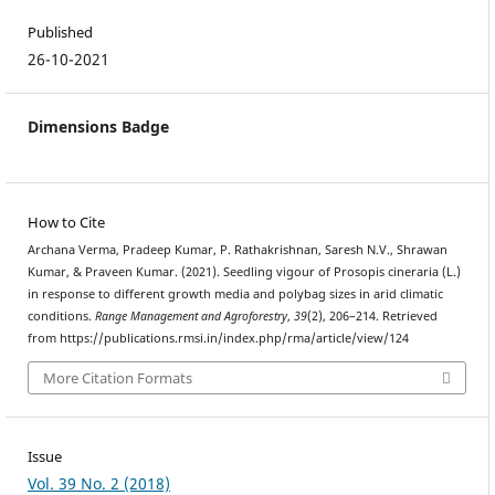
Published
26-10-2021
Dimensions Badge
How to Cite
Archana Verma, Pradeep Kumar, P. Rathakrishnan, Saresh N.V., Shrawan
Kumar, & Praveen Kumar. (2021). Seedling vigour of Prosopis cineraria (L.)
in response to different growth media and polybag sizes in arid climatic
conditions.
Range Management and Agroforestry
,
39
(2), 206–214. Retrieved
from https://publications.rmsi.in/index.php/rma/article/view/124
More Citation Formats
Issue
Vol. 39 No. 2 (2018)