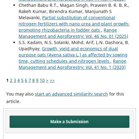
Chethan Babu R.T., Magan Singh, Praveen B. R. B. R.,
Rakeh Kumar, Birendra Kumar, Manjunath S
Melavanki,
Partial substitution of conventional
nitrogen fertilizers with nano urea and plant growth-
promoting rhizobacteria in fodder oats
,
Range
Management and Agroforestry: Vol. 46 No. 01 (2025)
S.S. Kadam, N.S. Solanki, Mohd. Arif, L.N. Dashora, B.
Upadhyay,
Growth, yield and economics of dual
purpose oats (Avena sativa L.) as affected by sowing
time, cutting schedules and nitrogen levels
,
Range
Management and Agroforestry: Vol. 41 No. 1 (2020)
1
2
3
4
5
6
7
8
9
10
>
>>
You may also
start an advanced similarity search
for this
article.
Make a Submission