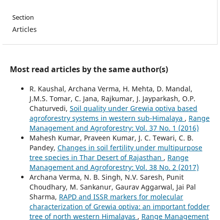
Section
Articles
Most read articles by the same author(s)
R. Kaushal, Archana Verma, H. Mehta, D. Mandal,
J.M.S. Tomar, C. Jana, Rajkumar, J. Jayparkash, O.P.
Chaturvedi,
Soil quality under Grewia optiva based
agroforestry systems in western sub-Himalaya
,
Range
Management and Agroforestry: Vol. 37 No. 1 (2016)
Mahesh Kumar, Praveen Kumar, J. C. Tewari, C. B.
Pandey,
Changes in soil fertility under multipurpose
tree species in Thar Desert of Rajasthan
,
Range
Management and Agroforestry: Vol. 38 No. 2 (2017)
Archana Verma, N. B. Singh, N.V. Saresh, Punit
Choudhary, M. Sankanur, Gaurav Aggarwal, Jai Pal
Sharma,
RAPD and ISSR markers for molecular
characterization of Grewia optiva: an important fodder
tree of north western Himalayas
,
Range Management