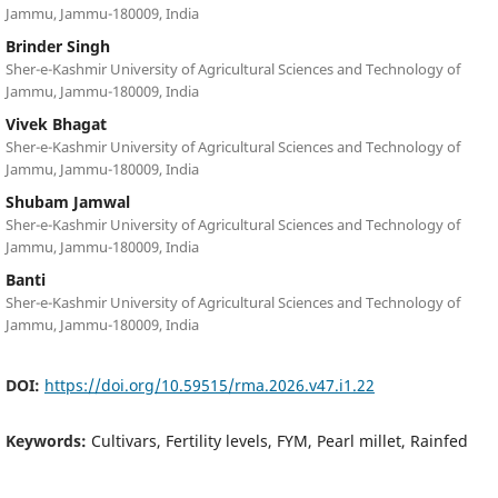
Jammu, Jammu-180009, India
Brinder Singh
Sher-e-Kashmir University of Agricultural Sciences and Technology of
Jammu, Jammu-180009, India
Vivek Bhagat
Sher-e-Kashmir University of Agricultural Sciences and Technology of
Jammu, Jammu-180009, India
Shubam Jamwal
Sher-e-Kashmir University of Agricultural Sciences and Technology of
Jammu, Jammu-180009, India
Banti
Sher-e-Kashmir University of Agricultural Sciences and Technology of
Jammu, Jammu-180009, India
DOI:
https://doi.org/10.59515/rma.2026.v47.i1.22
Keywords:
Cultivars, Fertility levels, FYM, Pearl millet, Rainfed