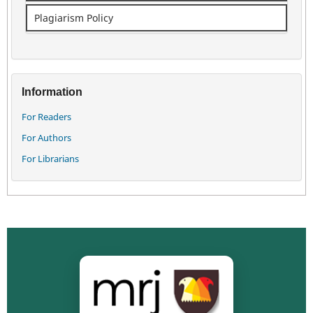
Plagiarism Policy
Information
For Readers
For Authors
For Librarians