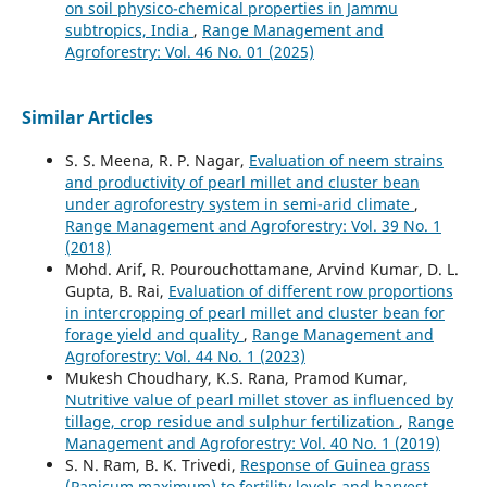
on soil physico-chemical properties in Jammu
subtropics, India
,
Range Management and
Agroforestry: Vol. 46 No. 01 (2025)
Similar Articles
S. S. Meena, R. P. Nagar,
Evaluation of neem strains
and productivity of pearl millet and cluster bean
under agroforestry system in semi-arid climate
,
Range Management and Agroforestry: Vol. 39 No. 1
(2018)
Mohd. Arif, R. Pourouchottamane, Arvind Kumar, D. L.
Gupta, B. Rai,
Evaluation of different row proportions
in intercropping of pearl millet and cluster bean for
forage yield and quality
,
Range Management and
Agroforestry: Vol. 44 No. 1 (2023)
Mukesh Choudhary, K.S. Rana, Pramod Kumar,
Nutritive value of pearl millet stover as influenced by
tillage, crop residue and sulphur fertilization
,
Range
Management and Agroforestry: Vol. 40 No. 1 (2019)
S. N. Ram, B. K. Trivedi,
Response of Guinea grass
(Panicum maximum) to fertility levels and harvest