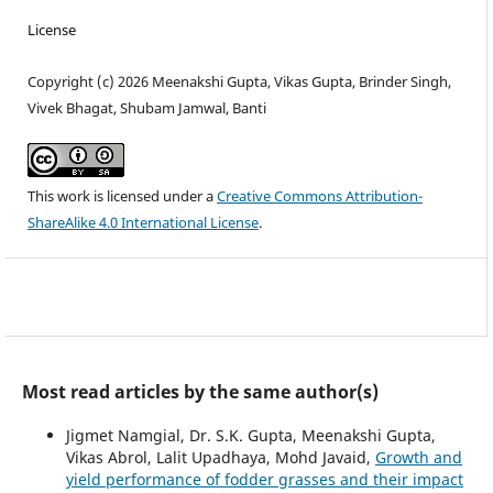
License
Copyright (c) 2026 Meenakshi Gupta, Vikas Gupta, Brinder Singh,
Vivek Bhagat, Shubam Jamwal, Banti
This work is licensed under a
Creative Commons Attribution-
ShareAlike 4.0 International License
.
Most read articles by the same author(s)
Jigmet Namgial, Dr. S.K. Gupta, Meenakshi Gupta,
Vikas Abrol, Lalit Upadhaya, Mohd Javaid,
Growth and
yield performance of fodder grasses and their impact