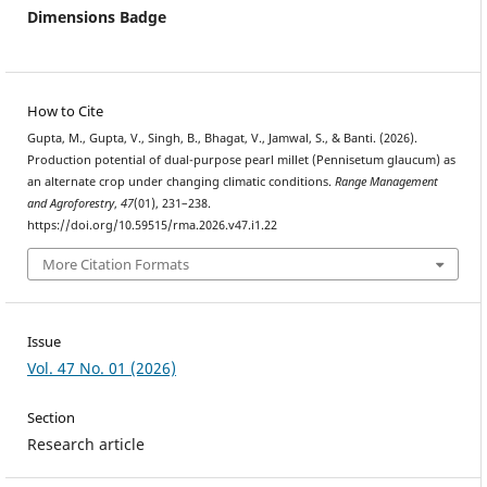
Dimensions Badge
How to Cite
Gupta, M., Gupta, V., Singh, B., Bhagat, V., Jamwal, S., & Banti. (2026).
Production potential of dual-purpose pearl millet (Pennisetum glaucum) as
an alternate crop under changing climatic conditions.
Range Management
and Agroforestry
,
47
(01), 231–238.
https://doi.org/10.59515/rma.2026.v47.i1.22
More Citation Formats
Issue
Vol. 47 No. 01 (2026)
Section
Research article