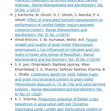
intervals
,
Range Management and Agroforestry: Vol.
34 No. 1 (2013)
J. Karforma, M. Ghosh, D. C. Ghosh, S. Mandal, P. K.
Ghosh,
Effect of integrated nutrient management on
performance of rainfed fodder maize-rapeseed
cropping system
,
Range Management and
Agroforestry: Vol. 37 No. 2 (2016)
Vimal Khinchi, S. M. Kumawat, Mohd. Arif,
Forage
growth and quality of pearl millet (Pennisetum
americanum L.) as influenced by nitrogen and zinc
levels in hyper arid region of Rajasthan
,
Range
Management and Agroforestry: Vol. 39 No. 2 (2018)
S. K. Jain, Omprakash, Rajdeep Jajoriya, Vikas
Khandelwal, S. K. Sharma, Vaibhav Vaibhav Sharma, B.
L. Dhaka,
Combining ability for yield, fodder traits,
and grain micronutrient content in pearl millet
(Pennisetum glaucum (L.) R. Br.) for arid zone farming
systems
,
Range Management and Agroforestry: Vol.
47 No. 01 (2026)
K. C. Sharma,
Production potential of fodder crops
sequences in association with ber (Zizyphus
mauritiana Lamk.) under agri-horticulture system in