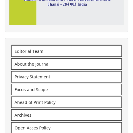
Editorial Team
About the Journal
Privacy Statement
Focus and Scope
Ahead of Print Policy
Archives
Open Acces Policy