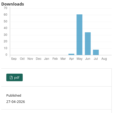
Downloads
pdf
Published
27-04-2026