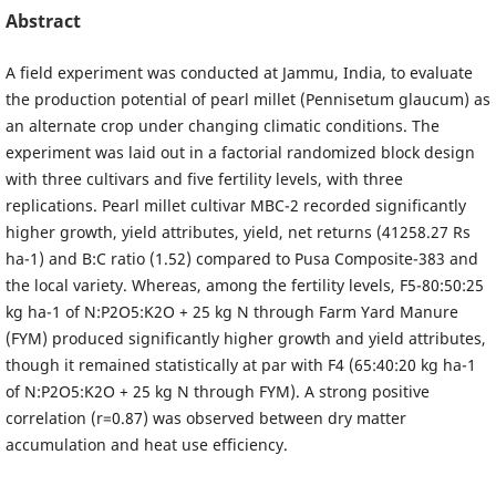
Abstract
A field experiment was conducted at Jammu, India, to evaluate
the production potential of pearl millet (Pennisetum glaucum) as
an alternate crop under changing climatic conditions. The
experiment was laid out in a factorial randomized block design
with three cultivars and five fertility levels, with three
replications. Pearl millet cultivar MBC-2 recorded significantly
higher growth, yield attributes, yield, net returns (41258.27 Rs
ha-1) and B:C ratio (1.52) compared to Pusa Composite-383 and
the local variety. Whereas, among the fertility levels, F5-80:50:25
kg ha-1 of N:P2O5:K2O + 25 kg N through Farm Yard Manure
(FYM) produced significantly higher growth and yield attributes,
though it remained statistically at par with F4 (65:40:20 kg ha-1
of N:P2O5:K2O + 25 kg N through FYM). A strong positive
correlation (r=0.87) was observed between dry matter
accumulation and heat use efficiency.