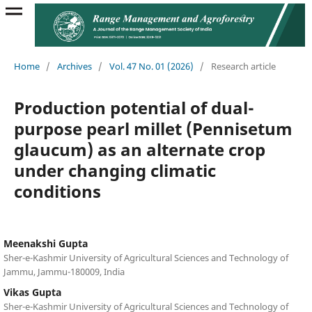
Home
/
Archives
/
Vol. 47 No. 01 (2026)
/
Research article
Production potential of dual-
purpose pearl millet (Pennisetum
glaucum) as an alternate crop
under changing climatic
conditions
Meenakshi Gupta
Sher-e-Kashmir University of Agricultural Sciences and Technology of
Jammu, Jammu-180009, India
Vikas Gupta
Sher-e-Kashmir University of Agricultural Sciences and Technology of