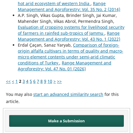
hot arid ecosystem of western India
,
Range
Management and Agroforestry: Vol. 35 No. 2 (2014)
A.P. Singh, Vikas Gupta, Brinder Singh, Jai Kumar,
Mahender Singh, Vikas Abrol, Permendra Singh,
Evaluation of cropping systems for livelihood security
of farmers in rainfed sub-tropics of Jammu
,
Range
Management and Agroforestry: Vol. 43 No. 1 (2022)
Erdal Çaçan, Sanaz Yaryab,
Comparison of foreign-
origin alfalfa cultivars in terms of quality and macro-
micro element contents under semi-arid climatic
conditions of Turkey
,
Range Management and
Agroforestry: Vol. 47 No. 01 (2026)
<<
<
1
2
3
4
5
6
7
8
9
10
>
>>
You may also
start an advanced similarity search
for this
article.
Make a Submission