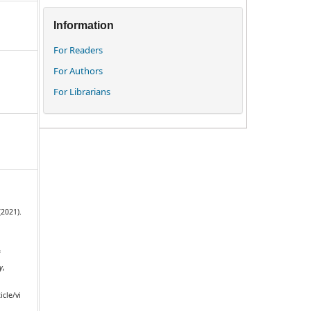
Information
For Readers
For Authors
For Librarians
(2021).
f
y
,
icle/vi