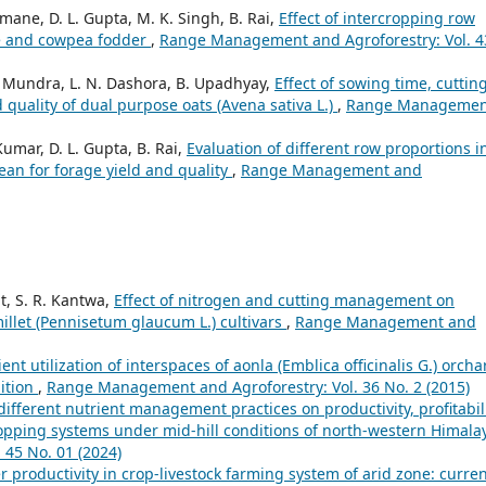
ane, D. L. Gupta, M. K. Singh, B. Rai,
Effect of intercropping row
ize and cowpea fodder
,
Range Management and Agroforestry: Vol. 4
 L. Mundra, L. N. Dashora, B. Upadhyay,
Effect of sowing time, cuttin
 quality of dual purpose oats (Avena sativa L.)
,
Range Managemen
umar, D. L. Gupta, B. Rai,
Evaluation of different row proportions i
bean for forage yield and quality
,
Range Management and
t, S. R. Kantwa,
Effect of nitrogen and cutting management on
millet (Pennisetum glaucum L.) cultivars
,
Range Management and
cient utilization of interspaces of aonla (Emblica officinalis G.) orcha
ition
,
Range Management and Agroforestry: Vol. 36 No. 2 (2015)
 different nutrient management practices on productivity, profitabil
opping systems under mid-hill conditions of north-western Himal
45 No. 01 (2024)
er productivity in crop-livestock farming system of arid zone: curre