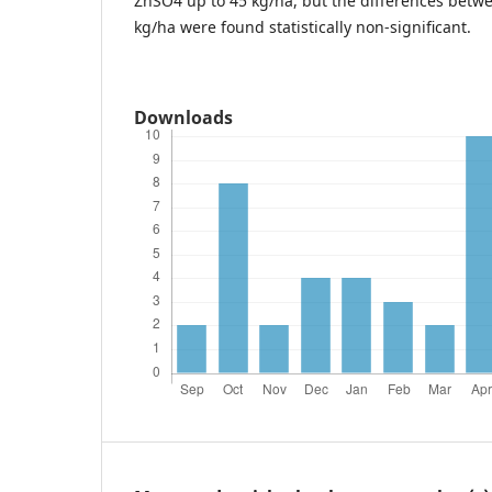
ZnSO4 up to 45 kg/ha, but the differences betw
kg/ha were found statistically non-significant.
Downloads