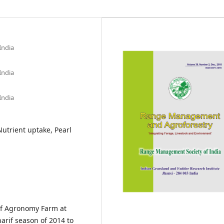
India
India
India
utrient uptake, Pearl
 of Agronomy Farm at
arif season of 2014 to