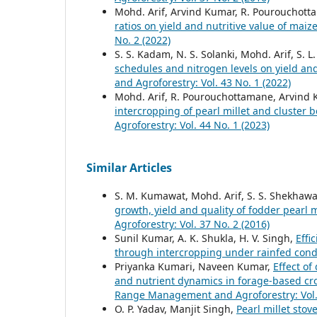
Mohd. Arif, Arvind Kumar, R. Pourouchottam
ratios on yield and nutritive value of ma
No. 2 (2022)
S. S. Kadam, N. S. Solanki, Mohd. Arif, S.
schedules and nitrogen levels on yield and
and Agroforestry: Vol. 43 No. 1 (2022)
Mohd. Arif, R. Pourouchottamane, Arvind K
intercropping of pearl millet and cluster 
Agroforestry: Vol. 44 No. 1 (2023)
Similar Articles
S. M. Kumawat, Mohd. Arif, S. S. Shekhawa
growth, yield and quality of fodder pearl 
Agroforestry: Vol. 37 No. 2 (2016)
Sunil Kumar, A. K. Shukla, H. V. Singh,
Effi
through intercropping under rainfed cond
Priyanka Kumari, Naveen Kumar,
Effect of
and nutrient dynamics in forage-based cr
Range Management and Agroforestry: Vol. 
O. P. Yadav, Manjit Singh,
Pearl millet stov