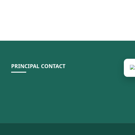
PRINCIPAL CONTACT