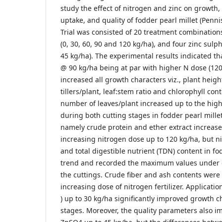
study the effect of nitrogen and zinc on growth,
uptake, and quality of fodder pearl millet (Pen
Trial was consisted of 20 treatment combinations 
(0, 30, 60, 90 and 120 kg/ha), and four zinc sulph
45 kg/ha). The experimental results indicated th
@ 90 kg/ha being at par with higher N dose (120 
increased all growth characters viz., plant heig
tillers/plant, leaf:stem ratio and chlorophyll con
number of leaves/plant increased up to the high
during both cutting stages in fodder pearl mille
namely crude protein and ether extract increased
increasing nitrogen dose up to 120 kg/ha, but ni
and total digestible nutrient (TDN) content in 
trend and recorded the maximum values under c
the cuttings. Crude fiber and ash contents were
increasing dose of nitrogen fertilizer. Applicati
) up to 30 kg/ha significantly improved growth c
stages. Moreover, the quality parameters also i