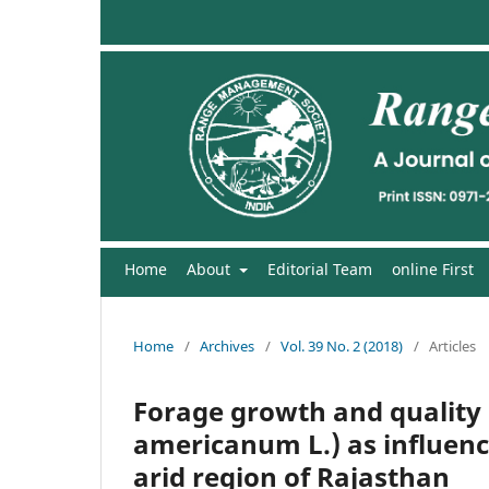
Home
About
Editorial Team
online First
Home
/
Archives
/
Vol. 39 No. 2 (2018)
/
Articles
Forage growth and quality 
americanum L.) as influence
arid region of Rajasthan