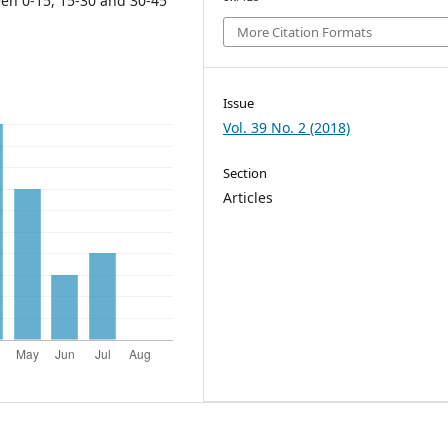
een 0-15, 15-30 and 30-45
More Citation Formats
Issue
Vol. 39 No. 2 (2018)
Section
Articles