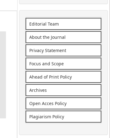
Editorial Team
About the Journal
Privacy Statement
Focus and Scope
Ahead of Print Policy
Archives
Open Acces Policy
Plagiarism Policy