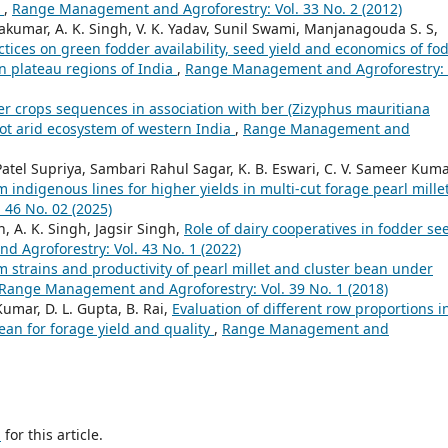
t
,
Range Management and Agroforestry: Vol. 33 No. 2 (2012)
vakumar, A. K. Singh, V. K. Yadav, Sunil Swami, Manjanagouda S. S,
tices on green fodder availability, seed yield and economics of fo
n plateau regions of India
,
Range Management and Agroforestry: 
er crops sequences in association with ber (Zizyphus mauritiana
hot arid ecosystem of western India
,
Range Management and
tel Supriya, Sambari Rahul Sagar, K. B. Eswari, C. V. Sameer Kuma
m indigenous lines for higher yields in multi-cut forage pearl mille
46 No. 02 (2025)
h, A. K. Singh, Jagsir Singh,
Role of dairy cooperatives in fodder se
Agroforestry: Vol. 43 No. 1 (2022)
m strains and productivity of pearl millet and cluster bean under
Range Management and Agroforestry: Vol. 39 No. 1 (2018)
umar, D. L. Gupta, B. Rai,
Evaluation of different row proportions i
bean for forage yield and quality
,
Range Management and
h
for this article.