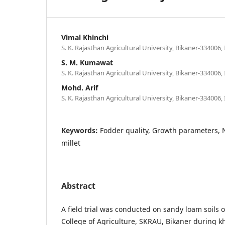
Vimal Khinchi
S. K. Rajasthan Agricultural University, Bikaner-334006, 
S. M. Kumawat
S. K. Rajasthan Agricultural University, Bikaner-334006, 
Mohd. Arif
S. K. Rajasthan Agricultural University, Bikaner-334006, 
Keywords:
Fodder quality, Growth parameters, N
millet
Abstract
A field trial was conducted on sandy loam soils
College of Agriculture, SKRAU, Bikaner during kh