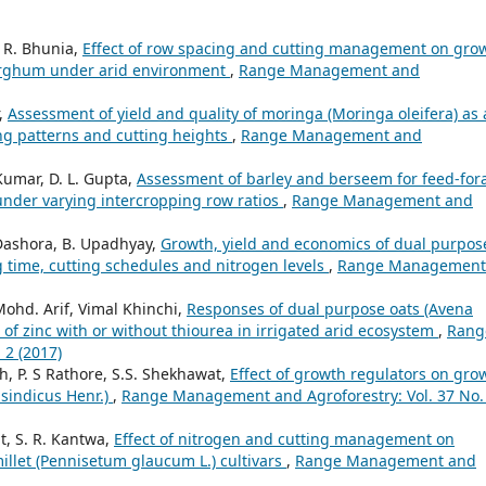
. R. Bhunia,
Effect of row spacing and cutting management on gro
 sorghum under arid environment
,
Range Management and
,
Assessment of yield and quality of moringa (Moringa oleifera) as 
ng patterns and cutting heights
,
Range Management and
Kumar, D. L. Gupta,
Assessment of barley and berseem for feed-for
y under varying intercropping row ratios
,
Range Management and
 Dashora, B. Upadhyay,
Growth, yield and economics of dual purpos
ng time, cutting schedules and nitrogen levels
,
Range Management
Mohd. Arif, Vimal Khinchi,
Responses of dual purpose oats (Avena
 of zinc with or without thiourea in irrigated arid ecosystem
,
Rang
 2 (2017)
, P. S Rathore, S.S. Shekhawat,
Effect of growth regulators on gro
 sindicus Henr.)
,
Range Management and Agroforestry: Vol. 37 No.
t, S. R. Kantwa,
Effect of nitrogen and cutting management on
millet (Pennisetum glaucum L.) cultivars
,
Range Management and