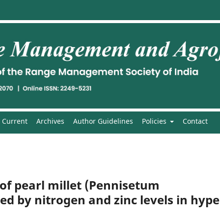
Current
Archives
Author Guidelines
Policies
Contact
of pearl millet (Pennisetum
d by nitrogen and zinc levels in hype