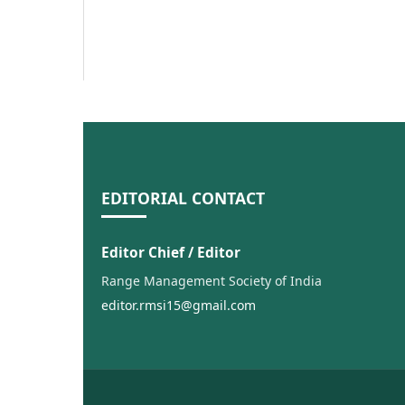
EDITORIAL CONTACT
Editor Chief / Editor
Range Management Society of India
editor.rmsi15@gmail.com