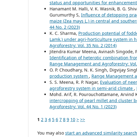
status and opportunities for enhancemen
Hanamant M. Halli, V. K. Wasnik, B. G. Shi
Gurumurthy S,
Influence of detopping prac
maize (Zea mays L.) in central and souther
44 No. 2 (2023)
K. C. Sharma,
Production potential of fodd
Lamk.) under agri-horticulture system in 
Agroforestry: Vol. 35 No. 2 (2014)
Jitendra Kumar Meena, Avinash Singode, Pa
Identification of heterotic combination fro
Range Management and Agroforestry: Vol. 
O. P. Choudhary, N. K. Singh, Digvijay Sing
production system
,
Range Management and 
S. S. Meena, R. P. Nagar,
Evaluation of nee
agroforestry system in semi-arid climate
,
Mohd. Arif, R. Pourouchottamane, Arvind K
intercropping of pearl millet and cluster 
Agroforestry: Vol. 44 No. 1 (2023)
1
2
3
4
5
6
7
8
9
10
>
>>
You may also
start an advanced similarity searc