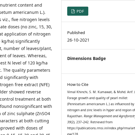
 nutrient content and
PDF
nisetum americanum L.).
viz., five nitrogen levels
ate doses (no zinc, 15, 30,
Published
at application of nitrogen
26-10-2021
kg/ha) significantly
ht, number of leaves/plant,
tent of leaves. Whereas,
Dimensions Badge
est N level of 120 kg/ha
t. The quality parameters
 significantly with
trogen free extract (NFE)
How to Cite
fodder showed reverse
Vimal Khinchi, S. M. Kumawat, & Mohd. Arif. 
Forage growth and quality of pearl millet
ontrol treatment at both
(Pennisetum americanum L.) as influenced by
 found nonsignificant with
nitrogen and zinc levels in hyper arid region o
on of zinc sulphate (ZnSO4
Rajasthan.
Range Management and Agroforestr
haracters at both cutting
39
(2), 237–242. Retrieved from
mproved with doses of
https://publications.rmsi.in/index.php/rma/art
ew/128