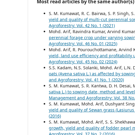
Most read articles by the same author(s)
S. M. Kumawat, R. C. Bairwa, S. P. Singh, S
yield and quality of multi-cut perennial
Agroforestry: Vol. 42 No. 1 (2021)
Mohd. Arif, Ravindra Kumar, Arvind Kumar
perennial forage crop under varying sowi
Agroforestry: Vol. 46 No. 01 (2025)
Mohd. Arif, R. Pourouchottamane, Arvind 
yield, land use efficiency and profitabilit
Agroforestry: Vol. 45 No. 02 (2024)
S.S. Kadam, N.S. Solanki, Mohd. Arif, L.N.
oats (Avena sativa L.) as affected by sowi
and Agroforestry: Vol. 41 No. 1 (2020)
S. M. Kumawat, S. R. Kantwa, D. H. Desai, 
sativa L.) to sowing date, method and level
Management and Agroforestry: Vol. 38 No.
S. M. Kumawat, Mohd. Arif, Dushyant Singh
yield and quality of Sewan grass (Lasiurus
(2016)
S. M. Kumawat, Mohd. Arif, S. S. Shekhawa
growth, yield and quality of fodder pearl 
Agroforestry: Vol. 37 No. 2 (2016)