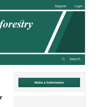
Register
Login
Search
Make a Submission
r