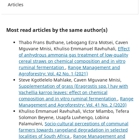
Articles
Most read articles by the same author(s)
Thabo Frans Buthane, Lebogang Ezra Motsei, Caven
Mguvane Mnisi, Khuliso Emmanuel Ravhuhali,
Effect
of anhydrous ammonia gas treatment of low-quality
cereal straws on chemical composition and in vitro
ruminal fermentation
,
Range Management and
Agroforestry: Vol. 42 No. 1 (2021)
Steve Kgotlelelo Mahlake, Caven Mguvane Mnisi,
Supplementation of grass (Eragrostis spp.) hay with
Vachellia karroo leaves: effect on chemical
composition and in vitro ruminal fermentation
,
Range
Management and Agroforestry: Vol. 41 No. 2 (2020)
Khuliso Emmanuel Ravhuhali, Victor Mlambo, Tefera
Solomon Beyene, Usapfa Luvhengo, Lobina
Palamuleni,
Socio-cultural perceptions of communal
farmers towards rangeland degradation in selected
localities of South Africa
,
Range Management and