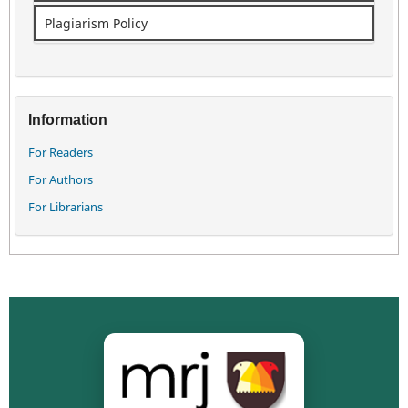
Plagiarism Policy
Information
For Readers
For Authors
For Librarians