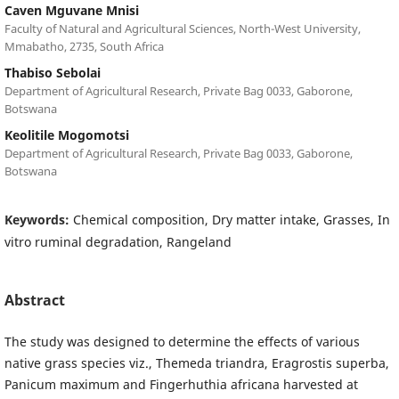
Caven Mguvane Mnisi
Faculty of Natural and Agricultural Sciences, North-West University,
Mmabatho, 2735, South Africa
Thabiso Sebolai
Department of Agricultural Research, Private Bag 0033, Gaborone,
Botswana
Keolitile Mogomotsi
Department of Agricultural Research, Private Bag 0033, Gaborone,
Botswana
Keywords:
Chemical composition, Dry matter intake, Grasses, In
vitro ruminal degradation, Rangeland
Abstract
The study was designed to determine the effects of various
native grass species viz., Themeda triandra, Eragrostis superba,
Panicum maximum and Fingerhuthia africana harvested at