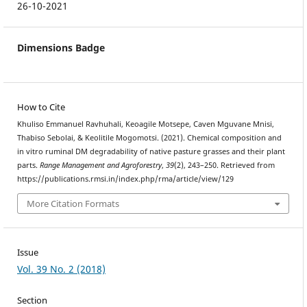
26-10-2021
Dimensions Badge
How to Cite
Khuliso Emmanuel Ravhuhali, Keoagile Motsepe, Caven Mguvane Mnisi,
Thabiso Sebolai, & Keolitile Mogomotsi. (2021). Chemical composition and
in vitro ruminal DM degradability of native pasture grasses and their plant
parts.
Range Management and Agroforestry
,
39
(2), 243–250. Retrieved from
https://publications.rmsi.in/index.php/rma/article/view/129
More Citation Formats
Issue
Vol. 39 No. 2 (2018)
Section