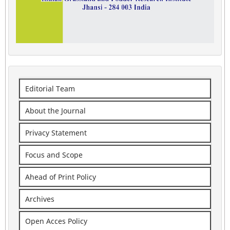
Editorial Team
About the Journal
Privacy Statement
Focus and Scope
Ahead of Print Policy
Archives
Open Acces Policy