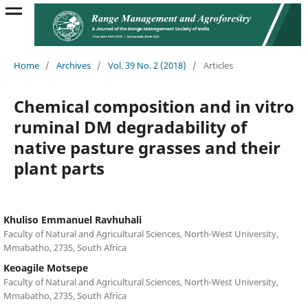
Home
/
Archives
/
Vol. 39 No. 2 (2018)
/
Articles
Chemical composition and in vitro
ruminal DM degradability of
native pasture grasses and their
plant parts
Khuliso Emmanuel Ravhuhali
Faculty of Natural and Agricultural Sciences, North-West University,
Mmabatho, 2735, South Africa
Keoagile Motsepe
Faculty of Natural and Agricultural Sciences, North-West University,
Mmabatho, 2735, South Africa