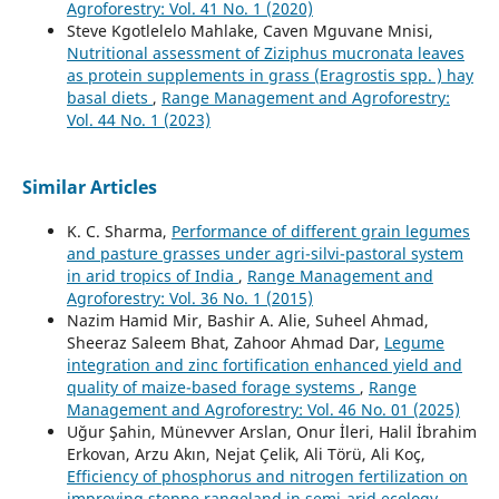
Agroforestry: Vol. 41 No. 1 (2020)
Steve Kgotlelelo Mahlake, Caven Mguvane Mnisi,
Nutritional assessment of Ziziphus mucronata leaves
as protein supplements in grass (Eragrostis spp. ) hay
basal diets
,
Range Management and Agroforestry:
Vol. 44 No. 1 (2023)
Similar Articles
K. C. Sharma,
Performance of different grain legumes
and pasture grasses under agri-silvi-pastoral system
in arid tropics of India
,
Range Management and
Agroforestry: Vol. 36 No. 1 (2015)
Nazim Hamid Mir, Bashir A. Alie, Suheel Ahmad,
Sheeraz Saleem Bhat, Zahoor Ahmad Dar,
Legume
integration and zinc fortification enhanced yield and
quality of maize-based forage systems
,
Range
Management and Agroforestry: Vol. 46 No. 01 (2025)
Uğur Şahin, Münevver Arslan, Onur İleri, Halil İbrahim
Erkovan, Arzu Akın, Nejat Çelik, Ali Törü, Ali Koç,
Efficiency of phosphorus and nitrogen fertilization on
improving steppe rangeland in semi-arid ecology
,