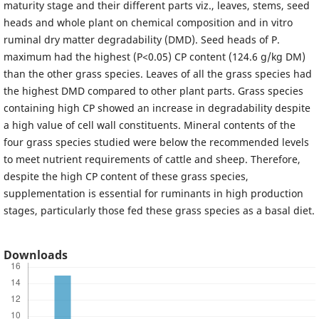
maturity stage and their different parts viz., leaves, stems, seed
heads and whole plant on chemical composition and in vitro
ruminal dry matter degradability (DMD). Seed heads of P.
maximum had the highest (P<0.05) CP content (124.6 g/kg DM)
than the other grass species. Leaves of all the grass species had
the highest DMD compared to other plant parts. Grass species
containing high CP showed an increase in degradability despite
a high value of cell wall constituents. Mineral contents of the
four grass species studied were below the recommended levels
to meet nutrient requirements of cattle and sheep. Therefore,
despite the high CP content of these grass species,
supplementation is essential for ruminants in high production
stages, particularly those fed these grass species as a basal diet.
Downloads