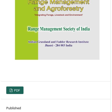
PDF
Published