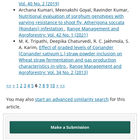
Vol. 40 No. 2 (2019)
Archana Kumari, Meenakshi Goyal, Ravinder Kumar,
Nutritional evaluation of sorghum genotypes with
varying resistance to shoot fly, Atherigona soccata
(Rondani) infestation
,
Range Management and
Agroforestry: Vol. 42 No. 1 (2021)
M. K. Tripathi, Deepika Chaturvedi, R. C. Jakhmola, S.
A. Karim,
Effect of graded levels of Coriander
(Coriander sativum L.) straw powder inclusion on
Wheat straw fermentation and gas production
characteristics in-vitro
,
Range Management and
Agroforestry: Vol. 34 No. 2 (2013)
<<
<
1
2
3
4
5
6
7
8
9
10
>
>>
You may also
start an advanced similarity search
for this
article.
Make a Submission