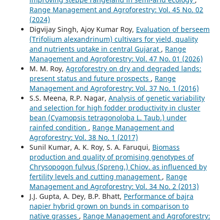
Range Management and Agroforestry: Vol. 45 No. 02
(2024)
Digvijay Singh, Ajoy Kumar Roy,
Evaluation of berseem
(Trifolium alexandrinum) cultivars for yield, quality
and nutrients uptake in central Gujarat
,
Range
Management and Agroforestry: Vol. 47 No. 01 (2026)
M. M. Roy,
Agroforestry on dry and degraded lands:
present status and future prospects
,
Range
Management and Agroforestry: Vol. 37 No. 1 (2016)
S.S. Meena, R.P. Nagar,
Analysis of genetic variability
and selection for high fodder productivity in cluster
bean (Cyamopsis tetragonoloba L. Taub.) under
rainfed condition
,
Range Management and
Agroforestry: Vol. 38 No. 1 (2017)
Sunil Kumar, A. K. Roy, S. A. Faruqui,
Biomass
production and quality of promising genotypes of
Chrysopogon fulvus (Spreng.) Chiov. as influenced by
fertility levels and cutting management
,
Range
Management and Agroforestry: Vol. 34 No. 2 (2013)
J.J. Gupta, A. Dey, B.P. Bhatt,
Performance of bajra
napier hybrid grown on bunds in comparison to
native grasses
,
Range Management and Agroforestry: