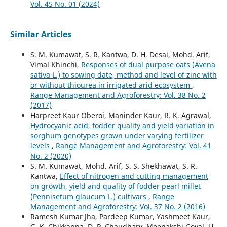
Vol. 45 No. 01 (2024)
Similar Articles
S. M. Kumawat, S. R. Kantwa, D. H. Desai, Mohd. Arif,
Vimal Khinchi,
Responses of dual purpose oats (Avena
sativa L.) to sowing date, method and level of zinc with
or without thiourea in irrigated arid ecosystem
,
Range Management and Agroforestry: Vol. 38 No. 2
(2017)
Harpreet Kaur Oberoi, Maninder Kaur, R. K. Agrawal,
Hydrocyanic acid, fodder quality and yield variation in
sorghum genotypes grown under varying fertilizer
levels
,
Range Management and Agroforestry: Vol. 41
No. 2 (2020)
S. M. Kumawat, Mohd. Arif, S. S. Shekhawat, S. R.
Kantwa,
Effect of nitrogen and cutting management
on growth, yield and quality of fodder pearl millet
(Pennisetum glaucum L.) cultivars
,
Range
Management and Agroforestry: Vol. 37 No. 2 (2016)
Ramesh Kumar Jha, Pardeep Kumar, Yashmeet Kaur,
G. K. Chikkappa, D. P. Chaudhary, Meenakshi Goyal, U.