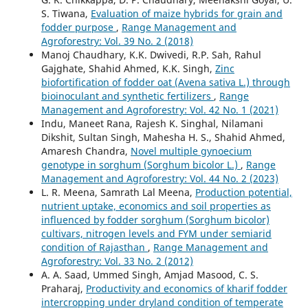
S. Tiwana,
Evaluation of maize hybrids for grain and
fodder purpose
,
Range Management and
Agroforestry: Vol. 39 No. 2 (2018)
Manoj Chaudhary, K.K. Dwivedi, R.P. Sah, Rahul
Gajghate, Shahid Ahmed, K.K. Singh,
Zinc
biofortification of fodder oat (Avena sativa L.) through
bioinoculant and synthetic fertilizers
,
Range
Management and Agroforestry: Vol. 42 No. 1 (2021)
Indu, Maneet Rana, Rajesh K. Singhal, Nilamani
Dikshit, Sultan Singh, Mahesha H. S., Shahid Ahmed,
Amaresh Chandra,
Novel multiple gynoecium
genotype in sorghum (Sorghum bicolor L.)
,
Range
Management and Agroforestry: Vol. 44 No. 2 (2023)
L. R. Meena, Samrath Lal Meena,
Production potential,
nutrient uptake, economics and soil properties as
influenced by fodder sorghum (Sorghum bicolor)
cultivars, nitrogen levels and FYM under semiarid
condition of Rajasthan
,
Range Management and
Agroforestry: Vol. 33 No. 2 (2012)
A. A. Saad, Ummed Singh, Amjad Masood, C. S.
Praharaj,
Productivity and economics of kharif fodder
intercropping under dryland condition of temperate