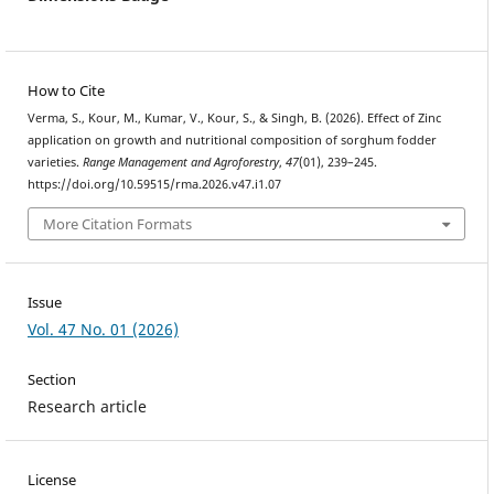
How to Cite
Verma, S., Kour, M., Kumar, V., Kour, S., & Singh, B. (2026). Effect of Zinc
application on growth and nutritional composition of sorghum fodder
varieties.
Range Management and Agroforestry
,
47
(01), 239–245.
https://doi.org/10.59515/rma.2026.v47.i1.07
More Citation Formats
Issue
Vol. 47 No. 01 (2026)
Section
Research article
License