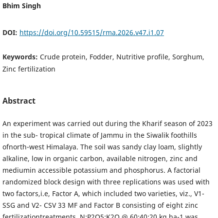
Bhim Singh
DOI:
https://doi.org/10.59515/rma.2026.v47.i1.07
Keywords:
Crude protein, Fodder, Nutritive profile, Sorghum,
Zinc fertilization
Abstract
An experiment was carried out during the Kharif season of 2023
in the sub- tropical climate of Jammu in the Siwalik foothills
ofnorth-west Himalaya. The soil was sandy clay loam, slightly
alkaline, low in organic carbon, available nitrogen, zinc and
mediumin accessible potassium and phosphorus. A factorial
randomized block design with three replications was used with
two factors,i.e, Factor A, which included two varieties, viz., V1-
SSG and V2- CSV 33 MF and Factor B consisting of eight zinc
fertilizationtreatments. N:P2O5:K2O @ 60:40:20 kg ha-1 was