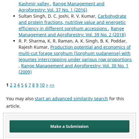
Kashmir valley
,
Range Management and
Agroforestry: Vol. 37 No. 1 (2016)
Sultan Singh, D. C. Joshi, R. V. Kumar,
Carbohydrate
and protein fractions, nutritive value and energetic
efficiency in different sorghum accessions
,
Range
Management and Agroforestry: Vol. 39 No. 2 (2018)
R. P. Sharma, K. R. Raman, A. K. Singh, B. K. Poddar,
Rajesh Kumar,
Production potential and economics of
multi-cut forage sorghum (Sorghum sudanense) with
legumes intercropping under various row proportions
,
Range Management and Agroforestry: Vol. 30 No. 1
(2009)
1
2
3
4
5
6
7
8
9
10
>
>>
You may also
start an advanced similarity search
for this
article.
Make a Submission