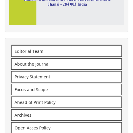
Editorial Team
About the Journal
Privacy Statement
Focus and Scope
Ahead of Print Policy
Archives
Open Acces Policy