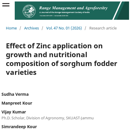
Home
/
Archives
/
Vol. 47 No. 01 (2026)
/
Research article
Effect of Zinc application on
growth and nutritional
composition of sorghum fodder
varieties
Sudha Verma
Manpreet Kour
Vijay Kumar
Ph.D. Scholar, Division of Agronomy, SKUAST-Jammu
Simrandeep Kour