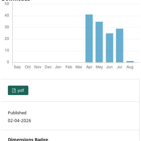
pdf
Published
02-04-2026
Dimensions Badge