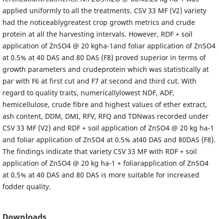
applied uniformly to all the treatments. CSV 33 MF (V2) variety
had the noticeablygreatest crop growth metrics and crude
protein at all the harvesting intervals. However, RDF + soil
application of ZnSO4 @ 20 kgha-1and foliar application of ZnSO4
at 0.5% at 40 DAS and 80 DAS (F8) proved superior in terms of
growth parameters and crudeprotein which was statistically at
par with F6 at first cut and F7 at second and third cut. With
regard to quality traits, numericallylowest NDF, ADF,
hemicellulose, crude fibre and highest values of ether extract,
ash content, DDM, DMI, RFV, RFQ and TDNwas recorded under
CSV 33 MF (V2) and RDF + soil application of ZnSO4 @ 20 kg ha-1
and foliar application of ZnSO4 at 0.5% at40 DAS and 80DAS (F8).
The findings indicate that variety CSV 33 MF with RDF + soil
application of ZnSO4 @ 20 kg ha-1 + foliarapplication of ZnSO4
at 0.5% at 40 DAS and 80 DAS is more suitable for increased
fodder quality.
Downloads