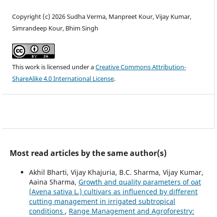
Copyright (c) 2026 Sudha Verma, Manpreet Kour, Vijay Kumar,
Simrandeep Kour, Bhim Singh
This work is licensed under a
Creative Commons Attribution-
ShareAlike 4.0 International License
.
Most read articles by the same author(s)
Akhil Bharti, Vijay Khajuria, B.C. Sharma, Vijay Kumar,
Aaina Sharma,
Growth and quality parameters of oat
(Avena sativa L.) cultivars as influenced by different
cutting management in irrigated subtropical
conditions
,
Range Management and Agroforestry: