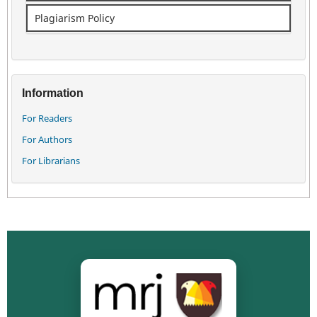
Plagiarism Policy
Information
For Readers
For Authors
For Librarians