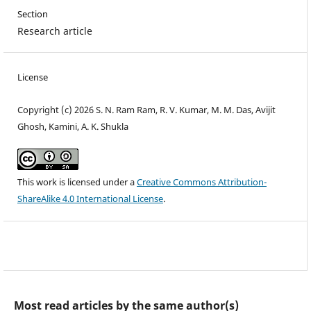
Section
Research article
License
Copyright (c) 2026 S. N. Ram Ram, R. V. Kumar, M. M. Das, Avijit
Ghosh, Kamini, A. K. Shukla
This work is licensed under a
Creative Commons Attribution-
ShareAlike 4.0 International License
.
Most read articles by the same author(s)