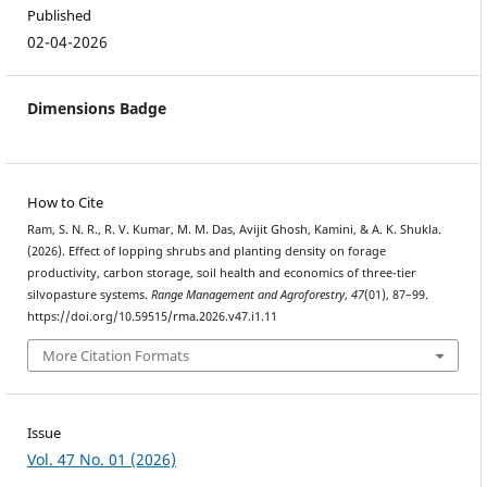
Published
02-04-2026
Dimensions Badge
How to Cite
Ram, S. N. R., R. V. Kumar, M. M. Das, Avijit Ghosh, Kamini, & A. K. Shukla.
(2026). Effect of lopping shrubs and planting density on forage
productivity, carbon storage, soil health and economics of three-tier
silvopasture systems.
Range Management and Agroforestry
,
47
(01), 87–99.
https://doi.org/10.59515/rma.2026.v47.i1.11
More Citation Formats
Issue
Vol. 47 No. 01 (2026)