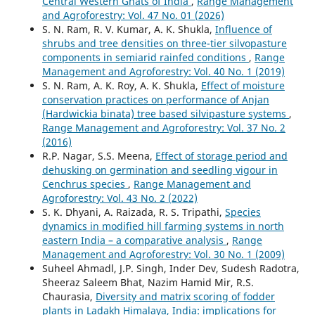
Central Western Ghats of India
,
Range Management
and Agroforestry: Vol. 47 No. 01 (2026)
S. N. Ram, R. V. Kumar, A. K. Shukla,
Influence of
shrubs and tree densities on three-tier silvopasture
components in semiarid rainfed conditions
,
Range
Management and Agroforestry: Vol. 40 No. 1 (2019)
S. N. Ram, A. K. Roy, A. K. Shukla,
Effect of moisture
conservation practices on performance of Anjan
(Hardwickia binata) tree based silvipasture systems
,
Range Management and Agroforestry: Vol. 37 No. 2
(2016)
R.P. Nagar, S.S. Meena,
Effect of storage period and
dehusking on germination and seedling vigour in
Cenchrus species
,
Range Management and
Agroforestry: Vol. 43 No. 2 (2022)
S. K. Dhyani, A. Raizada, R. S. Tripathi,
Species
dynamics in modified hill farming systems in north
eastern India – a comparative analysis
,
Range
Management and Agroforestry: Vol. 30 No. 1 (2009)
Suheel Ahmadl, J.P. Singh, Inder Dev, Sudesh Radotra,
Sheeraz Saleem Bhat, Nazim Hamid Mir, R.S.
Chaurasia,
Diversity and matrix scoring of fodder
plants in Ladakh Himalaya, India: implications for