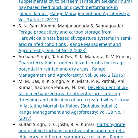
supplementation to berseem (Trifolium alexandrinum)
hay based feed block on growth performance in
Jalauni lambs
,
Range Management and Agroforestry:
Vol. 34 No. 1 (2013)
S. N. Ram, Kamini, Manjanagouda S. Sannagoudar,
Forage productivity and carbon storage from
Hardwickia binata based silvopasture systems in semi-
arid rainfed conditions
,
Range Management and
Agroforestry: Vol. 44 No. 2 (2023)
Archana Singh, Rahul Dev, S. K. Mahanta, R. V. Kumar,
Characterization of underutilized shrubs for forage
potential in rainfed and dry areas
,
Range
Management and Agroforestry: Vol. 36 No. 2 (2015)
M. M. Das, K. K. Singh, A. K. Misra, P. K. Pathak, Anil
Kumar, Sadhana Pandey, N. Das,
Development of on-
farm mechanized urea treatment process during
threshing and utilization of urea treated wheat straw
in lactating Murrah buffaloes (Bubalus bubalis)
,
Range Management and Agroforestry: Vol. 38 No. 1
(2017)
Sultan Singh, D. C. Joshi, R. V. Kumar,
Carbohydrate
and protein fractions, nutritive value and energetic
efficiency in different sorghum accessions
,
Range