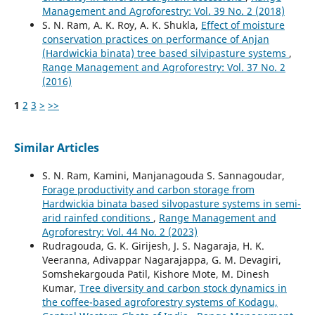
Management and Agroforestry: Vol. 39 No. 2 (2018)
S. N. Ram, A. K. Roy, A. K. Shukla,
Effect of moisture
conservation practices on performance of Anjan
(Hardwickia binata) tree based silvipasture systems
,
Range Management and Agroforestry: Vol. 37 No. 2
(2016)
1
2
3
>
>>
Similar Articles
S. N. Ram, Kamini, Manjanagouda S. Sannagoudar,
Forage productivity and carbon storage from
Hardwickia binata based silvopasture systems in semi-
arid rainfed conditions
,
Range Management and
Agroforestry: Vol. 44 No. 2 (2023)
Rudragouda, G. K. Girijesh, J. S. Nagaraja, H. K.
Veeranna, Adivappar Nagarajappa, G. M. Devagiri,
Somshekargouda Patil, Kishore Mote, M. Dinesh
Kumar,
Tree diversity and carbon stock dynamics in
the coffee-based agroforestry systems of Kodagu,