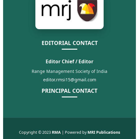
EDITORIAL CONTACT
Editor Chief / Editor
Range Management Society of India
editor.rmsi15@gmail.com
PRINCIPAL CONTACT
Copyright © 2023
RMA
| Powered by
MRI Publications