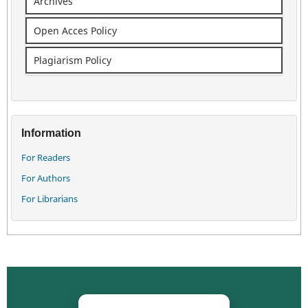
Archives
Open Acces Policy
Plagiarism Policy
Information
For Readers
For Authors
For Librarians