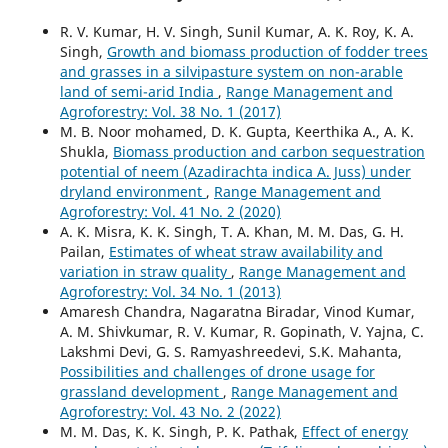
R. V. Kumar, H. V. Singh, Sunil Kumar, A. K. Roy, K. A.
Singh,
Growth and biomass production of fodder trees
and grasses in a silvipasture system on non-arable
land of semi-arid India
,
Range Management and
Agroforestry: Vol. 38 No. 1 (2017)
M. B. Noor mohamed, D. K. Gupta, Keerthika A., A. K.
Shukla,
Biomass production and carbon sequestration
potential of neem (Azadirachta indica A. Juss) under
dryland environment
,
Range Management and
Agroforestry: Vol. 41 No. 2 (2020)
A. K. Misra, K. K. Singh, T. A. Khan, M. M. Das, G. H.
Pailan,
Estimates of wheat straw availability and
variation in straw quality
,
Range Management and
Agroforestry: Vol. 34 No. 1 (2013)
Amaresh Chandra, Nagaratna Biradar, Vinod Kumar,
A. M. Shivkumar, R. V. Kumar, R. Gopinath, V. Yajna, C.
Lakshmi Devi, G. S. Ramyashreedevi, S.K. Mahanta,
Possibilities and challenges of drone usage for
grassland development
,
Range Management and
Agroforestry: Vol. 43 No. 2 (2022)
M. M. Das, K. K. Singh, P. K. Pathak,
Effect of energy