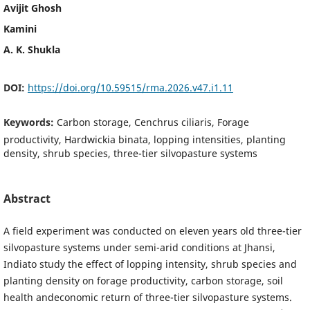
Avijit Ghosh
Kamini
A. K. Shukla
DOI:
https://doi.org/10.59515/rma.2026.v47.i1.11
Keywords:
Carbon storage, Cenchrus ciliaris, Forage
productivity, Hardwickia binata, lopping intensities, planting
density, shrub species, three-tier silvopasture systems
Abstract
A field experiment was conducted on eleven years old three-tier
silvopasture systems under semi-arid conditions at Jhansi,
Indiato study the effect of lopping intensity, shrub species and
planting density on forage productivity, carbon storage, soil
health andeconomic return of three-tier silvopasture systems.