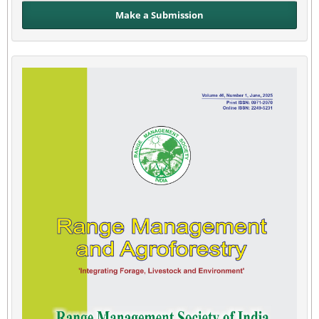
Make a Submission