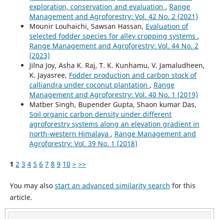
exploration, conservation and evaluation
,
Range
Management and Agroforestry: Vol. 42 No. 2 (2021)
Mounir Louhaichi, Sawsan Hassan,
Evaluation of
selected fodder species for alley cropping systems
,
Range Management and Agroforestry: Vol. 44 No. 2
(2023)
Jilna Joy, Asha K. Raj, T. K. Kunhamu, V. Jamaludheen,
K. Jayasree,
Fodder production and carbon stock of
calliandra under coconut plantation
,
Range
Management and Agroforestry: Vol. 40 No. 1 (2019)
Matber Singh, Bupender Gupta, Shaon kumar Das,
Soil organic carbon density under different
agroforestry systems along an elevation gradient in
north-western Himalaya
,
Range Management and
Agroforestry: Vol. 39 No. 1 (2018)
1
2
3
4
5
6
7
8
9
10
>
>>
You may also
start an advanced similarity search
for this
article.