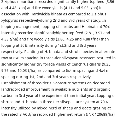
Ziziphus mauritiana recorded significantly higher top feed (3.56
and 4.48 t/ha) and fire wood yields (4.11 and 5.05 t/ha) in
association with Hardwickia binata as compared to Ziziphus
xylopyrus respectivelyduring 2nd and 3rd years of study. In
lopping management, lopping of shrubs and H. binata at 70%
intensity recorded significantlyhigher top feed (2.81, 3.57 and
4.33 t/ha) and fire wood yields (3.80, 4.25 and 4.88 t/ha) than
lopping at 50% intensity during 1st,2nd and 3rd years
respectively. Planting of H. binata and shrub species in alternate
row at 6x6 m spacing in three-tier silvopasturesystem resulted in
significantly higher dry forage yields of Cenchrus ciliaris (9.35,
9.76 and 10.03 t/ha) as compared to 6x4 m spacingand 4x4 m
spacing during 1st, 2nd and 3rd years respectively.
Establishment of three-tier silvopasture systems on degraded
landrecorded improvement in available nutrients and organic
carbon in 3rd year of the experiment than initial year. Lopping of
shrubsand H. binata in three tier silvopasture system at 70%
intensity utilized by mixed herd of sheep and goats grazing at
the rateof 3 ACU/ha recorded higher net return (INR 120689/ha)