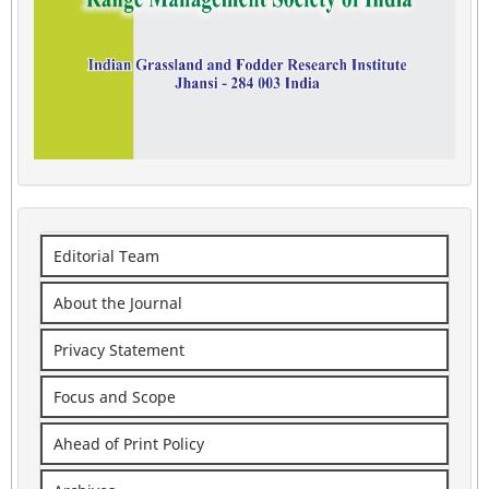
Editorial Team
About the Journal
Privacy Statement
Focus and Scope
Ahead of Print Policy