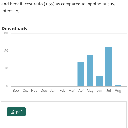
and benefit cost ratio (1.65) as compared to lopping at 50%
intensity.
Downloads
pdf