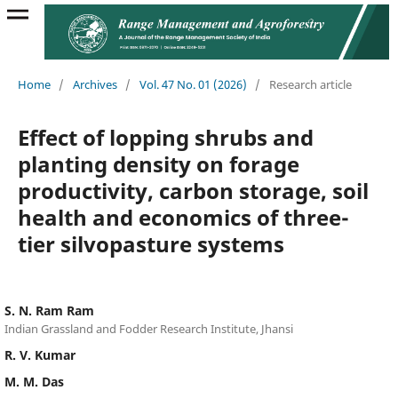
Home
/
Archives
/
Vol. 47 No. 01 (2026)
/
Research article
Effect of lopping shrubs and
planting density on forage
productivity, carbon storage, soil
health and economics of three-
tier silvopasture systems
S. N. Ram Ram
Indian Grassland and Fodder Research Institute, Jhansi
R. V. Kumar
M. M. Das