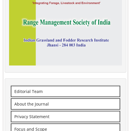
Editorial Team
About the Journal
Privacy Statement
Focus and Scope