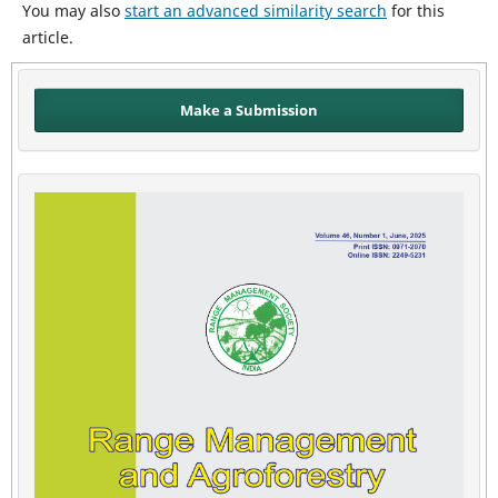
You may also
start an advanced similarity search
for this
article.
Make a Submission