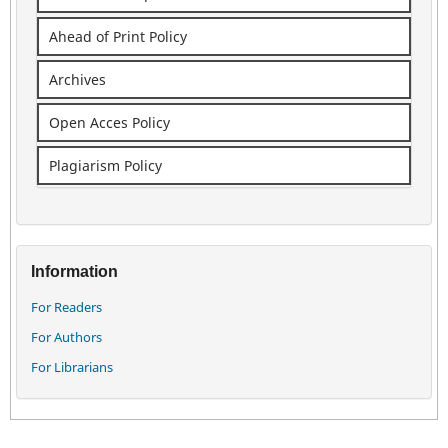
Ahead of Print Policy
Archives
Open Acces Policy
Plagiarism Policy
Information
For Readers
For Authors
For Librarians