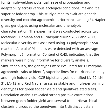
for its high-yielding potential, ease of propagation and
adaptability across various ecological conditions, making it a
superior fodder crop. This study aimed to evaluate genetic
diversity and morpho-agronomic performance among 34 Napier
grass genotypes using molecular and phenotypic
characterization. The experiment was conducted across two
locations: Ludhiana and Gurdaspur during 2022 and 2023.
Molecular diversity was assessed using 33 polymorphic SSR
markers. A total of 91 alleles were detected with an average
Polymorphic Information Content of 0.43, indicating that the
markers were highly informative for diversity analysis.
Simultaneously, the genotypes were evaluated for 12 morpho-
agronomic traits to identify superior lines for nutritional quality
and high fodder yield. GGE biplot analysis identified LN-29, LN-
31, LN-13 and Red Napier grass as stable and high-performing
genotypes for green fodder yield and quality-related traits.
Correlation analysis revealed strong positive correlations
between green fodder yield and several traits. Hierarchical
clustering grouped the genotypes into 3 distinct clusters.