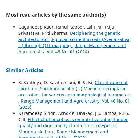
Most read articles by the same author(s)
Gagandeep Kaur, Rahul Kapoor, Lalit Pal, Puja
Srivastava, Priti Sharma,
Deciphering the genetic
architecture of β-glucan content in oats (Avena sativa
L.) through QTL mapping
,
Range Management and
Agroforestry: Vol. 45 No. 01 (2024)
Similar Articles
S. Santhiya, D. Kavithamani, B. Selvi,
Classification of
sorghum (Sorghum bicolor (L.) Moench) germplasm
accessions for various agro-morphological parameters
,
Range Management and Agroforestry: Vol. 46 No. 01
(2025)
Karamdeep Singh, Ashok K. Dhakad, J.S. Lamba, R.I.S.
Gill,
Effect of phenophases on nutritive value, fodder
quality and digestibility of different ecotypes of
Moringa oleifera
,
Range Management and
Agroforestry: Vol. 44 No. 1 (2023)