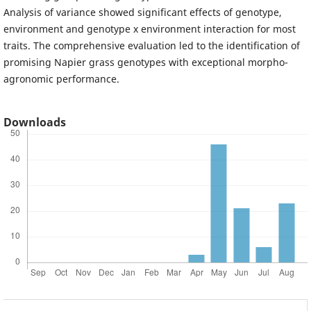
Analysis of variance showed significant effects of genotype,
environment and genotype x environment interaction for most
traits. The comprehensive evaluation led to the identification of
promising Napier grass genotypes with exceptional morpho-
agronomic performance.
Downloads