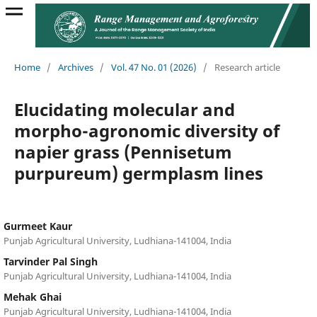
Home
/
Archives
/
Vol. 47 No. 01 (2026)
/
Research article
Elucidating molecular and
morpho-agronomic diversity of
napier grass (Pennisetum
purpureum) germplasm lines
Gurmeet Kaur
Punjab Agricultural University, Ludhiana-141004, India
Tarvinder Pal Singh
Punjab Agricultural University, Ludhiana-141004, India
Mehak Ghai
Punjab Agricultural University, Ludhiana-141004, India