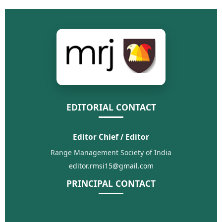
EDITORIAL CONTACT
Editor Chief / Editor
Range Management Society of India
editor.rmsi15@gmail.com
PRINCIPAL CONTACT