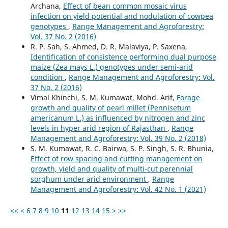
Archana,
Effect of bean common mosaic virus
infection on yield potential and nodulation of cowpea
genotypes
,
Range Management and Agroforestry:
Vol. 37 No. 2 (2016)
R. P. Sah, S. Ahmed, D. R. Malaviya, P. Saxena,
Identification of consistence performing dual purpose
maize (Zea mays L.) genotypes under semi-arid
condition
,
Range Management and Agroforestry: Vol.
37 No. 2 (2016)
Vimal Khinchi, S. M. Kumawat, Mohd. Arif,
Forage
growth and quality of pearl millet (Pennisetum
americanum L.) as influenced by nitrogen and zinc
levels in hyper arid region of Rajasthan
,
Range
Management and Agroforestry: Vol. 39 No. 2 (2018)
S. M. Kumawat, R. C. Bairwa, S. P. Singh, S. R. Bhunia,
Effect of row spacing and cutting management on
growth, yield and quality of multi-cut perennial
sorghum under arid environment
,
Range
Management and Agroforestry: Vol. 42 No. 1 (2021)
<<
<
6
7
8
9
10
11
12
13
14
15
>
>>