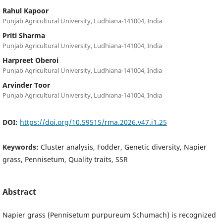
Rahul Kapoor
Punjab Agricultural University, Ludhiana-141004, India
Priti Sharma
Punjab Agricultural University, Ludhiana-141004, India
Harpreet Oberoi
Punjab Agricultural University, Ludhiana-141004, India
Arvinder Toor
Punjab Agricultural University, Ludhiana-141004, India
DOI:
https://doi.org/10.59515/rma.2026.v47.i1.25
Keywords:
Cluster analysis, Fodder, Genetic diversity, Napier
grass, Pennisetum, Quality traits, SSR
Abstract
Napier grass (Pennisetum purpureum Schumach) is recognized