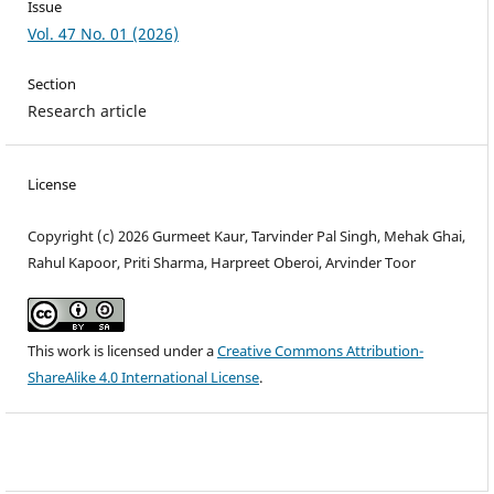
Issue
Vol. 47 No. 01 (2026)
Section
Research article
License
Copyright (c) 2026 Gurmeet Kaur, Tarvinder Pal Singh, Mehak Ghai,
Rahul Kapoor, Priti Sharma, Harpreet Oberoi, Arvinder Toor
This work is licensed under a
Creative Commons Attribution-
ShareAlike 4.0 International License
.