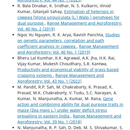
R. Bala Dinakar, K. Sridhar, N. S. Kulkarni, Vinod
Kumar, Gitanjali Sahay,
Estimation of heterosis in
cowpea (Vigna unguiculata (L.) Walp.) genotypes for
dual purpose
,
Range Management and Agroforestry:
Vol. 40 No. 2 (2019)
Ngoc Vu Nguyen, R. K. Arya, Ravish Panchta,
Studies
on genetic parameters, correlation and path
coefficient analysis in cowpea
,
Range Management
and Agroforestry: Vol. 40 No. 1 (2019)
Bheru Lal Kumhar, K.K. Agrawal, A.K. Jha, H.K. Rai,
Vijay Kumar, Mukesh Choudhary, S.R. Kantwa,
Productivity and economical viability of grass-based
cropping systems
,
Range Management and
Agroforestry: Vol. 43 No. 1 (2022)
M. Pandit, R.P. Sah, M. Chakraborty, K. Prasad, K.
Prasad, M.K. Chakraborty, V. Tudu, S.C. Narayan, A.
Kumar, N. Manjunatha, A. Kumar, M. Rana,
Gene
action and combining ability for dual purpose traits in
maize (Zea mays L.) under water deficit stress
prevailing in eastern India
,
Range Management and
Agroforestry: Vol. 39 No. 1 (2018)
N. Manjunatha, R. P. Sah, D. Deb, M. S. Shivakumar, S.