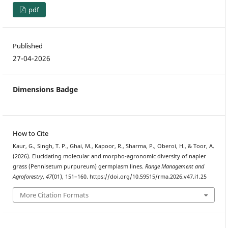
pdf
Published
27-04-2026
Dimensions Badge
How to Cite
Kaur, G., Singh, T. P., Ghai, M., Kapoor, R., Sharma, P., Oberoi, H., & Toor, A.
(2026). Elucidating molecular and morpho-agronomic diversity of napier
grass (Pennisetum purpureum) germplasm lines.
Range Management and
Agroforestry
,
47
(01), 151–160. https://doi.org/10.59515/rma.2026.v47.i1.25
More Citation Formats