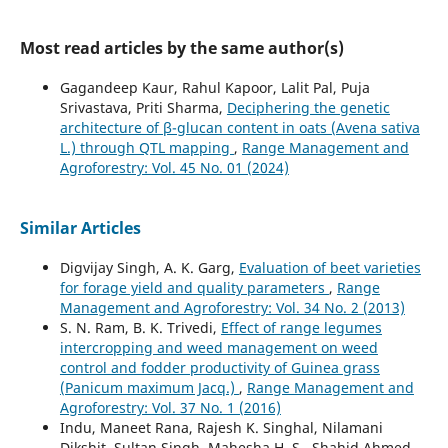
Most read articles by the same author(s)
Gagandeep Kaur, Rahul Kapoor, Lalit Pal, Puja
Srivastava, Priti Sharma,
Deciphering the genetic
architecture of β-glucan content in oats (Avena sativa
L.) through QTL mapping
,
Range Management and
Agroforestry: Vol. 45 No. 01 (2024)
Similar Articles
Digvijay Singh, A. K. Garg,
Evaluation of beet varieties
for forage yield and quality parameters
,
Range
Management and Agroforestry: Vol. 34 No. 2 (2013)
S. N. Ram, B. K. Trivedi,
Effect of range legumes
intercropping and weed management on weed
control and fodder productivity of Guinea grass
(Panicum maximum Jacq.)
,
Range Management and
Agroforestry: Vol. 37 No. 1 (2016)
Indu, Maneet Rana, Rajesh K. Singhal, Nilamani
Dikshit, Sultan Singh, Mahesha H. S., Shahid Ahmed,