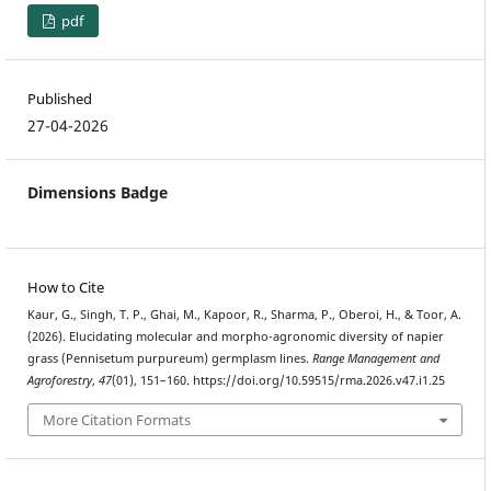
pdf
Published
27-04-2026
Dimensions Badge
How to Cite
Kaur, G., Singh, T. P., Ghai, M., Kapoor, R., Sharma, P., Oberoi, H., & Toor, A.
(2026). Elucidating molecular and morpho-agronomic diversity of napier
grass (Pennisetum purpureum) germplasm lines.
Range Management and
Agroforestry
,
47
(01), 151–160. https://doi.org/10.59515/rma.2026.v47.i1.25
More Citation Formats