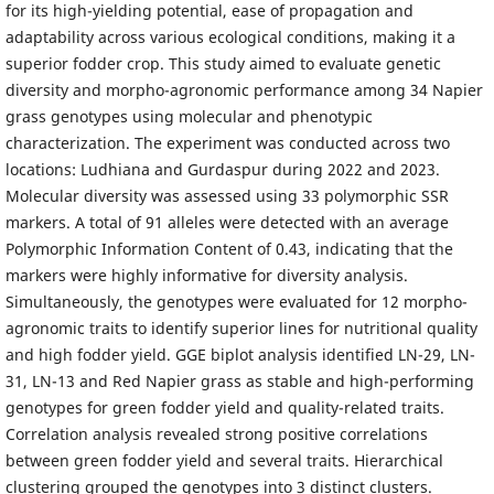
for its high-yielding potential, ease of propagation and
adaptability across various ecological conditions, making it a
superior fodder crop. This study aimed to evaluate genetic
diversity and morpho-agronomic performance among 34 Napier
grass genotypes using molecular and phenotypic
characterization. The experiment was conducted across two
locations: Ludhiana and Gurdaspur during 2022 and 2023.
Molecular diversity was assessed using 33 polymorphic SSR
markers. A total of 91 alleles were detected with an average
Polymorphic Information Content of 0.43, indicating that the
markers were highly informative for diversity analysis.
Simultaneously, the genotypes were evaluated for 12 morpho-
agronomic traits to identify superior lines for nutritional quality
and high fodder yield. GGE biplot analysis identified LN-29, LN-
31, LN-13 and Red Napier grass as stable and high-performing
genotypes for green fodder yield and quality-related traits.
Correlation analysis revealed strong positive correlations
between green fodder yield and several traits. Hierarchical
clustering grouped the genotypes into 3 distinct clusters.