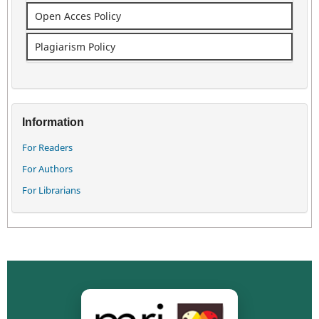
Open Acces Policy
Plagiarism Policy
Information
For Readers
For Authors
For Librarians