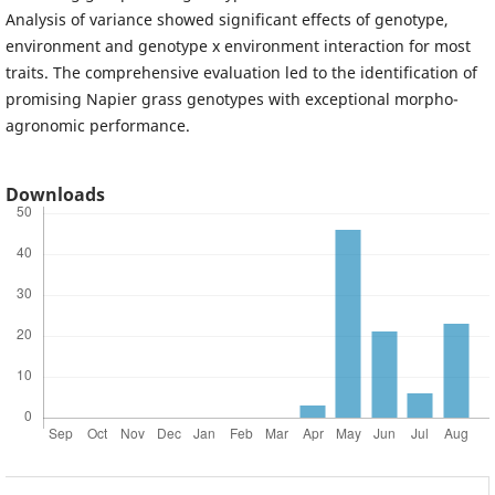
Analysis of variance showed significant effects of genotype,
environment and genotype x environment interaction for most
traits. The comprehensive evaluation led to the identification of
promising Napier grass genotypes with exceptional morpho-
agronomic performance.
Downloads