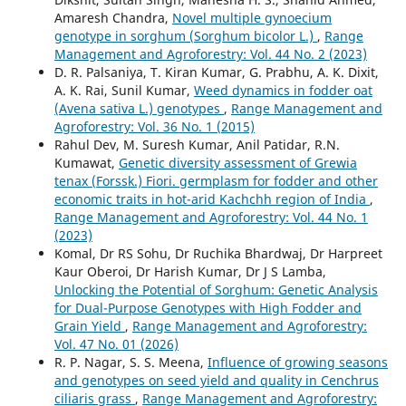
Amaresh Chandra,
Novel multiple gynoecium
genotype in sorghum (Sorghum bicolor L.)
,
Range
Management and Agroforestry: Vol. 44 No. 2 (2023)
D. R. Palsaniya, T. Kiran Kumar, G. Prabhu, A. K. Dixit,
A. K. Rai, Sunil Kumar,
Weed dynamics in fodder oat
(Avena sativa L.) genotypes
,
Range Management and
Agroforestry: Vol. 36 No. 1 (2015)
Rahul Dev, M. Suresh Kumar, Anil Patidar, R.N.
Kumawat,
Genetic diversity assessment of Grewia
tenax (Forssk.) Fiori. germplasm for fodder and other
economic traits in hot-arid Kachchh region of India
,
Range Management and Agroforestry: Vol. 44 No. 1
(2023)
Komal, Dr RS Sohu, Dr Ruchika Bhardwaj, Dr Harpreet
Kaur Oberoi, Dr Harish Kumar, Dr J S Lamba,
Unlocking the Potential of Sorghum: Genetic Analysis
for Dual-Purpose Genotypes with High Fodder and
Grain Yield
,
Range Management and Agroforestry:
Vol. 47 No. 01 (2026)
R. P. Nagar, S. S. Meena,
Influence of growing seasons
and genotypes on seed yield and quality in Cenchrus
ciliaris grass
,
Range Management and Agroforestry: