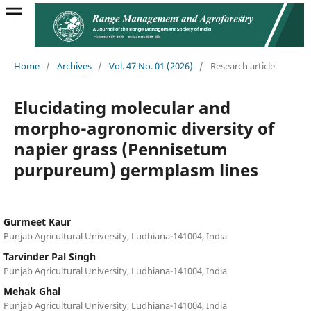
Home
/
Archives
/
Vol. 47 No. 01 (2026)
/
Research article
Elucidating molecular and
morpho-agronomic diversity of
napier grass (Pennisetum
purpureum) germplasm lines
Gurmeet Kaur
Punjab Agricultural University, Ludhiana-141004, India
Tarvinder Pal Singh
Punjab Agricultural University, Ludhiana-141004, India
Mehak Ghai
Punjab Agricultural University, Ludhiana-141004, India