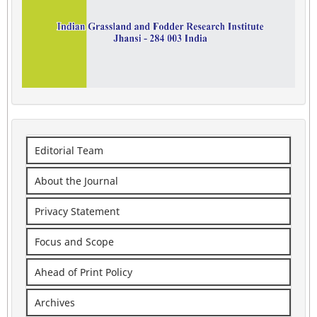
Editorial Team
About the Journal
Privacy Statement
Focus and Scope
Ahead of Print Policy
Archives