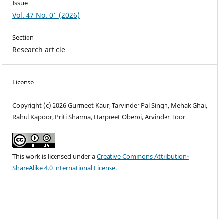
Issue
Vol. 47 No. 01 (2026)
Section
Research article
License
Copyright (c) 2026 Gurmeet Kaur, Tarvinder Pal Singh, Mehak Ghai,
Rahul Kapoor, Priti Sharma, Harpreet Oberoi, Arvinder Toor
This work is licensed under a
Creative Commons Attribution-
ShareAlike 4.0 International License
.