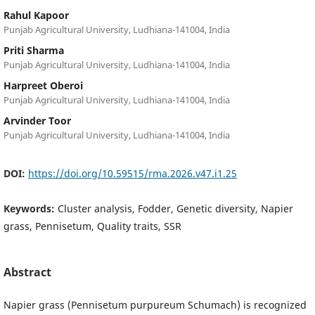
Rahul Kapoor
Punjab Agricultural University, Ludhiana-141004, India
Priti Sharma
Punjab Agricultural University, Ludhiana-141004, India
Harpreet Oberoi
Punjab Agricultural University, Ludhiana-141004, India
Arvinder Toor
Punjab Agricultural University, Ludhiana-141004, India
DOI:
https://doi.org/10.59515/rma.2026.v47.i1.25
Keywords:
Cluster analysis, Fodder, Genetic diversity, Napier
grass, Pennisetum, Quality traits, SSR
Abstract
Napier grass (Pennisetum purpureum Schumach) is recognized