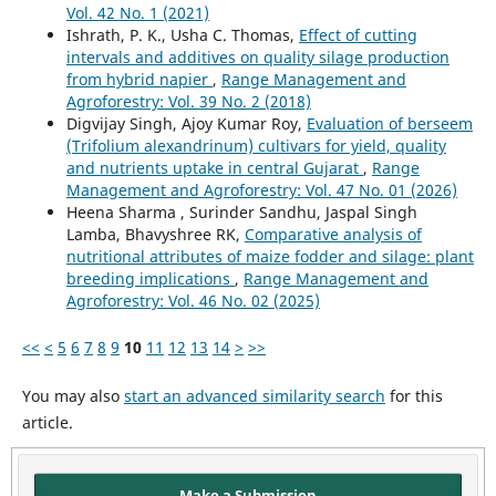
Vol. 42 No. 1 (2021)
Ishrath, P. K., Usha C. Thomas,
Effect of cutting
intervals and additives on quality silage production
from hybrid napier
,
Range Management and
Agroforestry: Vol. 39 No. 2 (2018)
Digvijay Singh, Ajoy Kumar Roy,
Evaluation of berseem
(Trifolium alexandrinum) cultivars for yield, quality
and nutrients uptake in central Gujarat
,
Range
Management and Agroforestry: Vol. 47 No. 01 (2026)
Heena Sharma , Surinder Sandhu, Jaspal Singh
Lamba, Bhavyshree RK,
Comparative analysis of
nutritional attributes of maize fodder and silage: plant
breeding implications
,
Range Management and
Agroforestry: Vol. 46 No. 02 (2025)
<<
<
5
6
7
8
9
10
11
12
13
14
>
>>
You may also
start an advanced similarity search
for this
article.
Make a Submission