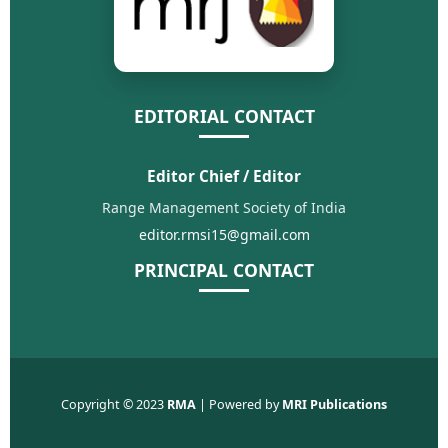
EDITORIAL CONTACT
Editor Chief / Editor
Range Management Society of India
editor.rmsi15@gmail.com
PRINCIPAL CONTACT
Copyright © 2023
RMA
| Powered by
MRI Publications