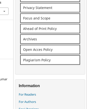
8
Privacy Statement
Focus and Scope
Ahead of Print Policy
Archives
Open Acces Policy
Plagiarism Policy
 Kumar
Information
For Readers
For Authors
For Librarians