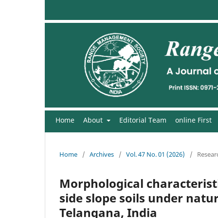
Home
About
Editorial Team
online First
Home
/
Archives
/
Vol. 47 No. 01 (2026)
/
Researc
Morphological characteristi
side slope soils under natu
Telangana, India