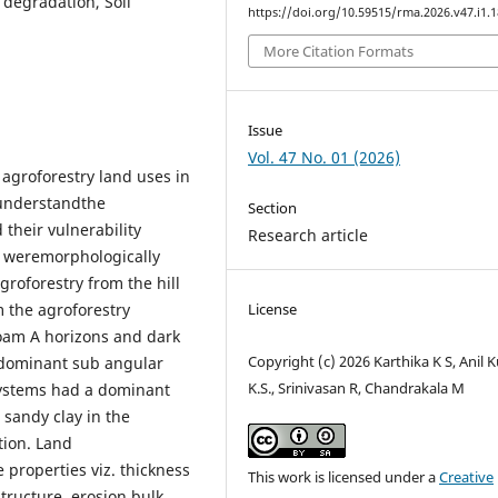
 degradation, Soil
https://doi.org/10.59515/rma.2026.v47.i1.1
More Citation Formats
Issue
Vol. 47 No. 01 (2026)
 agroforestry land uses in
 understandthe
Section
 their vulnerability
Research article
s weremorphologically
groforestry from the hill
m the agroforestry
License
oam A horizons and dark
Copyright (c) 2026 Karthika K S, Anil
 dominant sub angular
K.S., Srinivasan R, Chandrakala M
osystems had a dominant
 sandy clay in the
tion. Land
 properties viz. thickness
This work is licensed under a
Creative
structure, erosion,bulk