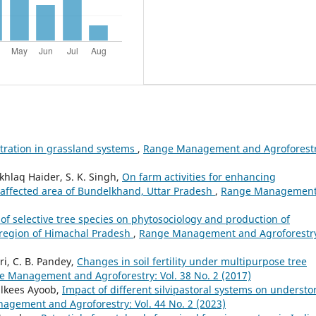
tration in grassland systems
,
Range Management and Agroforestr
Ekhlaq Haider, S. K. Singh,
On farm activities for enhancing
s affected area of Bundelkhand, Uttar Pradesh
,
Range Managemen
 of selective tree species on phytosociology and production of
 region of Himachal Pradesh
,
Range Management and Agroforestr
i, C. B. Pandey,
Changes in soil fertility under multipurpose tree
 Management and Agroforestry: Vol. 38 No. 2 (2017)
ilkees Ayoob,
Impact of different silvipastoral systems on understo
gement and Agroforestry: Vol. 44 No. 2 (2023)