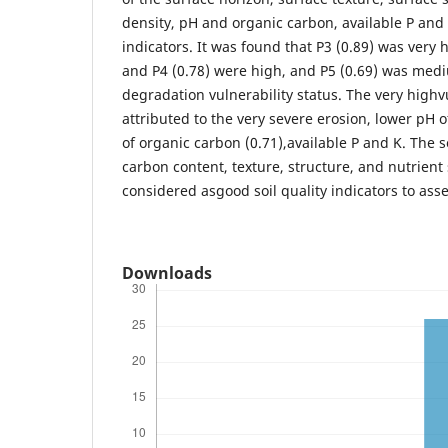
density, pH and organic carbon, available P and 
indicators. It was found that P3 (0.89) was very h
and P4 (0.78) were high, and P5 (0.69) was medi
degradation vulnerability status. The very highv
attributed to the very severe erosion, lower pH
of organic carbon (0.71),available P and K. The s
carbon content, texture, structure, and nutrient
considered asgood soil quality indicators to ass
Downloads