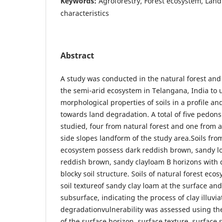
Keywords:
Agroforestry, Forest ecosystem, Land
characteristics
Abstract
A study was conducted in the natural forest and
the semi-arid ecosystem in Telangana, India to
morphological properties of soils in a profile and
towards land degradation. A total of five pedon
studied, four from natural forest and one from a
side slopes landform of the study area.Soils fro
ecosystem possess dark reddish brown, sandy l
reddish brown, sandy clayloam B horizons with
blocky soil structure. Soils of natural forest ec
soil textureof sandy clay loam at the surface and
subsurface, indicating the process of clay illuvia
degradationvulnerability was assessed using the
of the surface horizon, surface texture, surface 