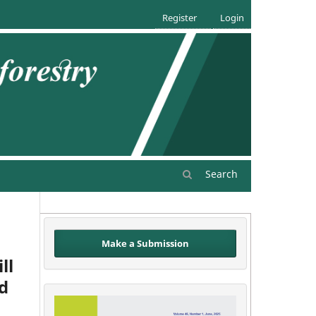
Register
Login
Search
Make a Submission
ll
id