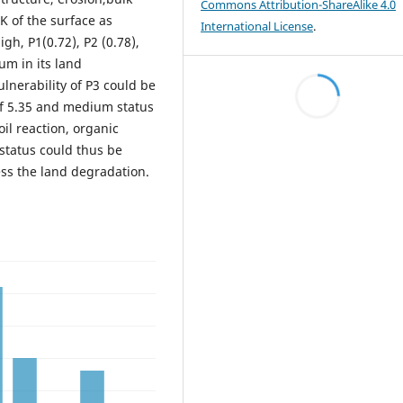
Commons Attribution-ShareAlike 4.0
K of the surface as
International License
.
igh, P1(0.72), P2 (0.78),
um in its land
ulnerability of P3 could be
 of 5.35 and medium status
oil reaction, organic
 status could thus be
ess the land degradation.