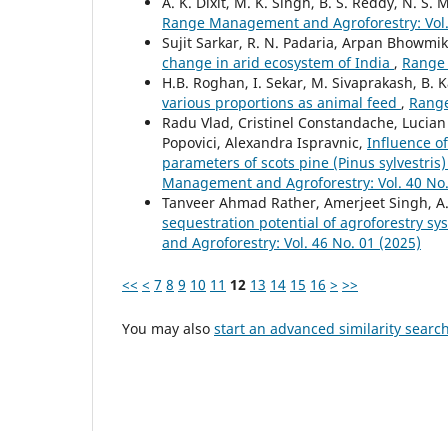
A. K. Dixit, M. K. Singh, B. S. Reddy, N. S.
Range Management and Agroforestry: Vol. 
Sujit Sarkar, R. N. Padaria, Arpan Bhowmi
change in arid ecosystem of India
,
Range 
H.B. Roghan, I. Sekar, M. Sivaprakash, B. 
various proportions as animal feed
,
Range
Radu Vlad, Cristinel Constandache, Lucian
Popovici, Alexandra Ispravnic,
Influence of
parameters of scots pine (Pinus sylvestri
Management and Agroforestry: Vol. 40 No.
Tanveer Ahmad Rather, Amerjeet Singh, A
sequestration potential of agroforestry sy
and Agroforestry: Vol. 46 No. 01 (2025)
<<
<
7
8
9
10
11
12
13
14
15
16
>
>>
You may also
start an advanced similarity searc