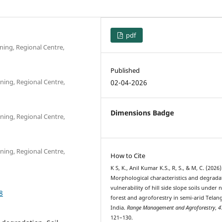
pdf
ning, Regional Centre,
Published
ning, Regional Centre,
02-04-2026
Dimensions Badge
ning, Regional Centre,
ning, Regional Centre,
How to Cite
K S, K., Anil Kumar K.S., R, S., & M, C. (2026)
Morphological characteristics and degrada
vulnerability of hill side slope soils under 
8
forest and agroforestry in semi-arid Telan
India.
Range Management and Agroforestry
,
4
121–130.