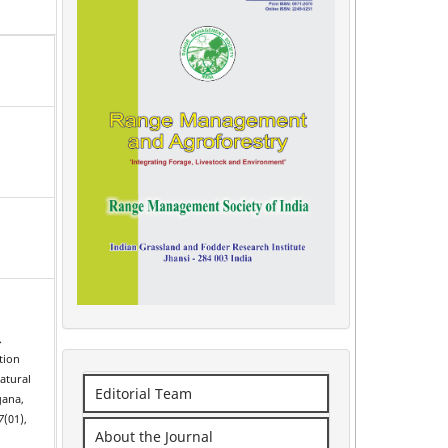
.
tion
natural
Editorial Team
gana,
7
(01),
About the Journal