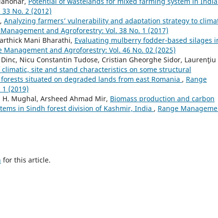
 Manohar,
Potential of wastelands for mixed farming system in Indi
33 No. 2 (2012)
k,
Analyzing farmers’ vulnerability and adaptation strategy to clima
Management and Agroforestry: Vol. 38 No. 1 (2017)
Karthick Mani Bharathi,
Evaluating mulberry fodder-based silages i
 Management and Agroforestry: Vol. 46 No. 02 (2025)
 Dinc, Nicu Constantin Tudose, Cristian Gheorghe Sidor, Laurenţiu
 climatic, site and stand characteristics on some structural
s) forests situated on degraded lands from east Romania
,
Range
 1 (2019)
. H. Mughal, Arsheed Ahmad Mir,
Biomass production and carbon
stems in Sindh forest division of Kashmir, India
,
Range Manageme
h
for this article.