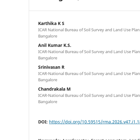
Karthika K S
ICAR National Bureau of Soil Survey and Land Use Plan
Bangalore
Anil Kumar K.S.
ICAR-National Bureau of Soil Survey and Land Use Plan
Bangalore
Srinivasan R
ICAR-National Bureau of Soil Survey and Land Use Plan
Bangalore
Chandrakala M
ICAR-National Bureau of Soil Survey and Land Use Plan
Bangalore
DOI:
https://doi.org/10.59515/rma.2026.v47.i1.1