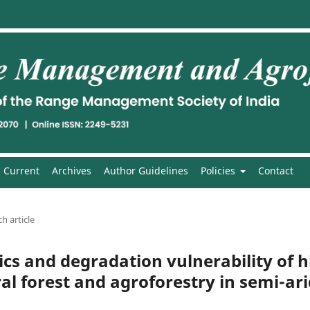
Current
Archives
Author Guidelines
Policies
Contact
h article
cs and degradation vulnerability of hi
ral forest and agroforestry in semi-ar