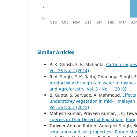
Similar Articles
P. K. Ghosh, S. K. Mahanta,
Carbon seques
Vol. 35 No. 2 (2014)
R. A. Singh, P. K. Rathi, Dhananjai Singh, 
productivity through rain water in ravine
and Agroforestry: Vol. 31 No. 1 (2010)
B. Gupta, S. Sarvade, A. Mahmoud,
Effects
understorey vegetation in mid-Himalayan
Vol. 36 No. 2 (2015)
Mahesh Kumar, Praveen Kumar, J. C. Tewar
species in Thar Desert of Rajasthan
,
Range
Tanveer Ahmad Rather, Amerjeet Singh, B
vegetation and soil properties
,
Range Mana