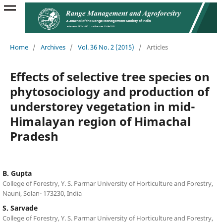
Home
/
Archives
/
Vol. 36 No. 2 (2015)
/
Articles
Effects of selective tree species on
phytosociology and production of
understorey vegetation in mid-
Himalayan region of Himachal
Pradesh
B. Gupta
College of Forestry, Y. S. Parmar University of Horticulture and Forestry,
Nauni, Solan- 173230, India
S. Sarvade
College of Forestry, Y. S. Parmar University of Horticulture and Forestry,