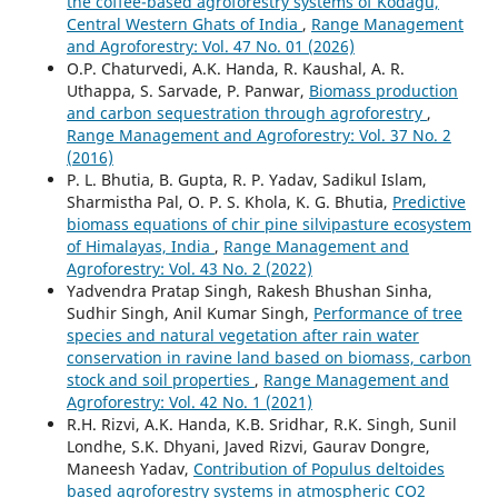
the coffee-based agroforestry systems of Kodagu,
Central Western Ghats of India
,
Range Management
and Agroforestry: Vol. 47 No. 01 (2026)
O.P. Chaturvedi, A.K. Handa, R. Kaushal, A. R.
Uthappa, S. Sarvade, P. Panwar,
Biomass production
and carbon sequestration through agroforestry
,
Range Management and Agroforestry: Vol. 37 No. 2
(2016)
P. L. Bhutia, B. Gupta, R. P. Yadav, Sadikul Islam,
Sharmistha Pal, O. P. S. Khola, K. G. Bhutia,
Predictive
biomass equations of chir pine silvipasture ecosystem
of Himalayas, India
,
Range Management and
Agroforestry: Vol. 43 No. 2 (2022)
Yadvendra Pratap Singh, Rakesh Bhushan Sinha,
Sudhir Singh, Anil Kumar Singh,
Performance of tree
species and natural vegetation after rain water
conservation in ravine land based on biomass, carbon
stock and soil properties
,
Range Management and
Agroforestry: Vol. 42 No. 1 (2021)
R.H. Rizvi, A.K. Handa, K.B. Sridhar, R.K. Singh, Sunil
Londhe, S.K. Dhyani, Javed Rizvi, Gaurav Dongre,
Maneesh Yadav,
Contribution of Populus deltoides
based agroforestry systems in atmospheric CO2