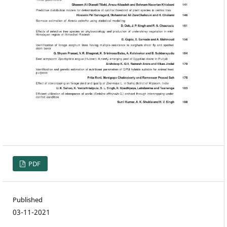
PDF
Published
03-11-2021