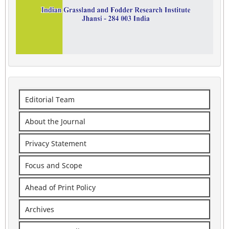
Editorial Team
About the Journal
Privacy Statement
Focus and Scope
Ahead of Print Policy
Archives