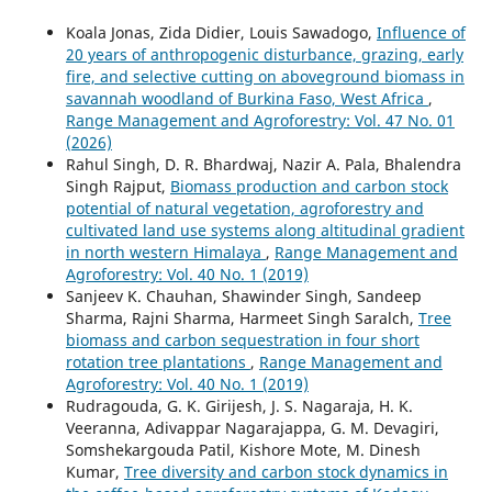
Koala Jonas, Zida Didier, Louis Sawadogo,
Influence of
20 years of anthropogenic disturbance, grazing, early
fire, and selective cutting on aboveground biomass in
savannah woodland of Burkina Faso, West Africa
,
Range Management and Agroforestry: Vol. 47 No. 01
(2026)
Rahul Singh, D. R. Bhardwaj, Nazir A. Pala, Bhalendra
Singh Rajput,
Biomass production and carbon stock
potential of natural vegetation, agroforestry and
cultivated land use systems along altitudinal gradient
in north western Himalaya
,
Range Management and
Agroforestry: Vol. 40 No. 1 (2019)
Sanjeev K. Chauhan, Shawinder Singh, Sandeep
Sharma, Rajni Sharma, Harmeet Singh Saralch,
Tree
biomass and carbon sequestration in four short
rotation tree plantations
,
Range Management and
Agroforestry: Vol. 40 No. 1 (2019)
Rudragouda, G. K. Girijesh, J. S. Nagaraja, H. K.
Veeranna, Adivappar Nagarajappa, G. M. Devagiri,
Somshekargouda Patil, Kishore Mote, M. Dinesh
Kumar,
Tree diversity and carbon stock dynamics in