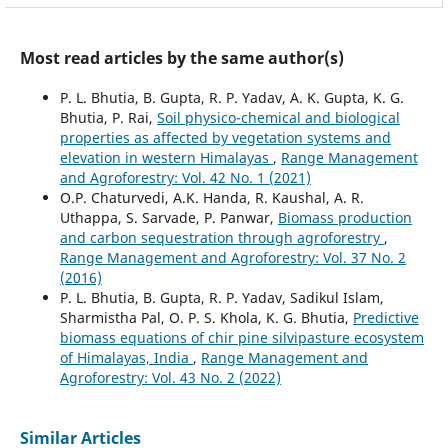
Most read articles by the same author(s)
P. L. Bhutia, B. Gupta, R. P. Yadav, A. K. Gupta, K. G.
Bhutia, P. Rai,
Soil physico-chemical and biological
properties as affected by vegetation systems and
elevation in western Himalayas
,
Range Management
and Agroforestry: Vol. 42 No. 1 (2021)
O.P. Chaturvedi, A.K. Handa, R. Kaushal, A. R.
Uthappa, S. Sarvade, P. Panwar,
Biomass production
and carbon sequestration through agroforestry
,
Range Management and Agroforestry: Vol. 37 No. 2
(2016)
P. L. Bhutia, B. Gupta, R. P. Yadav, Sadikul Islam,
Sharmistha Pal, O. P. S. Khola, K. G. Bhutia,
Predictive
biomass equations of chir pine silvipasture ecosystem
of Himalayas, India
,
Range Management and
Agroforestry: Vol. 43 No. 2 (2022)
Similar Articles