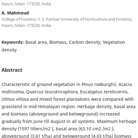
Nauni, Solan- 173230, India
A. Mahmoud
College of Forestry, Y. S. Parmar University of Horticulture and Forestry,
Nauni, Solan- 173230, India
Keywords:
Basal area, Biomass, Carbon density, Vegetation
density
Abstract
Characteristic of ground vegetation in Pinus roxburghii, Acacia
mollissima, Quercus leucotricophora, Eucalyptus tereticornis,
Ulmus villosa and mixed forest plantations were compared with
grassland in mid-Himalayan region. Herbage density, basal area
and biomass (aboveground and belowground) increased
gradually from June till August in all systems. Maximum herbage
density (1597 tillers/m2 ), basal area (63.10 cm2 /m2 ),
aboveground (3.61 t/ha) and belowground (4.03 t/ha) biomass