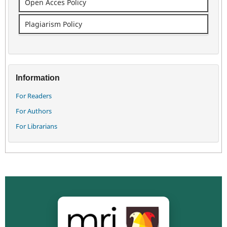
Open Acces Policy
Plagiarism Policy
Information
For Readers
For Authors
For Librarians