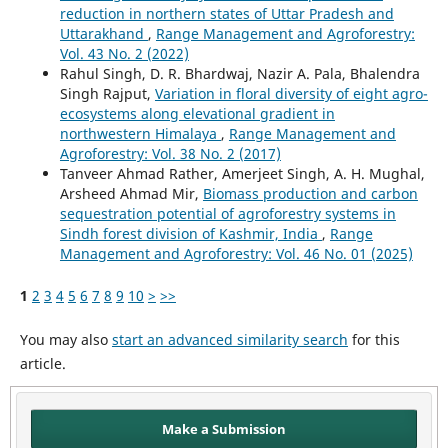
reduction in northern states of Uttar Pradesh and
Uttarakhand
,
Range Management and Agroforestry:
Vol. 43 No. 2 (2022)
Rahul Singh, D. R. Bhardwaj, Nazir A. Pala, Bhalendra
Singh Rajput,
Variation in floral diversity of eight agro-
ecosystems along elevational gradient in
northwestern Himalaya
,
Range Management and
Agroforestry: Vol. 38 No. 2 (2017)
Tanveer Ahmad Rather, Amerjeet Singh, A. H. Mughal,
Arsheed Ahmad Mir,
Biomass production and carbon
sequestration potential of agroforestry systems in
Sindh forest division of Kashmir, India
,
Range
Management and Agroforestry: Vol. 46 No. 01 (2025)
1
2
3
4
5
6
7
8
9
10
>
>>
You may also
start an advanced similarity search
for this
article.
Make a Submission