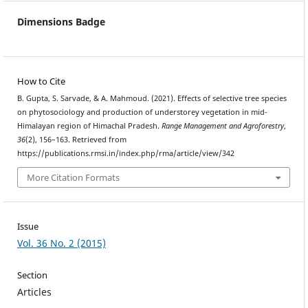
Dimensions Badge
How to Cite
B. Gupta, S. Sarvade, & A. Mahmoud. (2021). Effects of selective tree species
on phytosociology and production of understorey vegetation in mid-
Himalayan region of Himachal Pradesh.
Range Management and Agroforestry
,
36
(2), 156–163. Retrieved from
https://publications.rmsi.in/index.php/rma/article/view/342
More Citation Formats
Issue
Vol. 36 No. 2 (2015)
Section
Articles