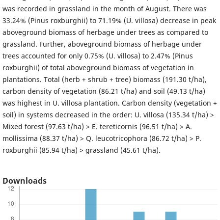
was recorded in grassland in the month of August. There was
33.24% (Pinus roxburghii) to 71.19% (U. villosa) decrease in peak
aboveground biomass of herbage under trees as compared to
grassland. Further, aboveground biomass of herbage under
trees accounted for only 0.75% (U. villosa) to 2.47% (Pinus
roxburghii) of total aboveground biomass of vegetation in
plantations. Total (herb + shrub + tree) biomass (191.30 t/ha),
carbon density of vegetation (86.21 t/ha) and soil (49.13 t/ha)
was highest in U. villosa plantation. Carbon density (vegetation +
soil) in systems decreased in the order: U. villosa (135.34 t/ha) >
Mixed forest (97.63 t/ha) > E. tereticornis (96.51 t/ha) > A.
mollissima (88.37 t/ha) > Q. leucotricophora (86.72 t/ha) > P.
roxburghii (85.94 t/ha) > grassland (45.61 t/ha).
Downloads