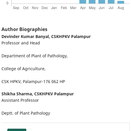
Author Biographies
Devinder Kumar Banyal,
CSKHPKV Palampur
Professor and Head
Department of Plant of Pathology,
College of Agriculture,
CSK HPKV, Palampur-176 062 HP
Shikha Sharma,
CSKHPKV Palampur
Assistant Professor
Deptt. of Plant Pathology