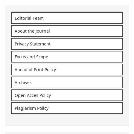
Editorial Team
About the Journal
Privacy Statement
Focus and Scope
Ahead of Print Policy
Archives
Open Acces Policy
Plagiarism Policy