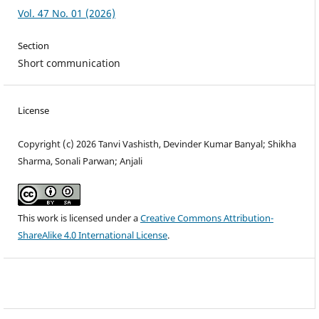
Vol. 47 No. 01 (2026)
Section
Short communication
License
Copyright (c) 2026 Tanvi Vashisth, Devinder Kumar Banyal; Shikha
Sharma, Sonali Parwan; Anjali
This work is licensed under a
Creative Commons Attribution-
ShareAlike 4.0 International License
.