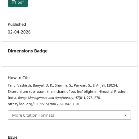
pdf
Published
02-04-2026
Dimensions Badge
How to Cite
Tanvi Vashisth, Banyal, D. K., Sharma, S., Parwan, S., & Anjali. (2026).
Exserohilum rostratum: the incitant of oat leaf blight in Himachal Pradesh,
India.
Range Management and Agroforestry
,
47
(01), 276–278.
https://doi.org/10.59515/rma.2026.v47.i1.20
More Citation Formats
Issue