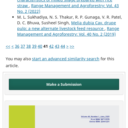
straw
,
Range Management and Agroforestry: Vol. 43
No. 2 (2022)
M. L. Sukhadiya, N. S. Thakur, R. P. Gunaga, V. R. Patel,
D. C. Bhuva, Susheel Singh,
Melia dubia Cav. drupe
pulp: a new alternate livestock feed resource
,
Range
Management and Agroforestry: Vol. 40 No. 2 (2019)
<<
<
36
37
38
39
40
41
42
43
44
>
>>
You may also
start an advanced similarity search
for this
article.
Make a Submission