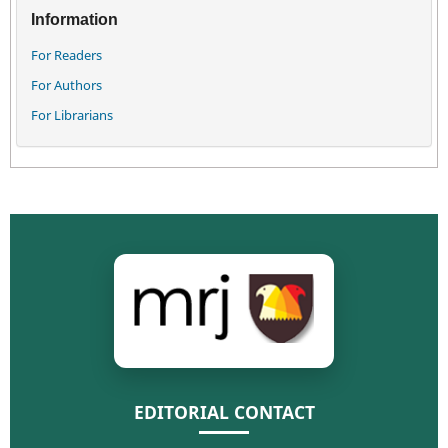
Information
For Readers
For Authors
For Librarians
EDITORIAL CONTACT