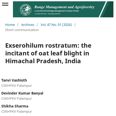
Home
/
Archives
/
Vol. 47 No. 01 (2026)
/
Short communication
Exserohilum rostratum: the
incitant of oat leaf blight in
Himachal Pradesh, India
Tanvi Vashisth
CSKHPKV Palampur
Devinder Kumar Banyal
CSKHPKV Palampur
Shikha Sharma
CSKHPKV Palampur