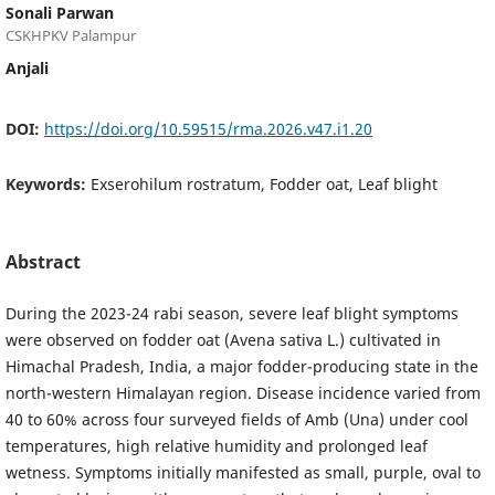
Sonali Parwan
CSKHPKV Palampur
Anjali
DOI:
https://doi.org/10.59515/rma.2026.v47.i1.20
Keywords:
Exserohilum rostratum, Fodder oat, Leaf blight
Abstract
During the 2023-24 rabi season, severe leaf blight symptoms
were observed on fodder oat (Avena sativa L.) cultivated in
Himachal Pradesh, India, a major fodder-producing state in the
north-western Himalayan region. Disease incidence varied from
40 to 60% across four surveyed fields of Amb (Una) under cool
temperatures, high relative humidity and prolonged leaf
wetness. Symptoms initially manifested as small, purple, oval to