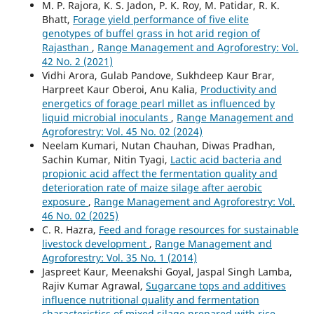
M. P. Rajora, K. S. Jadon, P. K. Roy, M. Patidar, R. K.
Bhatt,
Forage yield performance of five elite
genotypes of buffel grass in hot arid region of
Rajasthan
,
Range Management and Agroforestry: Vol.
42 No. 2 (2021)
Vidhi Arora, Gulab Pandove, Sukhdeep Kaur Brar,
Harpreet Kaur Oberoi, Anu Kalia,
Productivity and
energetics of forage pearl millet as influenced by
liquid microbial inoculants
,
Range Management and
Agroforestry: Vol. 45 No. 02 (2024)
Neelam Kumari, Nutan Chauhan, Diwas Pradhan,
Sachin Kumar, Nitin Tyagi,
Lactic acid bacteria and
propionic acid affect the fermentation quality and
deterioration rate of maize silage after aerobic
exposure
,
Range Management and Agroforestry: Vol.
46 No. 02 (2025)
C. R. Hazra,
Feed and forage resources for sustainable
livestock development
,
Range Management and
Agroforestry: Vol. 35 No. 1 (2014)
Jaspreet Kaur, Meenakshi Goyal, Jaspal Singh Lamba,
Rajiv Kumar Agrawal,
Sugarcane tops and additives
influence nutritional quality and fermentation
characteristics of mixed silage prepared with rice