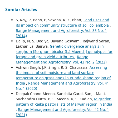
Similar Articles
S. Roy, R. Bano, P. Saxena, R. K. Bhatt,
Land uses and
its impact on community structure of soil collembola
,
Range Management and Agroforestry: Vol. 35 No. 1
(2014)
Dalip, N. S. Dodiya, Bavana Goswami, Rajwanti Saran,
Lakhan Lal Bairwa,
Genetic divergence analysis in
sorghum [Sorghum bicolor (L.) Moench] genotypes for
forage and grain yield attributes
,
Range
Management and Agroforestry: Vol. 43 No. 2 (2022)
Ashwin Singh, J.P. Singh, R. S. Chaurasia,
Assessing
the impact of soil moisture and land surface
temperature on grasslands in Bundelkhand region of
India
,
Range Management and Agroforestry: Vol. 41
No. 1 (2020)
Deepak Chand Meena, Sanchita Garai, Sanjit Maiti,
Suchandra Dutta, B. S. Meena, K. S. Kadian,
Migration
pattern of Raika pastoralists of Marwar region in India
,
Range Management and Agroforestry: Vol. 42 No. 1
(2021)