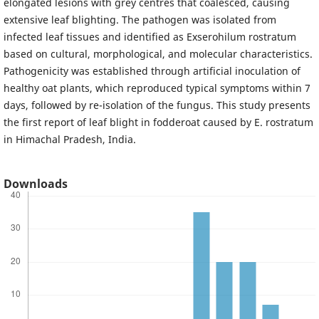
elongated lesions with grey centres that coalesced, causing
extensive leaf blighting. The pathogen was isolated from
infected leaf tissues and identified as Exserohilum rostratum
based on cultural, morphological, and molecular characteristics.
Pathogenicity was established through artificial inoculation of
healthy oat plants, which reproduced typical symptoms within 7
days, followed by re-isolation of the fungus. This study presents
the first report of leaf blight in fodderoat caused by E. rostratum
in Himachal Pradesh, India.
Downloads