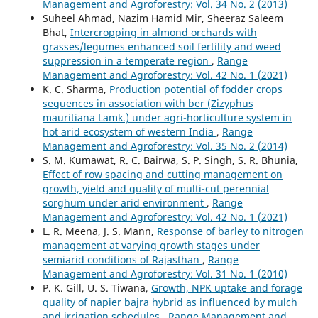
Management and Agroforestry: Vol. 34 No. 2 (2013)
Suheel Ahmad, Nazim Hamid Mir, Sheeraz Saleem
Bhat,
Intercropping in almond orchards with
grasses/legumes enhanced soil fertility and weed
suppression in a temperate region
,
Range
Management and Agroforestry: Vol. 42 No. 1 (2021)
K. C. Sharma,
Production potential of fodder crops
sequences in association with ber (Zizyphus
mauritiana Lamk.) under agri-horticulture system in
hot arid ecosystem of western India
,
Range
Management and Agroforestry: Vol. 35 No. 2 (2014)
S. M. Kumawat, R. C. Bairwa, S. P. Singh, S. R. Bhunia,
Effect of row spacing and cutting management on
growth, yield and quality of multi-cut perennial
sorghum under arid environment
,
Range
Management and Agroforestry: Vol. 42 No. 1 (2021)
L. R. Meena, J. S. Mann,
Response of barley to nitrogen
management at varying growth stages under
semiarid conditions of Rajasthan
,
Range
Management and Agroforestry: Vol. 31 No. 1 (2010)
P. K. Gill, U. S. Tiwana,
Growth, NPK uptake and forage
quality of napier bajra hybrid as influenced by mulch
and irrigation schedules
,
Range Management and