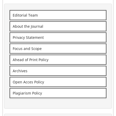
Editorial Team
About the Journal
Privacy Statement
Focus and Scope
Ahead of Print Policy
Archives
Open Acces Policy
Plagiarism Policy