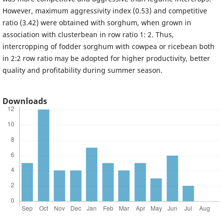
However, maximum aggressivity index (0.53) and competitive
ratio (3.42) were obtained with sorghum, when grown in
association with clusterbean in row ratio 1: 2. Thus,
intercropping of fodder sorghum with cowpea or ricebean both
in 2:2 row ratio may be adopted for higher productivity, better
quality and profitability during summer season.
Downloads