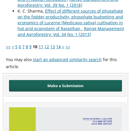
Agroforestry: Vol. 39 No. 1 (2018)
K. C. Sharma,
Effect of different sources of phosphate
on the fodder productivity, phosphate budgeting and
economics of Lucerne (Medicago sativa) cultivation in
hot arid ecosystem of Rajasthan
,
Range Management
and Agroforestry: Vol. 34 No. 1 (2013)
<<
<
5
6
7
8
9
10
11
12
13
14
>
>>
You may also
start an advanced similarity search
for this
article.
Make a Submission