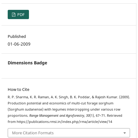
PDF
Published
01-06-2009
Dimensions Badge
How to Cite
R. P. Sharma, K. R. Raman, A. K. Singh, B. K. Poddar, & Rajesh Kumar. (2009).
Production potential and economics of multi-cut forage sorghum
(Sorghum sudanense) with legumes intercropping under various row
proportions.
Range Management and Agroforestry
,
30
(1), 67–71. Retrieved
from https://publications.rmsi.in/index.php/rma/article/view/14
More Citation Formats