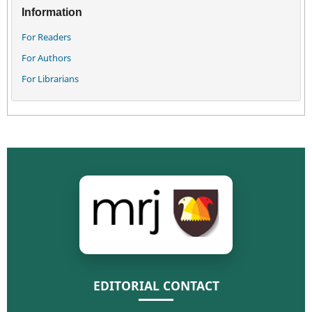
Information
For Readers
For Authors
For Librarians
EDITORIAL CONTACT