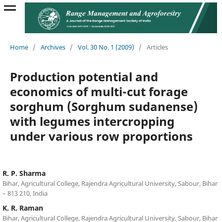
Home
/
Archives
/
Vol. 30 No. 1 (2009)
/
Articles
Production potential and
economics of multi-cut forage
sorghum (Sorghum sudanense)
with legumes intercropping
under various row proportions
R. P. Sharma
Bihar, Agricultural College, Rajendra Agricultural University, Sabour, Bihar
– 813 210, India
K. R. Raman
Bihar, Agricultural College, Rajendra Agricultural University, Sabour, Bihar