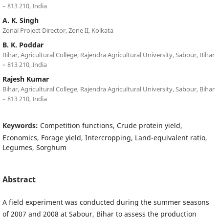
– 813 210, India
A. K. Singh
Zonal Project Director, Zone II, Kolkata
B. K. Poddar
Bihar, Agricultural College, Rajendra Agricultural University, Sabour, Bihar
– 813 210, India
Rajesh Kumar
Bihar, Agricultural College, Rajendra Agricultural University, Sabour, Bihar
– 813 210, India
Keywords:
Competition functions, Crude protein yield,
Economics, Forage yield, Intercropping, Land-equivalent ratio,
Legumes, Sorghum
Abstract
A field experiment was conducted during the summer seasons
of 2007 and 2008 at Sabour, Bihar to assess the production