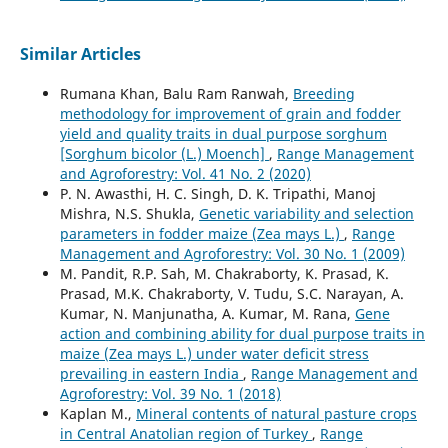
Similar Articles
Rumana Khan, Balu Ram Ranwah,
Breeding
methodology for improvement of grain and fodder
yield and quality traits in dual purpose sorghum
[Sorghum bicolor (L.) Moench]
,
Range Management
and Agroforestry: Vol. 41 No. 2 (2020)
P. N. Awasthi, H. C. Singh, D. K. Tripathi, Manoj
Mishra, N.S. Shukla,
Genetic variability and selection
parameters in fodder maize (Zea mays L.)
,
Range
Management and Agroforestry: Vol. 30 No. 1 (2009)
M. Pandit, R.P. Sah, M. Chakraborty, K. Prasad, K.
Prasad, M.K. Chakraborty, V. Tudu, S.C. Narayan, A.
Kumar, N. Manjunatha, A. Kumar, M. Rana,
Gene
action and combining ability for dual purpose traits in
maize (Zea mays L.) under water deficit stress
prevailing in eastern India
,
Range Management and
Agroforestry: Vol. 39 No. 1 (2018)
Kaplan M.,
Mineral contents of natural pasture crops
in Central Anatolian region of Turkey
,
Range