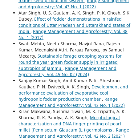
fodder seed production system
,
Range Management
and Agroforestry: Vol. 43 No. 1 (2022)
Atar Singh, U. S. Gautam, A. K. Singh, P. K. Ghosh, S.K.
Dubey,
Effect of fodder demonstrations in rainfed
conditions of Uttar Pradesh and Uttarakhand states of
India
,
Range Management and Agroforestry: Vol. 38
No. 1 (2017)
Swati Mehta, Neetu Sharma, Navjot Rana, Rajesh
Kumar, Meenakshi Attri, Faraaz Farooq, Joy Samuel
Mecarty,
Sustainable forage cropping systems for
round the year green fodder supply in irrigated
subtropics of Jammu
,
Range Management and
Agroforestry: Vol. 45 No. 02 (2024)
Sanjay Kumar Singh, Amit Kumar Patil, Sheshrao
Kautkar, P. N. Dwivedi, A. K. Singh,
Development and
performance evaluation of evaporative cool
hydroponic fodder production chamber
,
Range
Management and Agroforestry: Vol. 43 No. 1 (2022)
Kiran Makwana, Sushma Tiwari, M. K. Tripathi, A. K.
Sharma, R. K. Pandya, A. K. Singh,
Morphological
characterization and DNA finger printing of pearl
millet (Pennisetum Glaucum (L.) germplasms
,
Range
Management and Agroforestry: Vol. 42 No. 2 (2021)