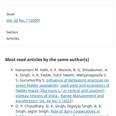
Issue
Vol. 30 No. 1 (2009)
Section
Articles
Most read articles by the same author(s)
Hanamant M. Halli, V. K. Wasnik, B. G. Shivakumar, A.
K. Singh, V. K. Yadav, Sunil Swami, Manjanagouda S.
S, Gurumurthy S,
Influence of detopping practices on
green fodder availability, seed yield and economics of
fodder maize (Zea mays L.) in central and southern
plateau regions of India
,
Range Management and
Agroforestry: Vol. 44 No. 2 (2023)
O. P. Choudhary, N. K. Singh, Digvijay Singh, A. K.
Singh, Jagsir Singh,
Role of dairy cooperatives in