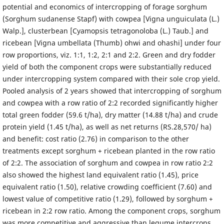
potential and economics of intercropping of forage sorghum
(Sorghum sudanense Stapf) with cowpea [Vigna unguiculata (L.)
Walp.], clusterbean [Cyamopsis tetragonoloba (L.) Taub.] and
ricebean [Vigna umbellata (Thumb) ohwi and ohashi] under four
row proportions, viz. 1:1, 1:2, 2:1 and 2:2. Green and dry fodder
yield of both the component crops were substantially reduced
under intercropping system compared with their sole crop yield.
Pooled analysis of 2 years showed that intercropping of sorghum
and cowpea with a row ratio of 2:2 recorded significantly higher
total green fodder (59.6 t/ha), dry matter (14.88 t/ha) and crude
protein yield (1.45 t/ha), as well as net returns (RS.28,570/ ha)
and benefit: cost ratio (2.76) in comparison to the other
treatments except sorghum + ricebean planted in the row ratio
of 2:2. The association of sorghum and cowpea in row ratio 2:2
also showed the highest land equivalent ratio (1.45), price
equivalent ratio (1.50), relative crowding coefficient (7.60) and
lowest value of competitive ratio (1.29), followed by sorghum +
ricebean in 2:2 row ratio. Among the component crops, sorghum
was more competitive and aggressive than legume intercrops.