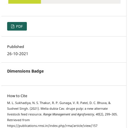
PDF
Published
26-10-2021
Dimensions Badge
How to Cite
M. L. Sukhadiya, N. S. Thakur, R. P. Gunaga, V. R. Patel, D. C. Bhuva, &
Susheel Singh. (2021). Melia dubia Cav. drupe pulp: a new alternate
livestock feed resource.
Range Management and Agroforestry
,
40
(2), 299–305.
Retrieved from
https://publications.rmsi.in/index.php/rma/article/view/157