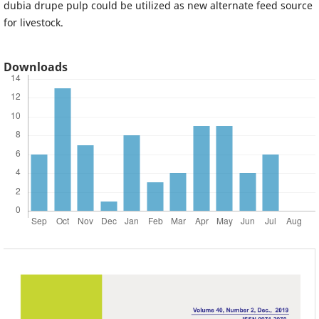
dubia drupe pulp could be utilized as new alternate feed source
for livestock.
Downloads