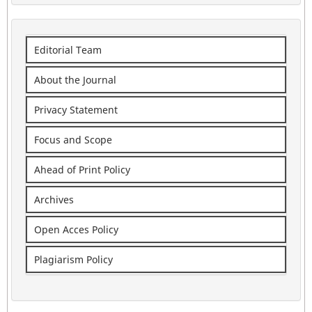
Editorial Team
About the Journal
Privacy Statement
Focus and Scope
Ahead of Print Policy
Archives
Open Acces Policy
Plagiarism Policy