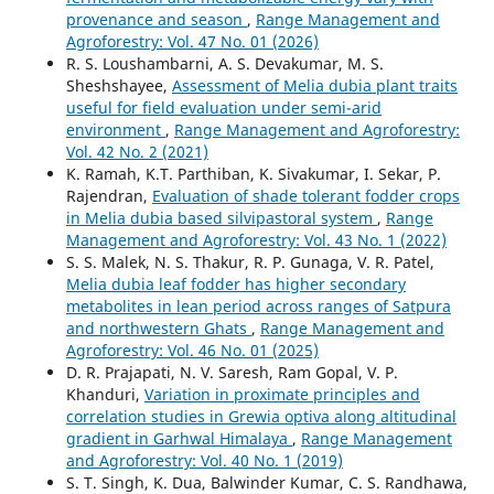
provenance and season
,
Range Management and
Agroforestry: Vol. 47 No. 01 (2026)
R. S. Loushambarni, A. S. Devakumar, M. S.
Sheshshayee,
Assessment of Melia dubia plant traits
useful for field evaluation under semi-arid
environment
,
Range Management and Agroforestry:
Vol. 42 No. 2 (2021)
K. Ramah, K.T. Parthiban, K. Sivakumar, I. Sekar, P.
Rajendran,
Evaluation of shade tolerant fodder crops
in Melia dubia based silvipastoral system
,
Range
Management and Agroforestry: Vol. 43 No. 1 (2022)
S. S. Malek, N. S. Thakur, R. P. Gunaga, V. R. Patel,
Melia dubia leaf fodder has higher secondary
metabolites in lean period across ranges of Satpura
and northwestern Ghats
,
Range Management and
Agroforestry: Vol. 46 No. 01 (2025)
D. R. Prajapati, N. V. Saresh, Ram Gopal, V. P.
Khanduri,
Variation in proximate principles and
correlation studies in Grewia optiva along altitudinal
gradient in Garhwal Himalaya
,
Range Management
and Agroforestry: Vol. 40 No. 1 (2019)
S. T. Singh, K. Dua, Balwinder Kumar, C. S. Randhawa,