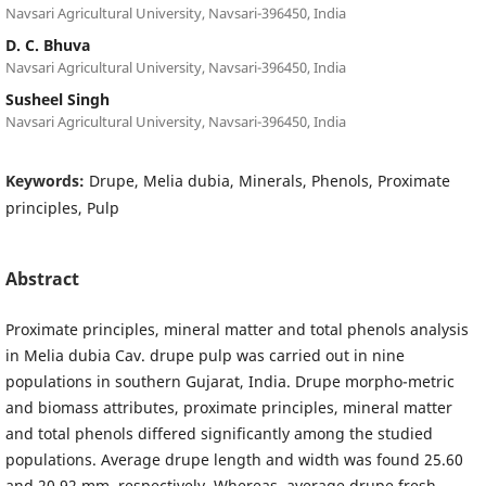
Navsari Agricultural University, Navsari-396450, India
D. C. Bhuva
Navsari Agricultural University, Navsari-396450, India
Susheel Singh
Navsari Agricultural University, Navsari-396450, India
Keywords:
Drupe, Melia dubia, Minerals, Phenols, Proximate
principles, Pulp
Abstract
Proximate principles, mineral matter and total phenols analysis
in Melia dubia Cav. drupe pulp was carried out in nine
populations in southern Gujarat, India. Drupe morpho-metric
and biomass attributes, proximate principles, mineral matter
and total phenols differed significantly among the studied
populations. Average drupe length and width was found 25.60
and 20.92 mm, respectively. Whereas, average drupe fresh