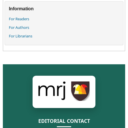
Information
For Readers
For Authors
For Librarians
EDITORIAL CONTACT