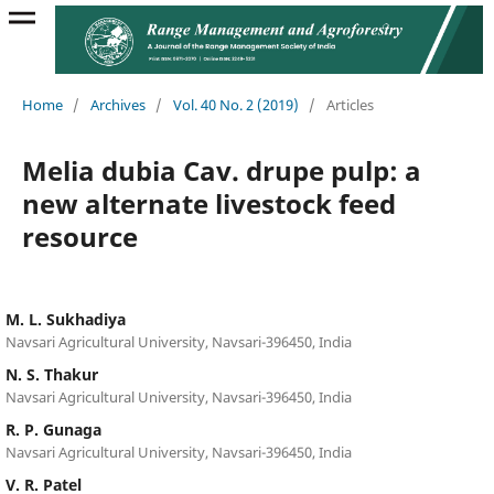
Home
/
Archives
/
Vol. 40 No. 2 (2019)
/
Articles
Melia dubia Cav. drupe pulp: a
new alternate livestock feed
resource
M. L. Sukhadiya
Navsari Agricultural University, Navsari-396450, India
N. S. Thakur
Navsari Agricultural University, Navsari-396450, India
R. P. Gunaga
Navsari Agricultural University, Navsari-396450, India
V. R. Patel