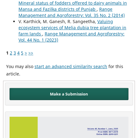
Mineral status of fodders offered to dairy animals in
Mansa and Fazilka districts of Punjab
,
Range
Management and Agroforestry: Vol. 35 No. 2 (2014)
V. Karthick, M. Ganesh, R. Sangeetha,
Valuing
ecosystem services of Melia dubia tree plantation in
farm lands
,
Range Management and Agroforestry:
Vol. 44 No. 1 (2023)
1
2
3
4
5
>
>>
You may also
start an advanced similarity search
for this
article.
Make a Submission