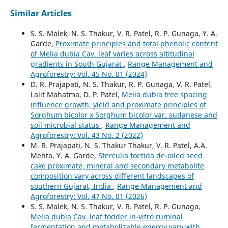
Similar Articles
S. S. Malek, N. S. Thakur, V. R. Patel, R. P. Gunaga, Y. A.
Garde,
Proximate principles and total phenolic content
of Melia dubia Cav. leaf varies across altitudinal
gradients in South Gujarat
,
Range Management and
Agroforestry: Vol. 45 No. 01 (2024)
D. R. Prajapati, N. S. Thakur, R. P. Gunaga, V. R. Patel,
Lalit Mahatma, D. P. Patel,
Melia dubia tree spacing
influence growth, yield and proximate principles of
Sorghum bicolor x Sorghum bicolor var. sudanese and
soil microbial status
,
Range Management and
Agroforestry: Vol. 43 No. 2 (2022)
M. R. Prajapati, N. S. Thakur Thakur, V. R. Patel, A.A.
Mehta, Y. A. Garde,
Sterculia foetida de-oiled seed
cake proximate, mineral and secondary metabolite
composition vary across different landscapes of
southern Gujarat, India
,
Range Management and
Agroforestry: Vol. 47 No. 01 (2026)
S. S. Malek, N. S. Thakur, V. R. Patel, R. P. Gunaga,
Melia dubia Cav. leaf fodder in-vitro ruminal
fermentation and metabolizable energy vary with