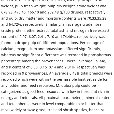
weight, pulp fresh weight, pulp dry weight, stone weight was
678.93, 476.45, 166.10 and 202.48 g/100 drupes, respectively
and pulp, dry matter and moisture contents were 70.33,35.28
and 64.72%, respectively. Similarly, an average crude fibre,
crude protein, ether extract, total ash and nitrogen free extract
content of 9.97, 6.07, 2.41, 7.10 and 74.46%, respectively was
found in drupe pulp of different populations. Percentage of
calcium, magnesium and potassium differed significantly,
whereas no significant difference was recorded in phosphorous
percentage among the provenances. Overall average Ca, Mg, P
and K content of 0.50, 0.16, 0.14 and 2.01%, respectively was
recorded in 9 provenances. An average 0.48% total phenols were
recorded which were within the permissible limit set aside for
any fodder and feed resources. M. dubia pulp could be
categorized as good feed resource with low in fibre, but rich in
energy and minerals. All proximate parameters, mineral content
and total phenols were in level comparable to or better than
most widely browse grass, tree and shrub species, hence M.