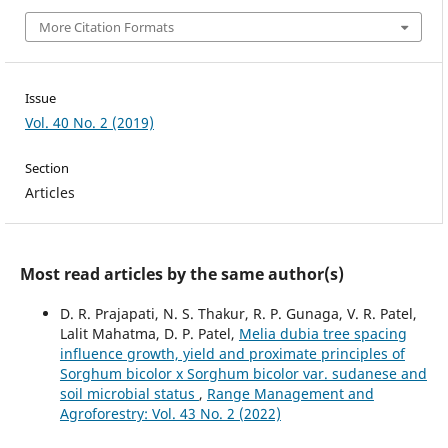
More Citation Formats
Issue
Vol. 40 No. 2 (2019)
Section
Articles
Most read articles by the same author(s)
D. R. Prajapati, N. S. Thakur, R. P. Gunaga, V. R. Patel,
Lalit Mahatma, D. P. Patel,
Melia dubia tree spacing
influence growth, yield and proximate principles of
Sorghum bicolor x Sorghum bicolor var. sudanese and
soil microbial status
,
Range Management and
Agroforestry: Vol. 43 No. 2 (2022)