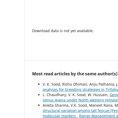
Download data is not yet available.
Most read articles by the same author(s)
V. K. Sood, Rishu Dhiman, Anju Pathania, J
analyses for breeding strategies in Trifol
L. Chaudhary, V. K. Sood, W. Hussain,
Gene
genus Avena under North western Himal
Ankita Sharma, V.K. Sood, Maneet Rana, M
structural variation among tall fescue (F
molecular markers
,
Range Management and