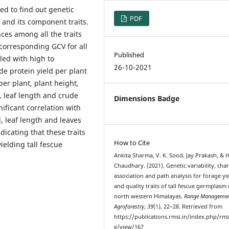
ed to find out genetic
PDF
d and its component traits.
nces among all the traits
corresponding GCV for all
Published
led with high to
26-10-2021
e protein yield per plant
per plant, plant height,
t, leaf length and crude
Dimensions Badge
nificant correlation with
, leaf length and leaves
icating that these traits
How to Cite
elding tall fescue
Ankita Sharma, V. K. Sood, Jay Prakash, & H
Chaudhary. (2021). Genetic variability, cha
association and path analysis for forage yi
and quality traits of tall fescue germplasm
north western Himalayas.
Range Managemen
Agroforestry
,
39
(1), 22–28. Retrieved from
https://publications.rmsi.in/index.php/rma
e/view/167