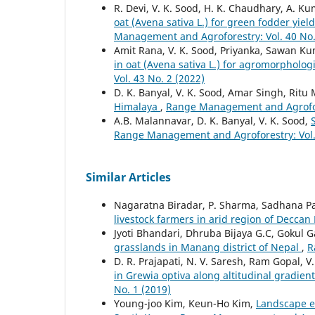
R. Devi, V. K. Sood, H. K. Chaudhary, A. K
oat (Avena sativa L.) for green fodder yie
Management and Agroforestry: Vol. 40 No.
Amit Rana, V. K. Sood, Priyanka, Sawan K
in oat (Avena sativa L.) for agromorphologi
Vol. 43 No. 2 (2022)
D. K. Banyal, V. K. Sood, Amar Singh, Rit
Himalaya
,
Range Management and Agrofore
A.B. Malannavar, D. K. Banyal, V. K. Sood,
Range Management and Agroforestry: Vol. 
Similar Articles
Nagaratna Biradar, P. Sharma, Sadhana Pa
livestock farmers in arid region of Deccan
Jyoti Bhandari, Dhruba Bijaya G.C, Gokul G
grasslands in Manang district of Nepal
,
R
D. R. Prajapati, N. V. Saresh, Ram Gopal, V
in Grewia optiva along altitudinal gradie
No. 1 (2019)
Young-joo Kim, Keun-Ho Kim,
Landscape e