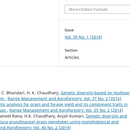
More Citation Formats
Issue
Vol. 39 No. 1 (2018)
Section
Articles
. C. Bhandari, H. K. Chaudhary,
Genetic diversity based on multivar
ium
,
Range Management and Agroforestry: Vol. 37 No. 2 (2016)
tic analysis for grain and forage yield and its component traits in
ayas
,
Range Management and Agroforestry: Vol. 35 No. 2 (2014)
aneet Rana, H.K. Chaudhary, Anjali Kumari,
Genetic diversity and
estuca arundinacea) grass genotypes using morphological and
 Agroforestry: Vol. 40 No. 2 (2019)