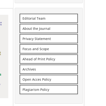
Editorial Team
About the Journal
Privacy Statement
Focus and Scope
Ahead of Print Policy
Archives
Open Acces Policy
Plagiarism Policy