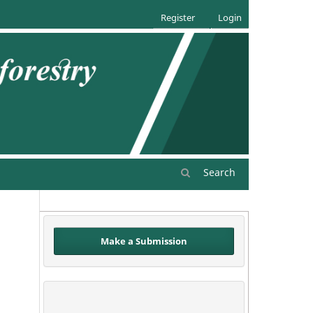
Register
Login
Search
Make a Submission