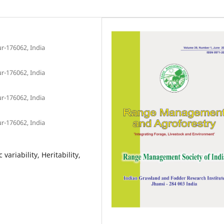
r-176062, India
r-176062, India
r-176062, India
r-176062, India
variability, Heritability,