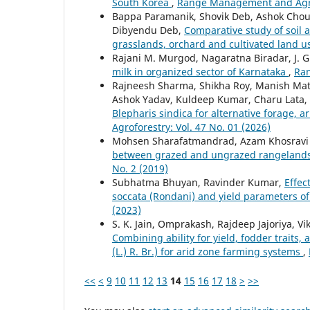
South Korea
,
Range Management and Agrof
Bappa Paramanik, Shovik Deb, Ashok Chou
Dibyendu Deb,
Comparative study of soil 
grasslands, orchard and cultivated land 
Rajani M. Murgod, Nagaratna Biradar, J. 
milk in organized sector of Karnataka
,
Ran
Rajneesh Sharma, Shikha Roy, Manish Math
Ashok Yadav, Kuldeep Kumar, Charu Lata,
Blepharis sindica for alternative forage, 
Agroforestry: Vol. 47 No. 01 (2026)
Mohsen Sharafatmandrad, Azam Khosravi
between grazed and ungrazed rangelands
No. 2 (2019)
Subhatma Bhuyan, Ravinder Kumar,
Effec
soccata (Rondani) and yield parameters 
(2023)
S. K. Jain, Omprakash, Rajdeep Jajoriya, V
Combining ability for yield, fodder traits
(L.) R. Br.) for arid zone farming systems
,
<<
<
9
10
11
12
13
14
15
16
17
18
>
>>