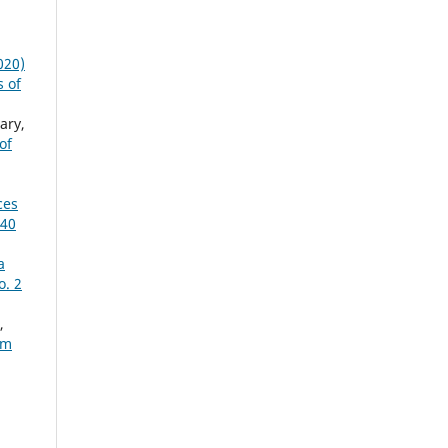
020)
s of
ary,
of
ces
 40
a
o. 2
,
um