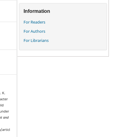
Information
For Readers
For Authors
For Librarians
. K.
racter
eld
 under
t and
/articl