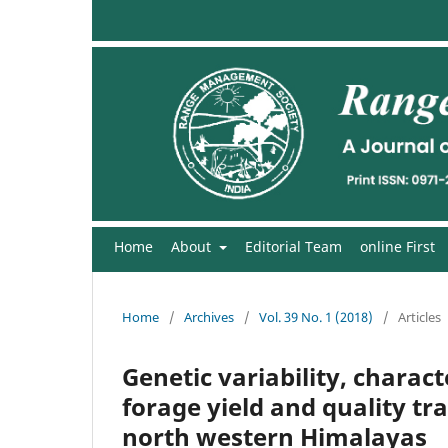
Home
About
Editorial Team
online First
Home
/
Archives
/
Vol. 39 No. 1 (2018)
/
Articles
Genetic variability, charac
forage yield and quality tr
north western Himalayas