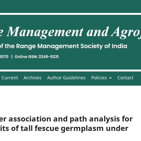
Current
Archives
Author Guidelines
Policies
Contact
ter association and path analysis for
aits of tall fescue germplasm under