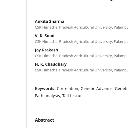
Ankita Sharma
CSK Himachal Pradesh Agricultural University, Palampu
V. K. Sood
CSK Himachal Pradesh Agricultural University, Palampu
Jay Prakash
CSK Himachal Pradesh Agricultural University, Palampu
H. K. Chaudhary
CSK Himachal Pradesh Agricultural University, Palampu
Keywords:
Correlation, Genetic Advance, Genetic 
Path analysis, Tall fescue
Abstract