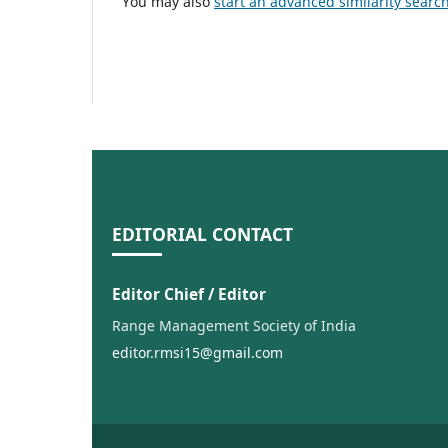
You may also
start an advanced similarity searc
EDITORIAL CONTACT
Editor Chief / Editor
Range Management Society of India
editor.rmsi15@gmail.com