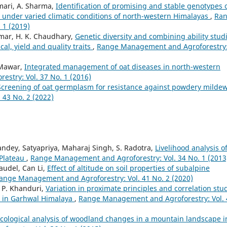
umari, A. Sharma,
Identification of promising and stable genotypes 
ld under varied climatic conditions of north-western Himalayas
,
Ra
 1 (2019)
umar, H. K. Chaudhary,
Genetic diversity and combining ability stud
cal, yield and quality traits
,
Range Management and Agroforestry
u Mawar,
Integrated management of oat diseases in north-western
stry: Vol. 37 No. 1 (2016)
Screening of oat germplasm for resistance against powdery milde
43 No. 2 (2022)
ndey, Satyapriya, Maharaj Singh, S. Radotra,
Livelihood analysis o
 Plateau
,
Range Management and Agroforestry: Vol. 34 No. 1 (2013
audel, Can Li,
Effect of altitude on soil properties of subalpine
ange Management and Agroforestry: Vol. 41 No. 2 (2020)
. P. Khanduri,
Variation in proximate principles and correlation stu
nt in Garhwal Himalaya
,
Range Management and Agroforestry: Vol. 
cological analysis of woodland changes in a mountain landscape i