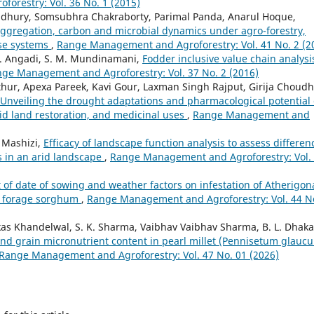
orestry: Vol. 36 No. 1 (2015)
dhury, Somsubhra Chakraborty, Parimal Panda, Anarul Hoque,
aggregation, carbon and microbial dynamics under agro-forestry,
use systems
,
Range Management and Agroforestry: Vol. 41 No. 2 (2
G. Angadi, S. M. Mundinamani,
Fodder inclusive value chain analysi
ge Management and Agroforestry: Vol. 37 No. 2 (2016)
ur, Apexa Pareek, Kavi Gour, Laxman Singh Rajput, Girija Choudh
Unveiling the drought adaptations and pharmacological potential 
arid land restoration, and medicinal uses
,
Range Management and
 Mashizi,
Efficacy of landscape function analysis to assess differen
 in an arid landscape
,
Range Management and Agroforestry: Vol.
t of date of sowing and weather factors on infestation of Atherigon
of forage sorghum
,
Range Management and Agroforestry: Vol. 44 N
ikas Khandelwal, S. K. Sharma, Vaibhav Vaibhav Sharma, B. L. Dhaka
, and grain micronutrient content in pearl millet (Pennisetum glauc
Range Management and Agroforestry: Vol. 47 No. 01 (2026)