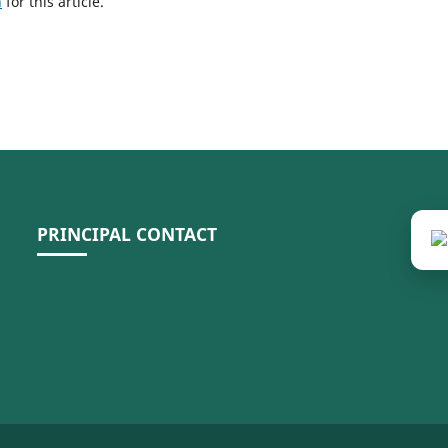
h
for this article.
PRINCIPAL CONTACT