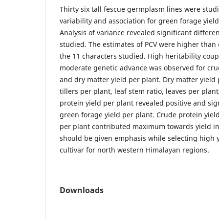
Thirty six tall fescue germplasm lines were studi
variability and association for green forage yiel
Analysis of variance revealed significant differe
studied. The estimates of PCV were higher than 
the 11 characters studied. High heritability coup
moderate genetic advance was observed for crud
and dry matter yield per plant. Dry matter yield 
tillers per plant, leaf stem ratio, leaves per plan
protein yield per plant revealed positive and sig
green forage yield per plant. Crude protein yield
per plant contributed maximum towards yield ind
should be given emphasis while selecting high yi
cultivar for north western Himalayan regions.
Downloads