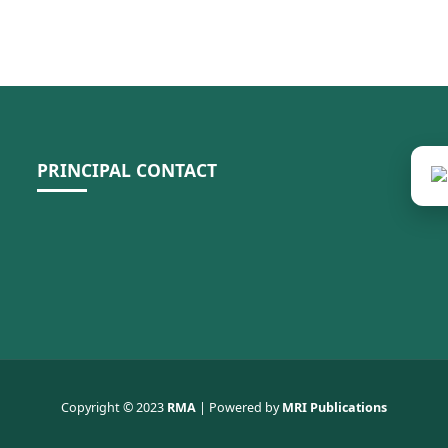
PRINCIPAL CONTACT
Copyright © 2023
RMA
| Powered by
MRI Publications