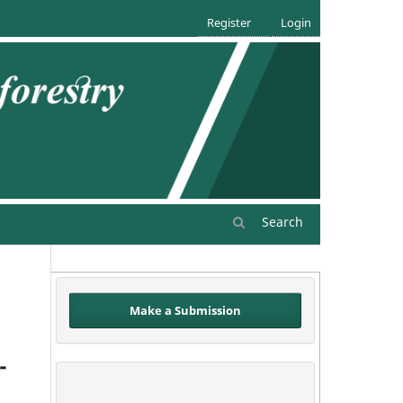
Register
Login
Search
Make a Submission
-