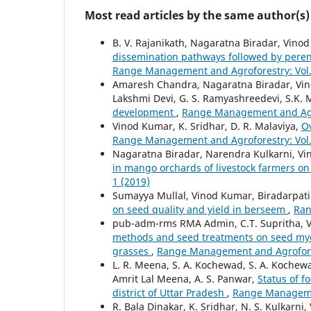
Most read articles by the same author(s)
B. V. Rajanikath, Nagaratna Biradar, Vino
dissemination pathways followed by peren
Range Management and Agroforestry: Vol. 
Amaresh Chandra, Nagaratna Biradar, Vinod
Lakshmi Devi, G. S. Ramyashreedevi, S.K.
development
,
Range Management and Agrof
Vinod Kumar, K. Sridhar, D. R. Malaviya,
O
Range Management and Agroforestry: Vol. 
Nagaratna Biradar, Narendra Kulkarni, V
in mango orchards of livestock farmers on 
1 (2019)
Sumayya Mullal, Vinod Kumar, Biradarpatil 
on seed quality and yield in berseem
,
Ran
pub-adm-rms RMA Admin, C.T. Supritha, V
methods and seed treatments on seed myc
grasses
,
Range Management and Agroforest
L. R. Meena, S. A. Kochewad, S. A. Kochew
Amrit Lal Meena, A. S. Panwar,
Status of f
district of Uttar Pradesh
,
Range Managemen
R. Bala Dinakar, K. Sridhar, N. S. Kulkarni