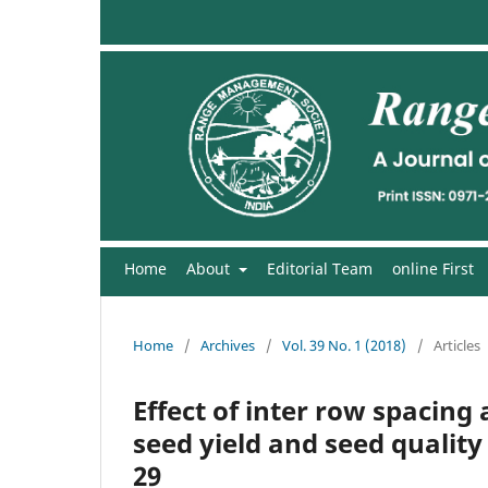
Home
About
Editorial Team
online First
Home
/
Archives
/
Vol. 39 No. 1 (2018)
/
Articles
Effect of inter row spacing 
seed yield and seed quality
29