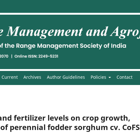
Current
Archives
Author Guidelines
Policies
Contact
and fertilizer levels on crop growth,
 of perennial fodder sorghum cv. CoFS