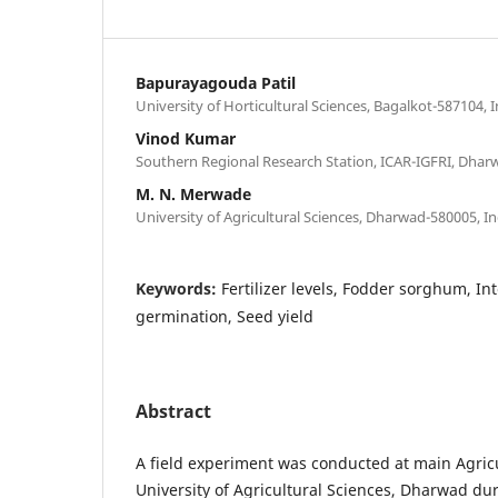
Bapurayagouda Patil
University of Horticultural Sciences, Bagalkot-587104, I
Vinod Kumar
Southern Regional Research Station, ICAR-IGFRI, Dhar
M. N. Merwade
University of Agricultural Sciences, Dharwad-580005, In
Keywords:
Fertilizer levels, Fodder sorghum, In
germination, Seed yield
Abstract
A field experiment was conducted at main Agricu
University of Agricultural Sciences, Dharwad du