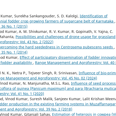
d Kumar, Surekha Sankangouder, S. D. Kalolgi,
Identification of
nial fodder crop growing farmers of sugarcane belt of Karnataka
,
36 No. 1 (2015)
 Kumar, A. M. Shivkumar, R. V. Kumar, R. Gopinath, V. Yajna, C.
 Mahanta,
Possibilities and challenges of drone usage for grassland
orestry: Vol. 43 No. 2 (2022)
vercoming the hard seededness in Centrosema pubescens seeds
,
35 No. 1 (2014)
inod Kumar,
Effect of participatory dissemination of fodder innovat
fodder availability
,
Range Management and Agroforestry: Vol. 40 
N. K., Netra P., Tejveer Singh, R. Srinivasan,
Influence of bio-pri
ge Management and Agroforestry: Vol. 45 No. 02 (2024)
inod Kumar, N. Manjunatha, M.S.L. Rao,
Influence of seed proces
oflora of guinea (Panicum maximum) and para (Brachiaria mutica
ry: Vol. 41 No. 1 (2020)
ad, Vinod Kumar, Suresh Malik, Sanjeev Kumar, Lalit Krishan Meen
odder production in the existing farming systems in Muzaffarnagar
t and Agroforestry: Vol. 39 No. 2 (2018)
, Vinod Kumar, Gitanjali Sahay,
Estimation of heterosis in cowpea (V