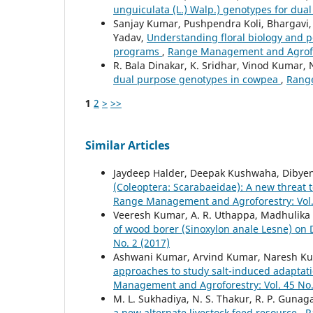
unguiculata (L.) Walp.) genotypes for dua
Sanjay Kumar, Pushpendra Koli, Bhargavi,
Yadav,
Understanding floral biology and p
programs
,
Range Management and Agrofore
R. Bala Dinakar, K. Sridhar, Vinod Kumar, N
dual purpose genotypes in cowpea
,
Range
1
2
>
>>
Similar Articles
Jaydeep Halder, Deepak Kushwaha, Dibyen
(Coleoptera: Scarabaeidae): A new threat t
Range Management and Agroforestry: Vol. 
Veeresh Kumar, A. R. Uthappa, Madhulika S
of wood borer (Sinoxylon anale Lesne) on
No. 2 (2017)
Ashwani Kumar, Arvind Kumar, Naresh Ku
approaches to study salt-induced adaptati
Management and Agroforestry: Vol. 45 No.
M. L. Sukhadiya, N. S. Thakur, R. P. Gunaga
a new alternate livestock feed resource
,
R