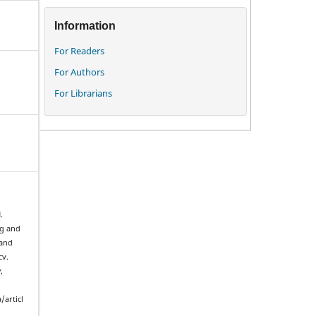
Information
For Readers
For Authors
For Librarians
.
ng and
 and
cv.
y
,
/articl