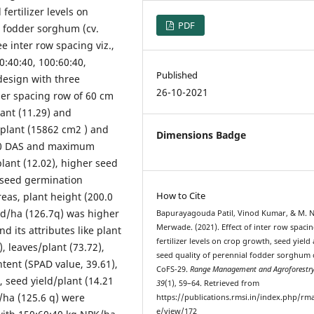
fertilizer levels on
PDF
l fodder sorghum (cv.
 inter row spacing viz.,
00:40:40, 100:60:40,
Published
design with three
26-10-2021
der spacing row of 60 cm
lant (11.29) and
a/plant (15862 cm2 ) and
Dimensions Badge
t 90 DAS and maximum
lant (12.02), higher seed
, seed germination
How to Cite
eas, plant height (200.0
eld/ha (126.7q) was higher
Bapurayagouda Patil, Vinod Kumar, & M. N
Merwade. (2021). Effect of inter row spaci
d its attributes like plant
fertilizer levels on crop growth, seed yield
, leaves/plant (73.72),
seed quality of perennial fodder sorghum 
ntent (SPAD value, 39.61),
CoFS-29.
Range Management and Agroforestr
, seed yield/plant (14.21
39
(1), 59–64. Retrieved from
d/ha (125.6 q) were
https://publications.rmsi.in/index.php/rma
e/view/172