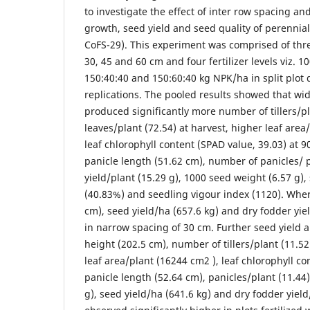
to investigate the effect of inter row spacing and 
growth, seed yield and seed quality of perennia
CoFS-29). This experiment was comprised of three
30, 45 and 60 cm and four fertilizer levels viz. 1
150:40:40 and 150:60:40 kg NPK/ha in split plot 
replications. The pooled results showed that wi
produced significantly more number of tillers/p
leaves/plant (72.54) at harvest, higher leaf are
leaf chlorophyll content (SPAD value, 39.03) a
panicle length (51.62 cm), number of panicles/ p
yield/plant (15.29 g), 1000 seed weight (6.57 g)
(40.83%) and seedling vigour index (1120). Wher
cm), seed yield/ha (657.6 kg) and dry fodder yi
in narrow spacing of 30 cm. Further seed yield an
height (202.5 cm), number of tillers/plant (11.52)
leaf area/plant (16244 cm2 ), leaf chlorophyll co
panicle length (52.64 cm), panicles/plant (11.44)
g), seed yield/ha (641.6 kg) and dry fodder yiel