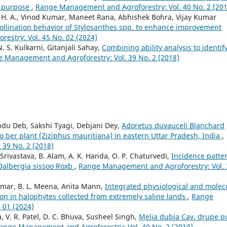
l purpose
,
Range Management and Agroforestry: Vol. 40 No. 2 (201
 H. A., Vinod Kumar, Maneet Rana, Abhishek Bohra, Vijay Kumar
ollination behavior of Stylosanthes spp. to enhance improvement
stry: Vol. 45 No. 02 (2024)
. S. Kulkarni, Gitanjali Sahay,
Combining ability analysis to identif
 Management and Agroforestry: Vol. 39 No. 2 (2018)
du Deb, Sakshi Tyagi, Debjani Dey,
Adoretus duvauceli Blanchard
o ber plant (Ziziphus mauritiana) in eastern Uttar Pradesh, India
,
39 No. 2 (2018)
rivastava, B. Alam, A. K. Handa, O. P. Chaturvedi,
Incidence patte
 Dalbergia sissoo Roxb
,
Range Management and Agroforestry: Vol. 
mar, B. L. Meena, Anita Mann,
Integrated physiological and molec
on in halophytes collected from extremely saline lands
,
Range
 01 (2024)
, V. R. Patel, D. C. Bhuva, Susheel Singh,
Melia dubia Cav. drupe p
ange Management and Agroforestry: Vol. 40 No. 2 (2019)