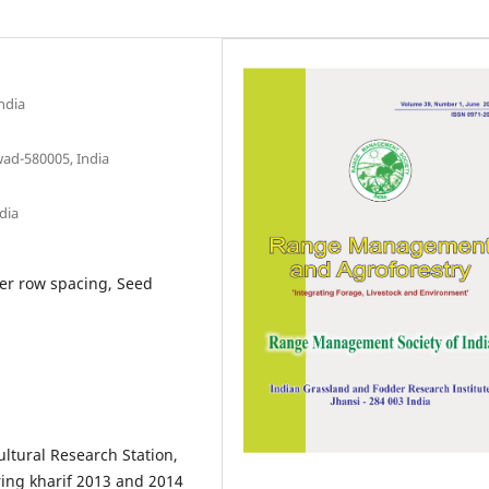
ndia
wad-580005, India
dia
ter row spacing, Seed
ltural Research Station,
ring kharif 2013 and 2014