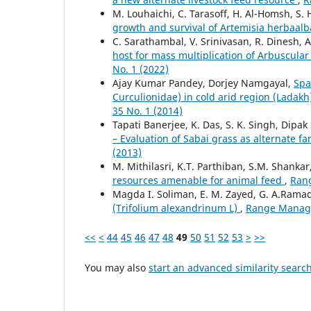
M. Louhaichi, C. Tarasoff, H. Al-Homsh, S. 
growth and survival of Artemisia herbaal
C. Sarathambal, V. Srinivasan, R. Dinesh, 
host for mass multiplication of Arbuscula
No. 1 (2022)
Ajay Kumar Pandey, Dorjey Namgayal,
Spa
Curculionidae) in cold arid region (Lada
35 No. 1 (2014)
Tapati Banerjee, K. Das, S. K. Singh, Dipak
– Evaluation of Sabai grass as alternate f
(2013)
M. Mithilasri, K.T. Parthiban, S.M. Shankar
resources amenable for animal feed
,
Rang
Magda I. Soliman, E. M. Zayed, G. A.Rama
(Trifolium alexandrinum L)
,
Range Managem
<<
<
44
45
46
47
48
49
50
51
52
53
>
>>
You may also
start an advanced similarity searc