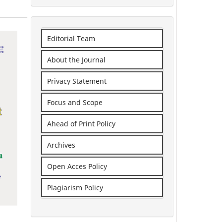
Editorial Team
About the Journal
Privacy Statement
Focus and Scope
Ahead of Print Policy
Archives
Open Acces Policy
Plagiarism Policy