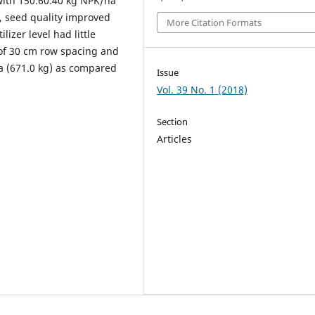
 with 150:60:40 kg NPK/ha
l, seed quality improved
More Citation Formats
lizer level had little
 of 30 cm row spacing and
a (671.0 kg) as compared
Issue
Vol. 39 No. 1 (2018)
Section
Articles