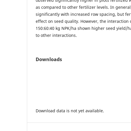
observed significantly higher in plots fertilized
as compared to other fertilizer levels. In genera
significantly with increased row spacing, but ferti
effect on seed quality. However, the interaction
150:60:40 kg NPK/ha shown higher seed yield/h
to other interactions.
Downloads
Download data is not yet available.