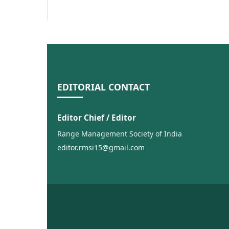
EDITORIAL CONTACT
Editor Chief / Editor
Range Management Society of India
editor.rmsi15@gmail.com