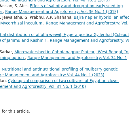
Hassan, S. Ates,
Effects of salinity and drought on early seedling
ba
,
Range Management and Agroforestry: Vol. 36 No. 1 (2015)
A. Jeevalatha, G. Prabhu, A.P. Shahana,
Bajra napier hybrid: an effec
r Mycorrhizal inoculum
,
Range Management and Agroforestry: Vol.
tial distribution of alfalfa weevil, Hypera postica Gyllenhal (Coleop
kh) of Jammu and Kashmir
,
Range Management and Agroforestry: Vo
 Sarkar,
Microwatershed in Chhotanagpur Plateau, West Bengal, In
arming option
,
Range Management and Agroforestry: Vol. 34 No. 1
,
Nutritional and antinutritional profiling of mulberry genetic
e Management and Agroforestry: Vol. 44 No. 1 (2023)
dan,
Cytological comparison of two cultivars of Egyptian clover
ent and Agroforestry: Vol. 31 No. 1 (2010)
h
for this article.