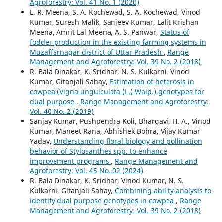
Agroforestry: Vol. 41 No. 1 (2020)
L. R. Meena, S. A. Kochewad, S. A. Kochewad, Vinod
Kumar, Suresh Malik, Sanjeev Kumar, Lalit Krishan
Meena, Amrit Lal Meena, A. S. Panwar,
Status of
fodder production in the existing farming systems in
Muzaffarnagar district of Uttar Pradesh
,
Range
Management and Agroforestry: Vol. 39 No. 2 (2018)
R. Bala Dinakar, K. Sridhar, N. S. Kulkarni, Vinod
Kumar, Gitanjali Sahay,
Estimation of heterosis in
cowpea (Vigna unguiculata (L.) Walp.) genotypes for
dual purpose
,
Range Management and Agroforestry:
Vol. 40 No. 2 (2019)
Sanjay Kumar, Pushpendra Koli, Bhargavi, H. A., Vinod
Kumar, Maneet Rana, Abhishek Bohra, Vijay Kumar
Yadav,
Understanding floral biology and pollination
behavior of Stylosanthes spp. to enhance
improvement programs
,
Range Management and
Agroforestry: Vol. 45 No. 02 (2024)
R. Bala Dinakar, K. Sridhar, Vinod Kumar, N. S.
Kulkarni, Gitanjali Sahay,
Combining ability analysis to
identify dual purpose genotypes in cowpea
,
Range
Management and Agroforestry: Vol. 39 No. 2 (2018)