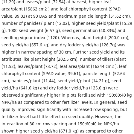
(11.29) and leaves/plant (72.54) at harvest, higher leaf
area/plant (15862 cm2 ) and leaf chlorophyll content (SPAD
value, 39.03) at 90 DAS and maximum panicle length (51.62 cm),
number of panicles/ plant (12.02), higher seed yield/plant (15.29
g), 1000 seed weight (6.57 g), seed germination (40.83%) and
seedling vigour index (1120). Whereas, plant height (200.0 cm),
seed yield/ha (657.6 kg) and dry fodder yield/ha (126.7q) was
higher in narrow spacing of 30 cm. Further seed yield and its
attributes like plant height (202.5 cm), number of tillers/plant
(11.52), leaves/plant (73.72), leaf area/plant (16244 cm2 ), leaf
chlorophyll content (SPAD value, 39.61), panicle length (52.64
cm), panicles/plant (11.44), seed yield/plant (14.21 g), seed
yield/ha (641.6 kg) and dry fodder yield/ha (125.6 q) were
observed significantly higher in plots fertilized with 150:60:40 kg
NPK/ha as compared to other fertilizer levels. In general, seed
quality improved significantly with increased row spacing, but
fertilizer level had little effect on seed quality. However, the
interaction of 30 cm row spacing and 150:60:40 kg NPK/ha
shown higher seed yield/ha (671.0 kg) as compared to other