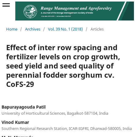
Home
/
Archives
/
Vol. 39 No. 1 (2018)
/
Articles
Effect of inter row spacing and
fertilizer levels on crop growth,
seed yield and seed quality of
perennial fodder sorghum cv.
CoFS-29
Bapurayagouda Patil
University of Horticultural Sciences, Bagalkot-587104, India
Vinod Kumar
Southern Regional Research Station, ICAR-IGFRI, Dharwad-580005, India