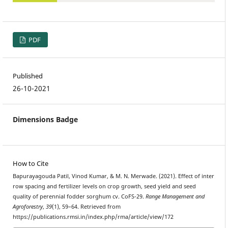
PDF
Published
26-10-2021
Dimensions Badge
How to Cite
Bapurayagouda Patil, Vinod Kumar, & M. N. Merwade. (2021). Effect of inter
row spacing and fertilizer levels on crop growth, seed yield and seed
quality of perennial fodder sorghum cv. CoFS-29.
Range Management and
Agroforestry
,
39
(1), 59–64. Retrieved from
https://publications.rmsi.in/index.php/rma/article/view/172