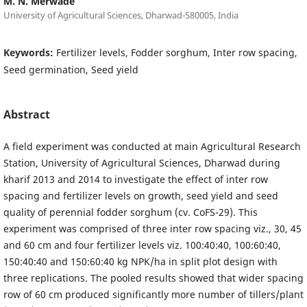
M. N. Merwade
University of Agricultural Sciences, Dharwad-580005, India
Keywords:
Fertilizer levels, Fodder sorghum, Inter row spacing,
Seed germination, Seed yield
Abstract
A field experiment was conducted at main Agricultural Research
Station, University of Agricultural Sciences, Dharwad during
kharif 2013 and 2014 to investigate the effect of inter row
spacing and fertilizer levels on growth, seed yield and seed
quality of perennial fodder sorghum (cv. CoFS-29). This
experiment was comprised of three inter row spacing viz., 30, 45
and 60 cm and four fertilizer levels viz. 100:40:40, 100:60:40,
150:40:40 and 150:60:40 kg NPK/ha in split plot design with
three replications. The pooled results showed that wider spacing
row of 60 cm produced significantly more number of tillers/plant