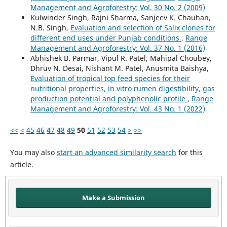
Management and Agroforestry: Vol. 30 No. 2 (2009)
Kulwinder Singh, Rajni Sharma, Sanjeev K. Chauhan,
N.B. Singh,
Evaluation and selection of Salix clones for
different end uses under Punjab conditions
,
Range
Management and Agroforestry: Vol. 37 No. 1 (2016)
Abhishek B. Parmar, Vipul R. Patel, Mahipal Choubey,
Dhruv N. Desai, Nishant M. Patel, Anusmita Baishya,
Evaluation of tropical top feed species for their
nutritional properties, in vitro rumen digestibility, gas
production potential and polyphenolic profile
,
Range
Management and Agroforestry: Vol. 43 No. 1 (2022)
<<
<
45
46
47
48
49
50
51
52
53
54
>
>>
You may also
start an advanced similarity search
for this
article.
Make a Submission