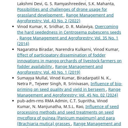
Lakshmi Devi, G. S. Ramyashreedevi, S.K. Mahanta,
Possibilities and challenges of drone usage for
grassland development
,
Range Management and
Agroforestry: Vol. 43 No. 2 (2022)
Vinod Kumar, K. Sridhar, D. R. Malaviya,
Overcoming
the hard seededness in Centrosema pubescens seeds
,
Range Management and Agroforestry: Vol. 35 No. 1
(2014)
Nagaratna Biradar, Narendra Kulkarni, Vinod Kumar,
Effect of participatory dissemination of fodder
innovations in mango orchards of livestock farmers on
fodder availability
,
Range Management and
Agroforestry: Vol. 40 No. 1 (2019)
Sumayya Mullal, Vinod Kumar, Biradarpatil N. K.,
Netra P., Tejveer Singh, R. Srinivasan,
Influence of bio-
priming on seed quality and yield in berseem
,
Range
Management and Agroforestry: Vol. 45 No. 02 (2024)
pub-adm-rms RMA Admin, C.T. Supritha, Vinod
Kumar, N. Manjunatha, M.S.L. Rao,
Influence of seed
processing methods and seed treatments on seed
mycoflora of guinea (Panicum maximum) and para
(Brachiaria mutica) grasses
,
Range Management and