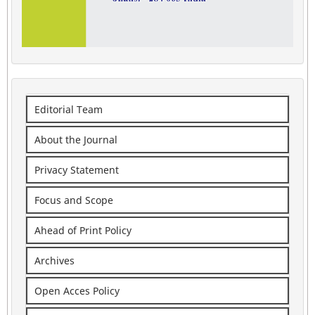
Editorial Team
About the Journal
Privacy Statement
Focus and Scope
Ahead of Print Policy
Archives
Open Acces Policy