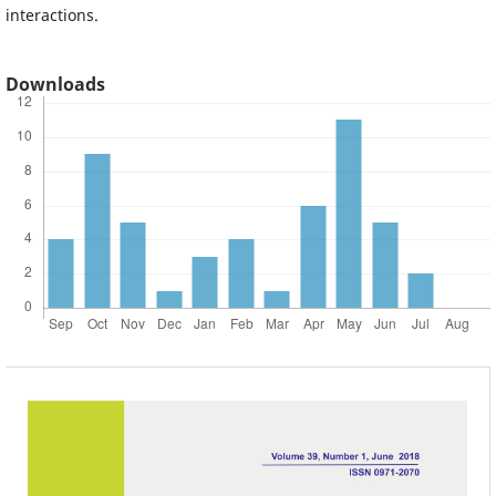
interactions.
Downloads