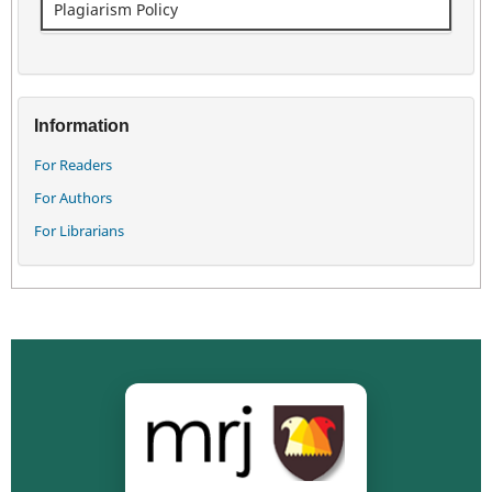
Plagiarism Policy
Information
For Readers
For Authors
For Librarians