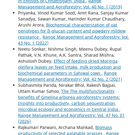
in Entisols of Chhattisgarh, India
,
Range
Management and Agroforestry: Vol. 40 No. 1 (2019)
Priyanka, Vinod Kumar Sood, Amit Rana, Sanjay Kumar
Sanadya, Sawan Kumar, Harinder Kumar Chaudhary,
Arushi Arora,
Biochemical characterization of oat
genotypes for β-glucan content and powdery mildew
resistance
,
Range Management and Agroforestry: Vol.
43 No. 1 (2022)
Neetu Sonkar, Nishma Singh, Meenu Dubey, Rupal
Pathak, V.N. Khune, A.K. Santra, Sharad Mishra,
Ashutosh Dubey,
Effect of feeding dried Moringa
oleifera leaves on feed intake, milk production and
biochemical parameters in Sahiwal cows
,
Range
Management and Agroforestry: Vol. 42 No. 2 (2021)
Subhasmita Parida, Nirakar Bhol, Rakesh Bajpai,
Uttam Kumar Sahoo,
The The multifunctionality
benefits of Gmelina arborea agroforestry systems:
Insights into productivity, carbon sequestration,
microbial ecology and economics in Central India
,
Range Management and Agroforestry: Vol. 47 No. 01
(2026)
Rajkumari Parwani, Archana Mankad,
Biomass
productivity of selected palatable grasses
,
Range