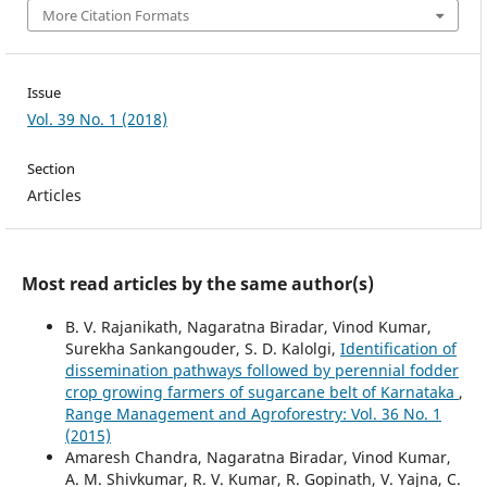
More Citation Formats
Issue
Vol. 39 No. 1 (2018)
Section
Articles
Most read articles by the same author(s)
B. V. Rajanikath, Nagaratna Biradar, Vinod Kumar,
Surekha Sankangouder, S. D. Kalolgi,
Identification of
dissemination pathways followed by perennial fodder
crop growing farmers of sugarcane belt of Karnataka
,
Range Management and Agroforestry: Vol. 36 No. 1
(2015)
Amaresh Chandra, Nagaratna Biradar, Vinod Kumar,
A. M. Shivkumar, R. V. Kumar, R. Gopinath, V. Yajna, C.