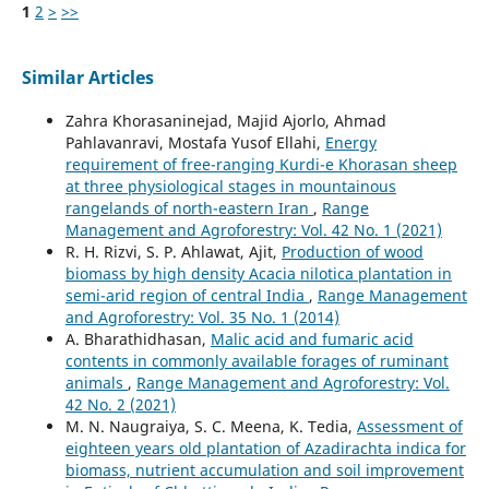
1
2
>
>>
Similar Articles
Zahra Khorasaninejad, Majid Ajorlo, Ahmad
Pahlavanravi, Mostafa Yusof Ellahi,
Energy
requirement of free-ranging Kurdi-e Khorasan sheep
at three physiological stages in mountainous
rangelands of north-eastern Iran
,
Range
Management and Agroforestry: Vol. 42 No. 1 (2021)
R. H. Rizvi, S. P. Ahlawat, Ajit,
Production of wood
biomass by high density Acacia nilotica plantation in
semi-arid region of central India
,
Range Management
and Agroforestry: Vol. 35 No. 1 (2014)
A. Bharathidhasan,
Malic acid and fumaric acid
contents in commonly available forages of ruminant
animals
,
Range Management and Agroforestry: Vol.
42 No. 2 (2021)
M. N. Naugraiya, S. C. Meena, K. Tedia,
Assessment of
eighteen years old plantation of Azadirachta indica for
biomass, nutrient accumulation and soil improvement