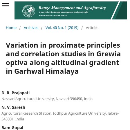
Home
/
Archives
/
Vol. 40 No. 1 (2019)
/
Articles
Variation in proximate principles
and correlation studies in Grewia
optiva along altitudinal gradient
in Garhwal Himalaya
D. R. Prajapati
Navsari Agricultural University, Navsari-396450, India
N. V. Saresh
Agricultural Research Station, Jodhpur Agriculture University, Jalore-
343001, India
Ram Gopal