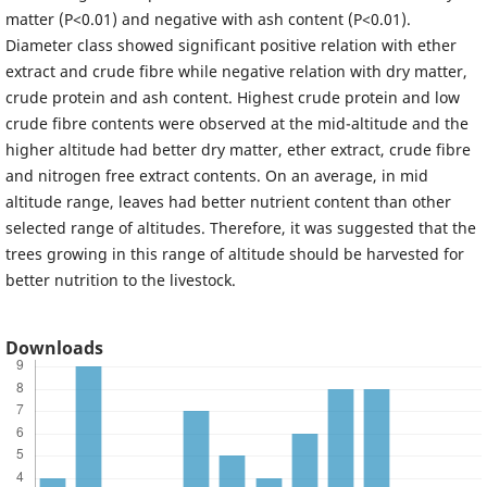
matter (P<0.01) and negative with ash content (P<0.01).
Diameter class showed significant positive relation with ether
extract and crude fibre while negative relation with dry matter,
crude protein and ash content. Highest crude protein and low
crude fibre contents were observed at the mid-altitude and the
higher altitude had better dry matter, ether extract, crude fibre
and nitrogen free extract contents. On an average, in mid
altitude range, leaves had better nutrient content than other
selected range of altitudes. Therefore, it was suggested that the
trees growing in this range of altitude should be harvested for
better nutrition to the livestock.
Downloads