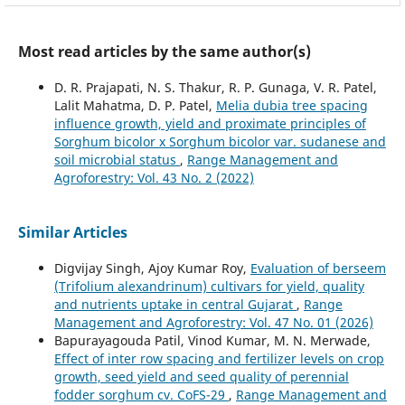
Most read articles by the same author(s)
D. R. Prajapati, N. S. Thakur, R. P. Gunaga, V. R. Patel,
Lalit Mahatma, D. P. Patel,
Melia dubia tree spacing
influence growth, yield and proximate principles of
Sorghum bicolor x Sorghum bicolor var. sudanese and
soil microbial status
,
Range Management and
Agroforestry: Vol. 43 No. 2 (2022)
Similar Articles
Digvijay Singh, Ajoy Kumar Roy,
Evaluation of berseem
(Trifolium alexandrinum) cultivars for yield, quality
and nutrients uptake in central Gujarat
,
Range
Management and Agroforestry: Vol. 47 No. 01 (2026)
Bapurayagouda Patil, Vinod Kumar, M. N. Merwade,
Effect of inter row spacing and fertilizer levels on crop
growth, seed yield and seed quality of perennial
fodder sorghum cv. CoFS-29
,
Range Management and