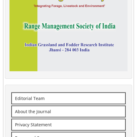
Editorial Team
About the Journal
Privacy Statement