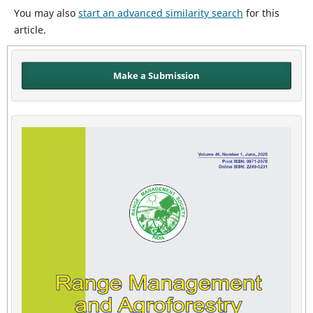
You may also
start an advanced similarity search
for this
article.
Make a Submission