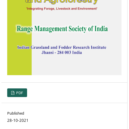
PDF
Published
28-10-2021