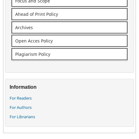
Focus and Scope
Ahead of Print Policy
Archives
Open Acces Policy
Plagiarism Policy
Information
For Readers
For Authors
For Librarians