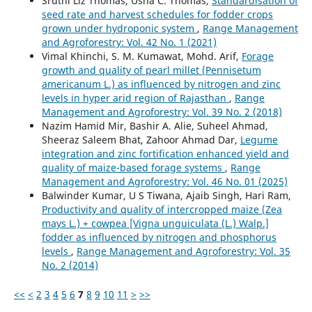
Sruthi Liz Thomas, Usha C. Thomas,
Standardisation of
seed rate and harvest schedules for fodder crops
grown under hydroponic system
,
Range Management
and Agroforestry: Vol. 42 No. 1 (2021)
Vimal Khinchi, S. M. Kumawat, Mohd. Arif,
Forage
growth and quality of pearl millet (Pennisetum
americanum L.) as influenced by nitrogen and zinc
levels in hyper arid region of Rajasthan
,
Range
Management and Agroforestry: Vol. 39 No. 2 (2018)
Nazim Hamid Mir, Bashir A. Alie, Suheel Ahmad,
Sheeraz Saleem Bhat, Zahoor Ahmad Dar,
Legume
integration and zinc fortification enhanced yield and
quality of maize-based forage systems
,
Range
Management and Agroforestry: Vol. 46 No. 01 (2025)
Balwinder Kumar, U S Tiwana, Ajaib Singh, Hari Ram,
Productivity and quality of intercropped maize (Zea
mays L.) + cowpea [Vigna unguiculata (L.) Walp.]
fodder as influenced by nitrogen and phosphorus
levels
,
Range Management and Agroforestry: Vol. 35
No. 2 (2014)
<<
<
2
3
4
5
6
7
8
9
10
11
>
>>