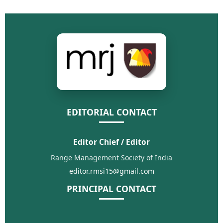
EDITORIAL CONTACT
Editor Chief / Editor
Range Management Society of India
editor.rmsi15@gmail.com
PRINCIPAL CONTACT