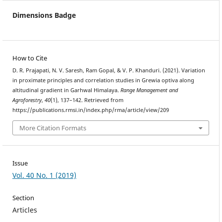
Dimensions Badge
How to Cite
D. R. Prajapati, N. V. Saresh, Ram Gopal, & V. P. Khanduri. (2021). Variation
in proximate principles and correlation studies in Grewia optiva along
altitudinal gradient in Garhwal Himalaya.
Range Management and
Agroforestry
,
40
(1), 137–142. Retrieved from
https://publications.rmsi.in/index.php/rma/article/view/209
More Citation Formats
Issue
Vol. 40 No. 1 (2019)
Section
Articles