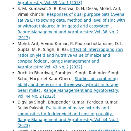
Agroforestry: Vol. 39 No. 1 (2018)
S. M. Kumawat, S. R. Kantwa, D. H. Desai, Mohd. Arif,
Vimal Khinchi,
Responses of dual purpose oats (Avena
sativa L.) to sowing date, method and level of zinc with
or without thiourea in irrigated arid ecosystem
,
Range Management and Agroforestry: Vol. 38 No. 2
(2017)
Mohd. Arif, Arvind Kumar, R. Pourouchottamane, D. L.
Gupta, M. K. Singh, B. Rai,
Effect of intercropping row
ratios on yield and nutritive value of maize and
cowpea fodder
,
Range Management and
Agroforestry: Vol. 43 No. 2 (2022)
Ruchika Bhardwaj, Sarabjeet Singh, Rabinder Singh
Sohu, Harpreet Kaur Oberoi,
Studies on combining
ability and heterosis in three-way hybrids in forage
pearl millet
,
Range Management and Agroforestry:
Vol. 44 No. 2 (2023)
Digvijay Singh, Bhupender Kumar, Pardeep Kumar,
Sujay Rakshit,
Evaluation of maize hybrids and
composites for fodder yield and ensiling quality
,
Range Management and Agroforestry: Vol. 44 No. 2
(2023)