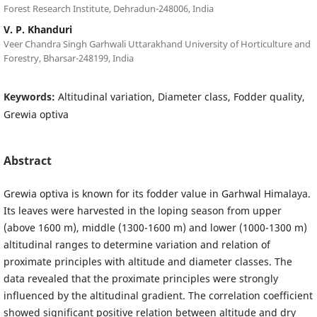
Forest Research Institute, Dehradun-248006, India
V. P. Khanduri
Veer Chandra Singh Garhwali Uttarakhand University of Horticulture and
Forestry, Bharsar-248199, India
Keywords:
Altitudinal variation, Diameter class, Fodder quality,
Grewia optiva
Abstract
Grewia optiva is known for its fodder value in Garhwal Himalaya.
Its leaves were harvested in the loping season from upper
(above 1600 m), middle (1300-1600 m) and lower (1000-1300 m)
altitudinal ranges to determine variation and relation of
proximate principles with altitude and diameter classes. The
data revealed that the proximate principles were strongly
influenced by the altitudinal gradient. The correlation coefficient
showed significant positive relation between altitude and dry