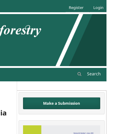
Register
Login
Search
Make a Submission
ia