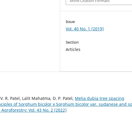
More Citation Formats
Issue
Vol. 40 No. 1 (2019)
Section
Articles
V. R. Patel, Lalit Mahatma, D. P. Patel,
Melia dubia tree spacing
nciples of Sorghum bicolor x Sorghum bicolor var. sudanese and so
roforestry: Vol. 43 No. 2 (2022)