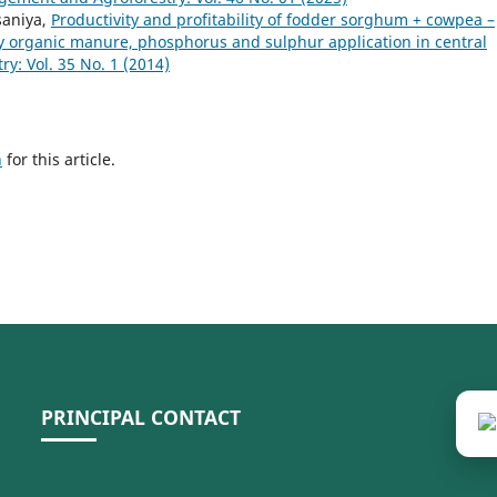
lsaniya,
Productivity and profitability of fodder sorghum + cowpea –
y organic manure, phosphorus and sulphur application in central
: Vol. 35 No. 1 (2014)
h
for this article.
PRINCIPAL CONTACT