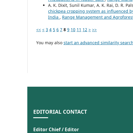
A. K. Dixit, Sunil Kumar, A. K. Rai, D. R. Pa
chickpea cropping system as influenced b
India
,
Range Management and Agroforestry
<<
<
3
4
5
6
7
8
9
10
11
12
>
>>
You may also
start an advanced similarity searc
EDITORIAL CONTACT
Editor Chief / Editor