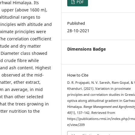
PDF
arhwal Himalaya. Its
m upper (above 1600 m),
ltitudinal ranges to
Published
inciples with altitude and
28-10-2021
oximate principles were
The correlation coefficient
titude and dry matter
Dimensions Badge
. Diameter class showed
nd crude fibre while
 and ash content. Highest
 observed at the mid-
How to Cite
atter, ether extract,
D. R. Prajapati, N. V. Saresh, Ram Gopal, & 
On an average, in mid
Khanduri. (2021). Variation in proximate
principles and correlation studies in Grewi
nt than other selected
optiva along altitudinal gradient in Garhwa
that the trees growing in
Himalaya.
Range Management and Agroforestr
tter nutrition to the
40
(1), 137–142. Retrieved from
https://publications.rmsi.in/index.php/rma
e/view/209