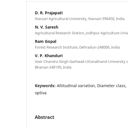
D. R. Prajapati
Navsari Agricultural University, Navsari-396450, India
N. V. Saresh
Agricultural Research Station, Jodhpur Agriculture Unive
Ram Gopal
Forest Research Institute, Dehradun-248006, India
V. P. Khanduri
Veer Chandra Singh Garhwali Uttarakhand University of
Bharsar-248199, India
Keywords:
Altitudinal variation, Diameter class
optiva
Abstract