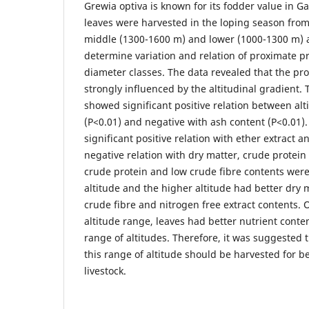
Grewia optiva is known for its fodder value in G
leaves were harvested in the loping season fro
middle (1300-1600 m) and lower (1000-1300 m) a
determine variation and relation of proximate pr
diameter classes. The data revealed that the pr
strongly influenced by the altitudinal gradient. 
showed significant positive relation between al
(P<0.01) and negative with ash content (P<0.01)
significant positive relation with ether extract a
negative relation with dry matter, crude protein
crude protein and low crude fibre contents were
altitude and the higher altitude had better dry m
crude fibre and nitrogen free extract contents. 
altitude range, leaves had better nutrient conte
range of altitudes. Therefore, it was suggested 
this range of altitude should be harvested for be
livestock.