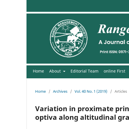
Home
About
Editorial Team
online First
Home
/
Archives
/
Vol. 40 No. 1 (2019)
/
Articles
Variation in proximate prin
optiva along altitudinal g