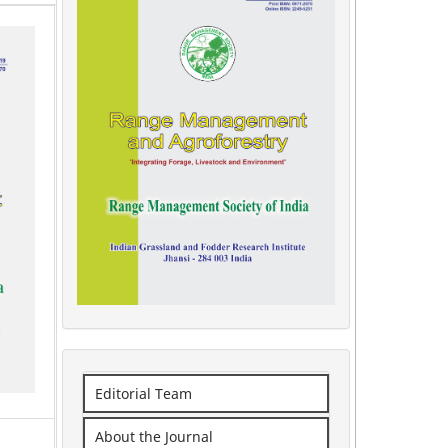
Editorial Team
About the Journal