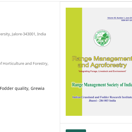
rsity, Jalore-343001, India
 Horticulture and Forestry,
, Fodder quality, Grewia