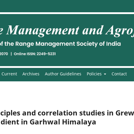
Current
Archives
Author Guidelines
Policies
Contact
ciples and correlation studies in Grew
radient in Garhwal Himalaya