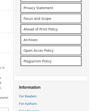
Privacy Statement
Focus and Scope
Ahead of Print Policy
Archives
Open Acces Policy
Plagiarism Policy
V. P.
a
l
Information
y
,
For Readers
/articl
For Authors
For Librarians