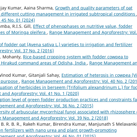
 Vijay Kumar, Aaina Sharma,
Growth and quality parameters of oat
by different cutting management in irrigated subtropical conditions
45 No. 01 (2024)
ba, R.I.S. Gill,
Effect of phenophases on nutritive value, fodder
ypes of Moringa oleifera
,
Range Management and Agroforestry: Vol.
 fodder oat (Avena sativa L.) varieties to irrigation and fertilizer
try: Vol. 37 No. 2 (2016)
.K. Mohanty,
Rice-based cropping system with fodder cowpea to
 Hirakud command areas of Odisha, India
,
Range Management a
, Vinod Kumar, Gitanjali Sahay,
Estimation of heterosis in cowpea (V
l purpose
,
Range Management and Agroforestry: Vol. 40 No. 2 (201
uation of herbicides in berseem (Trifolium alexandrinum L.) for fo
nd Agroforestry: Vol. 41 No. 1 (2020)
ption level of green fodder production practices and constraints f
ment and Agroforestry: Vol. 36 No. 2 (2015)
rsity of arbuscular mycorrhizal fungi associated with rhizosphere 
 Management and Agroforestry: Vol. 39 No. 2 (2018)
B. R. B. R., Rakeh Kumar, Birendra Kumar, Manjunath S Melavanki
gen fertilizers with nano urea and plant growth-promoting
ment and Agroforestry: Vol. 46 No. 01 (2025)