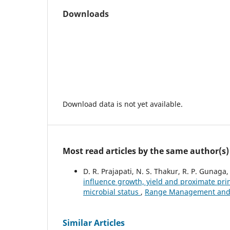
Downloads
Download data is not yet available.
Most read articles by the same author(s)
D. R. Prajapati, N. S. Thakur, R. P. Gunaga, 
influence growth, yield and proximate pri
microbial status
,
Range Management and Ag
Similar Articles