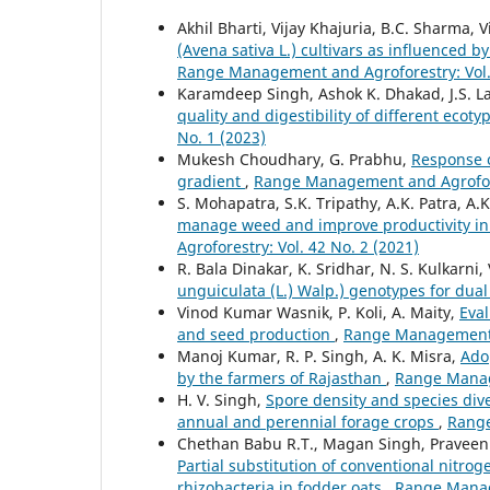
Akhil Bharti, Vijay Khajuria, B.C. Sharma,
(Avena sativa L.) cultivars as influenced 
Range Management and Agroforestry: Vol. 
Karamdeep Singh, Ashok K. Dhakad, J.S. Lam
quality and digestibility of different ecot
No. 1 (2023)
Mukesh Choudhary, G. Prabhu,
Response of
gradient
,
Range Management and Agrofores
S. Mohapatra, S.K. Tripathy, A.K. Patra, A
manage weed and improve productivity in
Agroforestry: Vol. 42 No. 2 (2021)
R. Bala Dinakar, K. Sridhar, N. S. Kulkarni
unguiculata (L.) Walp.) genotypes for dua
Vinod Kumar Wasnik, P. Koli, A. Maity,
Eval
and seed production
,
Range Management a
Manoj Kumar, R. P. Singh, A. K. Misra,
Ado
by the farmers of Rajasthan
,
Range Manage
H. V. Singh,
Spore density and species dive
annual and perennial forage crops
,
Range
Chethan Babu R.T., Magan Singh, Praveen 
Partial substitution of conventional nitro
rhizobacteria in fodder oats
,
Range Manage