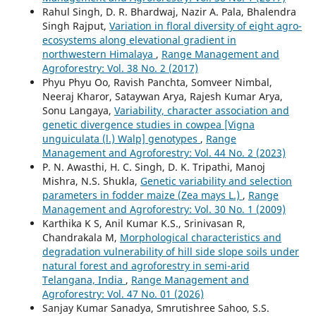
Rahul Singh, D. R. Bhardwaj, Nazir A. Pala, Bhalendra
Singh Rajput,
Variation in floral diversity of eight agro-
ecosystems along elevational gradient in
northwestern Himalaya
,
Range Management and
Agroforestry: Vol. 38 No. 2 (2017)
Phyu Phyu Oo, Ravish Panchta, Somveer Nimbal,
Neeraj Kharor, Sataywan Arya, Rajesh Kumar Arya,
Sonu Langaya,
Variability, character association and
genetic divergence studies in cowpea [Vigna
unguiculata (l.) Walp] genotypes
,
Range
Management and Agroforestry: Vol. 44 No. 2 (2023)
P. N. Awasthi, H. C. Singh, D. K. Tripathi, Manoj
Mishra, N.S. Shukla,
Genetic variability and selection
parameters in fodder maize (Zea mays L.)
,
Range
Management and Agroforestry: Vol. 30 No. 1 (2009)
Karthika K S, Anil Kumar K.S., Srinivasan R,
Chandrakala M,
Morphological characteristics and
degradation vulnerability of hill side slope soils under
natural forest and agroforestry in semi-arid
Telangana, India
,
Range Management and
Agroforestry: Vol. 47 No. 01 (2026)
Sanjay Kumar Sanadya, Smrutishree Sahoo, S.S.