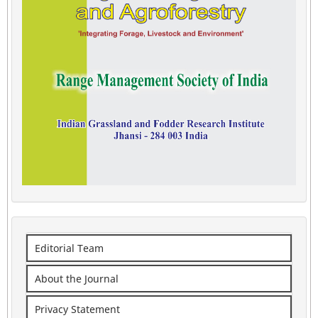
Editorial Team
About the Journal
Privacy Statement