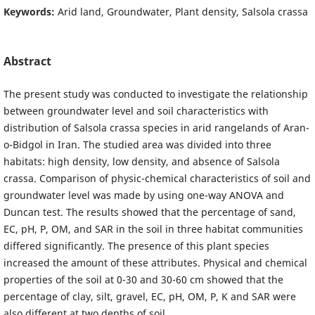
Keywords:
Arid land, Groundwater, Plant density, Salsola crassa
Abstract
The present study was conducted to investigate the relationship
between groundwater level and soil characteristics with
distribution of Salsola crassa species in arid rangelands of Aran-
o-Bidgol in Iran. The studied area was divided into three
habitats: high density, low density, and absence of Salsola
crassa. Comparison of physic-chemical characteristics of soil and
groundwater level was made by using one-way ANOVA and
Duncan test. The results showed that the percentage of sand,
EC, pH, P, OM, and SAR in the soil in three habitat communities
differed significantly. The presence of this plant species
increased the amount of these attributes. Physical and chemical
properties of the soil at 0-30 and 30-60 cm showed that the
percentage of clay, silt, gravel, EC, pH, OM, P, K and SAR were
also different at two depths of soil.