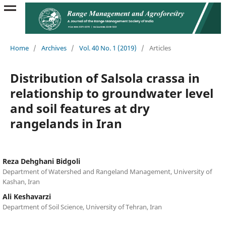
Home
/
Archives
/
Vol. 40 No. 1 (2019)
/
Articles
Distribution of Salsola crassa in
relationship to groundwater level
and soil features at dry
rangelands in Iran
Reza Dehghani Bidgoli
Department of Watershed and Rangeland Management, University of
Kashan, Iran
Ali Keshavarzi
Department of Soil Science, University of Tehran, Iran