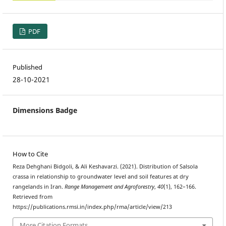
PDF
Published
28-10-2021
Dimensions Badge
How to Cite
Reza Dehghani Bidgoli, & Ali Keshavarzi. (2021). Distribution of Salsola
crassa in relationship to groundwater level and soil features at dry
rangelands in Iran.
Range Management and Agroforestry
,
40
(1), 162–166.
Retrieved from
https://publications.rmsi.in/index.php/rma/article/view/213
More Citation Formats