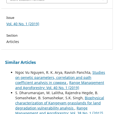
Issue
Vol. 40 No. 1 (2019)
Section
Articles
Similar Articles
Ngoc Vu Nguyen, R. K. Arya, Ravish Panchta,
Studies
on genetic parameters, correlation and path
coefficient analysis in cowpea
,
Range Management
and Agroforestry: Vol. 40 No. 1 (2019)
S. Dharumarajan, M. Lalitha, Rajendra Hegde, B.
Somashekar, B. Somashekar, S.K. Singh,
Biophysical
characterization of Kangeyam grasslands for land
degradation vulnerability analysis
,
Range
Management and Agroforestry: Vol. 38 No. 1 (2017)