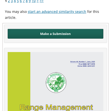
1
2
3
4
5
6
7
8
9
10
>
>>
You may also
start an advanced similarity search
for this
article.
Make a Submission