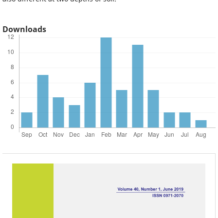
Downloads