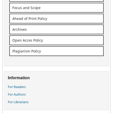
Focus and Scope
Ahead of Print Policy
Archives
Open Acces Policy
Plagiarism Policy
Information
For Readers
For Authors
For Librarians