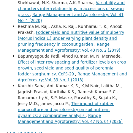
Shekhawat, N.K. Sharma, A.K. Sharma,
Variability and
characters inter-relationships in accessions of sewan
grass
,
Range Management and Agroforestry: Vol. 41
No. 1 (2020)
Reshma M. Raj., Asha. K. Raj., Kunhamu T. K., Anoob
Prakash,
Fodder yield and nutritive value of mulberry
(Morus indica L.) under varying plant density and
pruning frequency in coconut garden
,
Range
Management and Agroforestry: Vol. 40 No. 2 (2019)
Bapurayagouda Patil, Vinod Kumar, M. N. Merwade,
Effect of inter row spacing and fertilizer levels on crop
growth, seed yield and seed quality of perennial
fodder sorghum cv. CoFS-29
,
Range Management and
Agroforestry: Vol. 39 No. 1 (2018)
Kaushik Saha, Anil Kumar K. S., K.M Nair, Lalitha M.,
Jagdish Prasad, Karthika K.S., Ramesh Kumar S.C.,
Ramamurthy V., S.P. Maske, Parvathy S., Sujata K.,
Jessy M.D., James Jacob P.,
The impact of rubber
monoculture and agroforestry on soil nutrient
dynamics: a comparative analysis
,
Range
Management and Agroforestry: Vol. 47 No. 01 (2026)