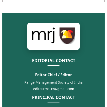
EDITORIAL CONTACT
Editor Chief / Editor
Range Management Society of India
editor.rmsi15@gmail.com
PRINCIPAL CONTACT