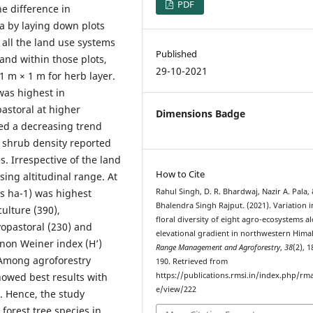
PDF
e difference in
ora by laying down plots
 all the land use systems
Published
and within those plots,
29-10-2021
1 m × 1 m for herb layer.
was highest in
pastoral at higher
Dimensions Badge
ed a decreasing trend
 shrub density reported
s. Irrespective of the land
How to Cite
ing altitudinal range. At
ls ha-1) was highest
Rahul Singh, D. R. Bhardwaj, Nazir A. Pala,
Bhalendra Singh Rajput. (2021). Variation i
culture (390),
floral diversity of eight agro-ecosystems a
lvopastoral (230) and
elevational gradient in northwestern Hima
nnon Weiner index (H’)
Range Management and Agroforestry
,
38
(2), 
 Among agroforestry
190. Retrieved from
howed best results with
https://publications.rmsi.in/index.php/rma
e/view/222
. Hence, the study
orest tree species in