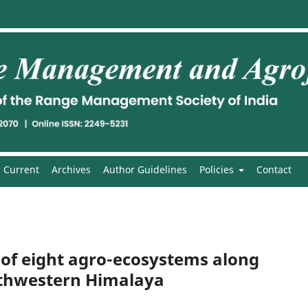
Current
Archives
Author Guidelines
Policies
Contact
ty of eight agro-ecosystems along
orthwestern Himalaya