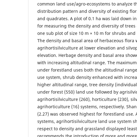
common land use/agro-ecosystems to analyze th
distribution pattern and diversity of existing fl
and quadrates. A plot of 0.1 ha was laid down in
for measuring the density and diversity of trees 
one sub plot of size 10 m × 10 m for shrubs and 
The density and basal area of herbaceous flora 
agrihortisilviculture at lower elevation and silvo
elevation. Herbage density and basal area show
with increasing altitudinal range. The maximum
under forestland uses both the altitudinal range
use system, shrub density enhanced with increas
higher altitudinal range, tree density (individua
under forest (550) land use followed by agrisilvi
agrihortisilviculture (260), horticulture (230), si
agrihorticulture (16) systems, respectively. Sha
(2.27) was observed highest for forestland use.
systems, agrihortisilviculture land use system s
respect to density and grassland displayed least
recommends the introduction of more and more f