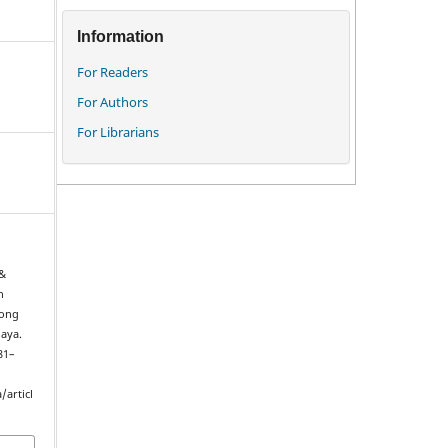
Information
For Readers
For Authors
For Librarians
 &
n
long
laya.
181–
/articl