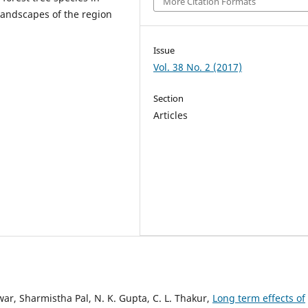
More Citation Formats
landscapes of the region
Issue
Vol. 38 No. 2 (2017)
Section
Articles
ar, Sharmistha Pal, N. K. Gupta, C. L. Thakur,
Long term effects of