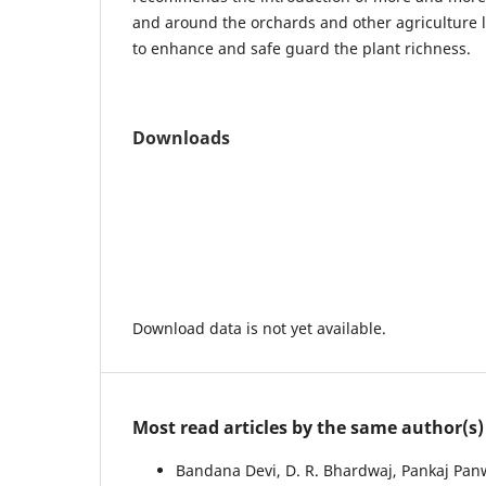
and around the orchards and other agriculture 
to enhance and safe guard the plant richness.
Downloads
Download data is not yet available.
Most read articles by the same author(s)
Bandana Devi, D. R. Bhardwaj, Pankaj Panw