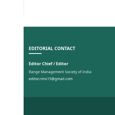
EDITORIAL CONTACT
Editor Chief / Editor
Range Management Society of India
editor.rmsi15@gmail.com