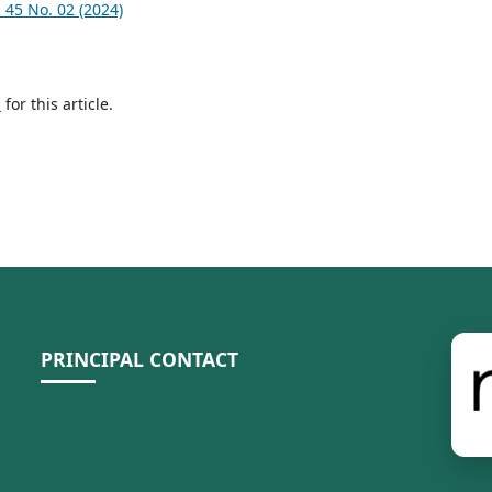
45 No. 02 (2024)
h
for this article.
PRINCIPAL CONTACT