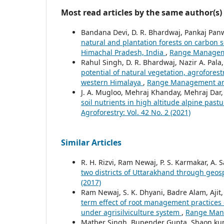
Most read articles by the same author(s)
Bandana Devi, D. R. Bhardwaj, Pankaj Panwa
natural and plantation forests on carbon s
Himachal Pradesh, India
,
Range Managemen
Rahul Singh, D. R. Bhardwaj, Nazir A. Pal
potential of natural vegetation, agroforest
western Himalaya
,
Range Management and 
J. A. Mugloo, Mehraj Khanday, Mehraj Dar,
soil nutrients in high altitude alpine pas
Agroforestry: Vol. 42 No. 2 (2021)
Similar Articles
R. H. Rizvi, Ram Newaj, P. S. Karmakar, A. 
two districts of Uttarakhand through geos
(2017)
Ram Newaj, S. K. Dhyani, Badre Alam, Aji
term effect of root management practices 
under agrisilviculture system
,
Range Mana
Matber Singh, Bupender Gupta, Shaon ku