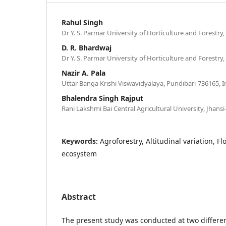
Rahul Singh
Dr Y. S. Parmar University of Horticulture and Forestry
D. R. Bhardwaj
Dr Y. S. Parmar University of Horticulture and Forestry
Nazir A. Pala
Uttar Banga Krishi Viswavidyalaya, Pundibari-736165, I
Bhalendra Singh Rajput
Rani Lakshmi Bai Central Agricultural University, Jhansi
Keywords:
Agroforestry, Altitudinal variation, Fl
ecosystem
Abstract
The present study was conducted at two differen