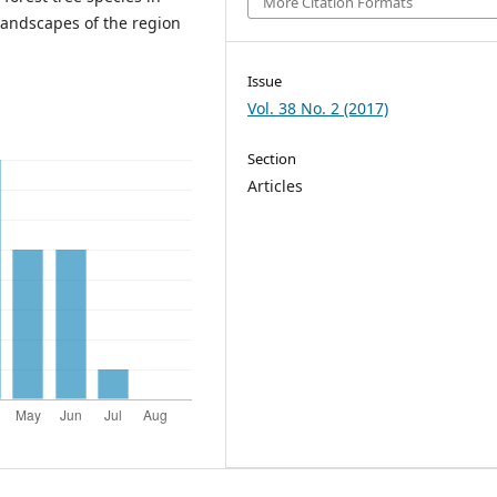
More Citation Formats
landscapes of the region
Issue
Vol. 38 No. 2 (2017)
Section
Articles