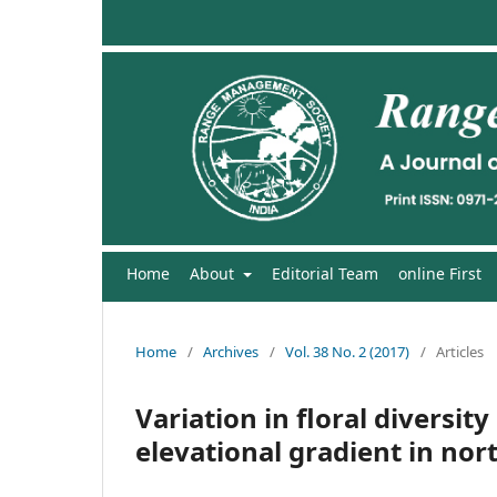
Home
About
Editorial Team
online First
Home
/
Archives
/
Vol. 38 No. 2 (2017)
/
Articles
Variation in floral diversit
elevational gradient in no