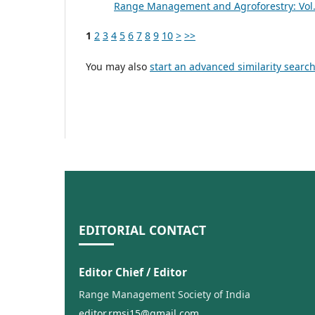
Range Management and Agroforestry: Vol. 
1
2
3
4
5
6
7
8
9
10
>
>>
You may also
start an advanced similarity searc
EDITORIAL CONTACT
Editor Chief / Editor
Range Management Society of India
editor.rmsi15@gmail.com