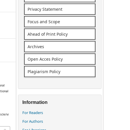
Privacy Statement
Focus and Scope
Ahead of Print Policy
Archives
Open Acces Policy
Plagiarism Policy
oral
tional
Information
For Readers
icle/vi
For Authors
For Librarians