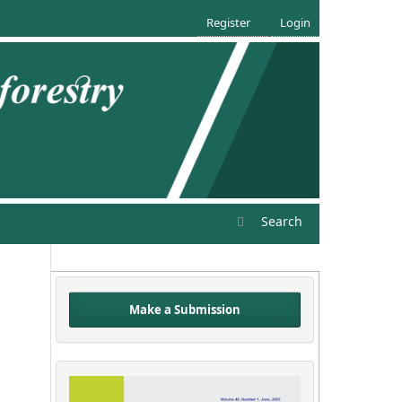
Register
Login
Search
Make a Submission