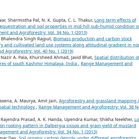
r, Sharmistha Pal, N. K. Gupta, C. L. Thakur,
Long term effects of
equestration and soil properties in mid-hill sub-humid condition o
t and Agroforestry: Vol. 34 No. 1 (2013)
a, Bhalendra Singh Rajput,
Biomass production and carbon stock
ry and cultivated land use systems along altitudinal gradient in no
Agroforestry: Vol. 40 No. 1 (2019)
 Nazir A. Pala, Khursheed Ahmad, Javid Bhat,
Spatial distribution o
tures of south Kashmir Himalaya, India
,
Range Management and
Saxena, A. Maurya, Amit Jain,
Agroforestry and grassland mapping 
patial technology
,
Range Management and Agroforestry: Vol. 38 N
t, Rajendra Prasad, A. K. Handa, Upendra Kumar, Shikha Neekher,
L
on rooting pattern in Dalbergia sissoo and grain yield of mustard
gement and Agroforestry: Vol. 34 No. 1 (2013)
mar Das,
Soil organic carbon density under different agroforestry