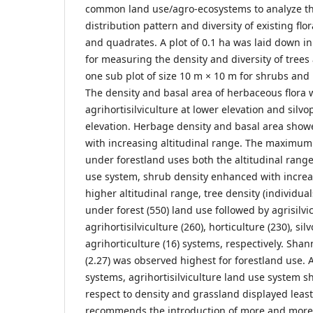
common land use/agro-ecosystems to analyze th
distribution pattern and diversity of existing flo
and quadrates. A plot of 0.1 ha was laid down in
for measuring the density and diversity of trees 
one sub plot of size 10 m × 10 m for shrubs and 
The density and basal area of herbaceous flora 
agrihortisilviculture at lower elevation and silvo
elevation. Herbage density and basal area show
with increasing altitudinal range. The maximum
under forestland uses both the altitudinal range
use system, shrub density enhanced with increas
higher altitudinal range, tree density (individua
under forest (550) land use followed by agrisilvic
agrihortisilviculture (260), horticulture (230), si
agrihorticulture (16) systems, respectively. Shan
(2.27) was observed highest for forestland use.
systems, agrihortisilviculture land use system s
respect to density and grassland displayed least
recommends the introduction of more and more f