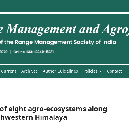
Current
Archives
Author Guidelines
Policies
Contact
y of eight agro-ecosystems along
rthwestern Himalaya