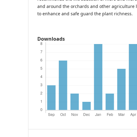
and around the orchards and other agriculture 
to enhance and safe guard the plant richness.
Downloads