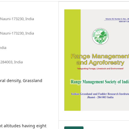
, Nauni-173230, India
, Nauni-173230, India
ndia
-284003, India
oral density, Grassland
t altitudes having eight