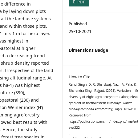
PDF
e difference in
ra by laying down plots
 all the land use systems
Published
and within those plots,
29-10-2021
1 m × 1 m for herb layer.
was highest in
pastoral at higher
Dimensions Badge
ed a decreasing trend
 shrub density reported
s. Irrespective of the land
How to Cite
ing altitudinal range. At
ls ha-1) was highest
Rahul Singh, D. R. Bhardwaj, Nazir A. Pala, &
Bhalendra Singh Rajput. (2021). Variation in fl
ulture (390),
diversity of eight agro-ecosystems along eleva
lvopastoral (230) and
gradient in northwestern Himalaya.
Range
non Weiner index (H’)
Management and Agroforestry
,
38
(2), 181–190.
 Among agroforestry
Retrieved from
howed best results with
https://publications.rmsi.in/index.php/rma/art
ew/222
. Hence, the study
orest tree species in