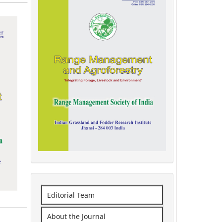
Editorial Team
About the Journal