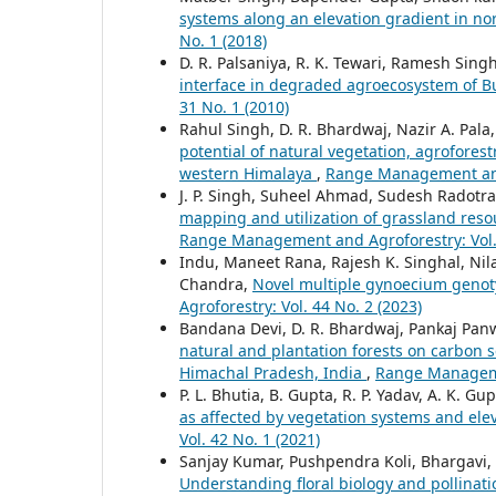
systems along an elevation gradient in n
No. 1 (2018)
D. R. Palsaniya, R. K. Tewari, Ramesh Singh
interface in degraded agroecosystem of 
31 No. 1 (2010)
Rahul Singh, D. R. Bhardwaj, Nazir A. Pal
potential of natural vegetation, agroforest
western Himalaya
,
Range Management and 
J. P. Singh, Suheel Ahmad, Sudesh Radotra
mapping and utilization of grassland res
Range Management and Agroforestry: Vol. 
Indu, Maneet Rana, Rajesh K. Singhal, Ni
Chandra,
Novel multiple gynoecium genot
Agroforestry: Vol. 44 No. 2 (2023)
Bandana Devi, D. R. Bhardwaj, Pankaj Panwa
natural and plantation forests on carbon s
Himachal Pradesh, India
,
Range Managemen
P. L. Bhutia, B. Gupta, R. P. Yadav, A. K. Gup
as affected by vegetation systems and ele
Vol. 42 No. 1 (2021)
Sanjay Kumar, Pushpendra Koli, Bhargavi,
Understanding floral biology and pollina