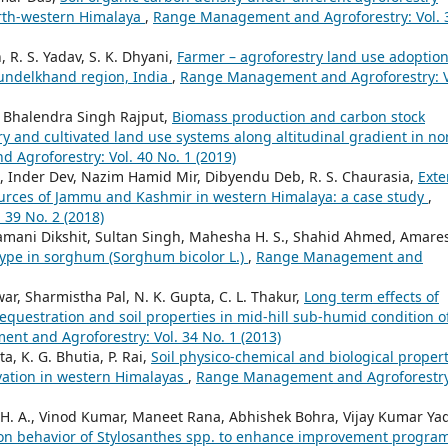
orth-western Himalaya
,
Range Management and Agroforestry: Vol. 
, R. S. Yadav, S. K. Dhyani,
Farmer – agroforestry land use adoptio
Bundelkhand region, India
,
Range Management and Agroforestry: V
a, Bhalendra Singh Rajput,
Biomass production and carbon stock
ry and cultivated land use systems along altitudinal gradient in no
Agroforestry: Vol. 40 No. 1 (2019)
, Inder Dev, Nazim Hamid Mir, Dibyendu Deb, R. S. Chaurasia,
Exte
ources of Jammu and Kashmir in western Himalaya: a case study
,
39 No. 2 (2018)
lamani Dikshit, Sultan Singh, Mahesha H. S., Shahid Ahmed, Amare
ype in sorghum (Sorghum bicolor L.)
,
Range Management and
r, Sharmistha Pal, N. K. Gupta, C. L. Thakur,
Long term effects of
equestration and soil properties in mid-hill sub-humid condition o
t and Agroforestry: Vol. 34 No. 1 (2013)
ta, K. G. Bhutia, P. Rai,
Soil physico-chemical and biological propert
vation in western Himalayas
,
Range Management and Agroforestry
 H. A., Vinod Kumar, Maneet Rana, Abhishek Bohra, Vijay Kumar Ya
tion behavior of Stylosanthes spp. to enhance improvement progra