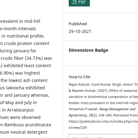
PDF
revalent in mid-hill
Published
o month intervals
29-10-2021
in nutritional profile.
st crude protein content
Dimensions Badge
uring January for
, crude fiber (34.73%) was
) exhibited least content
16.90%) was highest
How to Cite
the lowest ash content
Rajan Katoch, Sunil Kumar Singh, Ankur Tri
pus lakoocha exhibited
& Naveen Kumar. (2021). Effect of seasonal
er and January whereas,
variation in biochemical composition of lea
f May and July in
fodder trees prevalent in the mid-hill regi
t in Arratocarpus
Himachal Pradesh.
Range Management and
Agroforestry
,
38
(2), 234–240. Retrieved from
alues were observed
https://publications.rmsi.in/index.php/rma
in Bambusa arundinacea
e/view/229
mum neutral detergent