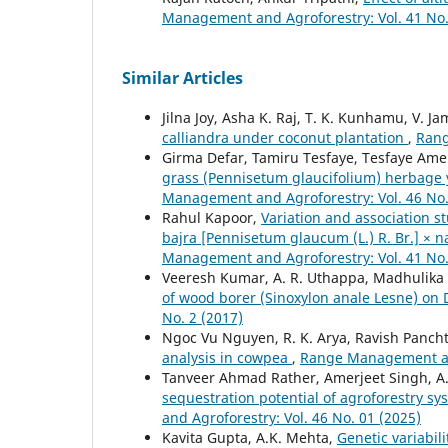
Management and Agroforestry: Vol. 41 No.
Similar Articles
Jilna Joy, Asha K. Raj, T. K. Kunhamu, V. J
calliandra under coconut plantation
,
Rang
Girma Defar, Tamiru Tesfaye, Tesfaye Am
grass (Pennisetum glaucifolium) herbage y
Management and Agroforestry: Vol. 46 No.
Rahul Kapoor,
Variation and association st
bajra [Pennisetum glaucum (L.) R. Br.] ×
Management and Agroforestry: Vol. 41 No.
Veeresh Kumar, A. R. Uthappa, Madhulika S
of wood borer (Sinoxylon anale Lesne) on
No. 2 (2017)
Ngoc Vu Nguyen, R. K. Arya, Ravish Panch
analysis in cowpea
,
Range Management and
Tanveer Ahmad Rather, Amerjeet Singh, A
sequestration potential of agroforestry sy
and Agroforestry: Vol. 46 No. 01 (2025)
Kavita Gupta, A.K. Mehta,
Genetic variabil