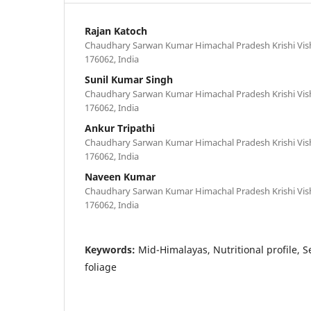
Rajan Katoch
Chaudhary Sarwan Kumar Himachal Pradesh Krishi Vis
176062, India
Sunil Kumar Singh
Chaudhary Sarwan Kumar Himachal Pradesh Krishi Vis
176062, India
Ankur Tripathi
Chaudhary Sarwan Kumar Himachal Pradesh Krishi Vis
176062, India
Naveen Kumar
Chaudhary Sarwan Kumar Himachal Pradesh Krishi Vis
176062, India
Keywords:
Mid-Himalayas, Nutritional profile, S
foliage