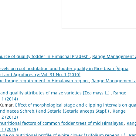
source of quality fodder in Himachal Pradesh
,
Range Management 
r levels on root nodulation and fodder quality in Rice bean (Vigna
and Agroforestry: Vol. 31 No. 1 (2010)
the forage requirement in Himalayan region
,
Range Management 
 and quality attributes of maize varieties (Zea mays L.)
,
Range
 1 (2014)
 Kumar,
Effect of morphological stage and clipping intervals on qua
rundinacea Schreb.) and Setaria (Setaria anceps Stapf.)
,
Range
 2 (2012)
i-nutritional factors of common fodder trees of mid Himalayas
,
Ran
 1 (2019)
itude on nutritional profile of white clover (Trifolium repens L.)
,
Ra