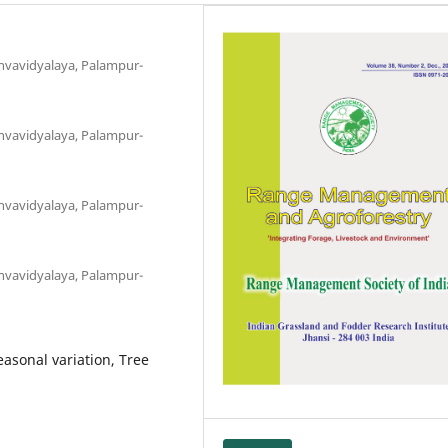
hvavidyalaya, Palampur-
hvavidyalaya, Palampur-
hvavidyalaya, Palampur-
hvavidyalaya, Palampur-
easonal variation, Tree