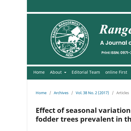
Home
About
Editorial Team
online First
Home
/
Archives
/
Vol. 38 No. 2 (2017)
/
Articles
Effect of seasonal variatio
fodder trees prevalent in t