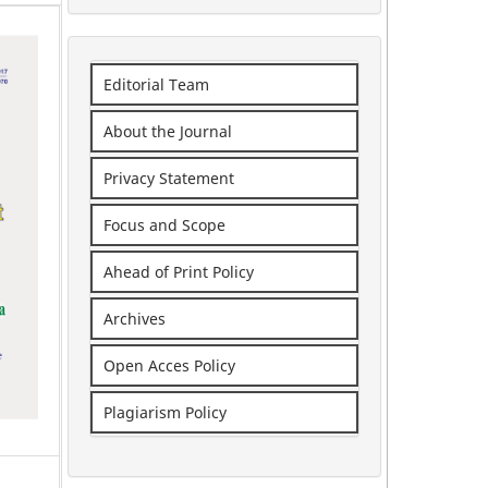
Editorial Team
About the Journal
Privacy Statement
Focus and Scope
Ahead of Print Policy
Archives
Open Acces Policy
Plagiarism Policy