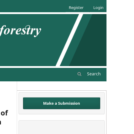
Register
Login
Search
Make a Submission
 of
h