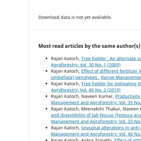
Download data is not yet available.
Most read articles by the same author(s)
Rajan Katoch,
Tree fodder : An alternate 
Agroforestry: Vol. 30 No. 1 (2009)
Rajan Katoch,
Effect of different fertilize
umbellata) genotypes
,
Range Management 
Rajan Katoch,
Tree fodder for mitigating 
Agroforestry: Vol. 40 No. 2 (2019)
Rajan Katoch, Naveen Kumar,
Productivity
Management and Agroforestry: Vol. 35 No.
Rajan Katoch, Meenakshi Thakur, Naveen
and digestibility of tall fescue (Festuca a
Management and Agroforestry: Vol. 33 No.
Rajan Katoch,
Seasonal alterations in ant
Management and Agroforestry: Vol. 40 No.
Rajan Katoch, Ankur Tripathi,
Effect of alt