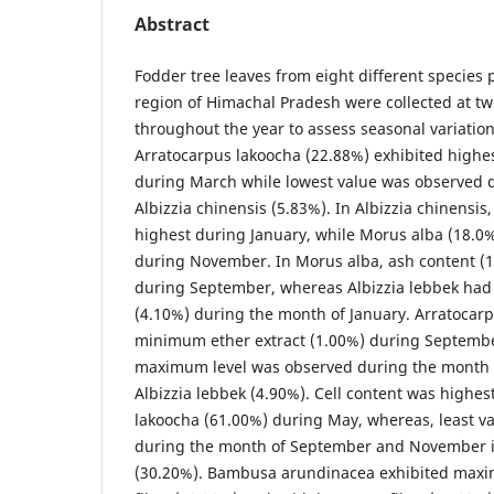
Abstract
Fodder tree leaves from eight different species p
region of Himachal Pradesh were collected at tw
throughout the year to assess seasonal variation 
Arratocarpus lakoocha (22.88%) exhibited highe
during March while lowest value was observed d
Albizzia chinensis (5.83%). In Albizzia chinensis
highest during January, while Morus alba (18.0%
during November. In Morus alba, ash content (
during September, whereas Albizzia lebbek had 
(4.10%) during the month of January. Arratocar
minimum ether extract (1.00%) during Septemb
maximum level was observed during the month o
Albizzia lebbek (4.90%). Cell content was highes
lakoocha (61.00%) during May, whereas, least v
during the month of September and November 
(30.20%). Bambusa arundinacea exhibited maxi