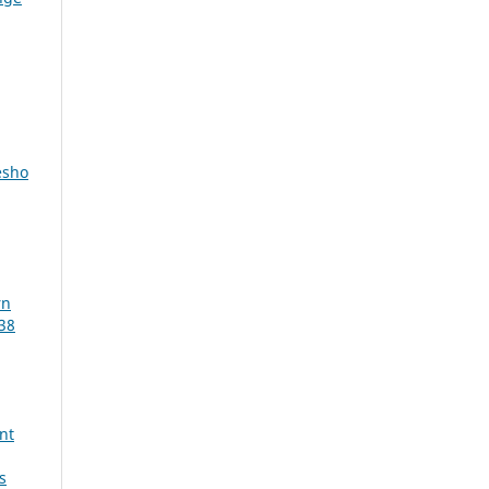
desho
rn
38
nt
s