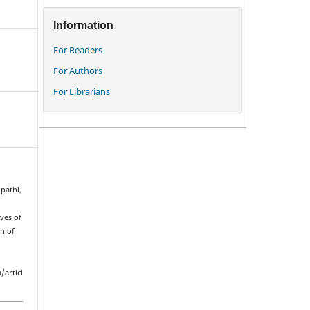
Information
For Readers
For Authors
For Librarians
pathi,
ves of
on of
/articl