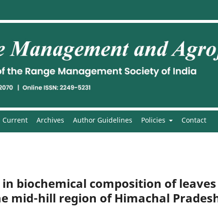
Current
Archives
Author Guidelines
Policies
Contact
n in biochemical composition of leaves
he mid-hill region of Himachal Prades