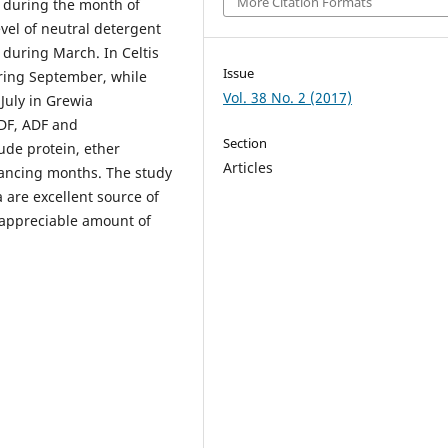
More Citation Formats
) during the month of
vel of neutral detergent
 during March. In Celtis
Issue
uring September, while
Vol. 38 No. 2 (2017)
July in Grewia
NDF, ADF and
Section
ude protein, ether
Articles
vancing months. The study
 are excellent source of
 appreciable amount of