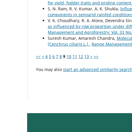
for yield, fodder traits and proline conten
S. N. Ram, R. V. Kumar, A. K. Shukla,
Influe
components in semiarid rainfed conditio
V. K. Choudhary, R. A. Alone, Devendra Si
as influenced by row proportion under diff
Management and Agroforestry: Vol. 33 No.
Suresh Kumar, Amaresh Chandra,
Molecul
(Cenchrus ciliaris L.)
,
Range Management an
<<
<
4
5
6
7
8
9
10
11
12
13
>
>>
You may also
start an advanced similarity searc