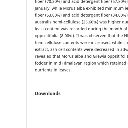
fiber (70.20%) and acid detergent fiber (57.80%
January, while Morus alba exhibited minimum le
fiber (53.00%) and acid detergent fiber (34.00%)
australis hemi-cellulose (25.60%) was higher d
least content was recorded during the month of 
oppositifolia (8.00%). It was observed that the 
hemicellulose contents were increased, while cr
extract, ash cell contents were decreased in ad
revealed that Morus alba and Grewia oppsitifolia
fodder in mid Himalayan region which retained
nutrients in leaves.
Downloads