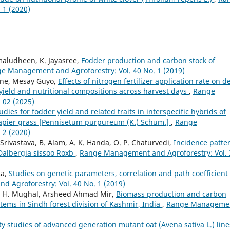
 1 (2020)
amaludheen, K. Jayasree,
Fodder production and carbon stock of
e Management and Agroforestry: Vol. 40 No. 1 (2019)
ene, Mesay Guyo,
Effects of nitrogen fertilizer application rate on 
ield and nutritional compositions across harvest days
,
Range
 02 (2025)
udies for fodder yield and related traits in interspecific hybrids of
 napier grass [Pennisetum purpureum (K.) Schum.]
,
Range
 2 (2020)
rivastava, B. Alam, A. K. Handa, O. P. Chaturvedi,
Incidence patte
 Dalbergia sissoo Roxb
,
Range Management and Agroforestry: Vol. 
ta,
Studies on genetic parameters, correlation and path coefficient
 Agroforestry: Vol. 40 No. 1 (2019)
. H. Mughal, Arsheed Ahmad Mir,
Biomass production and carbon
stems in Sindh forest division of Kashmir, India
,
Range Manageme
ity studies of advanced generation mutant oat (Avena sativa L.) line