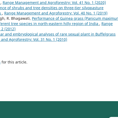
t
,
Range Management and Agroforestry: Vol. 41 No. 1 (2020)
nce of shrubs and tree densities on three-tier silvopasture
ns
,
Range Management and Agroforestry: Vol. 40 No. 1 (2019)
ngh, R. Bhagawati,
Performance of Guinea grass (Panicum maximu
erent tree species in north-eastern hilly region of India
,
Range
 2 (2012)
ar and embryological analyses of rare sexual plant in Buffelgrass
d Agroforestry: Vol. 31 No. 1 (2010)
h
for this article.