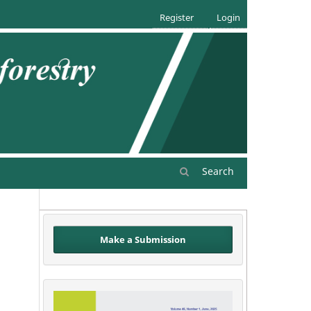
Register
Login
Search
Make a Submission