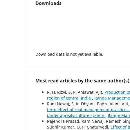
Downloads
Download data is not yet available.
Most read articles by the same author(s)
R. H. Rizvi, S. P. Ahlawat, Ajit,
Production o
region of central India
,
Range Management 
Ram Newaj, S. K. Dhyani, Badre Alam, Aji
term effect of root management practices 
under agrisilviculture system
,
Range Mana
Rajendra Prasad, Ram Newaj, Ramesh Singh, 
Sudhir Kumar, O. P. Chaturvedi,
Effect of