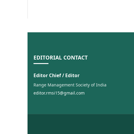
EDITORIAL CONTACT
Editor Chief / Editor
Range Management Society of India
editor.rmsi15@gmail.com