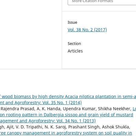
More Citation Formats
Issue
Vol. 38 No. 2 (2017)
Section
Articles
f wood biomass by high density Acacia nilotica plantation in semi-a
and Agroforestry: Vol. 35 No. 1 (2014)
t, Rajendra Prasad, A. K. Handa, Upendra Kumar, Shikha Neekher,
L
on rooting pattern in Dalbergia sissoo and grain yield of mustard
gement and Agroforestry: Vol. 34 No. 1 (2013)
Ajit, V. D. Tripathi, N. K. Saroj, Prashant Singh, Ashok Shukla,
 tree canopy management in agroforestry system on soil quality in