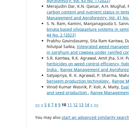
Agroforestry: Vol. 43 No. 1 (2022)
Merajudin Dar, K.N. Qaisar, A.H. Mughal, 
carbon content and nutrient status in te
Management and Agroforestry: Vol. 41 No.
S. N. Ram, Kamini, Manjanagouda S. San
binata based silvopasture systems in semi
44 No. 2 (2023)
Prabhu Govindasamy, Sita Ram Kantwa, Dan
Nilutpal Saikia,
Integrated weed managemen
in sorghum and cowpea under rainfed co
S.R. Kantwa, R.K. Agrawal, Amit Jha, S.H. 
herbicides on weed control efficiency, fod
India
,
Range Management and Agroforestry
Satyapriya, R. K. Agrawal, P. Sharma, Mah
berseem production technology
,
Range Ma
Vinod Kumar Wasnik, P. Koli, A. Maity,
Eval
and seed production
,
Range Management a
<<
<
5
6
7
8
9
10
11
12
13
14
>
>>
You may also
start an advanced similarity searc