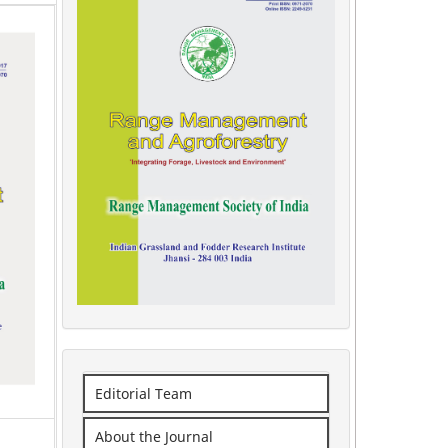
Editorial Team
About the Journal