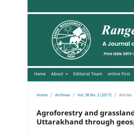
Home
About
Editorial Team
online First
Home
/
Archives
/
Vol. 38 No. 2 (2017)
/
Articles
Agroforestry and grassland
Uttarakhand through geosp