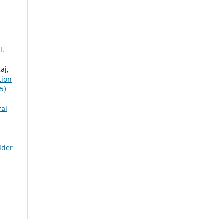
l.
aj,
tion
5)
ral
dder