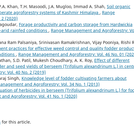
P.A. Khan, T.H. Masoodi, J.A. Mugloo, Immad A. Shah,
Soil organic
mperate agroforestry systems of Kashmir Himalaya
,
Range
 2 (2020)
nagoudar,
Forage productivity and carbon storage from Hardwickia
-arid rainfed conditions
,
Range Management and Agroforestry: Vo
a Ram Palsaniya, Srinivasan Ramakrishnan, Vijay Pooniya, Rishi R
t practices for effective weed control and quality fodder produc
nditions
,
Range Management and Agroforestry: Vol. 46 No. 01 (202
Pathan, S.D. Patil, Mukesh Choudhary, A. K. Roy,
Effect of different
der and seed yields of berseem (Trifolium alexandrinum L.) in cent
: Vol. 40 No. 2 (2019)
araj Singh,
Knowledge level of fodder cultivating farmers about
nagement and Agroforestry: Vol. 34 No. 1 (2013)
uation of herbicides in berseem (Trifolium alexandrinum L.) for fo
nd Agroforestry: Vol. 41 No. 1 (2020)
h
for this article.