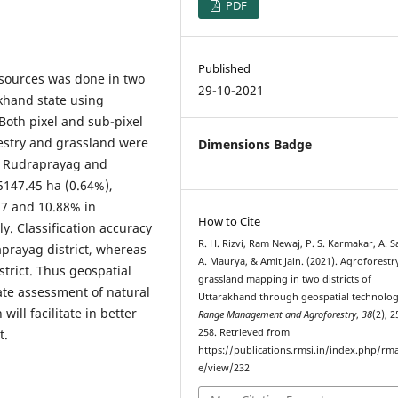
PDF
Published
sources was done in two
29-10-2021
akhand state using
Both pixel and sub-pixel
restry and grassland were
Dimensions Badge
in Rudraprayag and
5147.45 ha (0.64%),
87 and 10.88% in
How to Cite
y. Classification accuracy
R. H. Rizvi, Ram Newaj, P. S. Karmakar, A. 
prayag district, whereas
A. Maurya, & Amit Jain. (2021). Agroforestr
strict. Thus geospatial
grassland mapping in two districts of
ate assessment of natural
Uttarakhand through geospatial technolog
ill facilitate in better
Range Management and Agroforestry
,
38
(2), 
t.
258. Retrieved from
https://publications.rmsi.in/index.php/rma
e/view/232