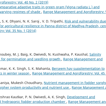
orestry: Vol. 40 No. 2 (2019)
mparative adaptive traits in green gram (Vigna radiata L.) and
 varying regimes of shade
,
Range Management and Agroforestry: V
. K. Dhyani, N. K. Saroj , V. D. Tripathi,
Risk and vulnerability due
or agricultural resilience in Panna district of Madhya Pradesh, cen
: Vol. 35 No. 1 (2014)
Choubey, M. J. Baig, K. Dwivedi, N. Kushwaha, P. Kaushal,
Salinity
 for germination and seedling growth
,
Range Management and
ar, K. K. Singh, S. K. Mahanta,
Berseem hay supplementation to
ts in winter season
,
Range Management and Agroforestry: Vol. 45
Palsaniya, Mukesh Choudhary,
Nutrient management in fodder sorg
higher system productivity and nutrient use
,
Range Management 
shrao Kautkar, P. N. Dwivedi, A. K. Singh,
Development and
ool hydroponic fodder production chamber
,
Range Management an