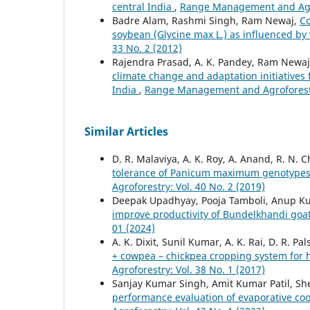
central India
,
Range Management and Agrof
Badre Alam, Rashmi Singh, Ram Newaj,
Co
soybean (Glycine max L.) as influenced by
33 No. 2 (2012)
Rajendra Prasad, A. K. Pandey, Ram Newaj, S
climate change and adaptation initiatives f
India
,
Range Management and Agroforestry
Similar Articles
D. R. Malaviya, A. K. Roy, A. Anand, R. N. 
tolerance of Panicum maximum genotypes
Agroforestry: Vol. 40 No. 2 (2019)
Deepak Upadhyay, Pooja Tamboli, Anup Kum
improve productivity of Bundelkhandi goa
01 (2024)
A. K. Dixit, Sunil Kumar, A. K. Rai, D. R. 
+ cowpea – chickpea cropping system for 
Agroforestry: Vol. 38 No. 1 (2017)
Sanjay Kumar Singh, Amit Kumar Patil, She
performance evaluation of evaporative c