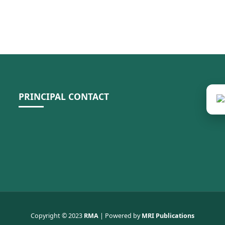
PRINCIPAL CONTACT
Copyright © 2023
RMA
| Powered by
MRI Publications