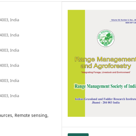
4003, India
4003, India
4003, India
4003, India
4003, India
4003, India
sources, Remote sensing,