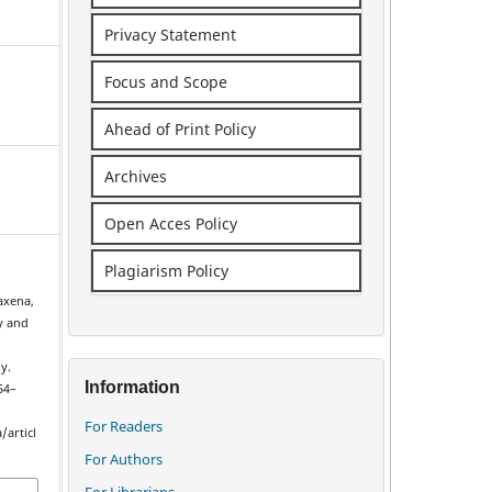
Privacy Statement
Focus and Scope
Ahead of Print Policy
Archives
Open Acces Policy
Plagiarism Policy
Saxena,
y and
y.
Information
254–
For Readers
/articl
For Authors
For Librarians