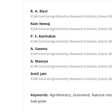
R. H. Rizvi
ICAR-Central Agroforestry Research Institute, Jhansi-28
Ram Newaj
ICAR-Central Agroforestry Research Institute, Jhansi-28
P. S. Karmakar
ICAR-Central Agroforestry Research Institute, Jhansi-28
A. Saxena
ICAR-Central Agroforestry Research Institute, Jhansi-28
A. Maurya
ICAR-Central Agroforestry Research Institute, Jhansi-28
Amit Jain
ICAR-Central Agroforestry Research Institute, Jhansi-28
Keywords:
Agroforestry, Grassland, Natural re
Sub-pixel