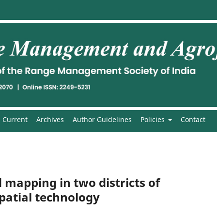
Current
Archives
Author Guidelines
Policies
Contact
 mapping in two districts of
atial technology