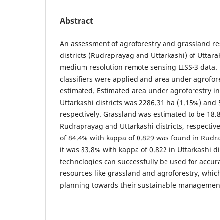
Abstract
An assessment of agroforestry and grassland re
districts (Rudraprayag and Uttarkashi) of Uttar
medium resolution remote sensing LISS-3 data. 
classifiers were applied and area under agrofo
estimated. Estimated area under agroforestry 
Uttarkashi districts was 2286.31 ha (1.15%) and 
respectively. Grassland was estimated to be 18.
Rudraprayag and Uttarkashi districts, respectivel
of 84.4% with kappa of 0.829 was found in Rudra
it was 83.8% with kappa of 0.822 in Uttarkashi di
technologies can successfully be used for accur
resources like grassland and agroforestry, which w
planning towards their sustainable managemen