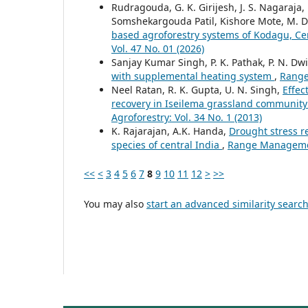
Rudragouda, G. K. Girijesh, J. S. Nagaraja
Somshekargouda Patil, Kishore Mote, M. 
based agroforestry systems of Kodagu, Ce
Vol. 47 No. 01 (2026)
Sanjay Kumar Singh, P. K. Pathak, P. N. Dwi
with supplemental heating system
,
Range
Neel Ratan, R. K. Gupta, U. N. Singh,
Effec
recovery in Iseilema grassland community 
Agroforestry: Vol. 34 No. 1 (2013)
K. Rajarajan, A.K. Handa,
Drought stress r
species of central India
,
Range Management
<<
<
3
4
5
6
7
8
9
10
11
12
>
>>
You may also
start an advanced similarity searc