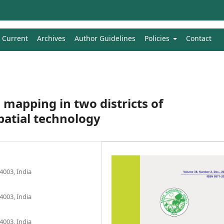
Current
Archives
Author Guidelines
Policies
Contact
mapping in two districts of
atial technology
4003, India
4003, India
4003, India