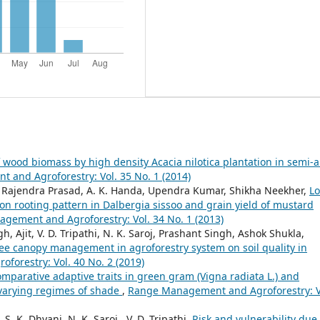
 wood biomass by high density Acacia nilotica plantation in semi-a
and Agroforestry: Vol. 35 No. 1 (2014)
t, Rajendra Prasad, A. K. Handa, Upendra Kumar, Shikha Neekher,
L
on rooting pattern in Dalbergia sissoo and grain yield of mustard
gement and Agroforestry: Vol. 34 No. 1 (2013)
Ajit, V. D. Tripathi, N. K. Saroj, Prashant Singh, Ashok Shukla,
tree canopy management in agroforestry system on soil quality in
orestry: Vol. 40 No. 2 (2019)
mparative adaptive traits in green gram (Vigna radiata L.) and
 varying regimes of shade
,
Range Management and Agroforestry: V
. K. Dhyani, N. K. Saroj , V. D. Tripathi,
Risk and vulnerability due 