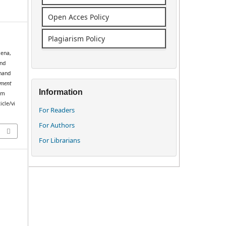
Open Acces Policy
Plagiarism Policy
xena,
and
khand
ment
Information
rom
icle/vi
For Readers
For Authors
For Librarians