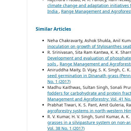
climate change and adaptation initiatives f
India
,
Range Management and Agroforestry
Similar Articles
Neha Chakravarty, Ashok Shukla, Anil Kuma
inoculation on growth of Stylosanthes se
R. Srinivasan, Sita Ram Kantwa, K. K. Sh
Development and evaluation of phosphate s
soils
,
Range Management and Agroforestry:
Aniruddha Maity, D. Vijay, S. K. Singh, C. K
seed germination in Dinanath grass (Pen
No. 1 (2017)
Madhu Kaithwas, Sultan Singh, Sonali Pru
fodders for carbohydrate and protein fract
Management and Agroforestry: Vol. 41 No.
Prabhat Tiwari, K. S. Pant, Amit Guleria, 
agroforestry systems in north-western Hi
R. V. Kumar, H. V. Singh, Sunil Kumar, A. K.
grasses in a silvipasture system on non-ar
Vol. 38 No. 1 (2017)