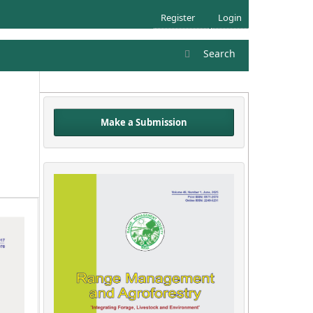
Register
Login
Search
Make a Submission