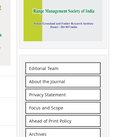
Editorial Team
About the Journal
Privacy Statement
Focus and Scope
Ahead of Print Policy
Archives