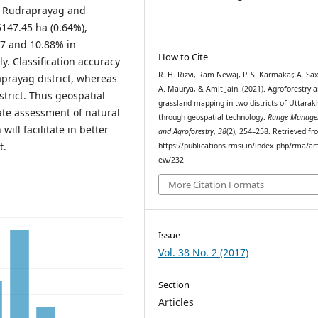
in Rudraprayag and
5147.45 ha (0.64%),
87 and 10.88% in
How to Cite
y. Classification accuracy
R. H. Rizvi, Ram Newaj, P. S. Karmakar, A. Sa
prayag district, whereas
A. Maurya, & Amit Jain. (2021). Agroforestry 
strict. Thus geospatial
grassland mapping in two districts of Uttara
ate assessment of natural
through geospatial technology.
Range Manage
ill facilitate in better
and Agroforestry
,
38
(2), 254–258. Retrieved f
t.
https://publications.rmsi.in/index.php/rma/art
ew/232
More Citation Formats
Issue
Vol. 38 No. 2 (2017)
Section
Articles