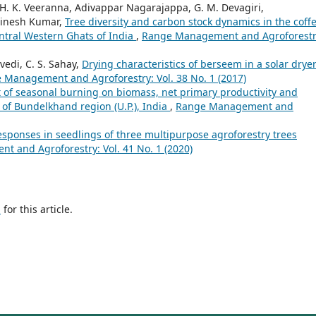
, H. K. Veeranna, Adivappar Nagarajappa, G. M. Devagiri,
Dinesh Kumar,
Tree diversity and carbon stock dynamics in the coff
ntral Western Ghats of India
,
Range Management and Agroforestr
vedi, C. S. Sahay,
Drying characteristics of berseem in a solar drye
 Management and Agroforestry: Vol. 38 No. 1 (2017)
t of seasonal burning on biomass, net primary productivity and
of Bundelkhand region (U.P.), India
,
Range Management and
esponses in seedlings of three multipurpose agroforestry trees
 and Agroforestry: Vol. 41 No. 1 (2020)
h
for this article.