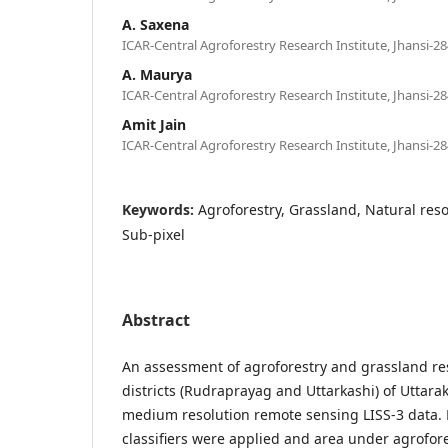
A. Saxena
ICAR-Central Agroforestry Research Institute, Jhansi-28
A. Maurya
ICAR-Central Agroforestry Research Institute, Jhansi-28
Amit Jain
ICAR-Central Agroforestry Research Institute, Jhansi-28
Keywords:
Agroforestry, Grassland, Natural res
Sub-pixel
Abstract
An assessment of agroforestry and grassland re
districts (Rudraprayag and Uttarkashi) of Uttara
medium resolution remote sensing LISS-3 data. 
classifiers were applied and area under agrofor