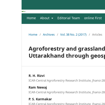
Home
About
Editorial Team
online First
Home
/
Archives
/
Vol. 38 No. 2 (2017)
/
Articles
Agroforestry and grassland 
Uttarakhand through geosp
R. H. Rizvi
ICAR-Central Agroforestry Research Institute, Jhansi-28
Ram Newaj
ICAR-Central Agroforestry Research Institute, Jhansi-28
P. S. Karmakar
ICAR-Central Agroforestry Research Institute, Jhansi-28