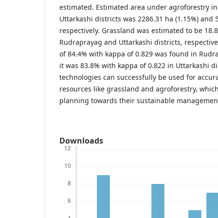
estimated. Estimated area under agroforestry 
Uttarkashi districts was 2286.31 ha (1.15%) and 
respectively. Grassland was estimated to be 18.
Rudraprayag and Uttarkashi districts, respectivel
of 84.4% with kappa of 0.829 was found in Rudra
it was 83.8% with kappa of 0.822 in Uttarkashi di
technologies can successfully be used for accur
resources like grassland and agroforestry, which w
planning towards their sustainable managemen
Downloads