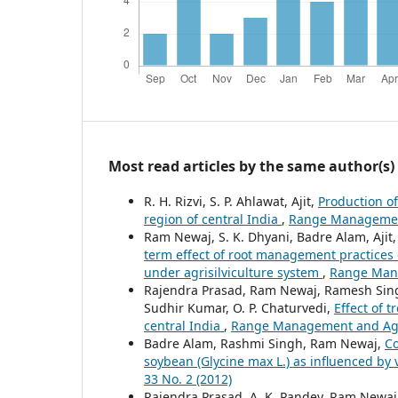
Most read articles by the same author(s)
R. H. Rizvi, S. P. Ahlawat, Ajit,
Production of
region of central India
,
Range Management 
Ram Newaj, S. K. Dhyani, Badre Alam, Aji
term effect of root management practices 
under agrisilviculture system
,
Range Mana
Rajendra Prasad, Ram Newaj, Ramesh Singh, 
Sudhir Kumar, O. P. Chaturvedi,
Effect of 
central India
,
Range Management and Agrof
Badre Alam, Rashmi Singh, Ram Newaj,
Co
soybean (Glycine max L.) as influenced by
33 No. 2 (2012)
Rajendra Prasad, A. K. Pandey, Ram Newaj, S