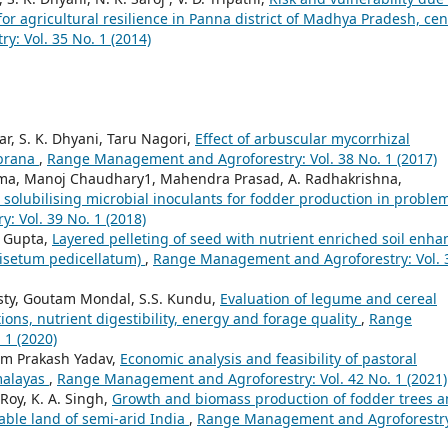
or agricultural resilience in Panna district of Madhya Pradesh, cen
: Vol. 35 No. 1 (2014)
r, S. K. Dhyani, Taru Nagori,
Effect of arbuscular mycorrhizal
abrana
,
Range Management and Agroforestry: Vol. 38 No. 1 (2017)
arma, Manoj Chaudhary1, Mahendra Prasad, A. Radhakrishna,
olubilising microbial inoculants for fodder production in proble
 Vol. 39 No. 1 (2018)
. Gupta,
Layered pelleting of seed with nutrient enriched soil enha
nisetum pedicellatum)
,
Range Management and Agroforestry: Vol. 
sty, Goutam Mondal, S.S. Kundu,
Evaluation of legume and cereal
ions, nutrient digestibility, energy and forage quality
,
Range
 1 (2020)
Ram Prakash Yadav,
Economic analysis and feasibility of pastoral
malayas
,
Range Management and Agroforestry: Vol. 42 No. 1 (2021)
 Roy, K. A. Singh,
Growth and biomass production of fodder trees 
able land of semi-arid India
,
Range Management and Agroforestr