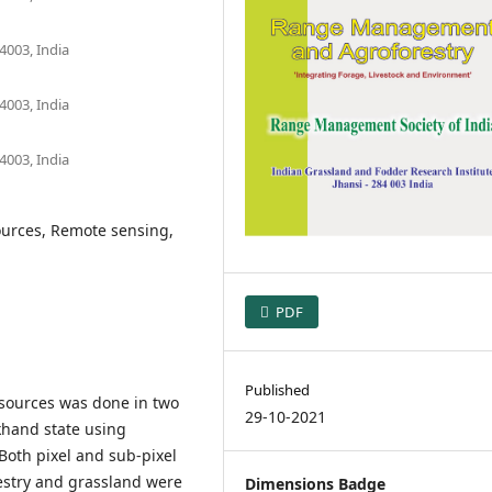
4003, India
4003, India
4003, India
ources, Remote sensing,
PDF
Published
sources was done in two
29-10-2021
khand state using
Both pixel and sub-pixel
estry and grassland were
Dimensions Badge