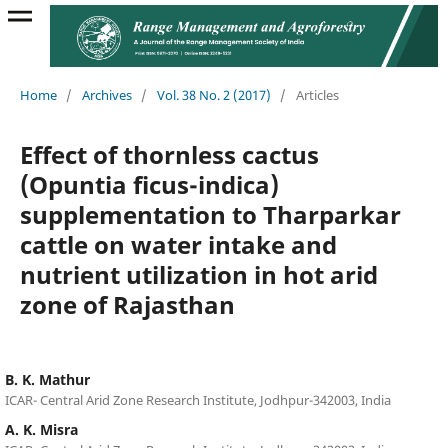
Home
/
Archives
/
Vol. 38 No. 2 (2017)
/
Articles
Effect of thornless cactus
(Opuntia ficus-indica)
supplementation to Tharparkar
cattle on water intake and
nutrient utilization in hot arid
zone of Rajasthan
B. K. Mathur
ICAR- Central Arid Zone Research Institute, Jodhpur-342003, India
A. K. Misra