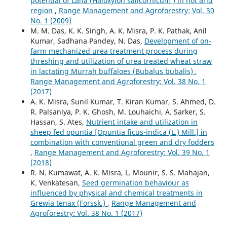
potential of Lana (Haloxylon salicornicum ) in hot arid
region
,
Range Management and Agroforestry: Vol. 30
No. 1 (2009)
M. M. Das, K. K. Singh, A. K. Misra, P. K. Pathak, Anil
Kumar, Sadhana Pandey, N. Das,
Development of on-
farm mechanized urea treatment process during
threshing and utilization of urea treated wheat straw
in lactating Murrah buffaloes (Bubalus bubalis)
,
Range Management and Agroforestry: Vol. 38 No. 1
(2017)
A. K. Misra, Sunil Kumar, T. Kiran Kumar, S. Ahmed, D.
R. Palsaniya, P. K. Ghosh, M. Louhaichi, A. Sarker, S.
Hassan, S. Ates,
Nutrient intake and utilization in
sheep fed opuntia [Opuntia ficus-indica (L.) Mill.] in
combination with conventional green and dry fodders
,
Range Management and Agroforestry: Vol. 39 No. 1
(2018)
R. N. Kumawat, A. K. Misra, L. Mounir, S. S. Mahajan,
K. Venkatesan,
Seed germination behaviour as
influenced by physical and chemical treatments in
Grewia tenax (Forssk.)
,
Range Management and
Agroforestry: Vol. 38 No. 1 (2017)