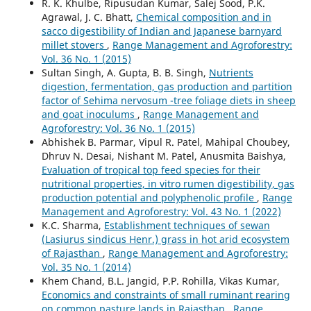
R. K. Khulbe, Ripusudan Kumar, Salej Sood, P.K.
Agrawal, J. C. Bhatt,
Chemical composition and in
sacco digestibility of Indian and Japanese barnyard
millet stovers
,
Range Management and Agroforestry:
Vol. 36 No. 1 (2015)
Sultan Singh, A. Gupta, B. B. Singh,
Nutrients
digestion, fermentation, gas production and partition
factor of Sehima nervosum -tree foliage diets in sheep
and goat inoculums
,
Range Management and
Agroforestry: Vol. 36 No. 1 (2015)
Abhishek B. Parmar, Vipul R. Patel, Mahipal Choubey,
Dhruv N. Desai, Nishant M. Patel, Anusmita Baishya,
Evaluation of tropical top feed species for their
nutritional properties, in vitro rumen digestibility, gas
production potential and polyphenolic profile
,
Range
Management and Agroforestry: Vol. 43 No. 1 (2022)
K.C. Sharma,
Establishment techniques of sewan
(Lasiurus sindicus Henr.) grass in hot arid ecosystem
of Rajasthan
,
Range Management and Agroforestry:
Vol. 35 No. 1 (2014)
Khem Chand, B.L. Jangid, P.P. Rohilla, Vikas Kumar,
Economics and constraints of small ruminant rearing
on common pasture lands in Rajasthan
,
Range