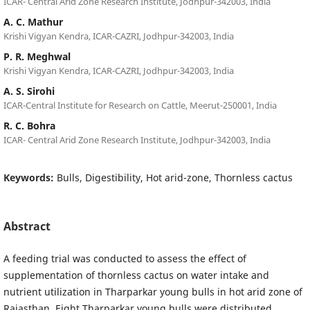
ICAR- Central Arid Zone Research Institute, Jodhpur-342003, India
A. C. Mathur
Krishi Vigyan Kendra, ICAR-CAZRI, Jodhpur-342003, India
P. R. Meghwal
Krishi Vigyan Kendra, ICAR-CAZRI, Jodhpur-342003, India
A. S. Sirohi
ICAR-Central Institute for Research on Cattle, Meerut-250001, India
R. C. Bohra
ICAR- Central Arid Zone Research Institute, Jodhpur-342003, India
Keywords:
Bulls, Digestibility, Hot arid-zone, Thornless cactus
Abstract
A feeding trial was conducted to assess the effect of
supplementation of thornless cactus on water intake and
nutrient utilization in Tharparkar young bulls in hot arid zone of
Rajasthan. Eight Tharparkar young bulls were distributed