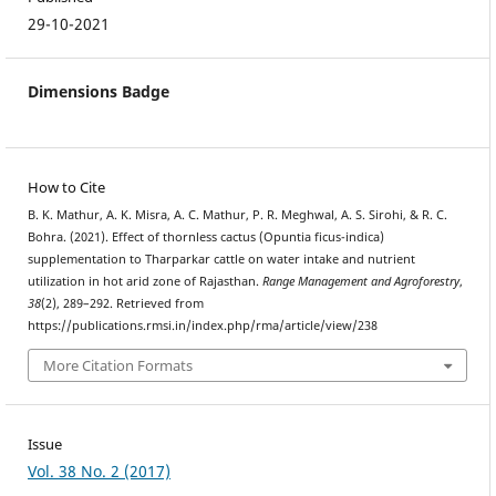
29-10-2021
Dimensions Badge
How to Cite
B. K. Mathur, A. K. Misra, A. C. Mathur, P. R. Meghwal, A. S. Sirohi, & R. C.
Bohra. (2021). Effect of thornless cactus (Opuntia ficus-indica)
supplementation to Tharparkar cattle on water intake and nutrient
utilization in hot arid zone of Rajasthan.
Range Management and Agroforestry
,
38
(2), 289–292. Retrieved from
https://publications.rmsi.in/index.php/rma/article/view/238
More Citation Formats
Issue
Vol. 38 No. 2 (2017)