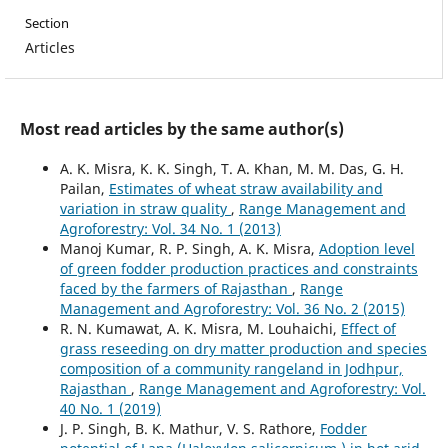
Section
Articles
Most read articles by the same author(s)
A. K. Misra, K. K. Singh, T. A. Khan, M. M. Das, G. H.
Pailan,
Estimates of wheat straw availability and
variation in straw quality
,
Range Management and
Agroforestry: Vol. 34 No. 1 (2013)
Manoj Kumar, R. P. Singh, A. K. Misra,
Adoption level
of green fodder production practices and constraints
faced by the farmers of Rajasthan
,
Range
Management and Agroforestry: Vol. 36 No. 2 (2015)
R. N. Kumawat, A. K. Misra, M. Louhaichi,
Effect of
grass reseeding on dry matter production and species
composition of a community rangeland in Jodhpur,
Rajasthan
,
Range Management and Agroforestry: Vol.
40 No. 1 (2019)
J. P. Singh, B. K. Mathur, V. S. Rathore,
Fodder