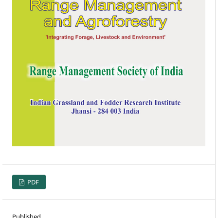
PDF
Published