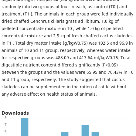
randomly into two groups of four in each, as control (T0 ) and
treatment (T1 ). The animals in each group were fed individually
dried chaffed Cenchrus ciliaris grass ad libitum, 1.0 kg of
pelleted concentrate mixture in T0 , while 1.0 kg of pelleted
concentrate mixture and 2.5 kg of fresh chaffed cactus cladodes
in T1 . Total dry matter intake (g/kgW0.75) was 102.5 and 96.9 in
animals of T0 and T1 group, respectively, whereas water intake
for respective groups was 488.09 and 413.64 ml/kgW0.75. Total
digestible nutrient content differed significantly (P<0.05)
between the groups and the values were 55.95 and 70.43% in T0
and T1 group, respectively. The study suggested that cactus
cladodes can be supplemented in the ration of cattle without
any adverse effect on health status of animals.
Downloads