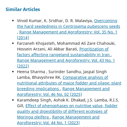
Similar Articles
Vinod Kumar, K. Sridhar, D. R. Malaviya,
Overcoming
the hard seededness in Centrosema pubescens seeds
,
Range Management and Agroforestry: Vol. 35 No. 1
(2014)
Farzaneh Khojasteh, Mohammad Ali Zare Chahouki,
Hossein Arzani, Ali Akbar Barati,
Prioritization of
factors affecting rangeland sustainability in Iran
,
Range Management and Agroforestry: Vol. 43 No. 1
(2022)
Heena Sharma , Surinder Sandhu, Jaspal Singh
Lamba, Bhavyshree RK,
Comparative analysis of
nutritional attributes of maize fodder and silage: plant
breeding implications
,
Range Management and
Agroforestry: Vol. 46 No. 02 (2025)
Karamdeep Singh, Ashok K. Dhakad, J.S. Lamba, R.I.S.
Gill,
Effect of phenophases on nutritive value, fodder
quality and digestibility of different ecotypes of
Moringa oleifera
,
Range Management and
Agroforestry: Vol. 44 No. 1 (2023)