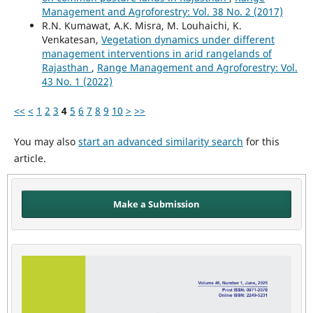
Management and Agroforestry: Vol. 38 No. 2 (2017)
R.N. Kumawat, A.K. Misra, M. Louhaichi, K.
Venkatesan,
Vegetation dynamics under different
management interventions in arid rangelands of
Rajasthan
,
Range Management and Agroforestry: Vol.
43 No. 1 (2022)
<<
<
1
2
3
4
5
6
7
8
9
10
>
>>
You may also
start an advanced similarity search
for this
article.
Make a Submission