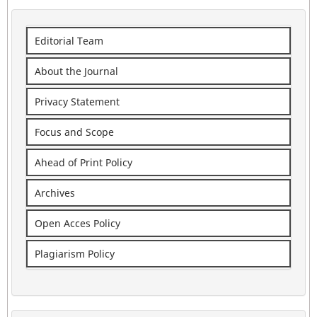
Editorial Team
About the Journal
Privacy Statement
Focus and Scope
Ahead of Print Policy
Archives
Open Acces Policy
Plagiarism Policy