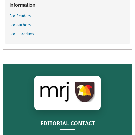
Information
For Readers
For Authors
For Librarians
EDITORIAL CONTACT