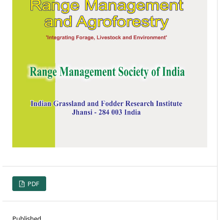
PDF
Published