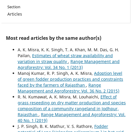
Section
Articles
Most read articles by the same author(s)
A. K. Misra, K. K. Singh, T. A. Khan, M. M. Das, G. H.
Pailan,
Estimates of wheat straw availability and
variation in straw quality
,
Range Management and
Agroforestry: Vol. 34 No. 1 (2013)
Manoj Kumar, R. P. Singh, A. K. Misra,
Adoption level
of green fodder production practices and constraints
faced by the farmers of Rajasthan
,
Range
Management and Agroforestry: Vol. 36 No. 2 (2015)
R. N. Kumawat, A. K. Misra, M. Louhaichi,
Effect of
grass reseeding on dry matter production and species
composition of a community rangeland in Jodhpur,
Rajasthan
,
Range Management and Agroforestry: Vol.
40 No. 1 (2019)
J. P. Singh, B. K. Mathur, V. S. Rathore,
Fodder