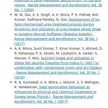
potential of Lana (Haloxylon salicornicum ) in hot arid
region
,
Range Management and Agroforestry: Vol. 30
No. 1 (2009)
M. M. Das, K. K. Singh, A. K. Misra, P. K. Pathak, Anil
Kumar, Sadhana Pandey, N. Das,
Development of on-
farm mechanized urea treatment process during
threshing and utilization of urea treated wheat straw
in lactating Murrah buffaloes (Bubalus bubalis)
,
Range Management and Agroforestry: Vol. 38 No. 1
(2017)
A. K. Misra, Sunil Kumar, T. Kiran Kumar, S. Ahmed, D.
R. Palsaniya, P. K. Ghosh, M. Louhaichi, A. Sarker, S.
Hassan, S. Ates,
Nutrient intake and utilization in
sheep fed opuntia [Opuntia ficus-indica (L.) Mill.] in
combination with conventional green and dry fodders
,
Range Management and Agroforestry: Vol. 39 No. 1
(2018)
R. N. Kumawat, A. K. Misra, L. Mounir, S. S. Mahajan,
K. Venkatesan,
Seed germination behaviour as
influenced by physical and chemical treatments in
Grewia tenax (Forssk.)
,
Range Management and
Agroforestry: Vol. 38 No. 1 (2017)