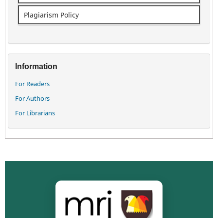
Plagiarism Policy
Information
For Readers
For Authors
For Librarians