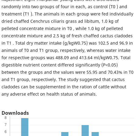
randomly into two groups of four in each, as control (T0 ) and
treatment (T1 ). The animals in each group were fed individually
dried chaffed Cenchrus ciliaris grass ad libitum, 1.0 kg of
pelleted concentrate mixture in T0 , while 1.0 kg of pelleted
concentrate mixture and 2.5 kg of fresh chaffed cactus cladodes
in T1 . Total dry matter intake (g/kgW0.75) was 102.5 and 96.9 in
animals of T0 and T1 group, respectively, whereas water intake
for respective groups was 488.09 and 413.64 ml/kgW0.75. Total
digestible nutrient content differed significantly (P<0.05)
between the groups and the values were 55.95 and 70.43% in T0
and T1 group, respectively. The study suggested that cactus
cladodes can be supplemented in the ration of cattle without
any adverse effect on health status of animals.
Downloads