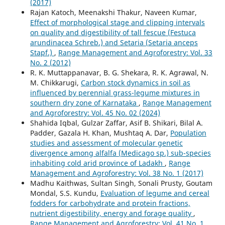
(2017)
Rajan Katoch, Meenakshi Thakur, Naveen Kumar,
Effect of morphological stage and clipping intervals
on quality and digestibility of tall fescue (Festuca
arundinacea Schreb.) and Setaria (Setaria anceps
Stapf.)
,
Range Management and Agroforestry: Vol. 33
No. 2 (2012)
R. K. Muttappanavar, B. G. Shekara, R. K. Agrawal, N.
M. Chikkarugi,
Carbon stock dynamics in soil as
influenced by perennial grass-legume mixtures in
southern dry zone of Karnataka
,
Range Management
and Agroforestry: Vol. 45 No. 02 (2024)
Shahida Iqbal, Gulzar Zaffar, Asif B. Shikari, Bilal A.
Padder, Gazala H. Khan, Mushtaq A. Dar,
Population
studies and assessment of molecular genetic
divergence among alfalfa (Medicago sp.) sub-species
inhabiting cold arid province of Ladakh
,
Range
Management and Agroforestry: Vol. 38 No. 1 (2017)
Madhu Kaithwas, Sultan Singh, Sonali Prusty, Goutam
Mondal, S.S. Kundu,
Evaluation of legume and cereal
fodders for carbohydrate and protein fractions,
nutrient digestibility, energy and forage quality
,
Range Management and Agroforestry: Vol. 41 No. 1