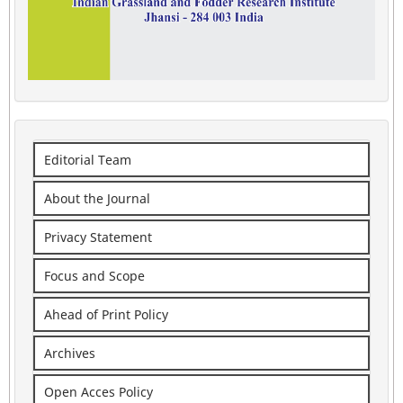
Editorial Team
About the Journal
Privacy Statement
Focus and Scope
Ahead of Print Policy
Archives
Open Acces Policy