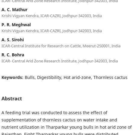
ICAR- Central Arid Zone Research Institute, Jodhpur-342003, India
A. C. Mathur
Krishi Vigyan Kendra, ICAR-CAZRI, Jodhpur-342003, India
P. R. Meghwal
Krishi Vigyan Kendra, ICAR-CAZRI, Jodhpur-342003, India
A. S. Sirohi
ICAR-Central Institute for Research on Cattle, Meerut-250001, India
R. C. Bohra
ICAR- Central Arid Zone Research Institute, Jodhpur-342003, India
Keywords:
Bulls, Digestibility, Hot arid-zone, Thornless cactus
Abstract
A feeding trial was conducted to assess the effect of
supplementation of thornless cactus on water intake and
nutrient utilization in Tharparkar young bulls in hot arid zone of
Rajasthan. Eight Tharparkar young bulls were distributed