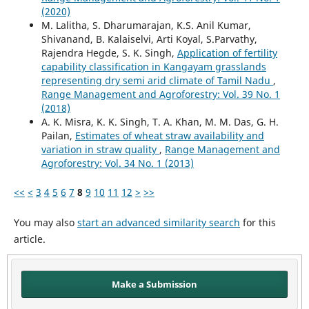
(2020)
M. Lalitha, S. Dharumarajan, K.S. Anil Kumar,
Shivanand, B. Kalaiselvi, Arti Koyal, S.Parvathy,
Rajendra Hegde, S. K. Singh,
Application of fertility
capability classification in Kangayam grasslands
representing dry semi arid climate of Tamil Nadu
,
Range Management and Agroforestry: Vol. 39 No. 1
(2018)
A. K. Misra, K. K. Singh, T. A. Khan, M. M. Das, G. H.
Pailan,
Estimates of wheat straw availability and
variation in straw quality
,
Range Management and
Agroforestry: Vol. 34 No. 1 (2013)
<<
<
3
4
5
6
7
8
9
10
11
12
>
>>
You may also
start an advanced similarity search
for this
article.
Make a Submission