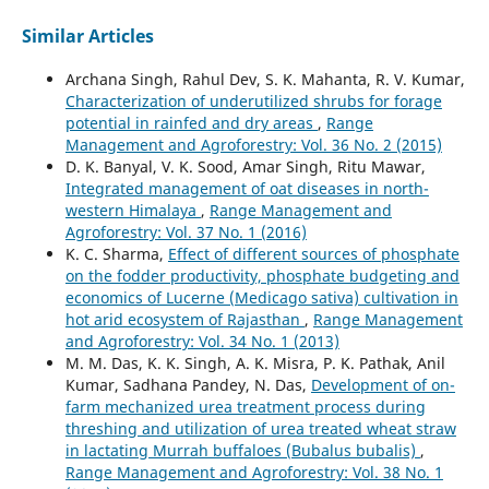
Similar Articles
Archana Singh, Rahul Dev, S. K. Mahanta, R. V. Kumar,
Characterization of underutilized shrubs for forage
potential in rainfed and dry areas
,
Range
Management and Agroforestry: Vol. 36 No. 2 (2015)
D. K. Banyal, V. K. Sood, Amar Singh, Ritu Mawar,
Integrated management of oat diseases in north-
western Himalaya
,
Range Management and
Agroforestry: Vol. 37 No. 1 (2016)
K. C. Sharma,
Effect of different sources of phosphate
on the fodder productivity, phosphate budgeting and
economics of Lucerne (Medicago sativa) cultivation in
hot arid ecosystem of Rajasthan
,
Range Management
and Agroforestry: Vol. 34 No. 1 (2013)
M. M. Das, K. K. Singh, A. K. Misra, P. K. Pathak, Anil
Kumar, Sadhana Pandey, N. Das,
Development of on-
farm mechanized urea treatment process during
threshing and utilization of urea treated wheat straw
in lactating Murrah buffaloes (Bubalus bubalis)
,
Range Management and Agroforestry: Vol. 38 No. 1