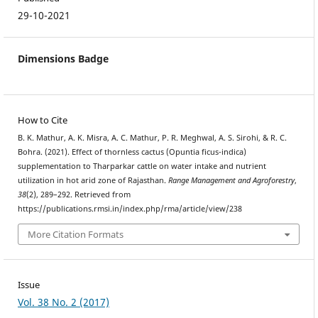
29-10-2021
Dimensions Badge
How to Cite
B. K. Mathur, A. K. Misra, A. C. Mathur, P. R. Meghwal, A. S. Sirohi, & R. C.
Bohra. (2021). Effect of thornless cactus (Opuntia ficus-indica)
supplementation to Tharparkar cattle on water intake and nutrient
utilization in hot arid zone of Rajasthan.
Range Management and Agroforestry
,
38
(2), 289–292. Retrieved from
https://publications.rmsi.in/index.php/rma/article/view/238
More Citation Formats
Issue
Vol. 38 No. 2 (2017)