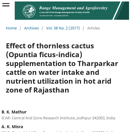
Home
/
Archives
/
Vol. 38 No. 2 (2017)
/
Articles
Effect of thornless cactus
(Opuntia ficus-indica)
supplementation to Tharparkar
cattle on water intake and
nutrient utilization in hot arid
zone of Rajasthan
B. K. Mathur
ICAR- Central Arid Zone Research Institute, Jodhpur-342003, India
A. K. Misra